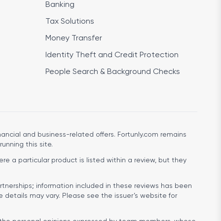
Banking
Tax Solutions
Money Transfer
Identity Theft and Credit Protection
People Search & Background Checks
ancial and business-related offers. Fortunly.com remains
running this site.
e a particular product is listed within a review, but they
rtnerships; information included in these reviews has been
e details may vary. Please see the issuer’s website for