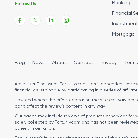
Banking
Follow Us
Financial S
Investment
Mortgage
Blog
News
About
Contact
Privacy
Terms
Advertiser Disclosure:
Fortunly.com is an independent review 
financially sustainable by participating in a series of affiliate
How and where the offers appear on the site can vary accordi
don’t affect the review’s content in any way.
Our pages may include reviews of products or services for w
solely collected by Fortunly.com and has not been reviewed o
current information.