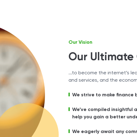
Tax Solutions
Cryptocurrency
Our Vision
Our Ultimate G
...to become the internet’s le
and services, and the economy
We strive to make finance
We’ve compiled insightful 
help you gain a better unde
We eagerly await any comm