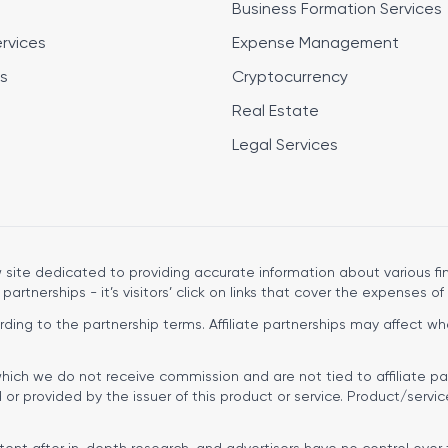
Business Formation Services
ervices
Expense Management
s
Cryptocurrency
Real Estate
Legal Services
site dedicated to providing accurate information about various fin
 partnerships - it’s visitors’ click on links that cover the expenses of 
ng to the partnership terms. Affiliate partnerships may affect wher
hich we do not receive commission and are not tied to affiliate pa
r provided by the issuer of this product or service. Product/servic