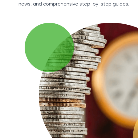
news, and comprehensive step-by-step guides.