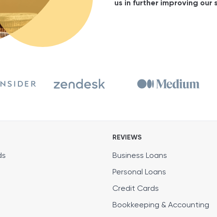
us in further improving our s
REVIEWS
ds
Business Loans
Personal Loans
Credit Cards
Bookkeeping & Accounting