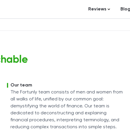
Reviews
Blo
Business Loans
St
Credit Repair
Ar
Personal Loans
In
Trading and Inve
chable
Credit Cards
Debt Relief
Bookkeeping & A
Our team
The Fortunly team consists of men and women from
Pet Insurance
all walks of life, unified by our common goal:
Business Formati
demystifying the world of finance. Our team is
dedicated to deconstructing and explaining
Banking
financial procedures, interpreting terminology, and
Expense Manag
reducing complex transactions into simple steps.