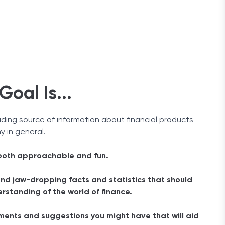
oal Is...
ading source of information about financial products
 in general.
 both approachable and fun.
and jaw-dropping facts and statistics that should
rstanding of the world of finance.
ents and suggestions you might have that will aid