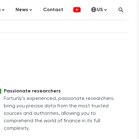
g
News
Contact
US
atistics
FinTech
Canada
ticles
Investments
fographics
Banking
sting
Economy
ccounting
Passionate researchers
Fortunly’s experienced, passionate researchers
bring you precise data from the most trusted
on Services
sources and authorities, allowing you to
comprehend the world of finance in its full
complexity.
ement