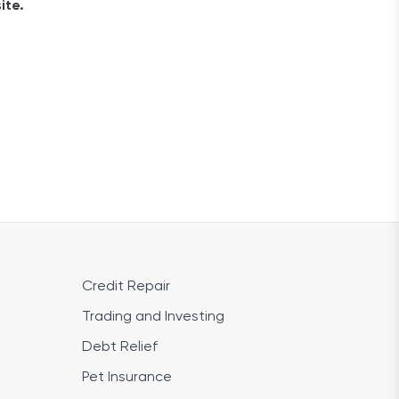
ite.
Credit Repair
Trading and Investing
Debt Relief
Pet Insurance