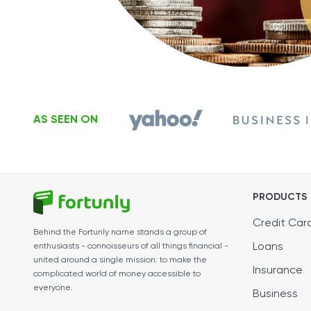
AS SEEN ON
PRODUCTS
Credit Car
Behind the Fortunly name stands a group of
Loans
enthusiasts - connoisseurs of all things financial -
united around a single mission: to make the
Insurance
complicated world of money accessible to
everyone.
Business