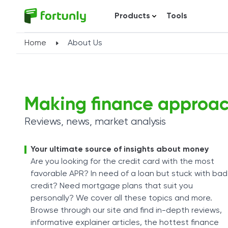
Products
Tools
Home
About Us
Making finance approa
Reviews, news, market analysis
Your ultimate source of insights about money
Are you looking for the credit card with the most
favorable APR? In need of a loan but stuck with bad
credit? Need mortgage plans that suit you
personally? We cover all these topics and more.
Browse through our site and find in-depth reviews,
informative explainer articles, the hottest finance