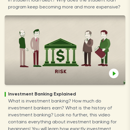
in student loan debt? Why does the student loan
program keep becoming more and more expensive?
Investment Banking Explained
What is investment banking? How much do
investment bankers earn? What is the history of
investment banking? Look no further, this video
contains everything about investment banking for
beginners! You will learn how exactly investment