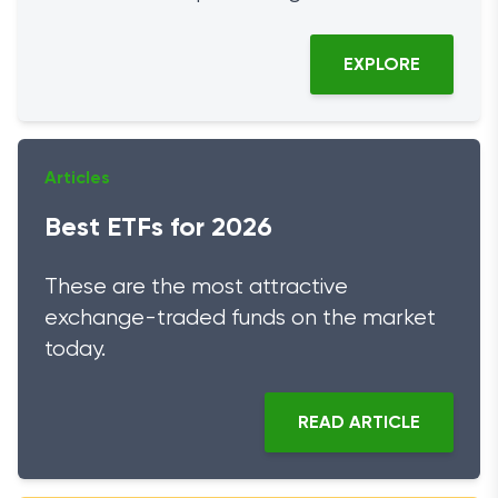
EXPLORE
Articles
Best ETFs for 2026
These are the most attractive
exchange-traded funds on the market
today.
READ ARTICLE