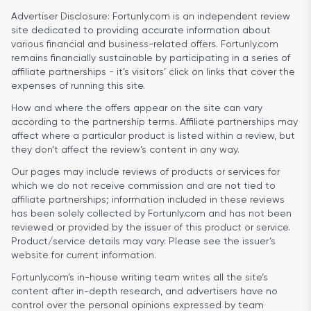
Advertiser Disclosure:
Fortunly.com is an independent review
site dedicated to providing accurate information about
various financial and business-related offers. Fortunly.com
remains financially sustainable by participating in a series of
affiliate partnerships - it’s visitors’ click on links that cover the
expenses of running this site.
How and where the offers appear on the site can vary
according to the partnership terms. Affiliate partnerships may
affect where a particular product is listed within a review, but
they don’t affect the review’s content in any way.
Our pages may include reviews of products or services for
which we do not receive commission and are not tied to
affiliate partnerships; information included in these reviews
has been solely collected by Fortunly.com and has not been
reviewed or provided by the issuer of this product or service.
Product/service details may vary. Please see the issuer’s
website for current information.
Fortunly.com’s in-house writing team writes all the site’s
content after in-depth research, and advertisers have no
control over the personal opinions expressed by team