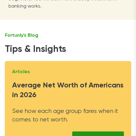
banking works.
Fortunly's Blog
Tips & Insights
Articles
Average Net Worth of Americans
in 2026
See how each age group fares when it
comes to net worth.