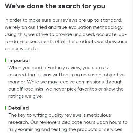
We've done the search for you
In order to make sure our reviews are up to standard,
we rely on our tried and true evaluation methodology.
Using this, we strive to provide unbiased, accurate, up-
to-date assessments of all the products we showcase
on our website.
Impartial
When you read a Fortunly review, you can rest
assured that it was written in an unbiased, objective
manner. While we may receive commissions through
our affiliate links, we never pick favorites or skew the
ratings we give.
Detailed
The key to writing quality reviews is meticulous
research. Our reviewers dedicate hours upon hours to
fully examining and testing the products or services