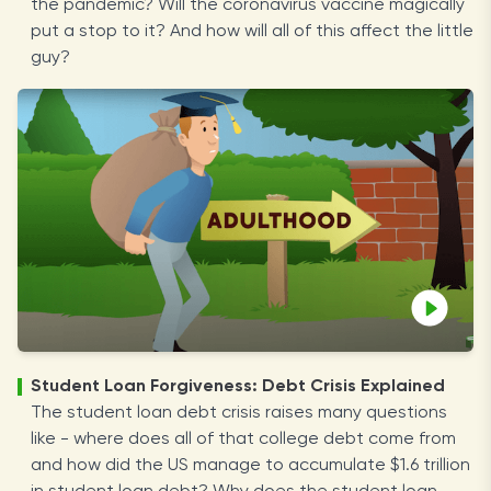
the pandemic? Will the coronavirus vaccine magically
put a stop to it? And how will all of this affect the little
guy?
Student Loan Forgiveness: Debt Crisis Explained
The student loan debt crisis raises many questions
like - where does all of that college debt come from
and how did the US manage to accumulate $1.6 trillion