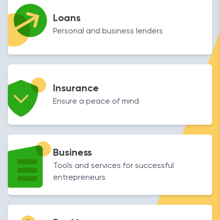
Loans
Personal and business lenders
Insurance
Ensure a peace of mind
Business
Tools and services for successful
entrepreneurs