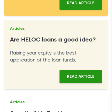
READ ARTICLE
Articles
Are HELOC loans a good idea?
Raising your equity is the best
application of the loan funds.
READ ARTICLE
Articles