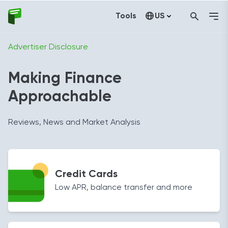
Tools
US
Canada
Advertiser Disclosure
Making Finance
Approachable
Reviews, News and Market Analysis
Credit Cards
Low APR, balance transfer and more