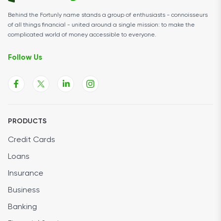
Behind the Fortunly name stands a group of enthusiasts - connoisseurs
of all things financial - united around a single mission: to make the
complicated world of money accessible to everyone.
Follow Us
PRODUCTS
Credit Cards
Loans
Insurance
Business
Banking