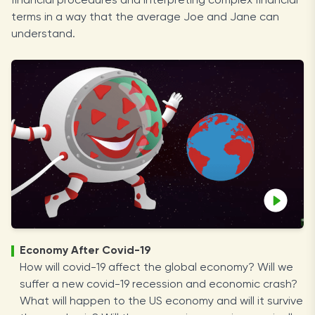
financial procedures and interpreting complex financial
terms in a way that the average Joe and Jane can
understand.
Economy After Covid-19
How will covid-19 affect the global economy? Will we
suffer a new covid-19 recession and economic crash?
What will happen to the US economy and will it survive