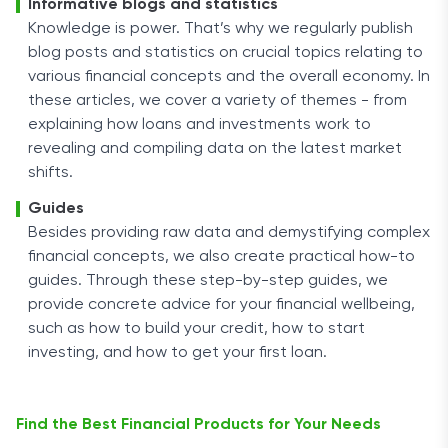
Informative blogs and statistics
Knowledge is power. That’s why we regularly publish
blog posts and statistics on crucial topics relating to
various financial concepts and the overall economy. In
these articles, we cover a variety of themes - from
explaining how loans and investments work to
revealing and compiling data on the latest market
shifts.
Guides
Besides providing raw data and demystifying complex
financial concepts, we also create practical how-to
guides. Through these step-by-step guides, we
provide concrete advice for your financial wellbeing,
such as how to build your credit, how to start
investing, and how to get your first loan.
Find the Best Financial Products for Your Needs