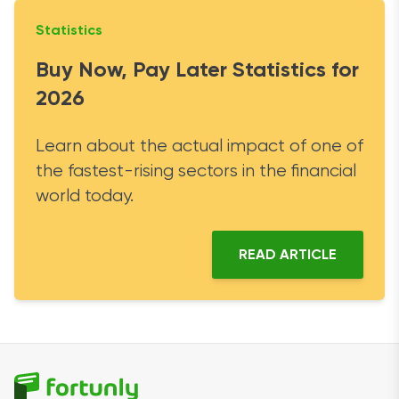
Statistics
Buy Now, Pay Later Statistics for
2026
Learn about the actual impact of one of
the fastest-rising sectors in the financial
world today.
READ ARTICLE