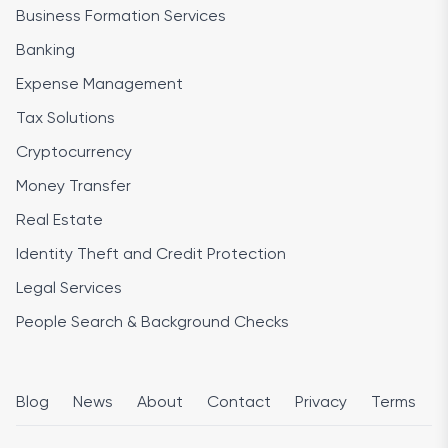
Business Formation Services
Banking
Expense Management
Tax Solutions
Cryptocurrency
Money Transfer
Real Estate
Identity Theft and Credit Protection
Legal Services
People Search & Background Checks
Blog
News
About
Contact
Privacy
Terms