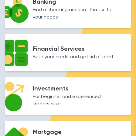
Banking
Find a checking account that suits
your needs
Financial Services
Build your credit and get rid of debt
Investments
For beginner and experienced
traders alike
Mortgage