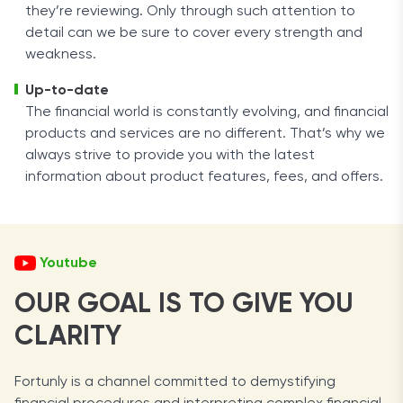
they’re reviewing. Only through such attention to
detail can we be sure to cover every strength and
weakness.
Up-to-date
The financial world is constantly evolving, and financial
products and services are no different. That’s why we
always strive to provide you with the latest
information about product features, fees, and offers.
Youtube
OUR GOAL IS TO GIVE YOU
CLARITY
Fortunly is a channel committed to demystifying