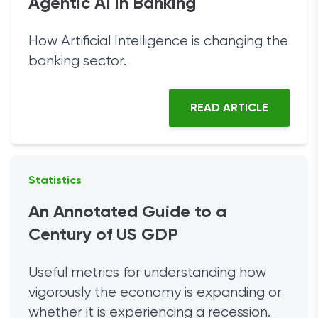
Agentic AI in Banking
How Artificial Intelligence is changing the
banking sector.
READ ARTICLE
Statistics
An Annotated Guide to a
Century of US GDP
Useful metrics for understanding how
vigorously the economy is expanding or
whether it is experiencing a recession.