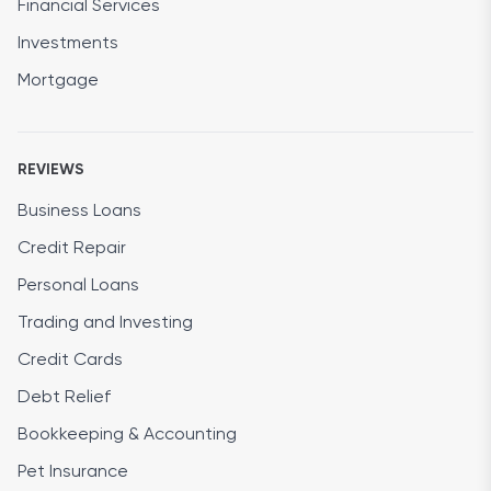
Financial Services
Investments
Mortgage
REVIEWS
Business Loans
Credit Repair
Personal Loans
Trading and Investing
Credit Cards
Debt Relief
Bookkeeping & Accounting
Pet Insurance