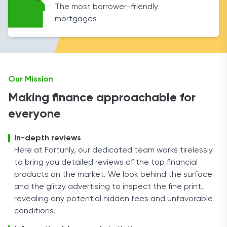
The most borrower-friendly
mortgages
Our Mission
Making finance approachable for
everyone
In-depth reviews
Here at Fortunly, our dedicated team works tirelessly
to bring you detailed reviews of the top financial
products on the market. We look behind the surface
and the glitzy advertising to inspect the fine print,
revealing any potential hidden fees and unfavorable
conditions.