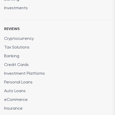
Investments
REVIEWS
Cryptocurrency
Tax Solutions
Banking
Credit Cards
Investment Platforms
Personal Loans
Auto Loans
eCommerce
Insurance