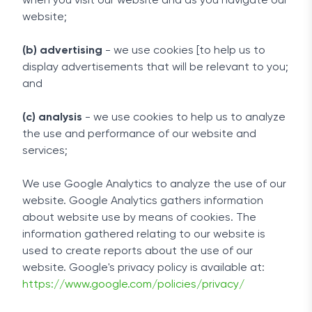
when you visit our website and as you navigate our
website;
(b) advertising
- we use cookies [to help us to
display advertisements that will be relevant to you;
and
(c) analysis
- we use cookies to help us to analyze
the use and performance of our website and
services;
We use Google Analytics to analyze the use of our
website. Google Analytics gathers information
about website use by means of cookies. The
information gathered relating to our website is
used to create reports about the use of our
website. Google's privacy policy is available at:
https://www.google.com/policies/privacy/