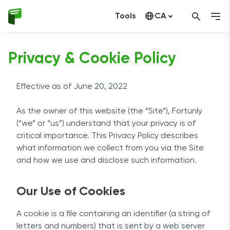
Tools
CA
United States
Privacy & Cookie Policy
Effective as of June 20, 2022
As the owner of this website (the “Site”), Fortunly
(“we” or “us”) understand that your privacy is of
critical importance. This Privacy Policy describes
what information we collect from you via the Site
and how we use and disclose such information.
Our Use of Cookies
A cookie is a file containing an identifier (a string of
letters and numbers) that is sent by a web server