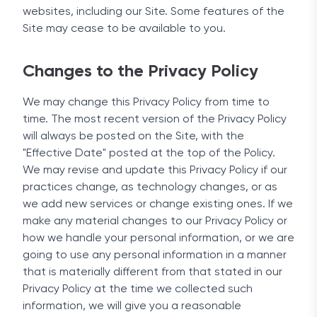
websites, including our Site. Some features of the
Site may cease to be available to you.
Changes to the Privacy Policy
We may change this Privacy Policy from time to
time. The most recent version of the Privacy Policy
will always be posted on the Site, with the
"Effective Date" posted at the top of the Policy.
We may revise and update this Privacy Policy if our
practices change, as technology changes, or as
we add new services or change existing ones. If we
make any material changes to our Privacy Policy or
how we handle your personal information, or we are
going to use any personal information in a manner
that is materially different from that stated in our
Privacy Policy at the time we collected such
information, we will give you a reasonable