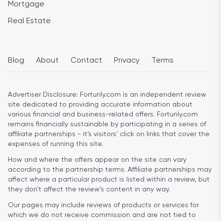
Mortgage
Real Estate
Blog
About
Contact
Privacy
Terms
Advertiser Disclosure:
Fortunly.com is an independent review
site dedicated to providing accurate information about
various financial and business-related offers. Fortunly.com
remains financially sustainable by participating in a series of
affiliate partnerships - it’s visitors’ click on links that cover the
expenses of running this site.
How and where the offers appear on the site can vary
according to the partnership terms. Affiliate partnerships may
affect where a particular product is listed within a review, but
they don’t affect the review’s content in any way.
Our pages may include reviews of products or services for
which we do not receive commission and are not tied to