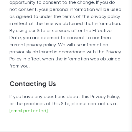
opportunity to consent to the change. If you do
not consent, your personal information will be used
as agreed to under the terms of the privacy policy
in effect at the time we obtained that information.
By using our Site or services after the Effective
Date, you are deemed to consent to our then-
current privacy policy. We will use information
previously obtained in accordance with the Privacy
Policy in effect when the information was obtained
from you.
Contacting Us
If you have any questions about this Privacy Policy,
or the practices of this Site, please contact us at
[email protected]
.