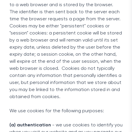
to a web browser and is stored by the browser.
The identifier is then sent back to the server each
time the browser requests a page from the server.
Cookies may be either "persistent" cookies or
"session" cookies: a persistent cookie will be stored
by a web browser and will remain valid until its set
expiry date, unless deleted by the user before the
expiry date; a session cookie, on the other hand,
will expire at the end of the user session, when the
web browser is closed. Cookies do not typically
contain any information that personally identifies a
user, but personal information that we store about
you may be linked to the information stored in and
obtained from cookies.
We use cookies for the following purposes:
(a) authentication
- we use cookies to identify you