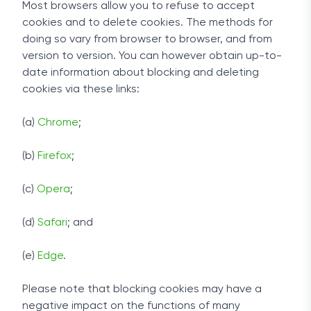
Most browsers allow you to refuse to accept
cookies and to delete cookies. The methods for
doing so vary from browser to browser, and from
version to version. You can however obtain up-to-
date information about blocking and deleting
cookies via these links:
(a)
Chrome
;
(b)
Firefox
;
(c)
Opera
;
(d)
Safari
; and
(e)
Edge
.
Please note that blocking cookies may have a
negative impact on the functions of many