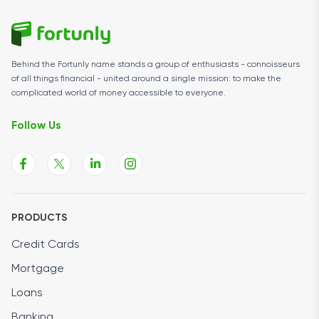
Behind the Fortunly name stands a group of enthusiasts - connoisseurs
of all things financial - united around a single mission: to make the
complicated world of money accessible to everyone.
Follow Us
PRODUCTS
Credit Cards
Mortgage
Loans
Banking