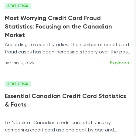
STATISTICS
Most Worrying Credit Card Fraud
Statistics: Focusing on the Canadian
Market
According to recent studies, the number of credit card
fraud cases has been increasing steadily over the past
few years.
Explore
January 14, 2025
STATISTICS
Essential Canadian Credit Card Statistics
& Facts
Let's look at Canadian credit card statistics by
comparing credit card use and debt by age and