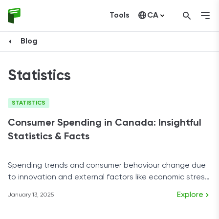
Tools
CA
United States
Blog
Statistics
STATISTICS
Consumer Spending in Canada: Insightful
Statistics & Facts
Spending trends and consumer behaviour change due
to innovation and external factors like economic stress,
and Canada is changing fast.
Explore
January 13, 2025