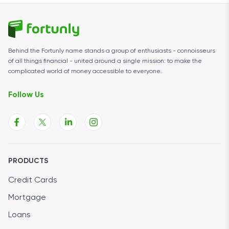
Behind the Fortunly name stands a group of enthusiasts - connoisseurs
of all things financial - united around a single mission: to make the
complicated world of money accessible to everyone.
Follow Us
PRODUCTS
Credit Cards
Mortgage
Loans