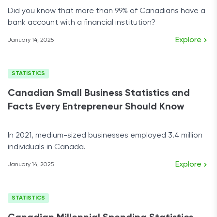
Did you know that more than 99% of Canadians have a
bank account with a financial institution?
Explore
January 14, 2025
STATISTICS
Canadian Small Business Statistics and
Facts Every Entrepreneur Should Know
In 2021, medium-sized businesses employed 3.4 million
individuals in Canada.
Explore
January 14, 2025
STATISTICS