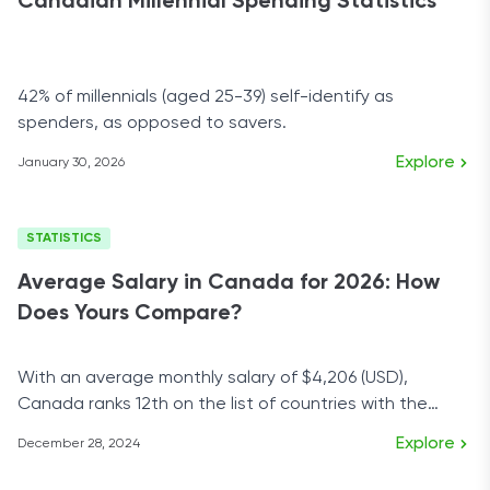
Canadian Millennial Spending Statistics
42% of millennials (aged 25-39) self-identify as
spenders, as opposed to savers.
Explore
January 30, 2026
STATISTICS
Average Salary in Canada for 2026: How
Does Yours Compare?
With an average monthly salary of $4,206 (USD),
Canada ranks 12th on the list of countries with the
highest salaries.
Explore
December 28, 2024