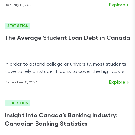
demographics.
Explore
January 14, 2025
STATISTICS
The Average Student Loan Debt in Canada
In order to attend college or university, most students
have to rely on student loans to cover the high costs
of tuition, housing, and school supplies.
Explore
December 31, 2024
STATISTICS
Insight Into Canada's Banking Industry:
Canadian Banking Statistics