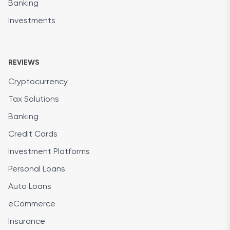
Banking
Investments
REVIEWS
Cryptocurrency
Tax Solutions
Banking
Credit Cards
Investment Platforms
Personal Loans
Auto Loans
eCommerce
Insurance