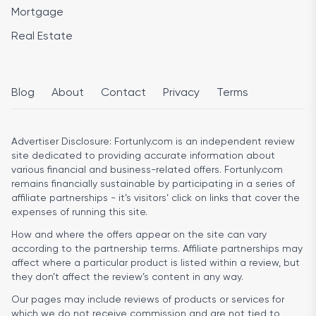
Mortgage
Real Estate
Blog
About
Contact
Privacy
Terms
Advertiser Disclosure:
Fortunly.com is an independent review
site dedicated to providing accurate information about
various financial and business-related offers. Fortunly.com
remains financially sustainable by participating in a series of
affiliate partnerships - it’s visitors’ click on links that cover the
expenses of running this site.
How and where the offers appear on the site can vary
according to the partnership terms. Affiliate partnerships may
affect where a particular product is listed within a review, but
they don’t affect the review’s content in any way.
Our pages may include reviews of products or services for
which we do not receive commission and are not tied to