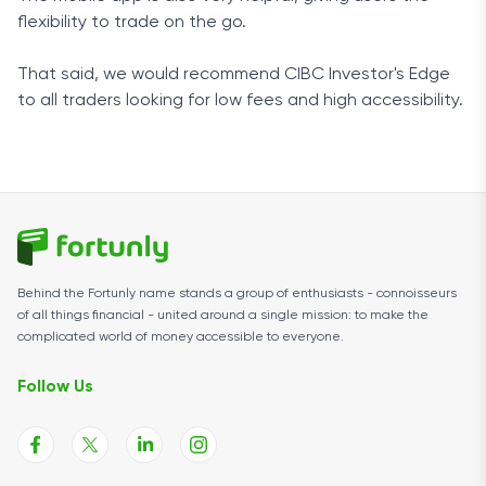
flexibility to trade on the go.
That said, we would recommend CIBC Investor's Edge
to all traders looking for low fees and high accessibility.
Behind the Fortunly name stands a group of enthusiasts - connoisseurs
of all things financial - united around a single mission: to make the
complicated world of money accessible to everyone.
Follow Us