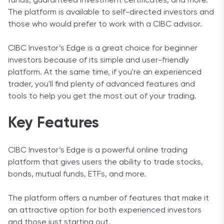
funds, guaranteed investment certificates, and more.
The platform is available to self-directed investors and
those who would prefer to work with a CIBC advisor.
CIBC Investor’s Edge is a great choice for beginner
investors because of its simple and user-friendly
platform. At the same time, if you're an experienced
trader, you'll find plenty of advanced features and
tools to help you get the most out of your trading.
Key Features
CIBC Investor’s Edge is a powerful online trading
platform that gives users the ability to trade stocks,
bonds, mutual funds, ETFs, and more.
The platform offers a number of features that make it
an attractive option for both experienced investors
and those just starting out.