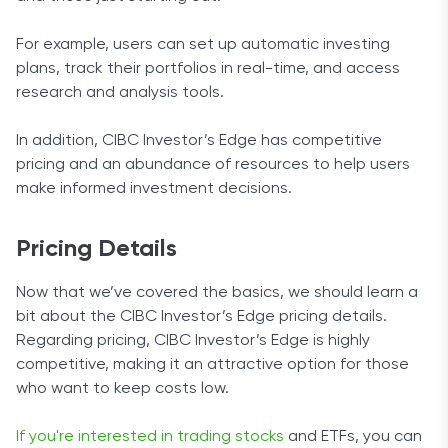
For example, users can set up automatic investing
plans, track their portfolios in real-time, and access
research and analysis tools.
In addition, CIBC Investor’s Edge has competitive
pricing and an abundance of resources to help users
make informed investment decisions.
Pricing Details
Now that we’ve covered the basics, we should learn a
bit about the CIBC Investor’s Edge pricing details.
Regarding pricing, CIBC Investor’s Edge is highly
competitive, making it an attractive option for those
who want to keep costs low.
If you're interested in trading stocks
and ETFs, you can