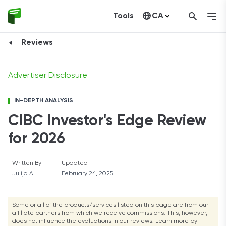
Tools
CA
Visit Site
United States
Reviews
Advertiser Disclosure
IN-DEPTH ANALYSIS
CIBC Investor's Edge Review
for 2026
Written By
Updated
Julija A.
February 24, 2025
Some or all of the products/services listed on this page are from our
affiliate partners from which we receive commissions. This, however,
does not influence the evaluations in our reviews. Learn more by