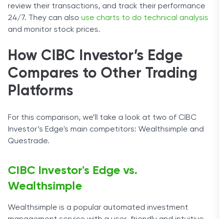
review their transactions, and track their performance
24/7. They can also
use charts to do technical analysis
and monitor stock prices.
How CIBC Investor’s Edge
Compares to Other Trading
Platforms
For this comparison, we’ll take a look at two of CIBC
Investor’s Edge's main competitors: Wealthsimple and
Questrade.
CIBC Investor's Edge vs.
Wealthsimple
Wealthsimple is a popular automated investment