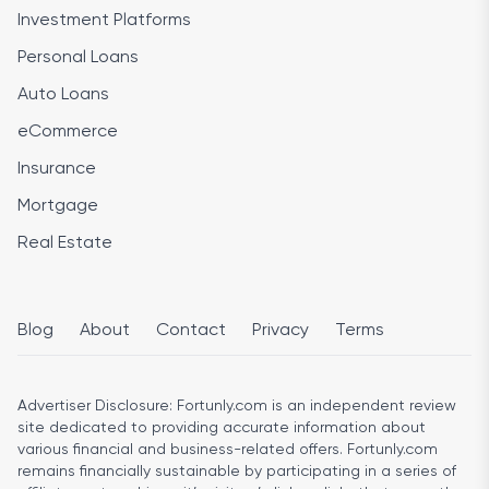
Investment Platforms
Personal Loans
Auto Loans
eCommerce
Insurance
Mortgage
Real Estate
Blog
About
Contact
Privacy
Terms
Advertiser Disclosure:
Fortunly.com is an independent review
site dedicated to providing accurate information about
various financial and business-related offers. Fortunly.com
remains financially sustainable by participating in a series of