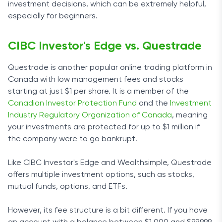
investment decisions, which can be extremely helpful,
especially for beginners.
CIBC Investor's Edge vs. Questrade
Questrade is another popular online trading platform in
Canada with low management fees and stocks
starting at just $1 per share. It is a member of the
Canadian Investor Protection Fund
and the
Investment
Industry Regulatory Organization of Canada
, meaning
your investments are protected for up to $1 million if
the company were to go bankrupt.
Like CIBC Investor's Edge and Wealthsimple, Questrade
offers multiple investment options, such as stocks,
mutual funds, options, and ETFs.
However, its fee structure is a bit different. If you have