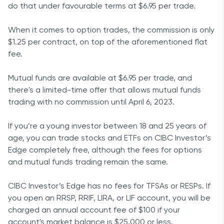
do that under favourable terms at $6.95 per trade.
When it comes to option trades, the commission is only
$1.25 per contract, on top of the aforementioned flat
fee.
Mutual funds are available at $6.95 per trade, and
there's a limited-time offer that allows mutual funds
trading with no commission until April 6, 2023.
If you’re a young investor between 18 and 25 years of
age, you can trade stocks and ETFs on CIBC Investor’s
Edge completely free, although the fees for options
and mutual funds trading remain the same.
CIBC Investor’s Edge has no fees for TFSAs or RESPs. If
you open an RRSP, RRIF, LIRA, or LIF account, you will be
charged an annual account fee of $100 if your
account's market balance is $25,000 or less.