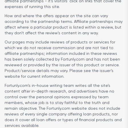
affiliate partnerships - it’s visitors’ click on links that cover the
expenses of running this site.
How and where the offers appear on the site can vary
according to the partnership terms. Affiliate partnerships may
affect where a particular product is listed within a review, but
they don’t affect the review’s content in any way.
Our pages may include reviews of products or services for
which we do not receive commission and are not tied to
affiliate partnerships; information included in these reviews
has been solely collected by Fortunly.com and has not been
reviewed or provided by the issuer of this product or service.
Product/service details may vary. Please see the issuer’s
website for current information.
Fortunly.com’s in-house writing team writes all the site’s
content after in-depth research, and advertisers have no
control over the personal opinions expressed by team
members, whose job is to stay faithful to the truth and
remain objective. The Fortunly.com website does not include
reviews of every single company offering loan products, nor
does it cover all loan offers or types of financial products and
services available.