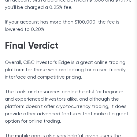
an account with a balance between $1,000 and $99,999,
you'll be charged a 0.25% fee.
If your account has more than $100,000, the fee is
lowered to 0.20%.
Final Verdict
Overall, CIBC Investor's Edge is a great online trading
platform for those who are looking for a user-friendly
interface and competitive pricing.
The tools and resources can be helpful for beginner
and experienced investors alike, and although the
platform doesn't offer cryptocurrency trading, it does
provide other advanced features that make it a great
option for online trading.
The mobile app is also very helpful, giving users the