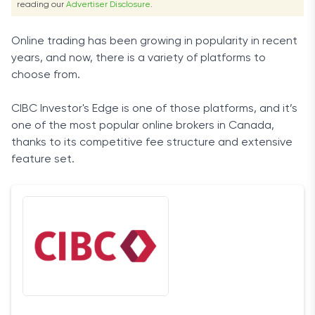
reading our
Advertiser Disclosure
.
Online trading has been growing in popularity in recent
years, and now, there is a variety of platforms to
choose from.
CIBC Investor's Edge is one of those platforms, and it’s
one of the most popular online brokers in Canada,
thanks to its competitive fee structure and extensive
feature set.