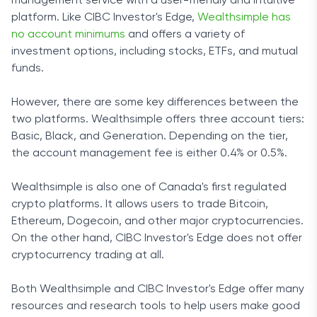
management service with a user-friendly and intuitive
platform. Like CIBC Investor's Edge,
Wealthsimple has
no account minimums
and offers a variety of
investment options, including stocks, ETFs, and mutual
funds.
However, there are some key differences between the
two platforms. Wealthsimple offers three account tiers:
Basic, Black, and Generation. Depending on the tier,
the account management fee is either 0.4% or 0.5%.
Wealthsimple is also one of Canada's first regulated
crypto platforms. It allows users to trade Bitcoin,
Ethereum, Dogecoin, and other major cryptocurrencies.
On the other hand, CIBC Investor's Edge does not offer
cryptocurrency trading at all.
Both Wealthsimple and CIBC Investor's Edge offer many
resources and research tools to help users make good