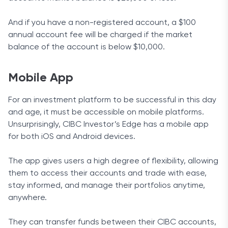
And if you have a non-registered account, a $100
annual account fee will be charged if the market
balance of the account is below $10,000.
Mobile App
For an investment platform to be successful in this day
and age, it must be accessible on mobile platforms.
Unsurprisingly, CIBC Investor’s Edge has a mobile app
for both iOS and Android devices.
The app gives users a high degree of flexibility, allowing
them to access their accounts and trade with ease,
stay informed, and manage their portfolios anytime,
anywhere.
They can transfer funds between their CIBC accounts,