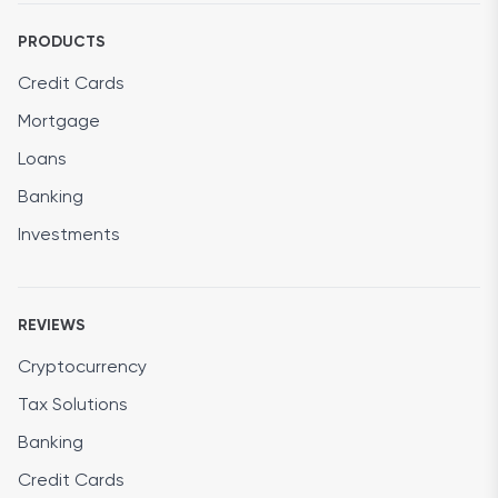
PRODUCTS
Credit Cards
Mortgage
Loans
Banking
Investments
REVIEWS
Cryptocurrency
Tax Solutions
Banking
Credit Cards