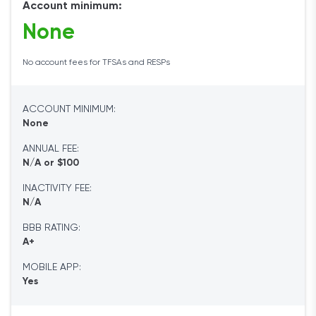
Account minimum:
None
No account fees for TFSAs and RESPs
ACCOUNT MINIMUM:
None
ANNUAL FEE:
N/A or $100
INACTIVITY FEE:
N/A
BBB RATING:
A+
MOBILE APP:
Yes