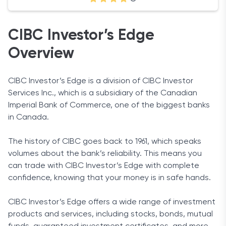
CIBC Investor’s Edge
Overview
CIBC Investor’s Edge is a division of CIBC Investor
Services Inc., which is a subsidiary of the Canadian
Imperial Bank of Commerce, one of the biggest banks
in Canada.
The history of CIBC goes back to 1961, which speaks
volumes about the bank’s reliability. This means you
can trade with CIBC Investor’s Edge with complete
confidence, knowing that your money is in safe hands.
CIBC Investor’s Edge offers a wide range of investment
products and services, including stocks, bonds, mutual