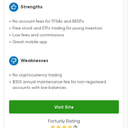
Strengths
No account fees for TFSAs and RESPs
Free stock and ETFs trading for young investors
Low fees and commissions
Great mobile app
Weaknesses
No cryptocurrency trading
$100 annual maintenance fee for non-registered
accounts with low balances
Visit Site
Fortunly Rating