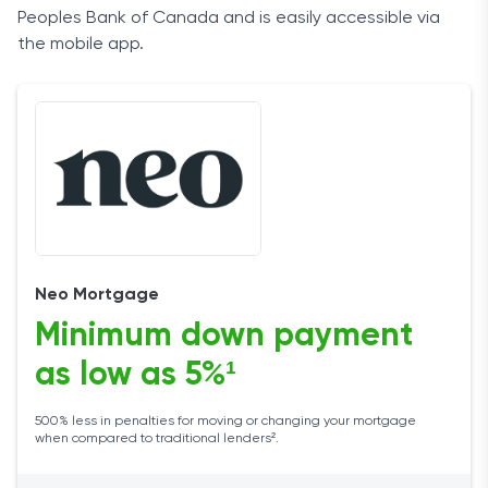
Peoples Bank of Canada and is easily accessible via
the mobile app.
Neo Mortgage
Minimum down payment
as low as 5%¹
500% less in penalties for moving or changing your mortgage
when compared to traditional lenders².