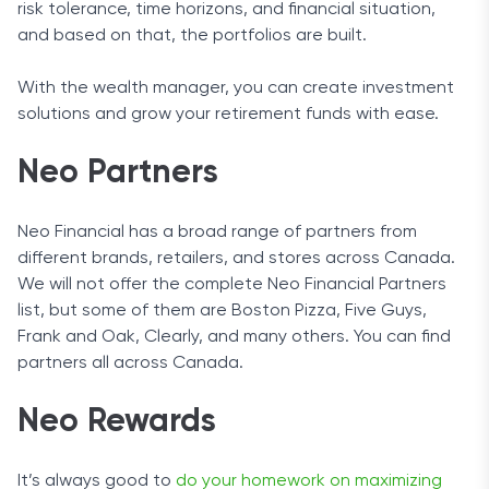
risk tolerance, time horizons, and financial situation,
and based on that, the portfolios are built.
With the wealth manager, you can create investment
solutions and grow your retirement funds with ease.
Neo Partners
Neo Financial has a broad range of partners from
different brands, retailers, and stores across Canada.
We will not offer the complete Neo Financial Partners
list, but some of them are Boston Pizza, Five Guys,
Frank and Oak, Clearly, and many others. You can find
partners all across Canada.
Neo Rewards
It’s always good to
do your homework on maximizing