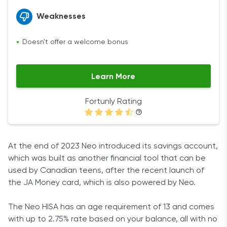
Weaknesses
Doesn't offer a welcome bonus
Learn More
Fortunly Rating
At the end of 2023 Neo introduced its savings account,
which was built as another financial tool that can be
used by Canadian teens, after the recent launch of
the JA Money card, which is also powered by Neo.
The Neo HISA has an age requirement of 13 and comes
with up to 2.75% rate based on your balance, all with no