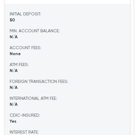
INITIAL DEPOSIT:
$0
MIN. ACCOUNT BALANCE:
N/A
ACCOUNT FEES:
None
ATM FEES:
N/A
FOREIGN TRANSACTION FEES:
N/A
INTERNATIONAL ATM FEE:
N/A
CDIC-INSURED:
Yes
INTEREST RATE: