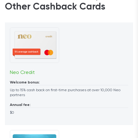
Other Cashback Cards
Neo Credit
Welcome bonus:
Up to 15% cash back on first-time purchases at over 10,000 Neo
partners
Annual fee:
$0