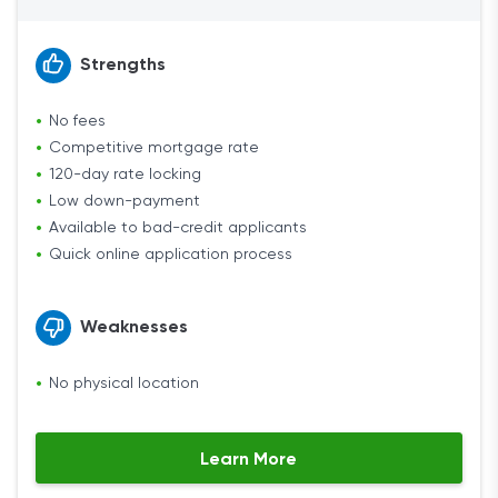
Strengths
No fees
Competitive mortgage rate
120-day rate locking
Low down-payment
Available to bad-credit applicants
Quick online application process
Weaknesses
No physical location
Learn More