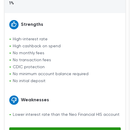
1%
Strengths
High-interest rate
High cashback on spend
No monthly fees
No transaction fees
CDIC protection
No minimum account balance required
No initial deposit
Weaknesses
Lower interest rate than the Neo Financial HIS account