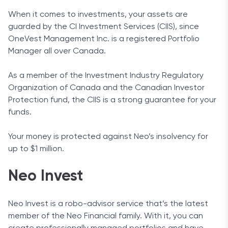
When it comes to investments, your assets are
guarded by the CI Investment Services (CIIS), since
OneVest Management Inc. is a registered Portfolio
Manager all over Canada.
As a member of the Investment Industry Regulatory
Organization of Canada and the Canadian Investor
Protection fund, the CIIS is a strong guarantee for your
funds.
Your money is protected against Neo’s insolvency for
up to $1 million.
Neo Invest
Neo Invest is a robo-advisor service that’s the latest
member of the Neo Financial family. With it, you can