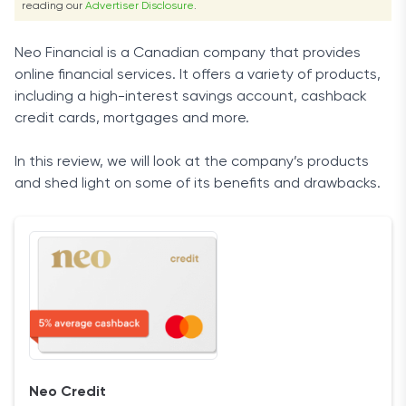
reading our
Advertiser Disclosure
.
Neo Financial is a Canadian company that provides
online financial services. It offers a variety of products,
including a high-interest savings account, cashback
credit cards, mortgages and more.
In this review, we will look at the company’s products
and shed light on some of its benefits and drawbacks.
Neo Credit