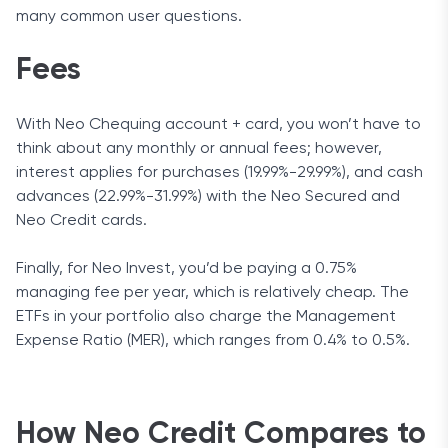
many common user questions.
Fees
With Neo Chequing account + card, you won’t have to
think about any monthly or annual fees; however,
interest applies for purchases (19.99%-29.99%), and cash
advances (22.99%-31.99%) with the Neo Secured and
Neo Credit cards.
Finally, for Neo Invest, you’d be paying a 0.75%
managing fee per year, which is relatively cheap. The
ETFs in your portfolio also charge the Management
Expense Ratio (MER), which ranges from 0.4% to 0.5%.
How Neo Credit Compares to