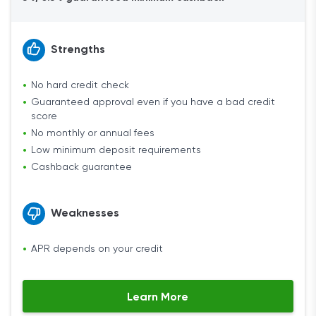
Strengths
No hard credit check
Guaranteed approval even if you have a bad credit
score
No monthly or annual fees
Low minimum deposit requirements
Cashback guarantee
Weaknesses
APR depends on your credit
Learn More