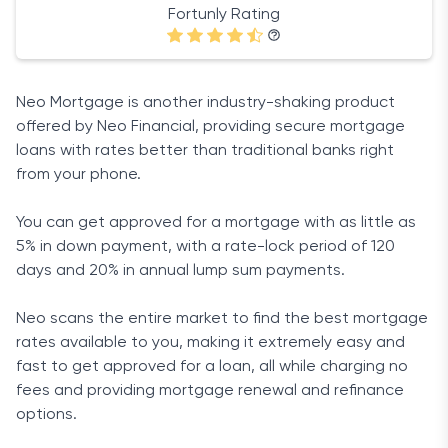
Fortunly Rating
Neo Mortgage is another industry-shaking product
offered by Neo Financial, providing secure mortgage
loans with rates better than traditional banks right
from your phone.
You can get approved for a mortgage with as little as
5% in down payment, with a rate-lock period of 120
days and 20% in annual lump sum payments.
Neo scans the entire market to find the best mortgage
rates available to you, making it extremely easy and
fast to get approved for a loan, all while charging no
fees and providing mortgage renewal and refinance
options.