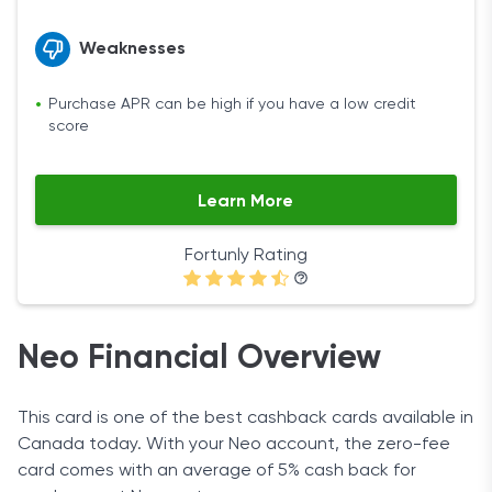
Weaknesses
Purchase APR can be high if you have a low credit
score
Learn More
Fortunly Rating
Neo Financial Overview
This card is one of the best cashback cards available in
Canada today. With your Neo account, the zero-fee
card comes with an average of 5% cash back for