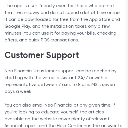
The app is user-friendly even for those who are not
that tech-savvy and do not spend a lot of time online.
It can be downloaded for free from the App Store and
Google Play, and the installation takes only a few
minutes. You can use it for paying your bills, checking
offers, and quick POS transactions.
Customer Support
Neo Financial’s customer support can be reached by
chatting with the virtual assistant 24/7 or with a
representative between 7 a.m. to 8 p.m. MST, seven
days a week.
You can also email Neo Financial at any given time. If
you’re looking to educate yourself, the articles
available on the website cover plenty of relevant
financial topics, and the Help Center has the answer to