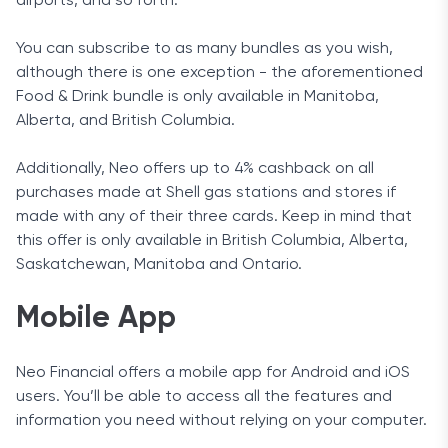
airports, and so forth.
You can subscribe to as many bundles as you wish,
although there is one exception - the aforementioned
Food & Drink bundle is only available in Manitoba,
Alberta, and British Columbia.
Additionally, Neo offers up to 4% cashback on all
purchases made at Shell gas stations and stores if
made with any of their three cards. Keep in mind that
this offer is only available in British Columbia, Alberta,
Saskatchewan, Manitoba and Ontario.
Mobile App
Neo Financial offers a mobile app for Android and iOS
users. You’ll be able to access all the features and
information you need without relying on your computer.