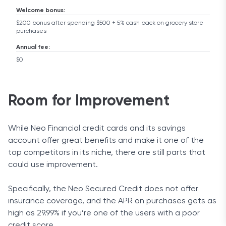
Welcome bonus:
$200 bonus after spending $500 + 5% cash back on grocery store
purchases
Annual fee:
$0
Room for Improvement
While Neo Financial credit cards and its savings
account offer great benefits and make it one of the
top competitors in its niche, there are still parts that
could use improvement.
Specifically, the Neo Secured Credit does not offer
insurance coverage, and the APR on purchases gets as
high as 29.99% if you’re one of the users with a poor
credit score.