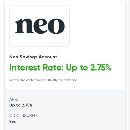
Neo Savings Account
Interest Rate: Up to 2.75%
Rates are determined strictly by balance!
APR:
Up to 2.75%
CDIC INSURED:
Yes