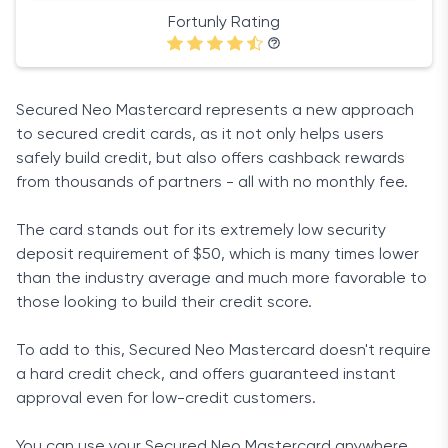
Fortunly Rating
Secured Neo Mastercard represents a new approach
to secured credit cards, as it not only helps users
safely build credit, but also offers cashback rewards
from thousands of partners - all with no monthly fee.
The card stands out for its extremely low security
deposit requirement of $50, which is many times lower
than the industry average and much more favorable to
those looking to build their credit score.
To add to this, Secured Neo Mastercard doesn't require
a hard credit check, and offers guaranteed instant
approval even for low-credit customers.
You can use your Secured Neo Mastercard anywhere