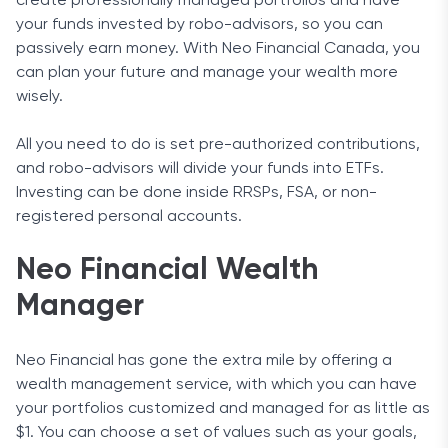
create professionally managed portfolios and have
your funds invested by robo-advisors, so you can
passively earn money. With Neo Financial Canada, you
can plan your future and manage your wealth more
wisely.
All you need to do is set pre-authorized contributions,
and robo-advisors will divide your funds into ETFs.
Investing can be done inside RRSPs, FSA, or non-
registered personal accounts.
Neo Financial Wealth
Manager
Neo Financial has gone the extra mile by offering a
wealth management service, with which you can have
your portfolios customized and managed for as little as
$1. You can choose a set of values such as your goals,