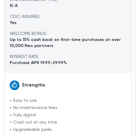
N/A
CDIC-INSURED:
Yes
WELCOME BONUS:
Up to 15% cash back on first-time purchases at over
10,000 Neo partners
INTEREST RATE:
Purchase APR 19.99-29.99%
Strengths
Easy to use
No maintenance fees
Fully digital
Cash out at any time
Upgradeable perks