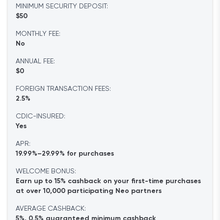
MINIMUM SECURITY DEPOSIT:
$50
MONTHLY FEE:
No
ANNUAL FEE:
$0
FOREIGN TRANSACTION FEES:
2.5%
CDIC-INSURED:
Yes
APR:
19.99%–29.99% for purchases
WELCOME BONUS:
Earn up to 15% cashback on your first-time purchases
at over 10,000 participating Neo partners
AVERAGE CASHBACK:
5%, 0.5% guaranteed minimum cashback