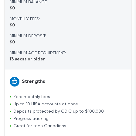
MINIMUM BALANCE:
$0
MONTHLY FEES:
$0
MINIMUM DEPOSIT:
$0
MINIMUM AGE REQUIREMENT:
13 years or older
Strengths
Zero monthly fees
Up to 10 HISA accounts at once
Deposits protected by CDIC up to $100,000
Progress tracking
Great for teen Canadians