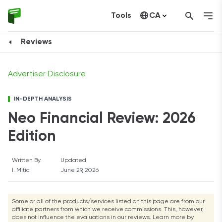
Tools
CA
Learn More
Learn More
Learn More
Learn More
Learn More
United States
Reviews
Advertiser Disclosure
IN-DEPTH ANALYSIS
Neo Financial Review: 2026
Edition
Written By
Updated
I. Mitic
June 29, 2026
Some or all of the products/services listed on this page are from our
affiliate partners from which we receive commissions. This, however,
does not influence the evaluations in our reviews. Learn more by