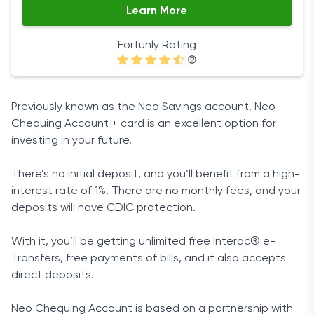
Learn More
Fortunly Rating
Previously known as the Neo Savings account, Neo
Chequing Account + card is an excellent option for
investing in your future.
There’s no initial deposit, and you’ll benefit from a high-
interest rate of 1%. There are no monthly fees, and your
deposits will have CDIC protection.
With it, you’ll be getting unlimited free Interac® e-
Transfers, free payments of bills, and it also accepts
direct deposits.
Neo Chequing Account is based on a partnership with