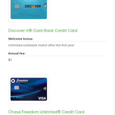
Discover it® Cash Back Credit Card
Welcome bonus:
Unlimited cashback match after the first year
Annual fee:
$0
Chase Freedom Unlimited® Credit Card