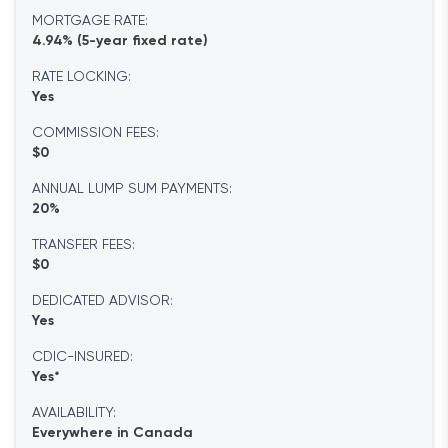
MORTGAGE RATE:
4.94% (5-year fixed rate)
RATE LOCKING:
Yes
COMMISSION FEES:
$0
ANNUAL LUMP SUM PAYMENTS:
20%
TRANSFER FEES:
$0
DEDICATED ADVISOR:
Yes
CDIC-INSURED:
Yes*
AVAILABILITY:
Everywhere in Canada