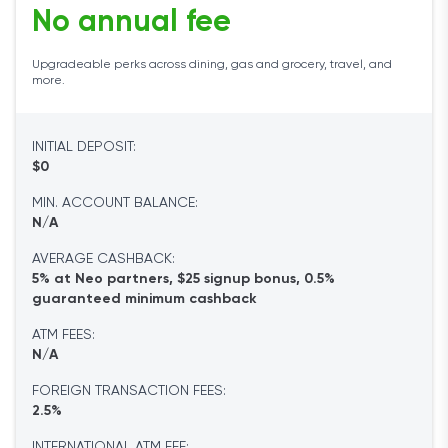
No annual fee
Upgradeable perks across dining, gas and grocery, travel, and
more.
INITIAL DEPOSIT:
$0
MIN. ACCOUNT BALANCE:
N/A
AVERAGE CASHBACK:
5% at Neo partners, $25 signup bonus, 0.5%
guaranteed minimum cashback
ATM FEES:
N/A
FOREIGN TRANSACTION FEES:
2.5%
INTERNATIONAL ATM FEE: