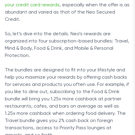
your credit card rewards
, especially when the offer is as
abundant and varied as that of the Neo Secured
Credit.
So, let’s dive into the details. Neo’s rewards are
organized into four subscription-based bundles: Travel,
Mind & Body, Food & Drink, and Mobile & Personal
Protection.
The bundles are designed to fit into your lifestyle and
help you maximize your rewards by offering cash backs
for services and products you often use. For example, if
you like to dine out, subscribing to the Food & Drink
bundle will bring you 1.25x more cashback at partner
restaurants, cafes, and bars on average as well as
1.25x more cashback when ordering food delivery. The
Travel bundle gives you 2% cash back on foreign
transactions, access to Priority Pass lounges at