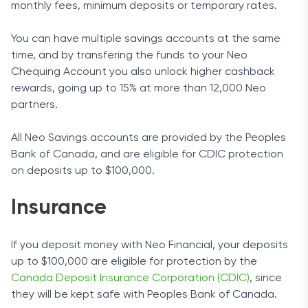
monthly fees, minimum deposits or temporary rates.
You can have multiple savings accounts at the same
time, and by transfering the funds to your Neo
Chequing Account you also unlock higher cashback
rewards, going up to 15% at more than 12,000 Neo
partners.
All Neo Savings accounts are provided by the Peoples
Bank of Canada, and are eligible for CDIC protection
on deposits up to $100,000.
Insurance
If you deposit money with Neo Financial, your deposits
up to $100,000 are eligible for protection by the
Canada Deposit Insurance Corporation (CDIC)
, since
they will be kept safe with Peoples Bank of Canada.