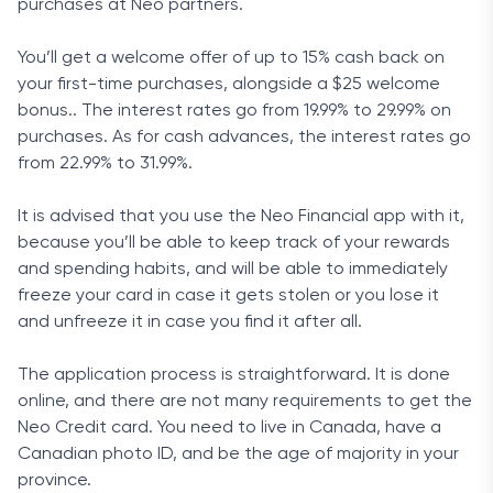
purchases at Neo partners.
You’ll get a welcome offer of up to 15% cash back on
your first-time purchases, alongside a $25 welcome
bonus.. The interest rates go from 19.99% to 29.99% on
purchases. As for cash advances, the interest rates go
from 22.99% to 31.99%.
It is advised that you use the Neo Financial app with it,
because you’ll be able to keep track of your rewards
and spending habits, and will be able to immediately
freeze your card in case it gets stolen or you lose it
and unfreeze it in case you find it after all.
The application process is straightforward. It is done
online, and there are not many requirements to get the
Neo Credit card. You need to live in Canada, have a
Canadian photo ID, and be the age of majority in your
province.