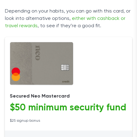
Depending on your habits, you can go with this card, or
look into alternative options,
either with cashback or
travel rewards
, to see if they’re a good fit.
Secured Neo Mastercard
$50 minimum security fund
$25 signup bonus