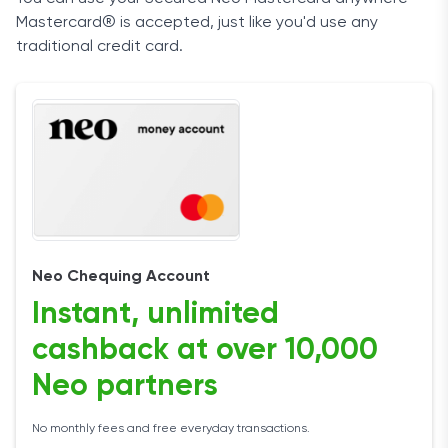
Mastercard® is accepted, just like you'd use any
traditional credit card.
Neo Chequing Account
Instant, unlimited
cashback at over 10,000
Neo partners
No monthly fees and free everyday transactions.