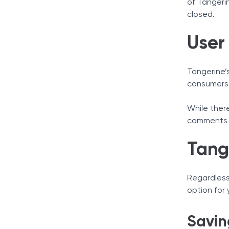
of Tangeri
closed.
User
Tangerine’s
consumers 
While ther
comments r
Tang
Regardless
option for
Savin