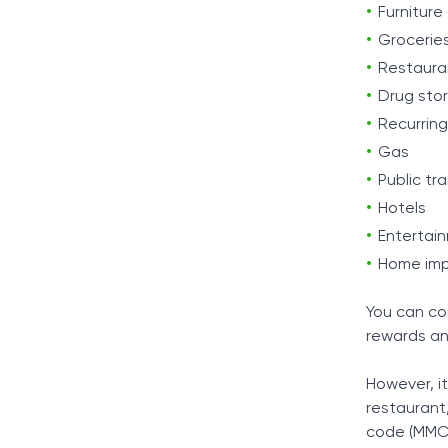
Furniture
Grocerie
Restaura
Drug sto
Recurring 
Gas
Public tr
Hotels
Entertai
Home im
You can co
rewards an
However, i
restaurant
code (MMC)