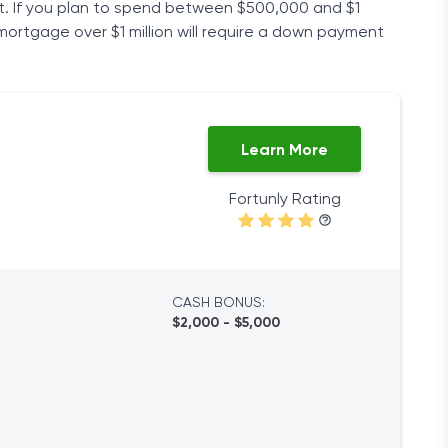
t. If you plan to spend between $500,000 and $1
 mortgage over $1 million will require a down payment
Learn More
Fortunly Rating
CASH BONUS:
$2,000 - $5,000