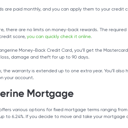
ds are paid monthly, and you can apply them to your credit 
e, there are no limits on money-back rewards. The required cr
credit score,
you can quickly check it online
.
angerine Money-Back Credit Card, you’ll get the Mastercard 
 loss, damage and theft for up to 90 days.
y, the warranty is extended up to one extra year. You’ll also
on your account.
erine Mortgage
ffers various options for fixed mortgage terms ranging from 
up to 6.24%. If you decide to move and take your mortgage a