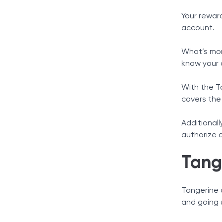
Your rewar
account.
What’s mor
know your 
With the T
covers the
Additionall
authorize 
Tang
Tangerine o
and going 