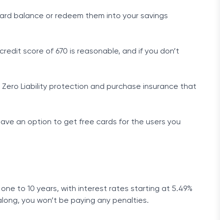
card balance or redeem them into your savings
edit score of 670 is reasonable, and if you don’t
Zero Liability protection and purchase insurance that
 have an option to get free cards for the users you
one to 10 years, with interest rates starting at 5.49%
long, you won’t be paying any penalties.