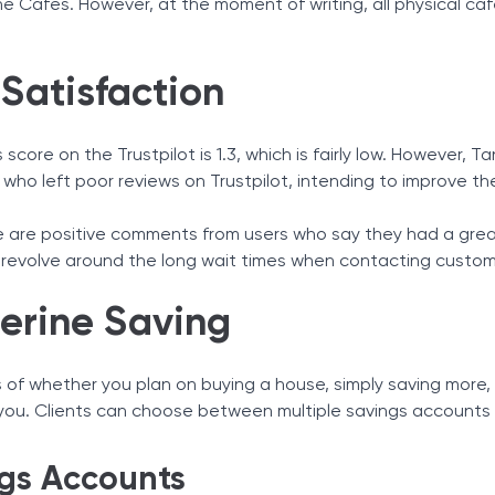
ne Cafes. However, at the moment of writing, all physical c
 Satisfaction
 score on the Trustpilot is 1.3, which is fairly low. However,
who left poor reviews on Trustpilot, intending to improve th
e are positive comments from users who say they had a gre
evolve around the long wait times when contacting custom
erine Saving
 of whether you plan on buying a house, simply saving more, o
 you. Clients can choose between multiple savings accounts 
gs Accounts