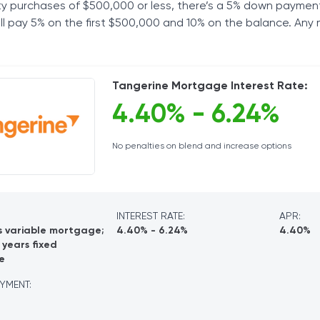
ty purchases of $500,000 or less, there’s a 5% down paymen
u’ll pay 5% on the first $500,000 and 10% on the balance. Any
Tangerine Mortgage Interest Rate:
4.40% - 6.24%
No penalties on blend and increase options
INTEREST RATE:
APR:
s variable mortgage;
4.40% - 6.24%
4.40%
 years fixed
e
YMENT: