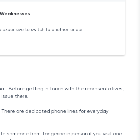
Weaknesses
 expensive to switch to another lender
at. Before getting in touch with the representatives,
 issue there.
. There are dedicated phone lines for everyday
 to someone from Tangerine in person if you visit one