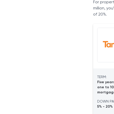
For proper
million, yo
of 20%.
TERM:
Five year
one to 10
mortgag
DOWN PA
5% - 20%