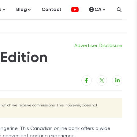
s
Blog
Contact
CA
g
Learn More
Learn More
ocurrency
Statistics
United States
olutions
Articles
ng
Advertiser Disclosure
Edition
t Cards
tment Platforms
nal Loans
Loans
merce
rom which we receive commissions. This, however, does not
ance
gage
Tangerine. This Canadian online bank offers a wide
Estate
and convenient banking experience.