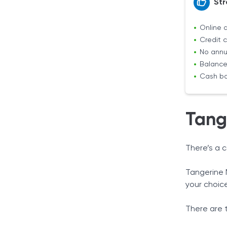
Str
Online 
Credit c
No annu
Balance 
Cash ba
Tang
There’s a 
Tangerine 
your choic
There are 