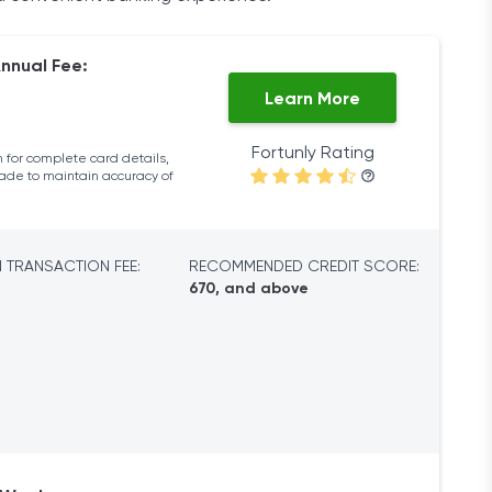
nnual Fee:
Learn More
Fortunly Rating
 for complete card details,
made to maintain accuracy of
 TRANSACTION FEE:
RECOMMENDED CREDIT SCORE:
670, and above