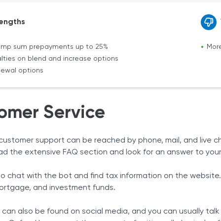
engths
lump sum prepayments up to 25%
More
lties on blend and increase options
enewal options
omer Service
customer support can be reached by phone, mail, and live ch
ad the extensive FAQ section and look for an answer to your
so chat with the bot and find tax information on the website
ortgage, and investment funds.
 can also be found on social media, and you can usually talk