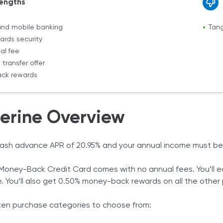
engths
and mobile banking
Tang
ards security
al fee
transfer offer
ck rewards
erine Overview
cash advance APR of 20.95% and your annual income must be at
Money-Back Credit Card comes with no annual fees. You’ll e
e. You’ll also get 0.50% money-back rewards on all the othe
ten purchase categories to choose from: