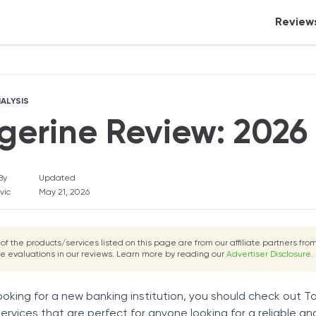
Review
Tangerine Review
Tangerine Review
Fortunly Rating
Fortunly Ratin
Crypt
Tax S
ALYSIS
Banki
gerine Review: 2026 
Credi
Inves
By
Updated
Perso
vic
May 21, 2026
Auto 
eCom
 of the products/services listed on this page are from our affiliate partners f
he evaluations in our reviews. Learn more by reading our
Advertiser Disclosure
Insur
.
Mort
looking for a new banking institution, you should check out 
Real 
services that are perfect for anyone looking for a reliable 