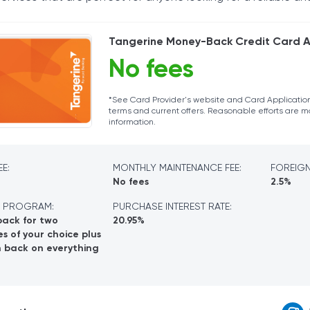
Tangerine Money-Back Credit Card A
No fees
*See Card Provider's website and Card Application
terms and current offers. Reasonable efforts are 
information.
E:
MONTHLY MAINTENANCE FEE:
FOREIGN
No fees
2.5%
 PROGRAM:
PURCHASE INTEREST RATE:
back for two
20.95%
s of your choice plus
h back on everything