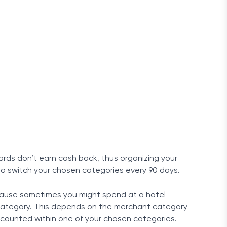
rds don’t earn cash back, thus organizing your
lso switch your chosen categories every 90 days.
cause sometimes you might spend at a hotel
” category. This depends on the merchant category
e counted within one of your chosen categories.