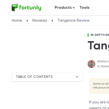
Products
Tools
Home
Reviews
Tangerine Review
IN-DEPTH AN
Tan
Written 
G. Dauto
TABLE OF CONTENTS
Breakdown
Some or all
influence t
Tangerine Overview
Tangerine Mortgage
Customer Service
If you are 
User Satisfaction
variety of 