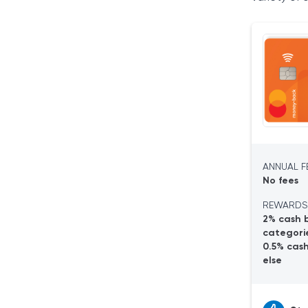
Tangerine Saving
Savings Accounts
Guaranteed Investment (GIC)
Business Savings Accounts
Tangerine Spending
No-Fee Daily Chequing Account
Tangerine World Mastercard®
Tangerine Investing
Investment Portfolios
ANNUAL FE
Investment Accounts
No fees
Tangerine Borrowing
REWARDS
Home Equity Line of Credit (HELOC)
2% cash 
Line of Credit
categorie
Final Verdict
0.5% cas
else