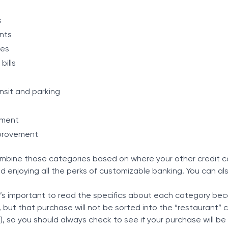
s
nts
res
bills
ansit and parking
nment
provement
mbine those categories based on where your other credit ca
d enjoying all the perks of customizable banking. You can a
t’s important to read the specifics about each category be
, but that purchase will not be sorted into the “restaurant
, so you should always check to see if your purchase will b