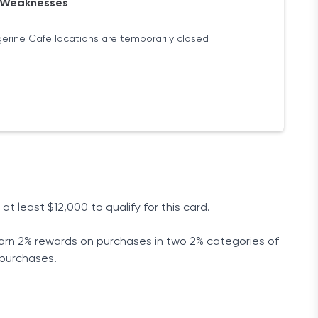
Weaknesses
erine Cafe locations are temporarily closed
 least $12,000 to qualify for this card.
arn 2% rewards on purchases in two 2% categories of
r purchases.