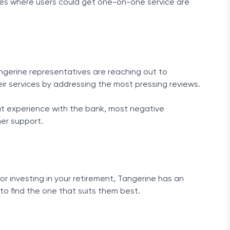
afes where users could get one-on-one service are
 Tangerine representatives are reaching out to
eir services by addressing the most pressing reviews.
at experience with the bank, most negative
er support.
r investing in your retirement, Tangerine has an
to find the one that suits them best.