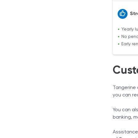
Str
Yearly 
No pena
Early r
Cust
Tangerine 
you can re
You can al
banking, m
Assistance