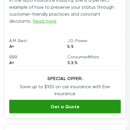
in the auto insurance industry, Erie is a perfect
example of how to preserve your status through
customer-friendly practices and constant
discounts.
Read more
A.M. Best:
J.D. Power:
A+
5/5
BBB:
ConsumerAffairs:
A+
3.3/5
SPECIAL OFFER:
Save up to $100 on car insurance with Erie
Insurance
Get a Quote