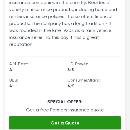
insurance companies in the country. Besides a
variety of insurance products, including home and
renters insurance policies, it also offers financial
products. The company has a long tradition - it
was founded in the late 1920s as a farm vehicle
insurance seller. To this day it has a great
reputation.
A.M. Best:
J.D. Power:
A
3/5
BBB:
ConsumerAffairs:
A+
4/5
SPECIAL OFFER:
Get a free Farmers Insurance quote
Get a Quote