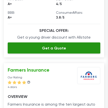
A+
4/5
BBB:
ConsumerAffairs:
A+
3.8/5
SPECIAL OFFER:
Get a young driver discount with Allstate
Get a Quote
Farmers Insurance
Our Rating
4 stars
OVERVIEW
Farmers Insurance is among the ten largest auto