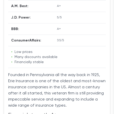
A.M. Best:
A+
J.D. Power:
5/5
BBB:
A+
ConsumerAffairs:
3.5/5
•
Low prices
•
Many discounts available
•
Financially stable
Founded in Pennsylvania all the way back in 1925,
Erie Insurance is one of the oldest and most-known
insurance companies in the US. Almost a century
after it all started, this veteran firm is still providing
impeccable service and expanding to include a
wide range of insurance types.