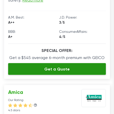
safety.
Read more
A.M. Best:
J.D. Power:
A++
3/5
BBB:
ConsumerAffairs:
A+
4/5
SPECIAL OFFER:
Get a $545 average 6-month premium with GEICO
Get a Quote
Amica
Our Rating
4.5 stars