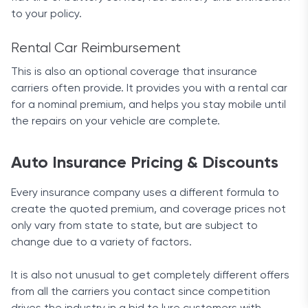
to your policy.
Rental Car Reimbursement
This is also an optional coverage that insurance
carriers often provide. It provides you with a rental car
for a nominal premium, and helps you stay mobile until
the repairs on your vehicle are complete.
Auto Insurance Pricing & Discounts
Every insurance company uses a different formula to
create the quoted premium, and coverage prices not
only vary from state to state, but are subject to
change due to a variety of factors.
It is also not unusual to get completely different offers
from all the carriers you contact since competition