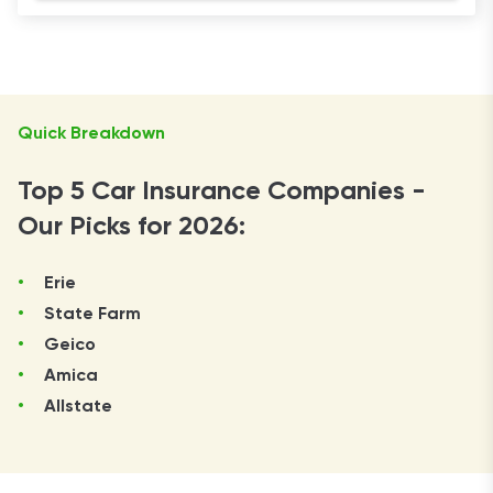
Quick Breakdown
Top 5 Car Insurance Companies -
Our Picks for 2026:
Erie
State Farm
Geico
Amica
Allstate