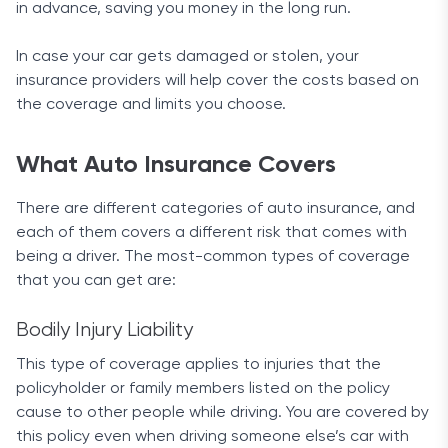
in advance, saving you money in the long run.
$100 more than the cheapest options available,
When looking at customer satisfaction rates,
but the company does its best to offset this
Amica is on an extremely short list. J.D. Power
In case your car gets damaged or stolen, your
through a variety of discounts.
bestowed a 5-star overall rating on the company.
insurance providers will help cover the costs based on
But customer ratings on ConsumerAffairs point to
the coverage and limits you choose.
The most notable of these is definitely the
a dichotomy in the figures, with the firm receiving a
discount for unmarried drivers and students under
mere 1.5-star rating.
the age of 25 who maintain good grades or have
What Auto Insurance Covers
completed a teenSMART driver education
We must note that there were only 60 reviews
program. Young customers can get a premium
There are different categories of auto insurance, and
counted in the past year, which is almost negligible,
some $500 below the median average. This makes
each of them covers a different risk that comes with
but certainly not to be ignored.
Allstate’s deal highly appealing to anyone in that
being a driver. The most-common types of coverage
Final Words
age group.
Additionally, the company provides all common
that you can get are:
discount options like multiple-policy or safe driver
The nifty free online quote process will give you
discounts. It also has a number of less-seen
Bodily Injury Liability
direct information about your premiums, while the
options like eSmart discount for policyholders who
This type of coverage applies to injuries that the
variety of discounts guarantee a good deal when
choose to get all their bills and documents online.
policyholder or family members listed on the policy
insuring your car with Amica.
cause to other people while driving. You are covered by
There is also a notable EZ pay plan discount for
this policy even when driving someone else’s car with
those that set up an autopay option for their