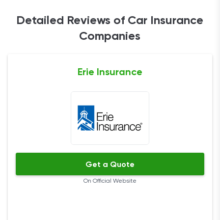
Detailed Reviews of Car Insurance
Companies
Erie Insurance
Get a Quote
On Official Website