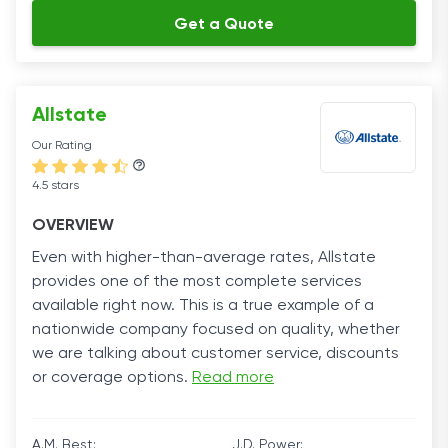
Get a Quote
Allstate
Our Rating
4.5 stars
OVERVIEW
Even with higher-than-average rates, Allstate
provides one of the most complete services
available right now. This is a true example of a
nationwide company focused on quality, whether
we are talking about customer service, discounts
or coverage options.
Read more
A.M. Best:
J.D. Power: