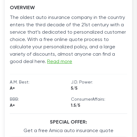
OVERVIEW
The oldest auto insurance company in the country
enters the third decade of the 21st century with a
service that’s dedicated to personalized customer
choice. With a free online quote process to
calculate your personalized policy, and a large
variety of discounts, almost anyone can find a
good deal here.
Read more
A.M. Best:
J.D. Power:
A+
5/5
BBB:
ConsumerAffairs:
A+
1.5/5
SPECIAL OFFER:
Get a free Amica auto insurance quote