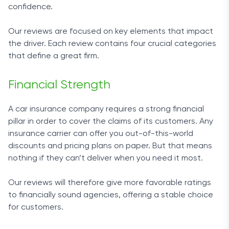
confidence.
Our reviews are focused on key elements that impact
the driver. Each review contains four crucial categories
that define a great firm.
Financial Strength
A car insurance company requires a strong financial
pillar in order to cover the claims of its customers. Any
insurance carrier can offer you out-of-this-world
discounts and pricing plans on paper. But that means
nothing if they can’t deliver when you need it most.
Our reviews will therefore give more favorable ratings
to financially sound agencies, offering a stable choice
for customers.