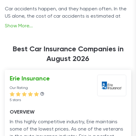
Car accidents happen, and they happen often. In the
US alone, the cost of car accidents is estimated at
over $871 billion annually. That is why most states
Show More...
mandate car insurance coverage by law.
These basic insurance plans offer some financial
Best Car Insurance Companies in
protection in case of an accident, but there are many
August 2026
other options to increase your coverage. Finding a
solution that best meets your needs requires a
comprehensive overview of reliable auto insurers. And
Erie Insurance
that’s where we come in.
Our Rating
Our page provides essential information on car
5 stars
insurance and guides you through the benefits and
downsides that each policy type and insurance
OVERVIEW
company offers. Driving safely is important, but driving
In this highly competitive industry, Erie maintains
insured is essential.
some of the lowest prices. As one of the veterans