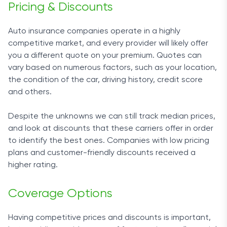
Pricing & Discounts
Auto insurance companies operate in a highly
competitive market, and every provider will likely offer
you a different quote on your premium. Quotes can
vary based on numerous factors, such as your location,
the condition of the car, driving history, credit score
and others.
Despite the unknowns we can still track median prices,
and look at discounts that these carriers offer in order
to identify the best ones. Companies with low pricing
plans and customer-friendly discounts received a
higher rating.
Coverage Options
Having competitive prices and discounts is important,