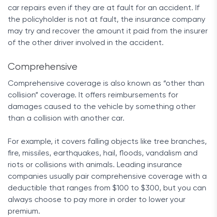
average 3.8 rating based on 1,411 reviews.
car repairs even if they are at fault for an accident. If
Similarly, J.D. Power listed the company in third
the policyholder is not at fault, the insurance company
place when it came to customer satisfaction
may try and recover the amount it paid from the insurer
rates, awarding it 4 out of 5 stars.
of the other driver involved in the accident.
Final Words
Comprehensive
Even with higher-than-average rates, Allstate
Comprehensive coverage is also known as “other than
provides one of the most complete services
collision” coverage. It offers reimbursements for
available right now. Whether we are talking about
damages caused to the vehicle by something other
customer service, discounts or coverage options,
than a collision with another car.
the company’s core focus is quality.
For example, it covers falling objects like tree branches,
fire, missiles, earthquakes, hail, floods, vandalism and
riots or collisions with animals. Leading insurance
companies usually pair comprehensive coverage with a
deductible that ranges from $100 to $300, but you can
always choose to pay more in order to lower your
premium.