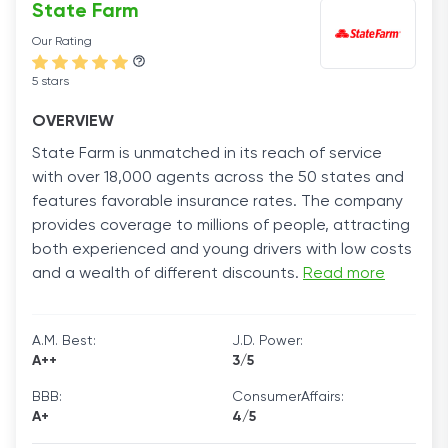
State Farm
Our Rating
5 stars
OVERVIEW
State Farm is unmatched in its reach of service
with over 18,000 agents across the 50 states and
features favorable insurance rates. The company
provides coverage to millions of people, attracting
both experienced and young drivers with low costs
and a wealth of different discounts.
Read more
A.M. Best:
J.D. Power:
A++
3/5
BBB:
ConsumerAffairs:
A+
4/5