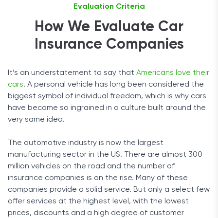
Evaluation Criteria
How We Evaluate Car
Insurance Companies
It’s an understatement to say that
Americans love their
cars
. A personal vehicle has long been considered the
biggest symbol of individual freedom, which is why cars
have become so ingrained in a culture built around the
very same idea.
The automotive industry is now the largest
manufacturing sector in the US. There are almost 300
million vehicles on the road and the number of
insurance companies is on the rise. Many of these
companies provide a solid service. But only a select few
offer services at the highest level, with the lowest
prices, discounts and a high degree of customer