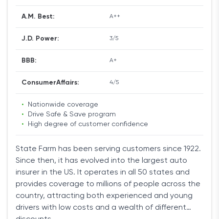
the next best deal available. Erie also features an
A.M. Best:
A++
excellent rate lock.
J.D. Power:
3/5
The problem with the company’s service is that it is
limited to only 13 states. But if you reside in these
BBB:
A+
parts of the country, Erie should be one of your first
considerations.
ConsumerAffairs:
4/5
•
Nationwide coverage
Moreover, the several discounts available drive
•
Drive Safe & Save program
costs even lower. Drivers can reduce their
•
High degree of customer confidence
premiums by bundling multiple policies together, or
by buying policies for additional vehicles.
State Farm has been serving customers since 1922.
Since then, it has evolved into the largest auto
You can also get one of the best deals if you pay a
insurer in the US. It operates in all 50 states and
year's worth of insurance upfront, or your monthly
provides coverage to millions of people across the
mileage is low. Finally, if your driving history shows
country, attracting both experienced and young
that you are a safe driver, or you own a car with
drivers with low costs and a wealth of different
safety equipment like airbags you can negotiate a