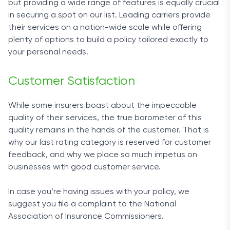
but providing a wide range of features is equally crucial
in securing a spot on our list. Leading carriers provide
their services on a nation-wide scale while offering
plenty of options to build a policy tailored exactly to
your personal needs.
Customer Satisfaction
While some insurers boast about the impeccable
quality of their services, the true barometer of this
quality remains in the hands of the customer. That is
why our last rating category is reserved for customer
feedback, and why we place so much impetus on
businesses with good customer service.
In case you’re having issues with your policy, we
suggest you file a complaint to the National
Association of Insurance Commissioners.