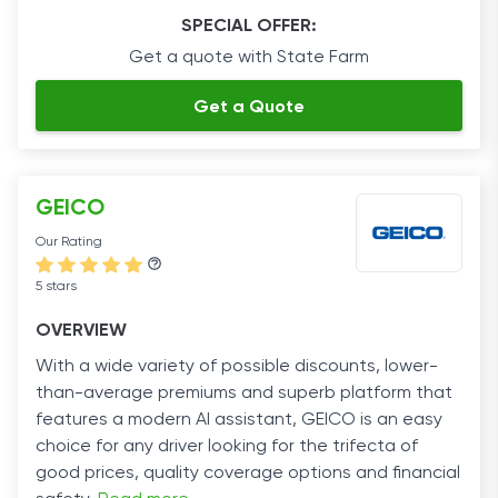
SPECIAL OFFER:
Get a quote with State Farm
Get a Quote
GEICO
Our Rating
5 stars
OVERVIEW
With a wide variety of possible discounts, lower-
than-average premiums and superb platform that
features a modern AI assistant, GEICO is an easy
choice for any driver looking for the trifecta of
good prices, quality coverage options and financial