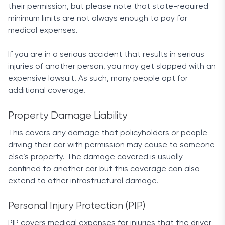
their permission, but please note that state-required
premiums, as well as a FullPay discount for
minimum limits are not always enough to pay for
customers who pay the whole annual premium
medical expenses.
upfront.
Coverage options
If you are in a serious accident that results in serious
injuries of another person, you may get slapped with an
The same high level of service extends to all
expensive lawsuit. As such, many people opt for
available coverage options at Allstate. The
additional coverage.
company provides a great list of common and not-
so-common optional add-ons for your policy.
Property Damage Liability
This covers any damage that policyholders or people
From standard ones like liability, comprehensive
driving their car with permission may cause to someone
and collision coverage options, to accident
else’s property. The damage covered is usually
forgiveness, safe driving bonuses and deductible
confined to another car but this coverage can also
rewards for each violation-free year. Allstate will
extend to other infrastructural damage.
also extend auto insurance to travelers who use
their cars to go to Mexico, and offer a discount of
Personal Injury Protection (PIP)
up to 3% to customers using its Drivewise app.
This mobile app analyzes your speed and the way
PIP covers medical expenses for injuries that the driver