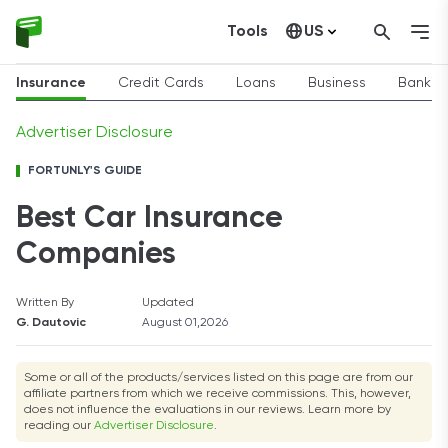
Tools
US
Canada
Insurance
Credit Cards
Loans
Business
Bankin
Advertiser Disclosure
FORTUNLY'S GUIDE
Best Car Insurance
Companies
Written By
Updated
G. Dautovic
August 01,2026
Some or all of the products/services listed on this page are from our
affiliate partners from which we receive commissions. This, however,
does not influence the evaluations in our reviews. Learn more by
reading our
Advertiser Disclosure
.