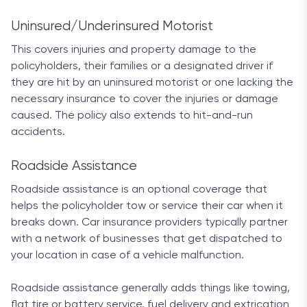
Uninsured/Underinsured Motorist
This covers injuries and property damage to the
policyholders, their families or a designated driver if
they are hit by an uninsured motorist or one lacking the
necessary insurance to cover the injuries or damage
caused. The policy also extends to hit-and-run
accidents.
Roadside Assistance
Roadside assistance is an optional coverage that
helps the policyholder tow or service their car when it
breaks down. Car insurance providers typically partner
with a network of businesses that get dispatched to
your location in case of a vehicle malfunction.
Roadside assistance generally adds things like towing,
flat tire or battery service, fuel delivery and extrication