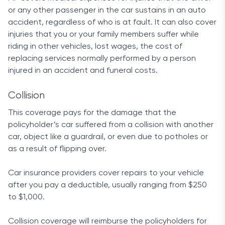
you use your brakes and can even earn you an
or any other passenger in the car sustains in an auto
additional 15% price cut after your first 50 trips and
accident, regardless of who is at fault. It can also cover
every six months you drive safely afterward.
injuries that you or your family members suffer while
riding in other vehicles, lost wages, the cost of
If you aren’t happy with how a claim was handled,
replacing services normally performed by a person
Allstate also provides a claim satisfaction
injured in an accident and funeral costs.
guarantee that comes free with all standard
policies and issues up to a six-month credit on your
Collision
premium. This is one of the more customer-
This coverage pays for the damage that the
oriented packages available.
policyholder’s car suffered from a collision with another
Customer satisfaction
car, object like a guardrail, or even due to potholes or
as a result of flipping over.
For a nationwide company of its size, Allstate has
some of the highest ratings for customer
Car insurance providers cover repairs to your vehicle
satisfaction across all websites. Customers on
after you pay a deductible, usually ranging from $250
ConsumerAffairs applauded the company’s
to $1,000.
outstanding 24/7 live support system and its great
track record, awarding Allstate with an above-
Collision coverage will reimburse the policyholders for