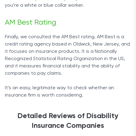
you’re a white or blue collar worker.
AM Best Rating
Finally, we consulted the AM Best rating. AM Best is a
credit rating agency based in Oldwick, New Jersey, and
it focuses on insurance products. It is a Nationally
Recognized Statistical Rating Organization in the US,
and it measures financial stability and the ability of
companies to pay claims.
It’s an easy, legitimate way to check whether an
insurance firm is worth considering.
Detailed Reviews of Disability
Insurance Companies