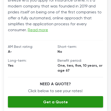
Breeze lets you apply for insurance online. It’s a
modern company that was founded in 2019 and
prides itself on being one of the first companies to
offer a fully automated, online approach that
simplifies the application process for every
consumer.
Read more
AM Best rating:
Short-term:
A-
No
Long-term:
Benefit period:
Yes
One, two, five, 10 years, or
age 67
NEED A QUOTE?
Click below to see your rates!
Get a Quote