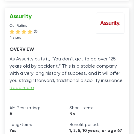
Assurity
Our Rating
4 stars
OVERVIEW
As Assurity puts it, “You don’t get to be over 125
years old by accident.” This is a stable company
with a very long history of success, and it will offer
you straightforward, traditional disability insurance.
Read more
AM Best rating:
Short-term:
A-
No
Long-term:
Benefit period:
Yes
1, 2, 5, 10 years, or age 67