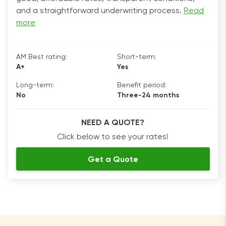
and a straightforward underwriting process.
Read
more
AM Best rating:
Short-term:
A+
Yes
Long-term:
Benefit period:
No
Three-24 months
NEED A QUOTE?
Click below to see your rates!
Get a Quote