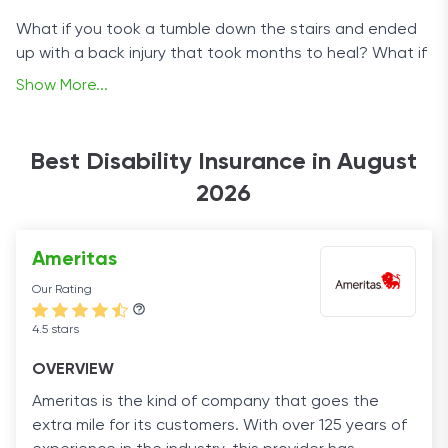
What if you took a tumble down the stairs and ended
up with a back injury that took months to heal? What if
you slipped on the bathroom floor, or injured your wrist
Show More...
playing tennis, or sprained your ankle in the gym? We all
think it will never happen to us until it does. By then, it’s
too late.
Best Disability Insurance in August
2026
Your employer’s insurance won’t cover you because the
injury happened outside of work, and you’re left with
exorbitant medical bills and a smaller income (or no
Ameritas
income at all) while you recover.
Our Rating
That’s why it’s so important to protect yourself with
4.5 stars
disability insurance. It can cover you in cases of both
short- and long-term disability and give you peace of
OVERVIEW
mind when you need it most.
Ameritas is the kind of company that goes the
extra mile for its customers. With over 125 years of