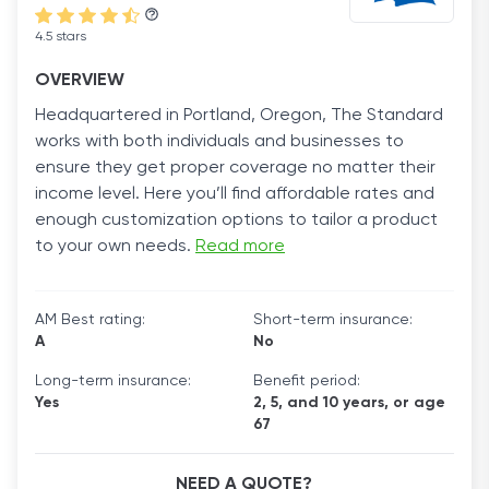
4.5 stars
OVERVIEW
Headquartered in Portland, Oregon, The Standard
works with both individuals and businesses to
ensure they get proper coverage no matter their
income level. Here you’ll find affordable rates and
enough customization options to tailor a product
to your own needs.
Read more
AM Best rating:
Short-term insurance:
A
No
Long-term insurance:
Benefit period:
Yes
2, 5, and 10 years, or age
67
NEED A QUOTE?