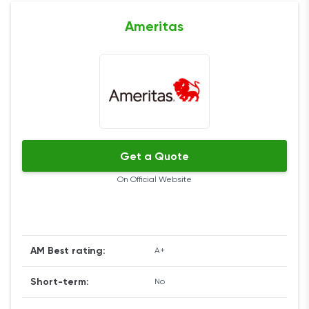
Ameritas
Get a Quote
On Official Website
AM Best rating:
A+
Short-term:
No