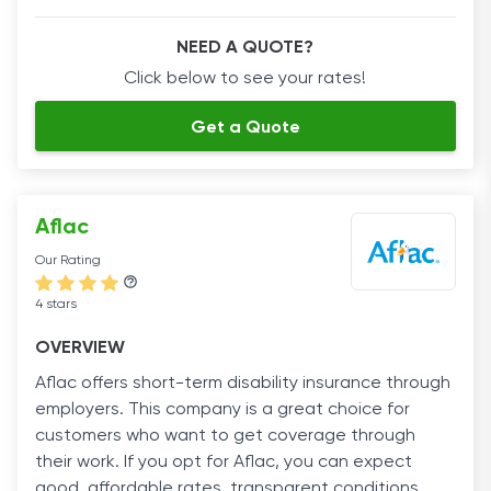
NEED A QUOTE?
Click below to see your rates!
Get a Quote
Aflac
Our Rating
4 stars
OVERVIEW
Aflac offers short-term disability insurance through
employers. This company is a great choice for
customers who want to get coverage through
their work. If you opt for Aflac, you can expect
good, affordable rates, transparent conditions,