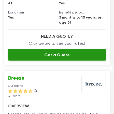
A+
Yes
Long-term:
Benefit period:
Yes
3 months to 10 years, or
age 67
NEED A QUOTE?
Click below to see your rates!
Get a Quote
Breeze
Our Rating
4.5 stars
OVERVIEW