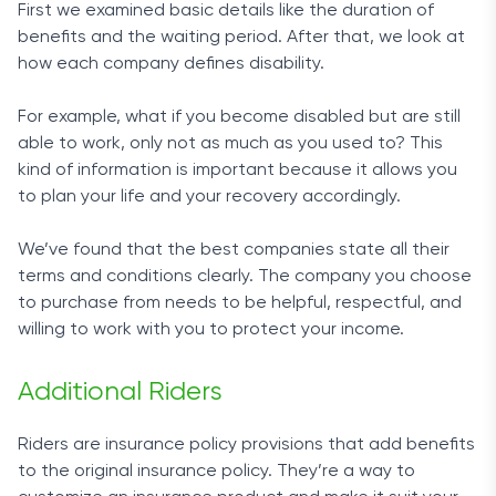
First we examined basic details like the duration of
benefits and the waiting period. After that, we look at
how each company defines disability.
For example, what if you become disabled but are still
able to work, only not as much as you used to? This
kind of information is important because it allows you
to plan your life and your recovery accordingly.
We’ve found that the best companies state all their
terms and conditions clearly. The company you choose
to purchase from needs to be helpful, respectful, and
willing to work with you to protect your income.
Additional Riders
Riders are insurance policy provisions that add benefits
to the original insurance policy. They’re a way to