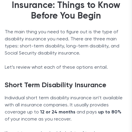
Insurance: Things to Know
There are only a couple of benefits available as
Before You Begin
built-in features of Aflac’s products. The company
does not offer long-term insurance, but this means
The main thing you need to figure out is the type of
it specializes in short-term options. Expect
disability insurance you need. There are three main
straightforward, transparent terms and these
types: short-term disability, long-term disability, and
specific benefits:
Social Security disability insurance.
Waiver of premium
: If you lose sight, hearing,
speech, or your limbs, Aflac will waive premiums
Let’s review what each of these options entail.
for the duration of the benefit. This option is not
available for three-month insurance coverage.
Short Term Disability Insurance
Guaranteed renewable
: If you keep paying your
premiums regularly, you can renew your policy up
Individual short term disability insurance isn’t available
to age 75.
with all insurance companies. It usually provides
Riders
coverage up to
12 or 24 months
and pays
up to 80%
of your income as you recover.
There are few riders to choose from. Here are your
options: