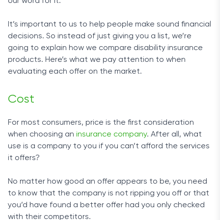
our word for it.
It’s important to us to help people make sound financial
decisions. So instead of just giving you a list, we’re
going to explain how we compare disability insurance
products. Here’s what we pay attention to when
evaluating each offer on the market.
Cost
For most consumers, price is the first consideration
when choosing an
insurance company
. After all, what
use is a company to you if you can’t afford the services
it offers?
No matter how good an offer appears to be, you need
to know that the company is not ripping you off or that
you’d have found a better offer had you only checked
with their competitors.