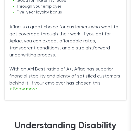
•
Good for maternity leave
blue- and white-collar workers.
•
Through your employer
•
Five-year loyalty bonus
Non-cancellable
: This rider ensures your premium
remains the same no matter what.
Aflac is a great choice for customers who want to
Bottom line
Catastrophic disability benefit
: If you end up
get coverage through their work. If you opt for
severely diabled and can’t perform two out of six
Aplac, you can expect affordable rates,
If you want affordable rates from a trusted source,
basic daily living activities, Assurity will pay an
transparent conditions, and a straightforward
then Assurity is a good choice for you. You can talk
extra benefit.
underwriting process.
to an agent to get a quote for you. After that, the
Critical illness benefit
: If you’re diagnosed with a
underwriting process is fairly easy. Choose this
serious illness such as cancer, the company will
With an AM Best rating of A+, Aflac has superior
option if you want good riders to customize your
pay an extra benefit.
financial stability and plenty of satisfied customers
policy.
behind it. If your employer has chosen this
+ Show more
company, you should feel reassured.
It’s especially good for female workers because it
offers the short term coverage for maternity
leaves.
Understanding Disability
Products and Benefits