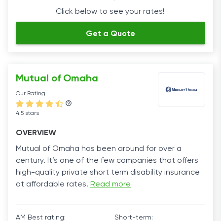
Click below to see your rates!
Get a Quote
Mutual of Omaha
Our Rating
4.5 stars
OVERVIEW
Mutual of Omaha has been around for over a
century. It’s one of the few companies that offers
high-quality private short term disability insurance
at affordable rates.
Read more
AM Best rating:
Short-term: