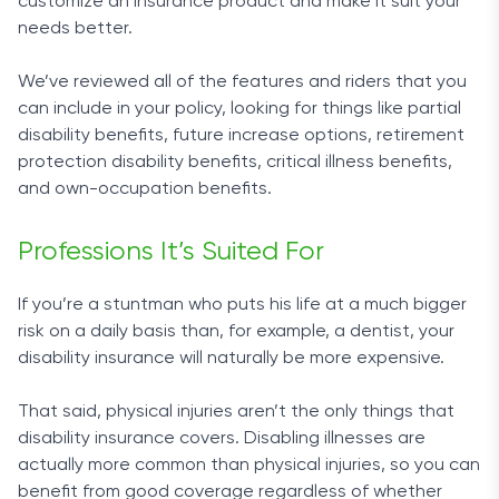
customize an insurance product and make it suit your
needs better.
We’ve reviewed all of the features and riders that you
can include in your policy, looking for things like partial
disability benefits, future increase options, retirement
protection disability benefits, critical illness benefits,
and own-occupation benefits.
Professions It’s Suited For
If you’re a stuntman who puts his life at a much bigger
risk on a daily basis than, for example, a dentist, your
disability insurance will naturally be more expensive.
That said, physical injuries aren’t the only things that
disability insurance covers. Disabling illnesses are
actually more common than physical injuries, so you can
benefit from good coverage regardless of whether