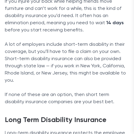
If you injure your back while helping friends move
furniture and can’t work for a while, this is the kind of
Disability benefit for on-the-job injury
: Aflac will
disability insurance you’d need. It often has an
pay you benefits if your injury is caused by an
elimination period, meaning you need to wait
already-covered on-the-job injury.
14 days
before you start receiving benefits.
Aflac value rider
: Aflac values loyal customers.
To prove this, the company pays $1,000 dollars
A lot of employers include short-term disability in their
every five years while the policy is in effect, up to
coverage, but you’ll have to file a claim on your own.
five times in total. If you get any disability claims
Short-term disability insurance can also be provided
Bottom line
paid during that period, they will be subtracted.
through state law — if you work in New York, California,
Additional units of disability
: This rider is simple.
Rhode Island, or New Jersey, this might be available to
You can get excellent coverage with this provider
It merely lets you purchase more coverage for
you.
through your employer, and the whole process is
your current insurance policy.
very straightforward. Aflac is a strong company
If none of these are an option, then short term
with a great financial background, so you can
disability insurance companies are your best bet.
count on it to pay out its claims when you’re in
need.
Long Term Disability Insurance
Long-term disability insurance protects the employee