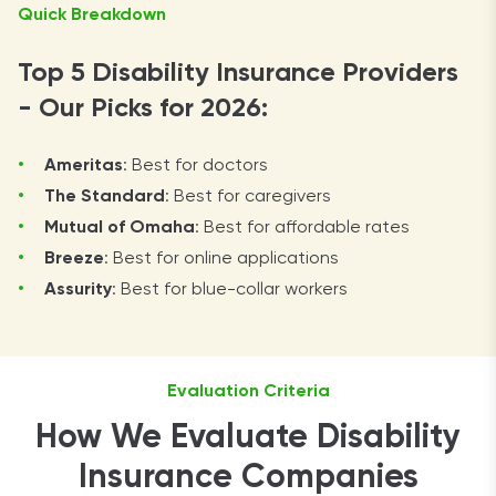
Quick Breakdown
Top 5 Disability Insurance Providers
- Our Picks for 2026:
Ameritas
: Best for doctors
The Standard
: Best for caregivers
Mutual of Omaha
: Best for affordable rates
Breeze
: Best for online applications
Assurity
: Best for blue-collar workers
Evaluation Criteria
How We Evaluate Disability
Insurance Companies