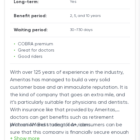
Long-term:
Yes
Benefit period:
2, 5, and 10 years
Waiting period:
30–730 days
•
COBRA premium
•
Great for doctors
•
Good riders
With over 125 years of experience in the industry,
Ameritas has managed to build a very solid
customer base and an immaculate reputation. It is
the kind of company that goes an extra mile, and
it’s particularly suitable for physicians and dentists.
With insurance like that provided by Ameritas,
doctors can get benefits such as retirement
protection and student loan riders.
With an AM Best rating of A+, consumers can be
sure that this company is financially secure enough
+ Show more