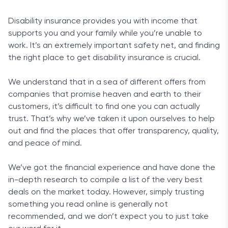
Disability insurance provides you with income that
supports you and your family while you’re unable to
work. It’s an extremely important safety net, and finding
the right place to get disability insurance is crucial.
We understand that in a sea of different offers from
companies that promise heaven and earth to their
customers, it’s difficult to find one you can actually
trust. That’s why we’ve taken it upon ourselves to help
out and find the places that offer transparency, quality,
and peace of mind.
We’ve got the financial experience and have done the
in-depth research to compile a list of the very best
deals on the market today. However, simply trusting
something you read online is generally not
recommended, and we don’t expect you to just take