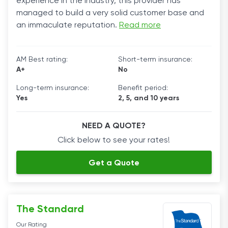
experience in the industry, this provider has
managed to build a very solid customer base and
an immaculate reputation.
Read more
AM Best rating:
Short-term insurance:
A+
No
Long-term insurance:
Benefit period:
Yes
2, 5, and 10 years
NEED A QUOTE?
Click below to see your rates!
Get a Quote
The Standard
Our Rating