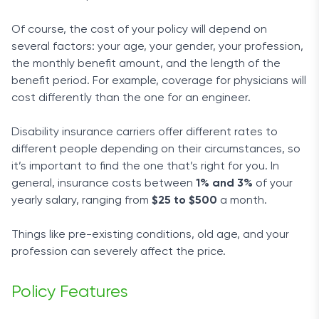
Of course, the cost of your policy will depend on
several factors: your age, your gender, your profession,
the monthly benefit amount, and the length of the
benefit period. For example, coverage for physicians will
cost differently than the one for an engineer.
Disability insurance carriers offer different rates to
different people depending on their circumstances, so
it’s important to find the one that’s right for you. In
general, insurance costs between
1% and 3%
of your
yearly salary, ranging from
$25 to $500
a month.
Things like pre-existing conditions, old age, and your
profession can severely affect the price.
Policy Features