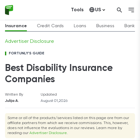
Tools
US
Canada
Insurance
Credit Cards
Loans
Business
Bankin
Advertiser Disclosure
FORTUNLY'S GUIDE
Best Disability Insurance
Companies
Written By
Updated
Julija A.
August 01,2026
Some or all of the products/services listed on this page are from our
affiliate partners from which we receive commissions. This, however,
does not influence the evaluations in our reviews. Learn more by
reading our
Advertiser Disclosure
.