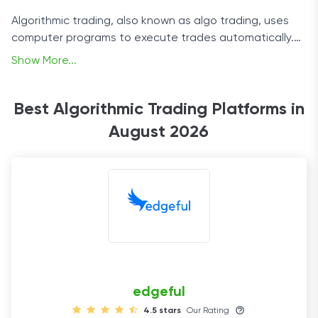
Algorithmic trading, also known as algo trading, uses
computer programs to execute trades automatically.
Its main benefit is that it eliminates recklessness from
Show More...
the trading process by automatically executing trades
based on pre-determined criteria. This takes the
guesswork out of decisions and allows traders to focus
Best Algorithmic Trading Platforms in
on other aspects of their strategy.
August 2026
edgeful
4.5 stars
Our Rating