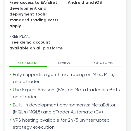
Free access to EA/cBot
Android and iOS
development and
deployment tools;
standard trading costs
apply
FREE PLAN:
Free demo account
available on all platforms
KEY FACTS
REVIEW
PROS & CONS
Fully supports algorithmic trading on MT4, MT5,
and cTrader
Use Expert Advisors (EAs) on MetaTrader or cBots
on cTrader
Built-in development environments: MetaEditor
(MQL4/MQL5) and cTrader Automate (C#)
VPS hosting available for 24/5 uninterrupted
strategy execution