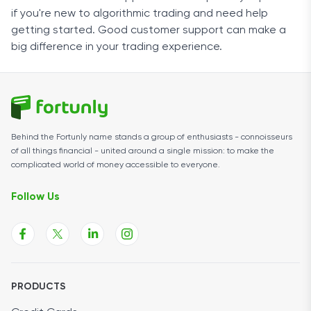
if you're new to algorithmic trading and need help
getting started. Good customer support can make a
big difference in your trading experience.
Behind the Fortunly name stands a group of enthusiasts - connoisseurs
of all things financial - united around a single mission: to make the
complicated world of money accessible to everyone.
Follow Us
PRODUCTS