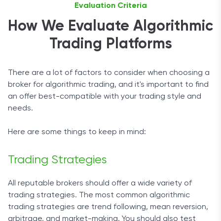
Evaluation Criteria
How We Evaluate Algorithmic
Trading Platforms
There are a lot of factors to consider when choosing a
broker for algorithmic trading, and it's important to find
an offer best-compatible with your trading style and
needs.
Here are some things to keep in mind:
Trading Strategies
All reputable brokers should offer a wide variety of
trading strategies. The most common algorithmic
trading strategies are trend following, mean reversion,
arbitrage, and market-making. You should also test