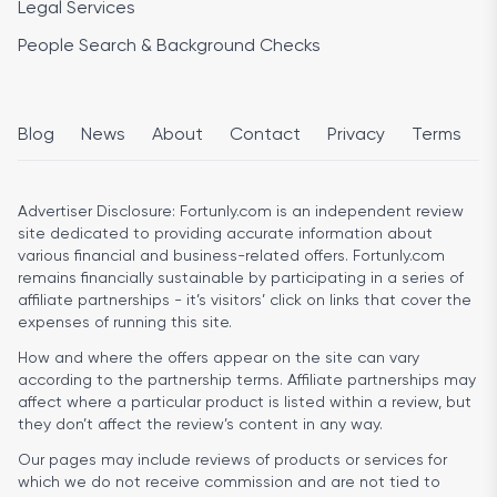
Legal Services
People Search & Background Checks
Blog
News
About
Contact
Privacy
Terms
Advertiser Disclosure:
Fortunly.com is an independent review
site dedicated to providing accurate information about
various financial and business-related offers. Fortunly.com
remains financially sustainable by participating in a series of
affiliate partnerships - it’s visitors’ click on links that cover the
expenses of running this site.
How and where the offers appear on the site can vary
according to the partnership terms. Affiliate partnerships may
affect where a particular product is listed within a review, but
they don’t affect the review’s content in any way.
Our pages may include reviews of products or services for
which we do not receive commission and are not tied to