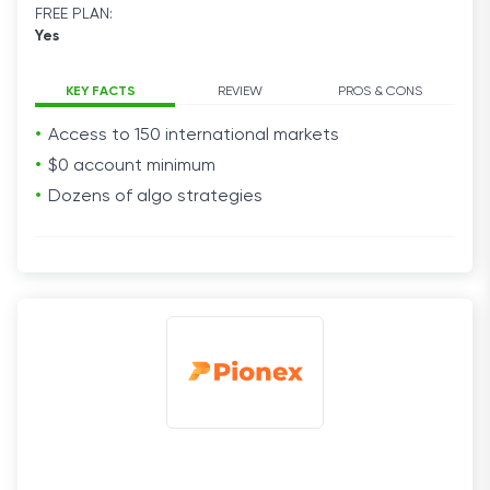
FREE PLAN:
Yes
KEY FACTS
REVIEW
PROS & CONS
Access to 150 international markets
$0 account minimum
Dozens of algo strategies