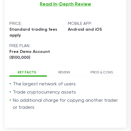
Read In-Depth Review
PRICE:
MOBILE APP:
Standard trading fees
Android and iOS
apply
FREE PLAN:
Free Demo Account
($100,000)
KEY FACTS
REVIEW
PROS & CONS
The largest network of users
Trade cryptocurrency assets
No additional charge for copying another trader
or traders