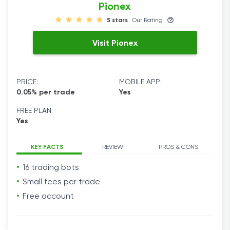
Pionex
5 stars
Our Rating
Visit Pionex
PRICE:
MOBILE APP:
0.05% per trade
Yes
FREE PLAN:
Yes
KEY FACTS
REVIEW
PROS & CONS
16 trading bots
Small fees per trade
Free account