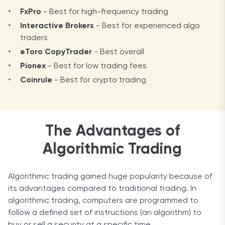
FxPro
- Best for high-frequency trading
Interactive Brokers
- Best for experienced algo
traders
eToro CopyTrader
- Best overall
Pionex
- Best for low trading fees
Coinrule
- Best for crypto trading
The Advantages of
Algorithmic Trading
Algorithmic trading gained huge popularity because of
its advantages compared to traditional trading. In
algorithmic trading, computers are programmed to
follow a defined set of instructions (an algorithm) to