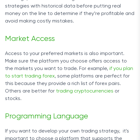
strategies with historical data before putting real
money on the line to determine if they’re profitable and
avoid making costly mistakes.
Market Access
Access to your preferred markets is also important.
Make sure the platform you choose offers access to
the markets you want to trade. For example,
if you plan
to start trading forex
, some platforms are perfect for
this because they provide a rich list of forex pairs.
Others are better for
trading cryptocurrencies
or
stocks.
Programming Language
If you want to develop your own
trading strategy
, it's
important to choose a platform
that supports the