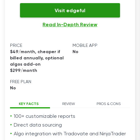
Visit edgeful
Read In-Depth Review
PRICE
MOBILE APP
$49/month, cheaper if
No
billed annually, optional
algos add-on
$299/month
FREE PLAN
No
KEY FACTS
REVIEW
PROS & CONS
100+ customizable reports
Direct data sourcing
Algo integration with Tradovate and NinjaTrader