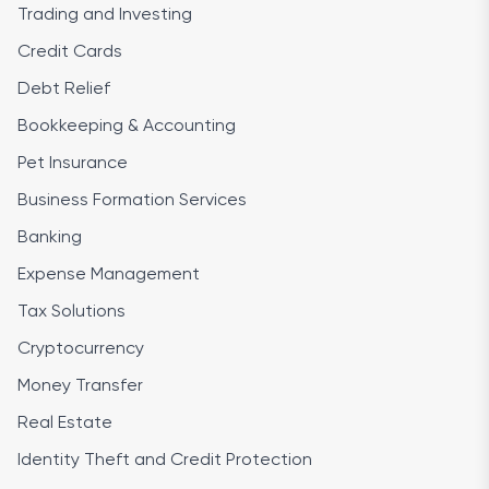
Trading and Investing
Credit Cards
Debt Relief
Bookkeeping & Accounting
Pet Insurance
Business Formation Services
Banking
Expense Management
Tax Solutions
Cryptocurrency
Money Transfer
Real Estate
Identity Theft and Credit Protection