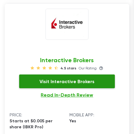
Interactive Brokers
4.5 stars
Our Rating
Visit Interactive Brokers
Read In-Depth Review
PRICE:
MOBILE APP:
Starts at $0.005 per
Yes
share (IBKR Pro)