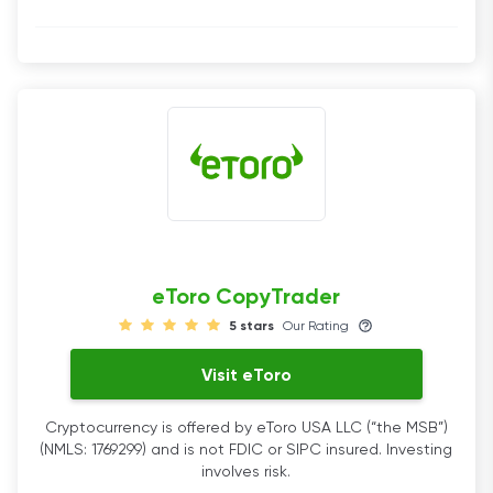
eToro CopyTrader
5 stars
Our Rating
Visit eToro
Cryptocurrency is offered by eToro USA LLC (“the MSB”)
(NMLS: 1769299) and is not FDIC or SIPC insured. Investing
involves risk.