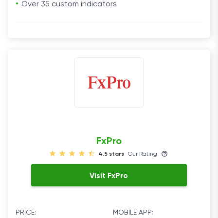
Over 35 custom indicators
FxPro
4.5 stars
Our Rating
Visit FxPro
PRICE:
MOBILE APP: