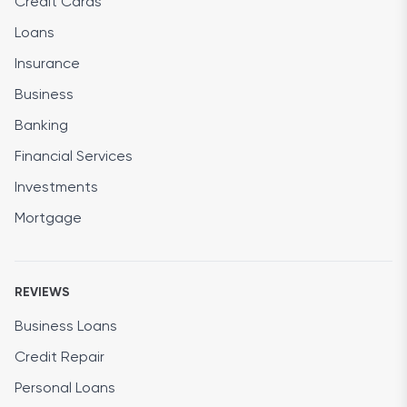
Credit Cards
Loans
Insurance
Business
Banking
Financial Services
Investments
Mortgage
REVIEWS
Business Loans
Credit Repair
Personal Loans