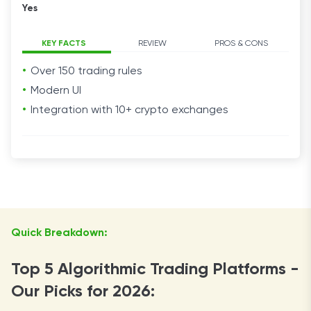
Yes
KEY FACTS
REVIEW
PROS & CONS
Over 150 trading rules
Modern UI
Integration with 10+ crypto exchanges
Quick Breakdown:
Top 5 Algorithmic Trading Platforms -
Our Picks for 2026: