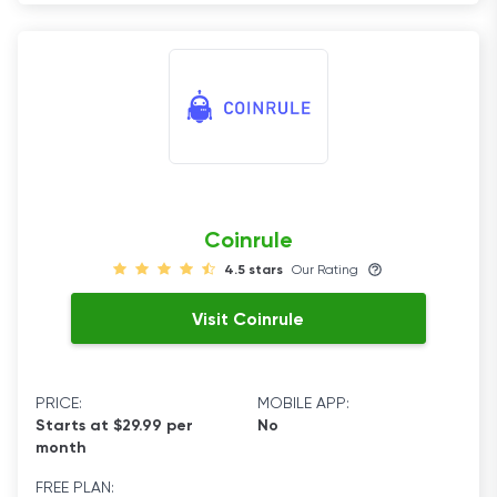
Coinrule
4.5 stars
Our Rating
Visit Coinrule
PRICE:
MOBILE APP:
Starts at $29.99 per
No
month
FREE PLAN: