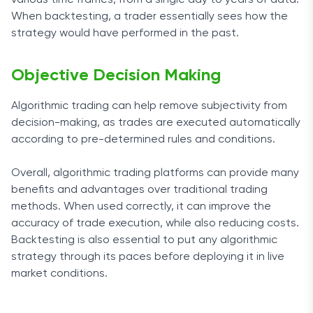
various time frames, from a single day to years of data.
When backtesting, a trader essentially sees how the
strategy would have performed in the past.
Objective Decision Making
Algorithmic trading can help remove subjectivity from
decision-making, as trades are executed automatically
according to pre-determined rules and conditions.
Overall, algorithmic trading platforms can provide many
benefits and advantages over traditional trading
methods. When used correctly, it can improve the
accuracy of trade execution, while also reducing costs.
Backtesting is also essential to put any algorithmic
strategy through its paces before deploying it in live
market conditions.