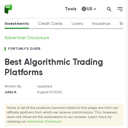
Tools
US
Canada
Investments
Credit Cards
Loans
Insurance
Busi
Advertiser Disclosure
FORTUNLY'S GUIDE
Best Algorithmic Trading
Platforms
Written By
Updated
Julija A.
August 01,2026
Some or all of the products/services listed on this page are from our
affiliate partners from which we receive commissions. This, however,
does not influence the evaluations in our reviews. Learn more by
reading our
Advertiser Disclosure
.