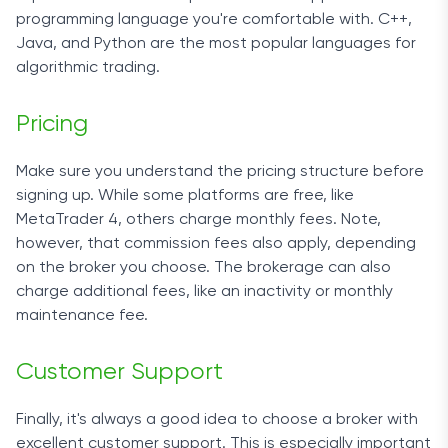
programming language you're comfortable with. C++,
Java, and Python are the
most
popular languages for
algorithmic trading.
Pricing
Make sure you understand the pricing structure before
signing up. While
some
platforms are free, like
MetaTrader 4, others charge monthly
fees
. Note,
however, that commission
fees
also apply, depending
on the
broker
you choose. The brokerage
can also
charge additional
fees
, like an inactivity or monthly
maintenance fee.
Customer Support
Finally, it's always a good idea to choose a broker with
excellent customer support. This is especially important