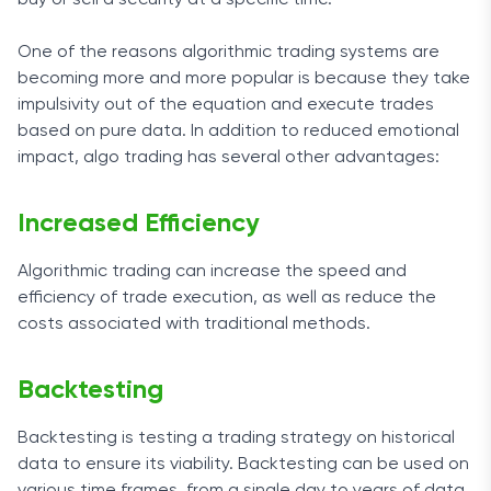
buy or sell a security at a specific time.
One of the reasons algorithmic trading systems are
becoming more and more popular is because they take
impulsivity out of the equation and execute trades
based on pure data. In addition to reduced emotional
impact, algo trading has several other advantages:
Increased Efficiency
Algorithmic trading can increase the speed and
efficiency of trade execution, as well as reduce the
costs associated with traditional methods.
Backtesting
Backtesting is testing a trading strategy on historical
data to ensure its viability. Backtesting can be used on