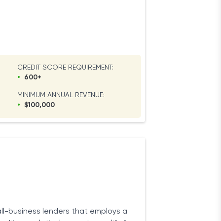
CREDIT SCORE REQUIREMENT:
•
600+
MINIMUM ANNUAL REVENUE:
•
$100,000
ll-business lenders that employs a