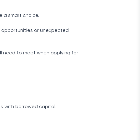
be a smart choice.
ew opportunities or unexpected
u’ll need to meet when applying for
s with borrowed capital.