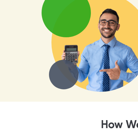
How We