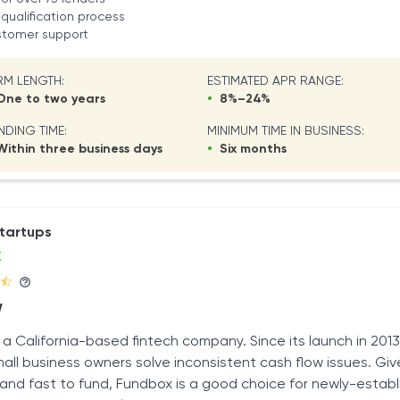
qualification process
ustomer support
RM LENGTH:
ESTIMATED APR RANGE:
ne to two years
•
8%–24%
NDING TIME:
MINIMUM TIME IN BUSINESS:
ithin three business days
•
Six months
startups
x
W
 a California-based fintech company. Since its launch in 201
all business owners solve inconsistent cash flow issues. Given
r and fast to fund, Fundbox is a good choice for newly-estab