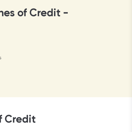
nes of Credit -
s
 Credit