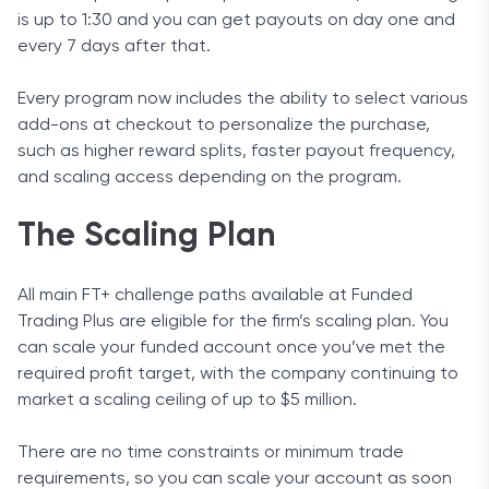
is up to 1:30 and you can get payouts on day one and
every 7 days after that.
Every program now includes the ability to select various
add-ons at checkout to personalize the purchase,
such as higher reward splits, faster payout frequency,
and scaling access depending on the program.
The Scaling Plan
All main FT+ challenge paths available at Funded
Trading Plus are eligible for the firm’s scaling plan. You
can scale your funded account once you’ve met the
required profit target, with the company continuing to
market a scaling ceiling of up to $5 million.
There are no time constraints or minimum trade
requirements, so you can scale your account as soon