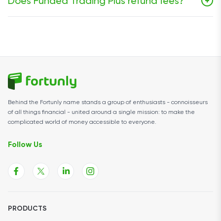
Does Funded Trading Plus refund fees?
+
on the simulated live stage. On 2-Step Classic, the first
reward request is available after 10 days and then
Refunds are limited. FT+ says newer 1-Step Express and
every 10 days thereafter.
2-Step Classic programs do not include a challenge
fee refund on passing, while some legacy programs
may still qualify under certain conditions.
Behind the Fortunly name stands a group of enthusiasts - connoisseurs
of all things financial - united around a single mission: to make the
complicated world of money accessible to everyone.
Follow Us
PRODUCTS