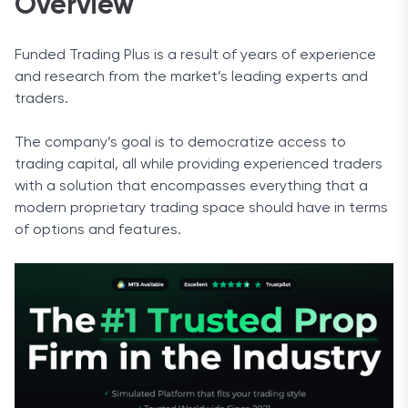
Overview
Funded Trading Plus is a result of years of experience
and research from the market’s leading experts and
traders.
The company’s goal is to democratize access to
trading capital, all while providing experienced traders
with a solution that encompasses everything that a
modern proprietary trading space should have in terms
of options and features.