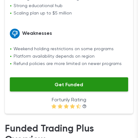
Strong educational hub
Scaling plan up to $5 million
Weaknesses
Weekend holding restrictions on some programs
Platform availability depends on region
Refund policies are more limited on newer programs
Get Funded
Fortunly Rating
Funded Trading Plus