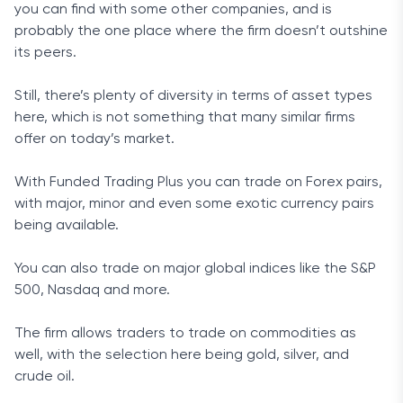
you can find with some other companies, and is
probably the one place where the firm doesn’t outshine
its peers.
Still, there’s plenty of diversity in terms of asset types
here, which is not something that many similar firms
offer on today’s market.
With Funded Trading Plus you can trade on Forex pairs,
with major, minor and even some exotic currency pairs
being available.
You can also trade on major global indices like the S&P
500, Nasdaq and more.
The firm allows traders to trade on commodities as
well, with the selection here being gold, silver, and
crude oil.