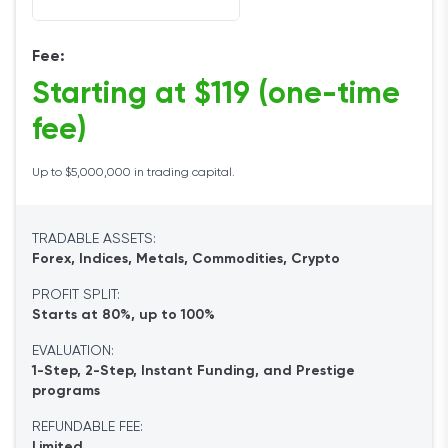
Fee:
Starting at $119 (one-time
fee)
Up to $5,000,000 in trading capital.
TRADABLE ASSETS:
Forex, Indices, Metals, Commodities, Crypto
PROFIT SPLIT:
Starts at 80%, up to 100%
EVALUATION:
1-Step, 2-Step, Instant Funding, and Prestige
programs
REFUNDABLE FEE:
Limited