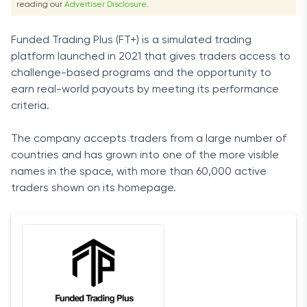
reading our
Advertiser Disclosure
.
Funded Trading Plus (FT+) is a simulated trading
platform launched in 2021 that gives traders access to
challenge-based programs and the opportunity to
earn real-world payouts by meeting its performance
criteria.
The company accepts traders from a large number of
countries and has grown into one of the more visible
names in the space, with more than 60,000 active
traders shown on its homepage.