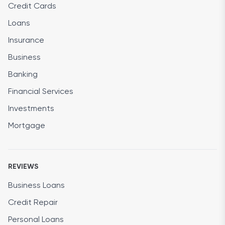
Credit Cards
Loans
Insurance
Business
Banking
Financial Services
Investments
Mortgage
REVIEWS
Business Loans
Credit Repair
Personal Loans