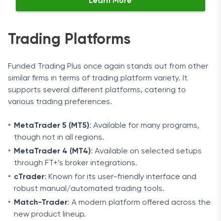
Learn More
Trading Platforms
Funded Trading Plus once again stands out from other
similar firms in terms of trading platform variety. It
supports several different platforms, catering to
various trading preferences.
MetaTrader 5 (MT5)
: Available for many programs,
though not in all regions.
MetaTrader 4 (MT4)
: Available on selected setups
through FT+’s broker integrations.
cTrader
: Known for its user-friendly interface and
robust manual/automated trading tools.
Match-Trader
: A modern platform offered across the
new product lineup.