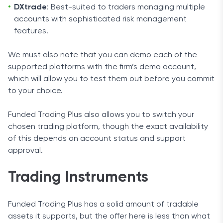
DXtrade
: Best-suited to traders managing multiple
accounts with sophisticated risk management
features.
We must also note that you can demo each of the
supported platforms with the firm’s demo account,
which will allow you to test them out before you commit
to your choice.
Funded Trading Plus also allows you to switch your
chosen trading platform, though the exact availability
of this depends on account status and support
approval.
Trading Instruments
Funded Trading Plus has a solid amount of tradable
assets it supports, but the offer here is less than what