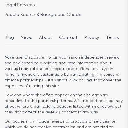
Legal Services
People Search & Background Checks
Blog
News
About
Contact
Privacy
Terms
Advertiser Disclosure:
Fortunly.com is an independent review
site dedicated to providing accurate information about
various financial and business-related offers. Fortunly.com
remains financially sustainable by participating in a series of
affiliate partnerships - it’s visitors’ click on links that cover the
expenses of running this site.
How and where the offers appear on the site can vary
according to the partnership terms. Affiliate partnerships may
affect where a particular product is listed within a review, but
they don’t affect the review’s content in any way.
Our pages may include reviews of products or services for
which we do not receive commission and are not tied to