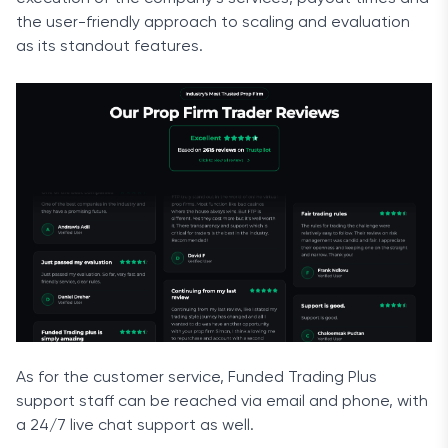
the user-friendly approach to scaling and evaluation
as its standout features.
As for the customer service, Funded Trading Plus
support staff can be reached via email and phone, with
a 24/7 live chat support as well.