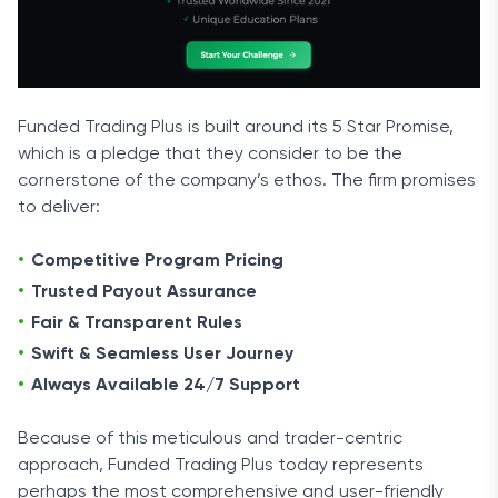
Funded Trading Plus is built around its 5 Star Promise,
which is a pledge that they consider to be the
cornerstone of the company’s ethos. The firm promises
to deliver:
Competitive Program Pricing
Trusted Payout Assurance
Fair & Transparent Rules
Swift & Seamless User Journey
Always Available 24/7 Support
Because of this meticulous and trader-centric
approach, Funded Trading Plus today represents
perhaps the most comprehensive and user-friendly