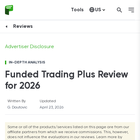
Tools
US
Get Funded
Canada
Reviews
Advertiser Disclosure
IN-DEPTH ANALYSIS
Funded Trading Plus Review
for 2026
Written By
Updated
G. Dautovic
April 23, 2026
Some or all of the products/services listed on this page are from our
affiliate partners from which we receive commissions. This, however,
does not influence the evaluations in our reviews. Learn more by