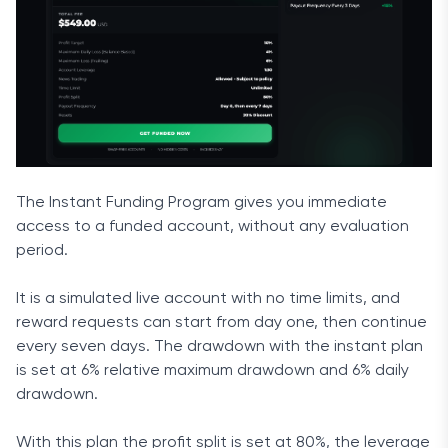
The Instant Funding Program gives you immediate
access to a funded account, without any evaluation
period.
It is a simulated live account with no time limits, and
reward requests can start from day one, then continue
every seven days. The drawdown with the instant plan
is set at 6% relative maximum drawdown and 6% daily
drawdown.
With this plan the profit split is set at 80%, the leverage