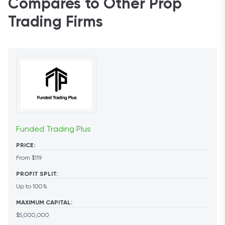
Compares to Other Prop
Trading Firms
Funded Trading Plus
PRICE:
From $119
PROFIT SPLIT:
Up to 100%
MAXIMUM CAPITAL:
$5,000,000