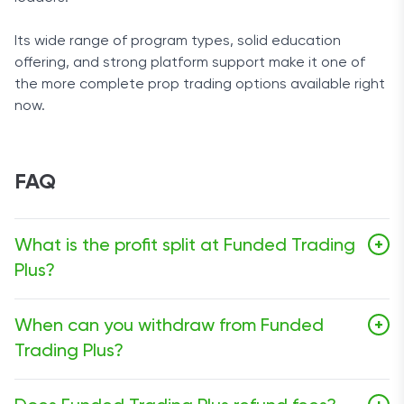
Its wide range of program types, solid education
offering, and strong platform support make it one of
the more complete prop trading options available right
now.
FAQ
What is the profit split at Funded Trading
+
Plus?
The standard profit split starts at 80% and can go as
When can you withdraw from Funded
+
high as 100% depending on the setup and add-ons.
Trading Plus?
On some programs, payouts can begin from day one