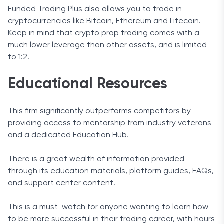
Funded Trading Plus also allows you to trade in
cryptocurrencies like Bitcoin, Ethereum and Litecoin.
Keep in mind that crypto prop trading comes with a
much lower leverage than other assets, and is limited
to 1:2.
Educational Resources
This firm significantly outperforms competitors by
providing access to mentorship from industry veterans
and a dedicated Education Hub.
There is a great wealth of information provided
through its education materials, platform guides, FAQs,
and support center content.
This is a must-watch for anyone wanting to learn how
to be more successful in their trading career, with hours