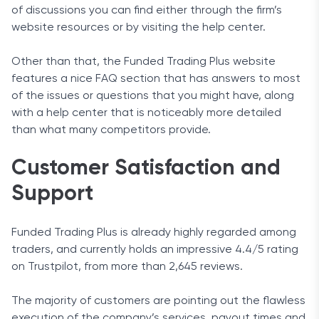
of discussions you can find either through the firm’s
website resources or by visiting the help center.
Other than that, the Funded Trading Plus website
features a nice FAQ section that has answers to most
of the issues or questions that you might have, along
with a help center that is noticeably more detailed
than what many competitors provide.
Customer Satisfaction and
Support
Funded Trading Plus is already highly regarded among
traders, and currently holds an impressive 4.4/5 rating
on Trustpilot, from more than 2,645 reviews.
The majority of customers are pointing out the flawless
execution of the company’s services, payout times and