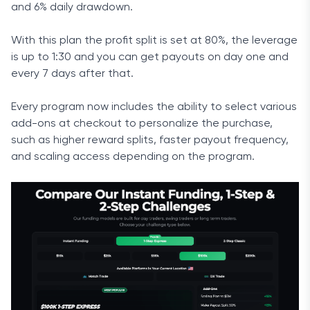
and 6% daily drawdown.
With this plan the profit split is set at 80%, the leverage
is up to 1:30 and you can get payouts on day one and
every 7 days after that.
Every program now includes the ability to select various
add-ons at checkout to personalize the purchase,
such as higher reward splits, faster payout frequency,
and scaling access depending on the program.