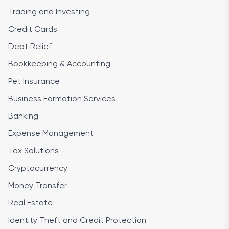
Trading and Investing
Credit Cards
Debt Relief
Bookkeeping & Accounting
Pet Insurance
Business Formation Services
Banking
Expense Management
Tax Solutions
Cryptocurrency
Money Transfer
Real Estate
Identity Theft and Credit Protection