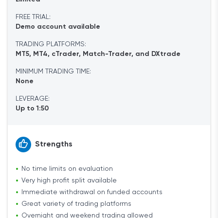
FREE TRIAL:
Demo account available
TRADING PLATFORMS:
MT5, MT4, cTrader, Match-Trader, and DXtrade
MINIMUM TRADING TIME:
None
LEVERAGE:
Up to 1:50
Strengths
No time limits on evaluation
Very high profit split available
Immediate withdrawal on funded accounts
Great variety of trading platforms
Overnight and weekend trading allowed