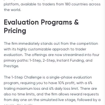
platform, available to traders from 180 countries across
the world.
Evaluation Programs &
Pricing
The firm immediately stands out from the competition
with its highly customizable approach to trader
evaluation. The offerings are now streamlined into four
primary paths: 1-Step, 2-Step, Instant Funding, and
Prestige.
The 1-Step Challenge is a single-phase evaluation
program, requiring you to have 10% profit, with a 6%
trailing maximum loss and 4% daily loss limit. There are
also no time limits, and the firm allows reward requests
from day one on the simulated live stage, followed by a