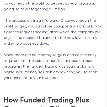
as you reach the profit target set by your program,
going up to a staggering $5 million.
The process is straightforward. Once you reach the
profit target, you can close your positions and submit a
ticket to request scaling, after which the company will
adjust the account balance to the new level, usually
within two business days.
Since there are no monthly targets and consistency
requirements like some other firms impose on most
programs, the Funded Trading Plus scaling plan is a
highly user-friendly solution empowering you to scale
your account at your own pace.
How Funded Trading Plus