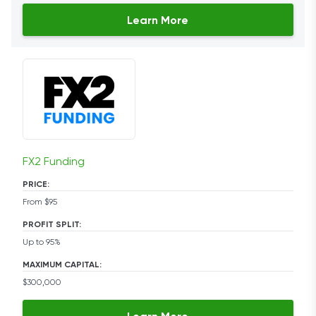
Learn More
FX2 Funding
PRICE:
From $95
PROFIT SPLIT:
Up to 95%
MAXIMUM CAPITAL:
$300,000