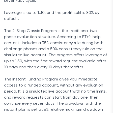
seven-day cycle.
Leverage is up to 1:30, and the profit split is 80% by
default.
The 2-Step Classic Program is the traditional two-
phase evaluation structure. According to FT+’s help
center, it includes a 35% consistency rule during both
challenge phases and a 50% consistency rule on the
simulated live account. The program offers leverage of
up to 1:50, with the first reward request available after
10 days and then every 10 days thereafter.
The Instant Funding Program gives you immediate
access to a funded account, without any evaluation
period. It is a simulated live account with no time limits,
and reward requests can start from day one, then
continue every seven days. The drawdown with the
instant plan is set at 6% relative maximum drawdown