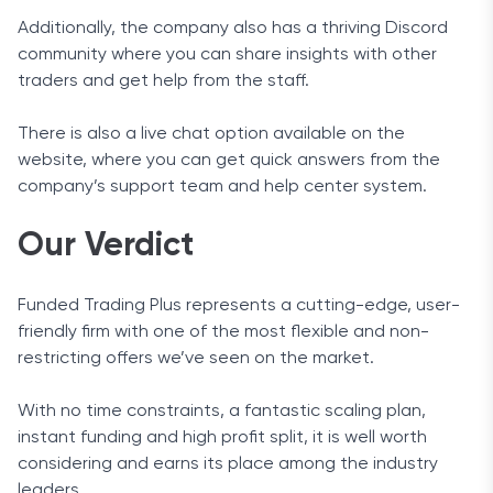
Additionally, the company also has a thriving Discord
community where you can share insights with other
traders and get help from the staff.
There is also a live chat option available on the
website, where you can get quick answers from the
company’s support team and help center system.
Our Verdict
Funded Trading Plus represents a cutting-edge, user-
friendly firm with one of the most flexible and non-
restricting offers we’ve seen on the market.
With no time constraints, a fantastic scaling plan,
instant funding and high profit split, it is well worth
considering and earns its place among the industry
leaders.