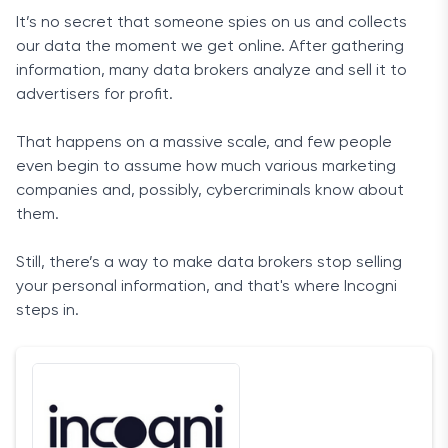
It’s no secret that someone spies on us and collects
our data the moment we get online. After gathering
information, many data brokers analyze and sell it to
advertisers for profit.
That happens on a massive scale, and few people
even begin to assume how much various marketing
companies and, possibly, cybercriminals know about
them.
Still, there’s a way to make data brokers stop selling
your personal information, and that's where Incogni
steps in.