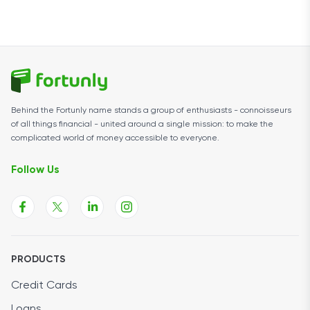
Behind the Fortunly name stands a group of enthusiasts - connoisseurs
of all things financial - united around a single mission: to make the
complicated world of money accessible to everyone.
Follow Us
PRODUCTS
Credit Cards
Loans