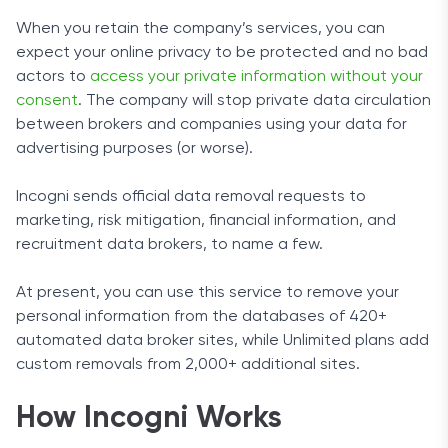
When you retain the company’s services, you can
expect your online privacy to be protected and no bad
actors to
access your private information without your
consent
. The company will stop private data circulation
between brokers and companies using your data for
advertising purposes (or worse).
Incogni sends official data removal requests to
marketing, risk mitigation, financial information, and
recruitment data brokers, to name a few.
At present, you can use this service to remove your
personal information from the databases of 420+
automated data broker sites, while Unlimited plans add
custom removals from 2,000+ additional sites.
How Incogni Works