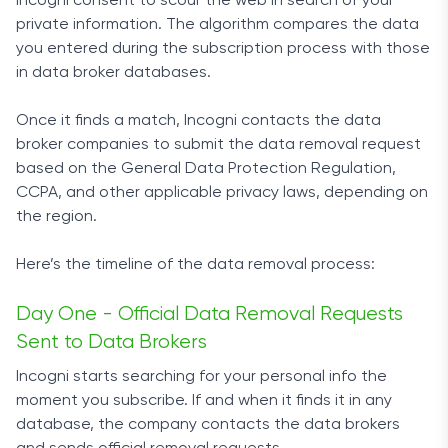
Incogni consent to scour the web in search of your
private information. The algorithm compares the data
you entered during the subscription process with those
in data broker databases.
Once it finds a match, Incogni contacts the data
broker companies to submit the data removal request
based on the General Data Protection Regulation,
CCPA, and other applicable privacy laws, depending on
the region.
Here’s the timeline of the data removal process:
Day One - Official Data Removal Requests
Sent to Data Brokers
Incogni starts searching for your personal info the
moment you subscribe. If and when it finds it in any
database, the company contacts the data brokers