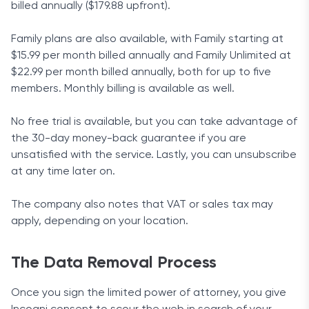
billed annually ($179.88 upfront).
Family plans are also available, with Family starting at
$15.99 per month billed annually and Family Unlimited at
$22.99 per month billed annually, both for up to five
members. Monthly billing is available as well.
No free trial is available, but you can take advantage of
the 30-day money-back guarantee if you are
unsatisfied with the service. Lastly, you can unsubscribe
at any time later on.
The company also notes that VAT or sales tax may
apply, depending on your location.
The Data Removal Process
Once you sign the limited power of attorney, you give