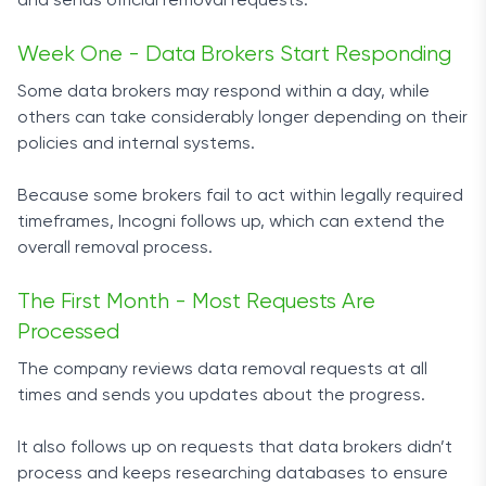
and sends official removal requests.
Week One - Data Brokers Start Responding
Some data brokers may respond within a day, while
others can take considerably longer depending on their
policies and internal systems.
Because some brokers fail to act within legally required
timeframes, Incogni follows up, which can extend the
overall removal process.
The First Month - Most Requests Are
Processed
The company reviews data removal requests at all
times and sends you updates about the progress.
It also follows up on requests that data brokers didn’t
process and keeps researching databases to ensure