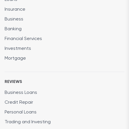
Insurance
Business
Banking
Financial Services
Investments
Mortgage
REVIEWS
Business Loans
Credit Repair
Personal Loans
Trading and Investing