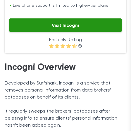
Live phone support is limited to higher-tier plans
Visit Incogni
Fortunly Rating
Incogni Overview
Developed by Surfshark, Incogni is a service that
removes personal information from data brokers’
databases on behalf of its clients.
It regularly sweeps the brokers’ databases after
deleting info to ensure clients’ personal information
hasn’t been added again.