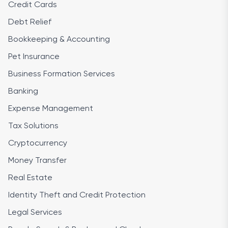
Credit Cards
Debt Relief
Bookkeeping & Accounting
Pet Insurance
Business Formation Services
Banking
Expense Management
Tax Solutions
Cryptocurrency
Money Transfer
Real Estate
Identity Theft and Credit Protection
Legal Services