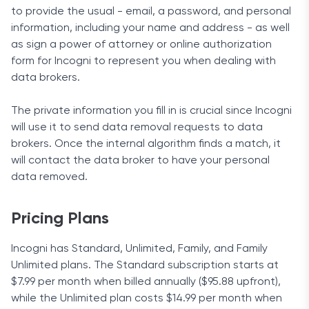
to provide the usual - email, a password, and personal
information, including your name and address - as well
as sign a power of attorney or online authorization
form for Incogni to represent you when dealing with
data brokers.
The private information you fill in is crucial since Incogni
will use it to send data removal requests to data
brokers. Once the internal algorithm finds a match, it
will contact the data broker to have your personal
data removed.
Pricing Plans
Incogni has Standard, Unlimited, Family, and Family
Unlimited plans. The Standard subscription starts at
$7.99 per month when billed annually ($95.88 upfront),
while the Unlimited plan costs $14.99 per month when