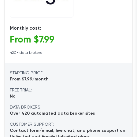
Monthly cost:
From $7.99
420+ data brokers
STARTING PRICE:
From $7.99/month
FREE TRIAL:
No
DATA BROKERS:
Over 420 automated data broker sites
CUSTOMER SUPPORT:
Contact form/email, live chat, and phone support on
Unlimited and Family Unlimited plans