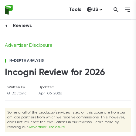
Tools
US
Visit Incogni
Canada
Reviews
Advertiser Disclosure
IN-DEPTH ANALYSIS
Incogni Review for 2026
Written By
Updated
G. Dautovic
April 06, 2026
Some or all of the products/services listed on this page are from our
affiliate partners from which we receive commissions. This, however,
does not influence the evaluations in our reviews. Learn more by
reading our
Advertiser Disclosure
.