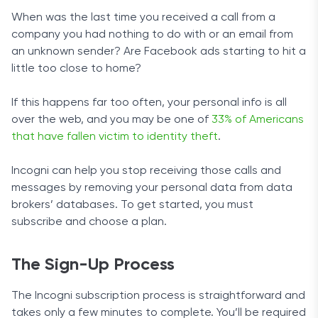
When was the last time you received a call from a
company you had nothing to do with or an email from
an unknown sender? Are Facebook ads starting to hit a
little too close to home?
If this happens far too often, your personal info is all
over the web, and you may be one of
33% of Americans
that have fallen victim to identity theft
.
Incogni can help you stop receiving those calls and
messages by removing your personal data from data
brokers’ databases. To get started, you must
subscribe and choose a plan.
The Sign-Up Process
The Incogni subscription process is straightforward and
takes only a few minutes to complete. You’ll be required