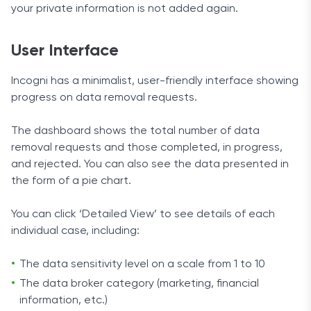
your private information is not added again.
User Interface
Incogni has a minimalist, user-friendly interface showing
progress on data removal requests.
The dashboard shows the total number of data
removal requests and those completed, in progress,
and rejected. You can also see the data presented in
the form of a pie chart.
You can click ‘Detailed View’ to see details of each
individual case, including:
The data sensitivity level on a scale from 1 to 10
The data broker category (marketing, financial
information, etc.)