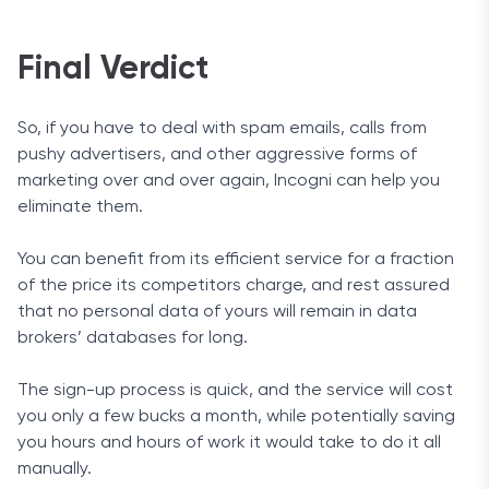
Final Verdict
So, if you have to deal with spam emails, calls from
pushy advertisers, and other aggressive forms of
marketing over and over again, Incogni can help you
eliminate them.
You can benefit from its efficient service for a fraction
of the price its competitors charge, and rest assured
that no personal data of yours will remain in data
brokers’ databases for long.
The sign-up process is quick, and the service will cost
you only a few bucks a month, while potentially saving
you hours and hours of work it would take to do it all
manually.