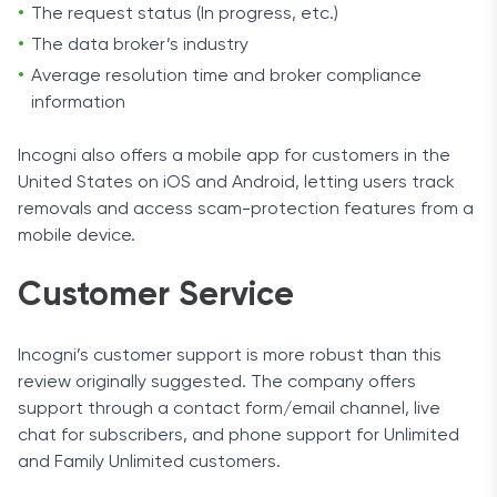
The request status (In progress, etc.)
The data broker’s industry
Average resolution time and broker compliance
information
Incogni also offers a mobile app for customers in the
United States on iOS and Android, letting users track
removals and access scam-protection features from a
mobile device.
Customer Service
Incogni’s customer support is more robust than this
review originally suggested. The company offers
support through a contact form/email channel, live
chat for subscribers, and phone support for Unlimited
and Family Unlimited customers.