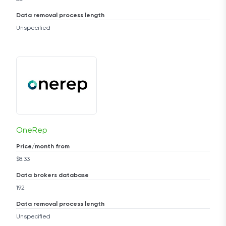
Data removal process length
Unspecified
OneRep
Price/month from
$8.33
Data brokers database
192
Data removal process length
Unspecified