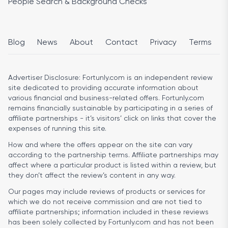
People Search & Background Checks
Blog
News
About
Contact
Privacy
Terms
Advertiser Disclosure:
Fortunly.com is an independent review
site dedicated to providing accurate information about
various financial and business-related offers. Fortunly.com
remains financially sustainable by participating in a series of
affiliate partnerships - it’s visitors’ click on links that cover the
expenses of running this site.
How and where the offers appear on the site can vary
according to the partnership terms. Affiliate partnerships may
affect where a particular product is listed within a review, but
they don’t affect the review’s content in any way.
Our pages may include reviews of products or services for
which we do not receive commission and are not tied to
affiliate partnerships; information included in these reviews
has been solely collected by Fortunly.com and has not been