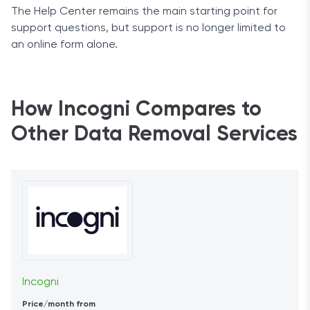
The Help Center remains the main starting point for
support questions, but support is no longer limited to
an online form alone.
How Incogni Compares to
Other Data Removal Services
Incogni
Price/month from