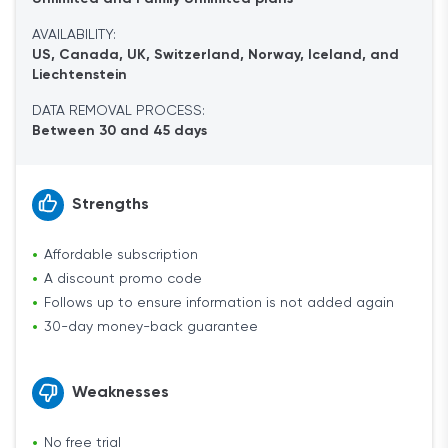
AVAILABILITY:
US, Canada, UK, Switzerland, Norway, Iceland, and
Liechtenstein
DATA REMOVAL PROCESS:
Between 30 and 45 days
Strengths
Affordable subscription
A discount promo code
Follows up to ensure information is not added again
30-day money-back guarantee
Weaknesses
No free trial