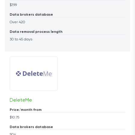
$7.99
Data brokers database
Over 420
Data removal process length
30 to 45 days
DeleteMe
Price/month from
$10.75
Data brokers database
50+