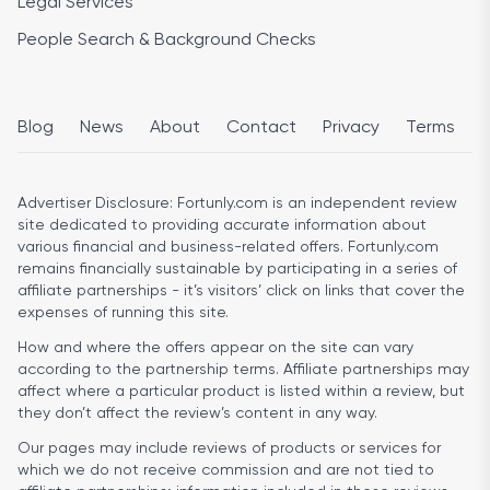
Legal Services
People Search & Background Checks
Blog
News
About
Contact
Privacy
Terms
Advertiser Disclosure:
Fortunly.com is an independent review
site dedicated to providing accurate information about
various financial and business-related offers. Fortunly.com
remains financially sustainable by participating in a series of
affiliate partnerships - it’s visitors’ click on links that cover the
expenses of running this site.
How and where the offers appear on the site can vary
according to the partnership terms. Affiliate partnerships may
affect where a particular product is listed within a review, but
they don’t affect the review’s content in any way.
Our pages may include reviews of products or services for
which we do not receive commission and are not tied to