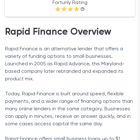
Fortunly Rating
Rapid Finance Overview
Rapid Finance is an alternative lender that offers a
variety of funding options to small businesses.
Launched in 2005 as Rapid Advance, this Maryland-
based company later rebranded and expanded its
product mix.
Today, Rapid Finance is built around speed, flexible
payments, and a wider range of financing options than
many online lenders in the same category. Businesses
can apply in minutes, receive an answer quickly, and in
some cases access capital the same day.
Rapid Finance offers small business loans up to $1