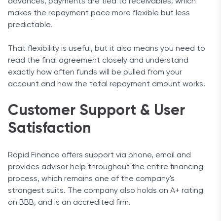
advances, payments are tied to receivables, which
makes the repayment pace more flexible but less
predictable.
That flexibility is useful, but it also means you need to
read the final agreement closely and understand
exactly how often funds will be pulled from your
account and how the total repayment amount works.
Customer Support & User
Satisfaction
Rapid Finance offers support via phone, email and
provides advisor help throughout the entire financing
process, which remains one of the company's
strongest suits. The company also holds an A+ rating
on BBB, and is an accredited firm.