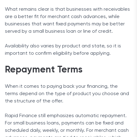
What remains clear is that businesses with receivables
are a better fit for merchant cash advances, while
businesses that want fixed payments may be better
served by a small business loan or line of credit.
Availability also varies by product and state, so it is
important to confirm eligibility before applying.
Repayment Terms
When it comes to paying back your financing, the
terms depend on the type of product you choose and
the structure of the offer.
Rapid Finance still emphasizes automatic repayment.
For small business loans, payments can be fixed and
scheduled daily, weekly, or monthly. For merchant cash