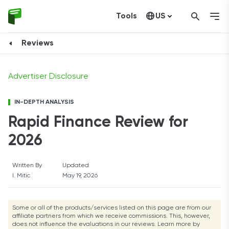
Tools
US
Visit Website
Canada
Reviews
Advertiser Disclosure
IN-DEPTH ANALYSIS
Rapid Finance Review for
2026
Written By
Updated
I. Mitic
May 19, 2026
Some or all of the products/services listed on this page are from our
affiliate partners from which we receive commissions. This, however,
does not influence the evaluations in our reviews. Learn more by