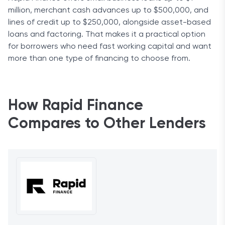
million, merchant cash advances up to $500,000, and
lines of credit up to $250,000, alongside asset-based
loans and factoring. That makes it a practical option
for borrowers who need fast working capital and want
more than one type of financing to choose from.
How Rapid Finance
Compares to Other Lenders