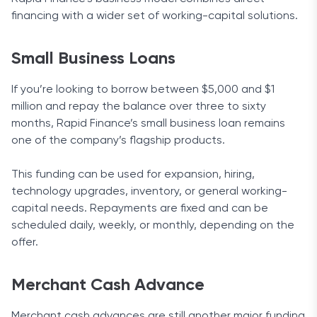
financing with a wider set of working-capital solutions.
Small Business Loans
If you’re looking to borrow between $5,000 and $1
million and repay the balance over three to sixty
months, Rapid Finance’s small business loan remains
one of the company’s flagship products.
This funding can be used for expansion, hiring,
technology upgrades, inventory, or general working-
capital needs. Repayments are fixed and can be
scheduled daily, weekly, or monthly, depending on the
offer.
Merchant Cash Advance
Merchant cash advances are still another major funding