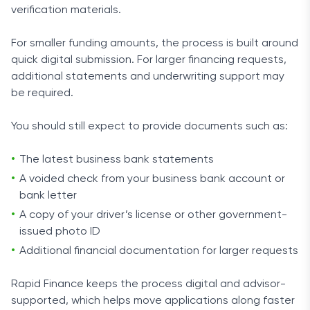
verification materials.
For smaller funding amounts, the process is built around
quick digital submission. For larger financing requests,
additional statements and underwriting support may
be required.
You should still expect to provide documents such as:
The latest business bank statements
A voided check from your business bank account or
bank letter
A copy of your driver’s license or other government-
issued photo ID
Additional financial documentation for larger requests
Rapid Finance keeps the process digital and advisor-
supported, which helps move applications along faster