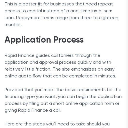
This is a better fit for businesses that need repeat
access to capital instead of a one-time lump-sum
loan. Repayment terms range from three to eighteen
months.
Application Process
Rapid Finance guides customers through the
application and approval process quickly and with
relatively little friction. The site emphasizes an easy
online quote flow that can be completed in minutes.
Provided that you meet the basic requirements for the
financing type you want, you can begin the application
process by filling out a short online application form or
giving Rapid Finance a call.
Here are the steps you’ll need to take should you