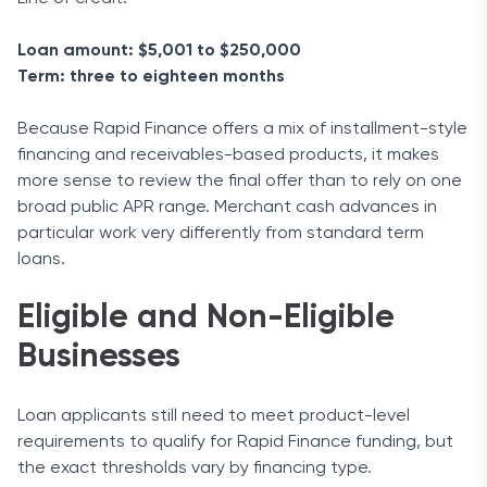
Loan amount: $5,001 to $250,000
Term: three to eighteen months
Because Rapid Finance offers a mix of installment-style
financing and receivables-based products, it makes
more sense to review the final offer than to rely on one
broad public APR range. Merchant cash advances in
particular work very differently from standard term
loans.
Eligible and Non-Eligible
Businesses
Loan applicants still need to meet product-level
requirements to qualify for Rapid Finance funding, but
the exact thresholds vary by financing type.