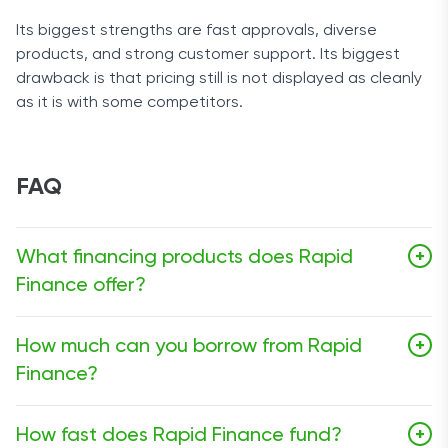
Its biggest strengths are fast approvals, diverse
products, and strong customer support. Its biggest
drawback is that pricing still is not displayed as cleanly
as it is with some competitors.
FAQ
What financing products does Rapid
+
Finance offer?
Rapid Finance currently offers small business loans,
How much can you borrow from Rapid
+
merchant cash advances, lines of credit, asset-based
Finance?
loans, and factoring.
Small business loans run from $5,000 to $1,000,000,
How fast does Rapid Finance fund?
+
merchant cash advances range from $5,000 to