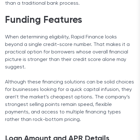
than a traditional bank process.
Funding Features
When determining eligibility, Rapid Finance looks
beyond a single credit-score number. That makes it a
practical option for borrowers whose overall financial
picture is stronger than their credit score alone may
suggest.
Although these financing solutions can be solid choices
for businesses looking for a quick capital infusion, they
aren’t the market’s cheapest options. The company’s
strongest selling points remain speed, flexible
payments, and access to multiple financing types
rather than rock-bottom pricing.
Loan Amount and APR Details