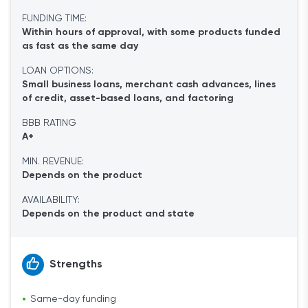
FUNDING TIME:
Within hours of approval, with some products funded
as fast as the same day
LOAN OPTIONS:
Small business loans, merchant cash advances, lines
of credit, asset-based loans, and factoring
BBB RATING
A+
MIN. REVENUE:
Depends on the product
AVAILABILITY:
Depends on the product and state
Strengths
Same-day funding