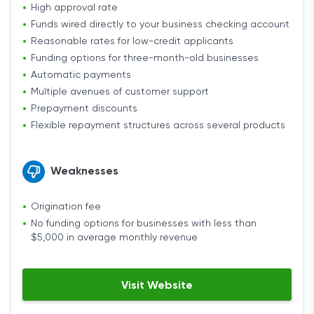
High approval rate
Funds wired directly to your business checking account
Reasonable rates for low-credit applicants
Funding options for three-month-old businesses
Automatic payments
Multiple avenues of customer support
Prepayment discounts
Flexible repayment structures across several products
Weaknesses
Origination fee
No funding options for businesses with less than
$5,000 in average monthly revenue
Visit Website