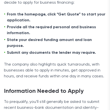
decide to apply for business financing:
From the homepage, click “Get Quote” to start your
application.
Provide all the required personal and business
information.
State your desired funding amount and loan
purpose.
Submit any documents the lender may require.
The company also highlights quick turnarounds, with
businesses able to apply in minutes, get approved in
hours, and receive funds within one day in many cases.
Information Needed to Apply
To prequalify, you’ll still generally be asked to submit
recent business-bank documentation and identity-