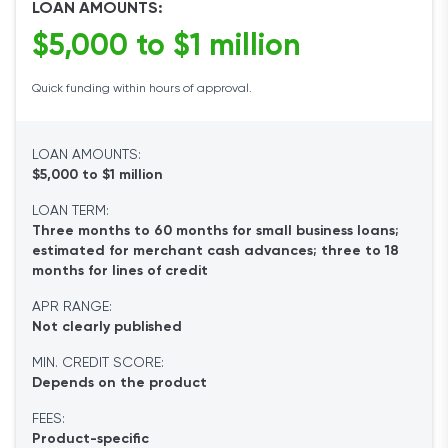
LOAN AMOUNTS:
$5,000 to $1 million
Quick funding within hours of approval.
LOAN AMOUNTS:
$5,000 to $1 million
LOAN TERM:
Three months to 60 months for small business loans;
estimated for merchant cash advances; three to 18
months for lines of credit
APR RANGE:
Not clearly published
MIN. CREDIT SCORE:
Depends on the product
FEES:
Product-specific