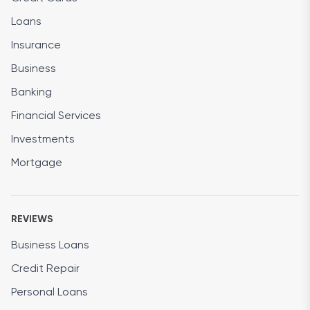
Loans
Insurance
Business
Banking
Financial Services
Investments
Mortgage
REVIEWS
Business Loans
Credit Repair
Personal Loans