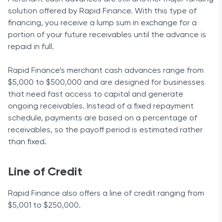
solution offered by Rapid Finance. With this type of
financing, you receive a lump sum in exchange for a
portion of your future receivables until the advance is
repaid in full.
Rapid Finance’s merchant cash advances range from
$5,000 to $500,000 and are designed for businesses
that need fast access to capital and generate
ongoing receivables. Instead of a fixed repayment
schedule, payments are based on a percentage of
receivables, so the payoff period is estimated rather
than fixed.
Line of Credit
Rapid Finance also offers a line of credit ranging from
$5,001 to $250,000.