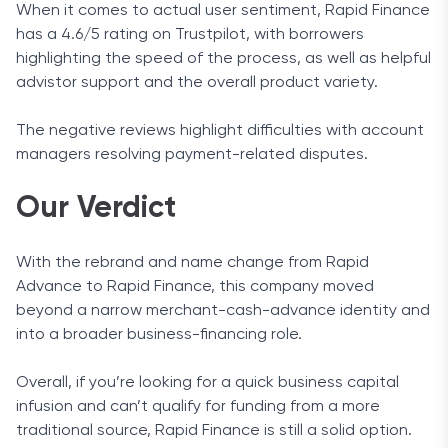
When it comes to actual user sentiment, Rapid Finance
has a 4.6/5 rating on Trustpilot, with borrowers
highlighting the speed of the process, as well as helpful
advistor support and the overall product variety.
The negative reviews highlight difficulties with account
managers resolving payment-related disputes.
Our Verdict
With the rebrand and name change from Rapid
Advance to Rapid Finance, this company moved
beyond a narrow merchant-cash-advance identity and
into a broader business-financing role.
Overall, if you’re looking for a quick business capital
infusion and can’t qualify for funding from a more
traditional source, Rapid Finance is still a solid option.