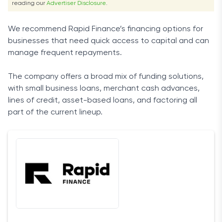
reading our
Advertiser Disclosure
.
We recommend Rapid Finance’s financing options for
businesses that need quick access to capital and can
manage frequent repayments.
The company offers a broad mix of funding solutions,
with small business loans, merchant cash advances,
lines of credit, asset-based loans, and factoring all
part of the current lineup.