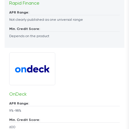
Rapid Finance
APR Range:
Not clearly published as one universal range
Min. Credit Score:
Depends on the product
OnDeck
APR Range:
9%-98%
Min. Credit Score:
600