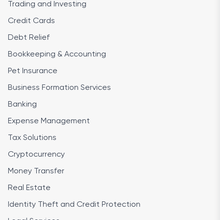
Trading and Investing
Credit Cards
Debt Relief
Bookkeeping & Accounting
Pet Insurance
Business Formation Services
Banking
Expense Management
Tax Solutions
Cryptocurrency
Money Transfer
Real Estate
Identity Theft and Credit Protection