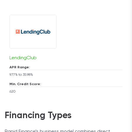
LendingClub
APR Range:
9.77% to 35.98%
Min. Credit Score:
620
Financing Types
Rapid Finance’s business model combines direct