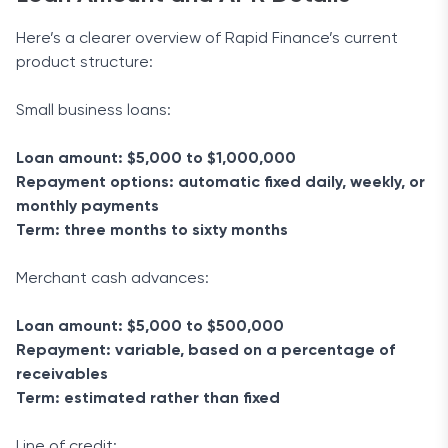
Here’s a clearer overview of Rapid Finance’s current
product structure:
Small business loans:
Loan amount: $5,000 to $1,000,000
Repayment options: automatic fixed daily, weekly, or
monthly payments
Term: three months to sixty months
Merchant cash advances:
Loan amount: $5,000 to $500,000
Repayment: variable, based on a percentage of
receivables
Term: estimated rather than fixed
Line of credit: