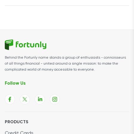
$500,000, and lines of credit range from $5,001 to
Rapid Finance says businesses can receive funding
$250,000.
within hours of approval, and some products may fund
the same day.
Behind the Fortunly name stands a group of enthusiasts - connoisseurs
of all things financial - united around a single mission: to make the
complicated world of money accessible to everyone.
Follow Us
PRODUCTS
Credit Cards