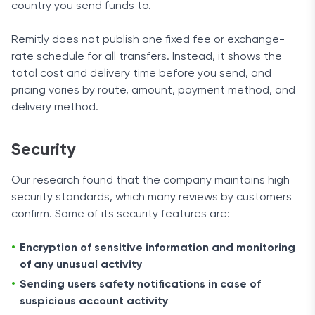
country you send funds to.
Remitly does not publish one fixed fee or exchange-
rate schedule for all transfers. Instead, it shows the
total cost and delivery time before you send, and
pricing varies by route, amount, payment method, and
delivery method.
Security
Our research found that the company maintains high
security standards, which many reviews by customers
confirm. Some of its security features are:
Encryption of sensitive information and monitoring
of any unusual activity
Sending users safety notifications in case of
suspicious account activity