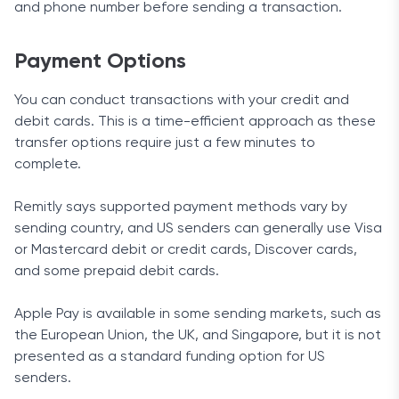
and phone number before sending a transaction.
Payment Options
You can conduct transactions with your credit and
debit cards. This is a time-efficient approach as these
transfer options require just a few minutes to
complete.
Remitly says supported payment methods vary by
sending country, and US senders can generally use Visa
or Mastercard debit or credit cards, Discover cards,
and some prepaid debit cards.
Apple Pay is available in some sending markets, such as
the European Union, the UK, and Singapore, but it is not
presented as a standard funding option for US
senders.