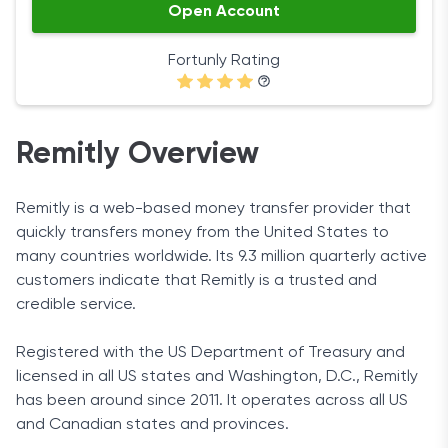
Open Account
Fortunly Rating
Remitly Overview
Remitly is a web-based money transfer provider that
quickly transfers money from the United States to
many countries worldwide. Its 9.3 million quarterly active
customers indicate that Remitly is a trusted and
credible service.
Registered with the US Department of Treasury and
licensed in all US states and Washington, D.C., Remitly
has been around since 2011. It operates across all US
and Canadian states and provinces.