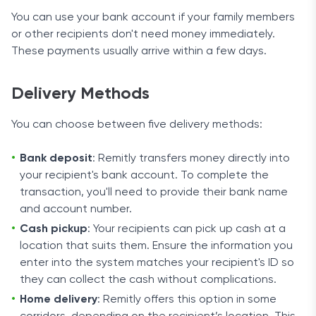
You can use your bank account if your family members
or other recipients don't need money immediately.
These payments usually arrive within a few days.
Delivery Methods
You can choose between five delivery methods:
Bank deposit
: Remitly transfers money directly into
your recipient's bank account. To complete the
transaction, you'll need to provide their bank name
and account number.
Cash pickup
: Your recipients can pick up cash at a
location that suits them. Ensure the information you
enter into the system matches your recipient's ID so
they can collect the cash without complications.
Home delivery
: Remitly offers this option in some