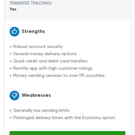
TRANSFER TRACKING:
Yes
Strengths
Robust account security
Several money delivery options
Quick credit and debit card transfers
Remitly app with high customer ratings
Money-sending services to over 175 countries
Weaknesses
Generally low sending limits
Prolonged delivery times with the Economy option