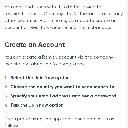
You can send funds with this digital service to
recipients in India, Germany, the Netherlands, and many
other countries. But to do so, you need to create an
account on Remitly’s website or on its mobile app.
Create an Account
You can create a Remitly account via the company
website by taking the following steps:
Select the Join Now option
Choose the country you want to send money to
Specify your email address and set a password
Tap the Join now option
If you prefer using the app, the signup process is as
follows: