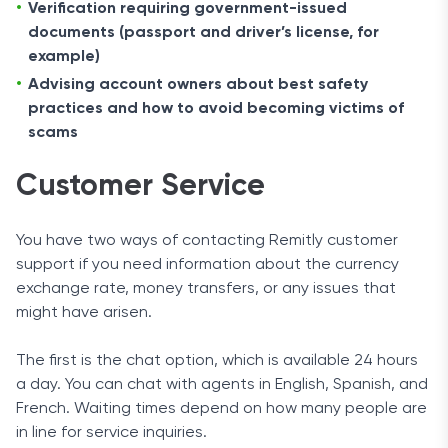
Verification requiring government-issued
documents (passport and driver’s license, for
example)
Advising account owners about best safety
practices and how to avoid becoming victims of
scams
Customer Service
You have two ways of contacting Remitly customer
support if you need information about the currency
exchange rate, money transfers, or any issues that
might have arisen.
The first is the chat option, which is available 24 hours
a day. You can chat with agents in English, Spanish, and
French. Waiting times depend on how many people are
in line for service inquiries.