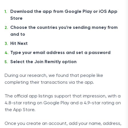
Download the app from Google Play or iOS App
Store
Choose the countries you're sending money from
and to
Hit Next
Type your email address and set a password
Select the Join Remitly option
During our research, we found that people like
completing their transactions via the app.
The official app listings support that impression, with a
4.8-star rating on Google Play and a 4.9-star rating on
the App Store.
Once you create an account, add your name, address,