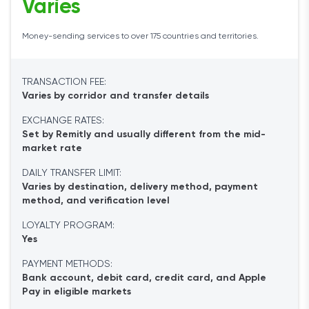
Varies
Money-sending services to over 175 countries and territories.
TRANSACTION FEE:
Varies by corridor and transfer details
EXCHANGE RATES:
Set by Remitly and usually different from the mid-
market rate
DAILY TRANSFER LIMIT:
Varies by destination, delivery method, payment
method, and verification level
LOYALTY PROGRAM:
Yes
PAYMENT METHODS:
Bank account, debit card, credit card, and Apple
Pay in eligible markets