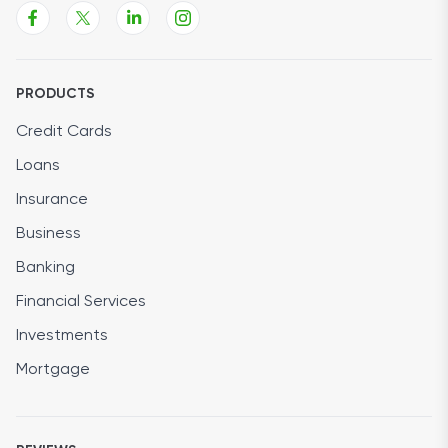
PRODUCTS
Credit Cards
Loans
Insurance
Business
Banking
Financial Services
Investments
Mortgage