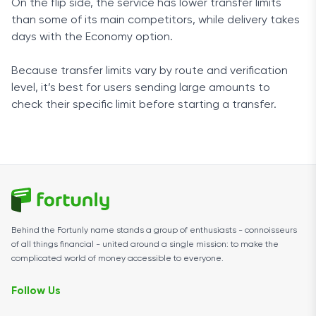
On the flip side, the service has lower transfer limits
than some of its main competitors, while delivery takes
days with the Economy option.
Because transfer limits vary by route and verification
level, it’s best for users sending large amounts to
check their specific limit before starting a transfer.
Behind the Fortunly name stands a group of enthusiasts - connoisseurs
of all things financial - united around a single mission: to make the
complicated world of money accessible to everyone.
Follow Us