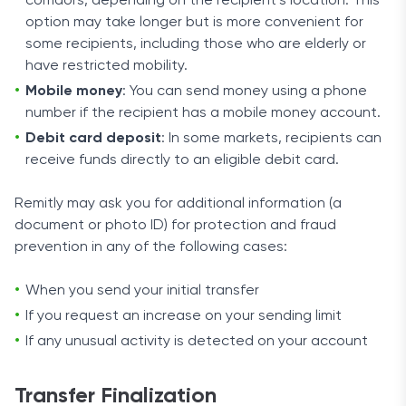
corridors, depending on the recipient’s location. This
option may take longer but is more convenient for
some recipients, including those who are elderly or
have restricted mobility.
Mobile money
: You can send money using a phone
number if the recipient has a mobile money account.
Debit card deposit
: In some markets, recipients can
receive funds directly to an eligible debit card.
Remitly may ask you for additional information (a
document or photo ID) for protection and fraud
prevention in any of the following cases:
When you send your initial transfer
If you request an increase on your sending limit
If any unusual activity is detected on your account
Transfer Finalization