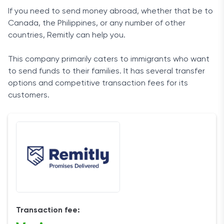
If you
need
to send
money
abroad, whether that be to
Canada
, the
Philippines
, or any number of other
countries,
Remitly
can help you.
This
company
primarily caters to
immigrants
who want
to send
funds
to their families. It has several
transfer
options
and competitive
transaction
fees
for its
customers
.
Transaction fee: