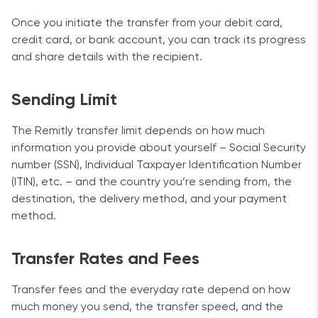
Once you initiate the transfer from your debit card,
credit card, or bank account, you can track its progress
and share details with the recipient.
Sending Limit
The Remitly transfer limit depends on how much
information you provide about yourself – Social Security
number (SSN), Individual Taxpayer Identification Number
(ITIN), etc. – and the country you’re sending from, the
destination, the delivery method, and your payment
method.
Transfer Rates and Fees
Transfer fees and the everyday rate depend on how
much money you send, the transfer speed, and the