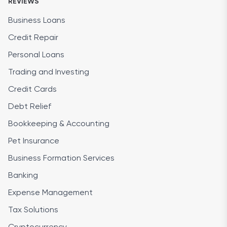
REVIEWS
Business Loans
Credit Repair
Personal Loans
Trading and Investing
Credit Cards
Debt Relief
Bookkeeping & Accounting
Pet Insurance
Business Formation Services
Banking
Expense Management
Tax Solutions