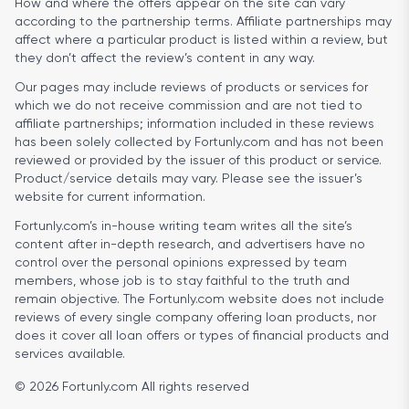
How and where the offers appear on the site can vary
according to the partnership terms. Affiliate partnerships may
affect where a particular product is listed within a review, but
they don’t affect the review’s content in any way.
Our pages may include reviews of products or services for
which we do not receive commission and are not tied to
affiliate partnerships; information included in these reviews
has been solely collected by Fortunly.com and has not been
reviewed or provided by the issuer of this product or service.
Product/service details may vary. Please see the issuer’s
website for current information.
Fortunly.com’s in-house writing team writes all the site’s
content after in-depth research, and advertisers have no
control over the personal opinions expressed by team
members, whose job is to stay faithful to the truth and
remain objective. The Fortunly.com website does not include
reviews of every single company offering loan products, nor
does it cover all loan offers or types of financial products and
services available.
© 2026 Fortunly.com All rights reserved