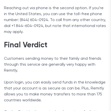
Reaching out via phone is the second option. If you’re
in the United States, you can use the toll-free phone
number: (844) 604-0924. To call from any other country,
dial +1 844-604-0924, but note that international rates
may apply.
Final Verdict
Customers sending money to their family and friends
through this service are generally very happy with
Remitly.
Upon login, you can easily send funds in the knowledge
that your account is as secure as can be. Plus, Remitly
allows you to make money transfers to more than 175
countries worldwide.