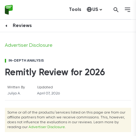
Tools
US
Open Account
Canada
Reviews
Advertiser Disclosure
IN-DEPTH ANALYSIS
Remitly Review for 2026
Written By
Updated
Julija A.
April 07, 2026
Some or all of the products/services listed on this page are from our
affiliate partners from which we receive commissions. This, however,
does not influence the evaluations in our reviews. Learn more by
reading our
Advertiser Disclosure
.