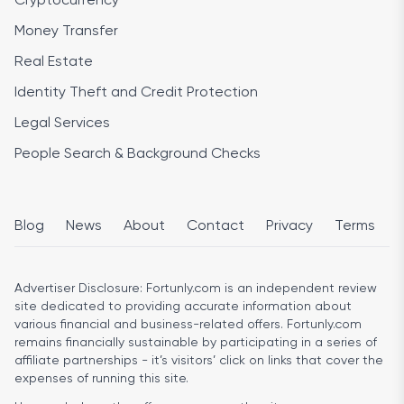
Cryptocurrency
Money Transfer
Real Estate
Identity Theft and Credit Protection
Legal Services
People Search & Background Checks
Blog
News
About
Contact
Privacy
Terms
Advertiser Disclosure:
Fortunly.com is an independent review
site dedicated to providing accurate information about
various financial and business-related offers. Fortunly.com
remains financially sustainable by participating in a series of
affiliate partnerships - it’s visitors’ click on links that cover the
expenses of running this site.