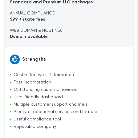
Standard and Premium LLC packages
ANNUAL COMPLIANCE:
$99 + state fees
WEB DOMAIN & HOSTING:
Domain available
Strengths
Cost-effective LLC formation
Fast incorporation
Outstanding customer reviews
User-friendly dashboard
Multiple customer support channels
Plenty of additional services and features
Useful compliance tool
Reputable company