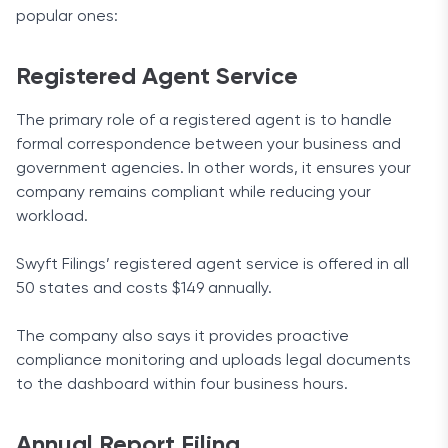
popular ones:
Registered Agent Service
The primary role of a registered agent is to handle
formal correspondence between your business and
government agencies. In other words, it ensures your
company remains compliant while reducing your
workload.
Swyft Filings’ registered agent service is offered in all
50 states and costs $149 annually.
The company also says it provides proactive
compliance monitoring and uploads legal documents
to the dashboard within four business hours.
Annual Report Filing