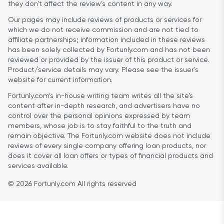
they don’t affect the review’s content in any way.
Our pages may include reviews of products or services for
which we do not receive commission and are not tied to
affiliate partnerships; information included in these reviews
has been solely collected by Fortunly.com and has not been
reviewed or provided by the issuer of this product or service.
Product/service details may vary. Please see the issuer’s
website for current information.
Fortunly.com’s in-house writing team writes all the site’s
content after in-depth research, and advertisers have no
control over the personal opinions expressed by team
members, whose job is to stay faithful to the truth and
remain objective. The Fortunly.com website does not include
reviews of every single company offering loan products, nor
does it cover all loan offers or types of financial products and
services available.
© 2026 Fortunly.com All rights reserved