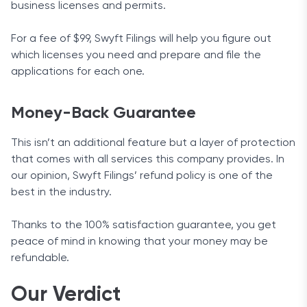
business licenses and permits.
For a fee of $99, Swyft Filings will help you figure out
which licenses you need and prepare and file the
applications for each one.
Money-Back Guarantee
This isn’t an additional feature but a layer of protection
that comes with all services this company provides. In
our opinion, Swyft Filings’ refund policy is one of the
best in the industry.
Thanks to the 100% satisfaction guarantee, you get
peace of mind in knowing that your money may be
refundable.
Our Verdict