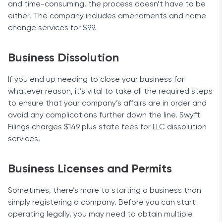
and time-consuming, the process doesn’t have to be
either. The company includes amendments and name
change services for $99.
Business Dissolution
If you end up needing to close your business for
whatever reason, it’s vital to take all the required steps
to ensure that your company’s affairs are in order and
avoid any complications further down the line. Swyft
Filings charges $149 plus state fees for LLC dissolution
services.
Business Licenses and Permits
Sometimes, there’s more to starting a business than
simply registering a company. Before you can start
operating legally, you may need to obtain multiple