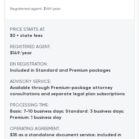
Registered agent: $149/year
PRICE STARTS AT:
$0 + state fees
REGISTERED AGENT:
$149/year
EIN REGISTRATION:
Included in Standard and Premium packages
ADVISORY SERVICE:
Available through Premium-package attorney
consultations and separate legal plan subscriptions
PROCESSING TIME:
Basic: 7-10 business days; Standard: 3 business days;
Premium: 1 business day
OPERATING AGREEMENT:
$35 as a standalone document service; included in