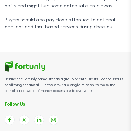
hefty and might turn some potential clients away.
Buyers should also pay close attention to optional
add-ons and trial-based services during checkout.
Behind the Fortunly name stands a group of enthusiasts - connoisseurs
of all things financial - united around a single mission: to make the
complicated world of money accessible to everyone.
Follow Us