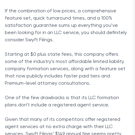
If the combination of low prices, a comprehensive
feature set, quick turnaround times, and a 100%
satisfaction guarantee sums up everything you’ve
been looking for in an LLC service, you should definitely
consider Swyft Filings.
Starting at $0 plus state fees, this company offers
some of the industry’s most affordable limited liability
company formation services, along with a feature set
that now publicly includes faster paid tiers and
Premium-level attorney consultations.
One of the few drawbacks is that its LLC formation
plans don’t include a registered agent service.
Given that many of its competitors offer registered
agent services at no extra charge with their LLC
services, Swyft Filings’ $149 annual fee seems pretty