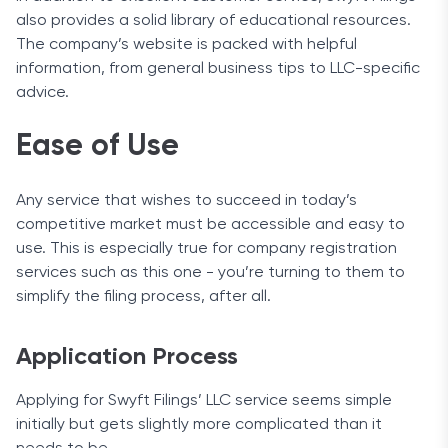
also provides a solid library of educational resources.
The company’s website is packed with helpful
information, from general business tips to LLC-specific
advice.
Ease of Use
Any service that wishes to succeed in today’s
competitive market must be accessible and easy to
use. This is especially true for company registration
services such as this one - you’re turning to them to
simplify the filing process, after all.
Application Process
Applying for Swyft Filings’ LLC service seems simple
initially but gets slightly more complicated than it