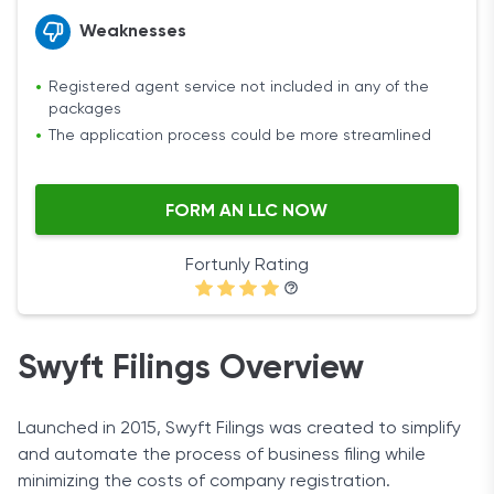
Weaknesses
Registered agent service not included in any of the
packages
The application process could be more streamlined
FORM AN LLC NOW
Fortunly Rating
Swyft Filings Overview
Launched in 2015, Swyft Filings was created to simplify
and automate the process of business filing while
minimizing the costs of company registration.