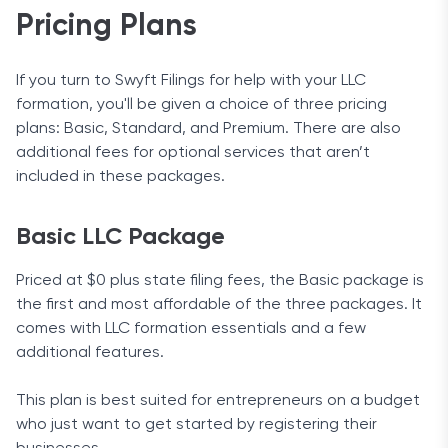
Pricing Plans
If you turn to Swyft Filings for help with your LLC
formation, you'll be given a choice of three pricing
plans: Basic, Standard, and Premium. There are also
additional fees for optional services that aren’t
included in these packages.
Basic LLC Package
Priced at $0 plus state filing fees, the Basic package is
the first and most affordable of the three packages. It
comes with LLC formation essentials and a few
additional features.
This plan is best suited for entrepreneurs on a budget
who just want to get started by registering their