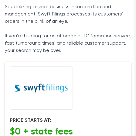
Specializing in small business incorporation and
management, Swyft Filings processes its customers’
orders in the blink of an eye.
If you’re hunting for an affordable LLC formation service,
fast turnaround times, and reliable customer support,
your search may be over.
PRICE STARTS AT:
$0 + state fees