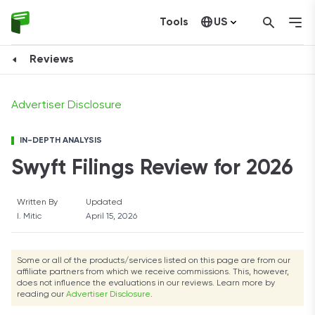
Tools
US
FORM AN LLC NOW
Canada
Reviews
Advertiser Disclosure
IN-DEPTH ANALYSIS
Swyft Filings Review for 2026
Written By
Updated
I. Mitic
April 15, 2026
Some or all of the products/services listed on this page are from our
affiliate partners from which we receive commissions. This, however,
does not influence the evaluations in our reviews. Learn more by
reading our
Advertiser Disclosure
.