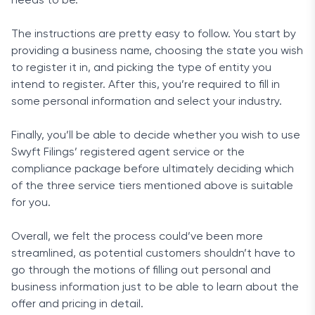
needs to be.
The instructions are pretty easy to follow. You start by
providing a business name, choosing the state you wish
to register it in, and picking the type of entity you
intend to register. After this, you’re required to fill in
some personal information and select your industry.
Finally, you’ll be able to decide whether you wish to use
Swyft Filings’ registered agent service or the
compliance package before ultimately deciding which
of the three service tiers mentioned above is suitable
for you.
Overall, we felt the process could’ve been more
streamlined, as potential customers shouldn’t have to
go through the motions of filling out personal and
business information just to be able to learn about the
offer and pricing in detail.