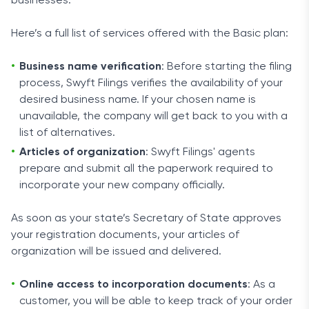
businesses.
Here’s a full list of services offered with the Basic plan:
Business name verification
: Before starting the filing
process, Swyft Filings verifies the availability of your
desired business name. If your chosen name is
unavailable, the company will get back to you with a
list of alternatives.
Articles of organization
: Swyft Filings' agents
prepare and submit all the paperwork required to
incorporate your new company officially.
As soon as your state’s Secretary of State approves
your registration documents, your articles of
organization will be issued and delivered.
Online access to incorporation documents
: As a
customer, you will be able to keep track of your order