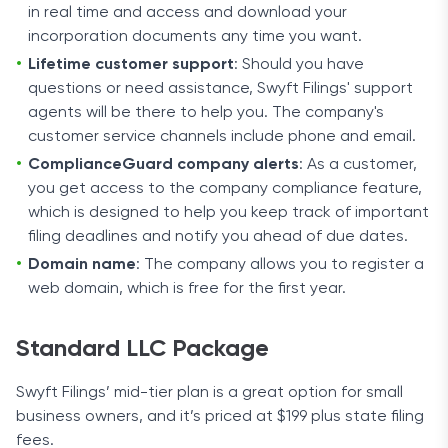
in real time and access and download your
incorporation documents any time you want.
Lifetime customer support
: Should you have
questions or need assistance, Swyft Filings' support
agents will be there to help you. The company's
customer service channels include phone and email.
ComplianceGuard company alerts
: As a customer,
you get access to the company compliance feature,
which is designed to help you keep track of important
filing deadlines and notify you ahead of due dates.
Domain name
: The company allows you to register a
web domain, which is free for the first year.
Standard LLC Package
Swyft Filings’ mid-tier plan is a great option for small
business owners, and it’s priced at $199 plus state filing
fees.