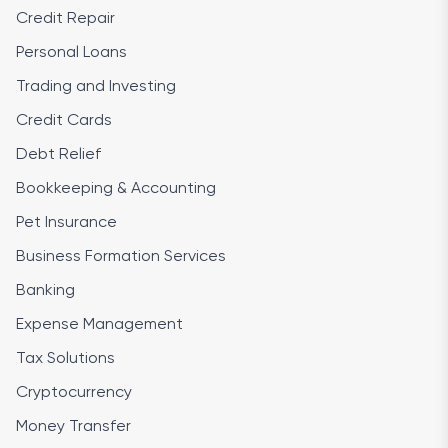
Credit Repair
Personal Loans
Trading and Investing
Credit Cards
Debt Relief
Bookkeeping & Accounting
Pet Insurance
Business Formation Services
Banking
Expense Management
Tax Solutions
Cryptocurrency
Money Transfer