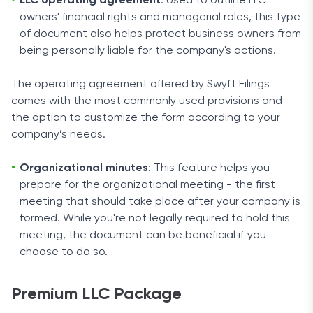
LLC operating agreement
: Used to outline LLC
owners' financial rights and managerial roles, this type
of document also helps protect business owners from
being personally liable for the company's actions.
The operating agreement offered by Swyft Filings
comes with the most commonly used provisions and
the option to customize the form according to your
company’s needs.
Organizational minutes
: This feature helps you
prepare for the organizational meeting - the first
meeting that should take place after your company is
formed. While you're not legally required to hold this
meeting, the document can be beneficial if you
choose to do so.
Premium LLC Package