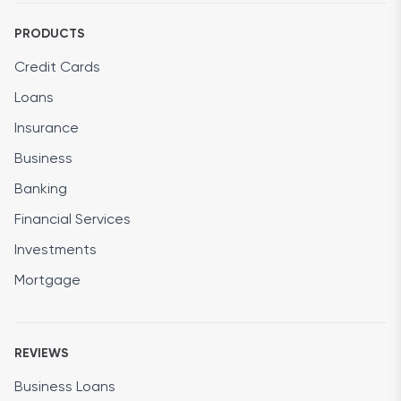
PRODUCTS
Credit Cards
Loans
Insurance
Business
Banking
Financial Services
Investments
Mortgage
REVIEWS
Business Loans