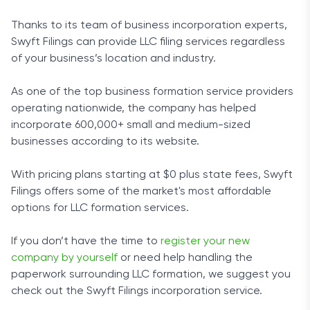
Thanks to its team of business incorporation experts,
Swyft Filings can provide LLC filing services regardless
of your business’s location and industry.
As one of the top business formation service providers
operating nationwide, the company has helped
incorporate 600,000+ small and medium-sized
businesses according to its website.
With pricing plans starting at $0 plus state fees, Swyft
Filings offers some of the market's most affordable
options for LLC formation services.
If you don’t have the time to
register your new
company by yourself
or need help handling the
paperwork surrounding LLC formation, we suggest you
check out the Swyft Filings incorporation service.