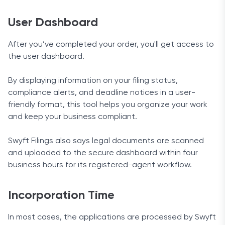
User Dashboard
After you’ve completed your order, you'll get access to
the user dashboard.
By displaying information on your filing status,
compliance alerts, and deadline notices in a user-
friendly format, this tool helps you organize your work
and keep your business compliant.
Swyft Filings also says legal documents are scanned
and uploaded to the secure dashboard within four
business hours for its registered-agent workflow.
Incorporation Time
In most cases, the applications are processed by Swyft