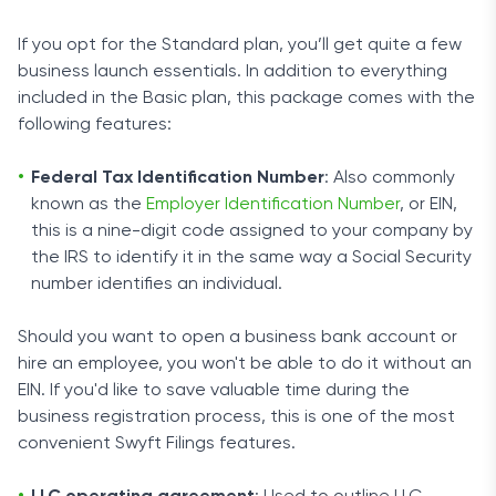
If you opt for the Standard plan, you’ll get quite a few
business launch essentials. In addition to everything
included in the Basic plan, this package comes with the
following features:
Federal Tax Identification Number
: Also commonly
known as the
Employer Identification Number
, or EIN,
this is a nine-digit code assigned to your company by
the IRS to identify it in the same way a Social Security
number identifies an individual.
Should you want to open a business bank account or
hire an employee, you won't be able to do it without an
EIN. If you'd like to save valuable time during the
business registration process, this is one of the most
convenient Swyft Filings features.