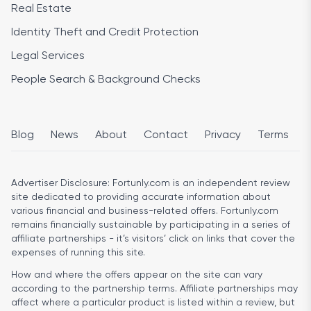
Real Estate
Identity Theft and Credit Protection
Legal Services
People Search & Background Checks
Blog
News
About
Contact
Privacy
Terms
Advertiser Disclosure:
Fortunly.com is an independent review
site dedicated to providing accurate information about
various financial and business-related offers. Fortunly.com
remains financially sustainable by participating in a series of
affiliate partnerships - it’s visitors’ click on links that cover the
expenses of running this site.
How and where the offers appear on the site can vary
according to the partnership terms. Affiliate partnerships may
affect where a particular product is listed within a review, but