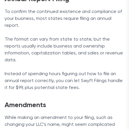
To confirm the continued existence and compliance of
your business, most states require filing an annual
report.
The format can vary from state to state, but the
reports usually include business and ownership
information, capitalization tables, and sales or revenue
data.
Instead of spending hours figuring out how to file an
annual report correctly, you can let Swyft Filings handle
it for $99, plus potential state fees.
Amendments
While making an amendment to your filing, such as
changing your LLC’s name, might seem complicated