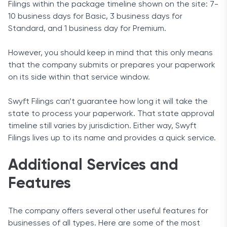
Filings within the package timeline shown on the site: 7-
10 business days for Basic, 3 business days for
Standard, and 1 business day for Premium.
However, you should keep in mind that this only means
that the company submits or prepares your paperwork
on its side within that service window.
Swyft Filings can’t guarantee how long it will take the
state to process your paperwork. That state approval
timeline still varies by jurisdiction. Either way, Swyft
Filings lives up to its name and provides a quick service.
Additional Services and
Features
The company offers several other useful features for
businesses of all types. Here are some of the most