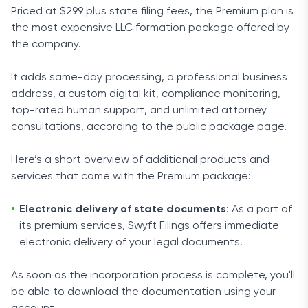
Priced at $299 plus state filing fees, the Premium plan is
the most expensive LLC formation package offered by
the company.
It adds same-day processing, a professional business
address, a custom digital kit, compliance monitoring,
top-rated human support, and unlimited attorney
consultations, according to the public package page.
Here’s a short overview of additional products and
services that come with the Premium package:
Electronic delivery of state documents
: As a part of
its premium services, Swyft Filings offers immediate
electronic delivery of your legal documents.
As soon as the incorporation process is complete, you'll
be able to download the documentation using your