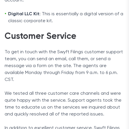
account.
Digital LLC Kit
: This is essentially a digital version of a
classic corporate kit.
Customer Service
To get in touch with the Swyft Filings customer support
team, you can send an email, call them, or send a
message via a form on the site. The agents are
available Monday through Friday from 9 a.m. to 6 p.m.
CST.
We tested all three customer care channels and were
quite happy with the service. Support agents took the
time to educate us on the services we inquired about
and quickly resolved all of the reported issues.
In addition to excellent customer service, Swyft Filings