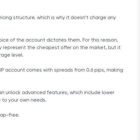
icing structure, which is why it doesn’t charge any
hoice of the account dictates them. For this reason,
 represent the cheapest offer on the market, but it
rage level.
 VIP account comes with spreads from 0.6 pips, making
 can unlock advanced features, which include lower
e to your own needs.
wap-free.