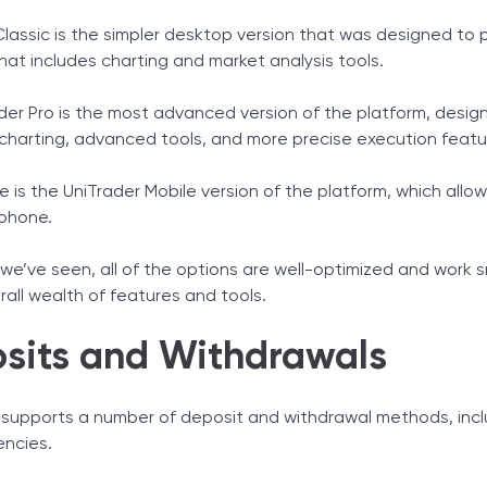
Classic is the simpler desktop version that was designed to 
hat includes charting and market analysis tools.
der Pro is the most advanced version of the platform, desig
harting, advanced tools, and more precise execution featu
re is the UniTrader Mobile version of the platform, which al
phone.
e’ve seen, all of the options are well-optimized and work sm
rall wealth of features and tools.
sits and Withdrawals
 supports a number of deposit and withdrawal methods, inclu
encies.