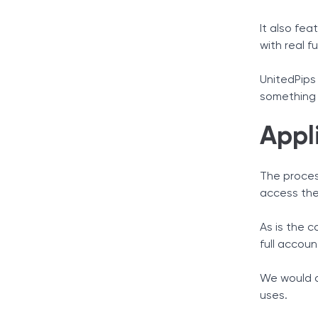
It also fea
with real f
UnitedPips 
something 
Appl
The process
access the
As is the 
full accou
We would a
uses.