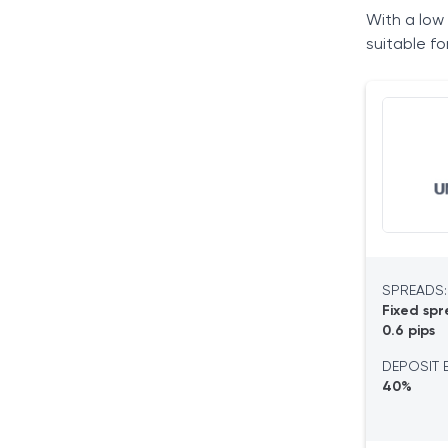
With a low 
Tradable Assets
suitable f
Trading Platforms
Deposits and Withdrawals
Customer Support & User Sentiment
Our Verdict
Frequently Asked Questions
SPREADS:
Fixed spr
0.6 pips
DEPOSIT 
40%