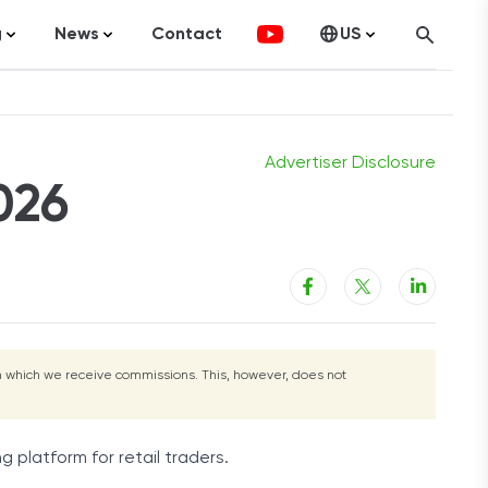
g
News
Contact
US
Get Started
atistics
FinTech
Canada
ticles
Investments
fographics
Banking
Advertiser Disclosure
026
sting
Economy
ccounting
rom which we receive commissions. This, however, does not
on Services
g platform for retail traders.
ement