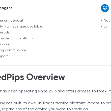
engths
nimum deposit
Not 
ly high leverage available
Limi
preads
ary trading platform
ccount
ing commissions
pport
edPips Overview
 has been operating since 2016 and offers access to forex, m
y has built its own UniTrader trading platform, meant to p
 regardless of the device you want to trade on.