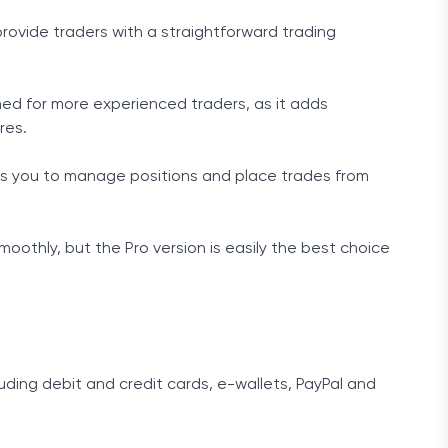
provide traders with a straightforward trading
ned for more experienced traders, as it adds
res.
lows you to manage positions and place trades from
oothly, but the Pro version is easily the best choice
ding debit and credit cards, e-wallets, PayPal and