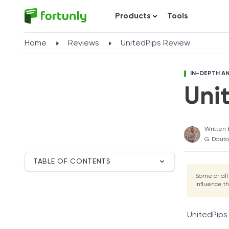
Products
Tools
Home
Reviews
UnitedPips Review
IN-DEPTH AN
Uni
Written 
G. Dauto
TABLE OF CONTENTS
Breakdown
Some or all
influence t
UnitedPips Overview
Application Process
Account Types
UnitedPips 
Fees and Commissions