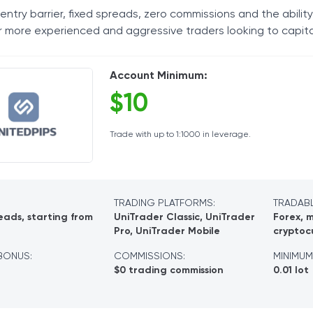
entry barrier, fixed spreads, zero commissions and the ability
Tax Solutions
or more experienced and aggressive traders looking to capita
Cryptocurrency
Account Minimum:
$10
Trade with up to 1:1000 in leverage.
TRADING PLATFORMS:
TRADABL
eads, starting from
UniTrader Classic, UniTrader
Forex, m
Pro, UniTrader Mobile
cryptoc
BONUS:
COMMISSIONS:
MINIMUM
$0 trading commission
0.01 lot