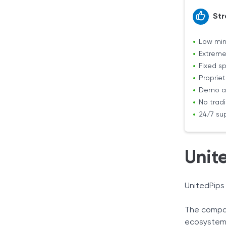
Str
Low mi
Extreme
Fixed s
Propriet
Demo a
No trad
24/7 su
Unit
UnitedPips
The compan
ecosystem,