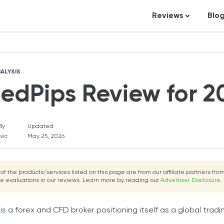
Reviews
Blo
UnitedPips Review
Fortunly Rating
Business Loans
St
Credit Repair
Ar
ALYSIS
Personal Loans
In
tedPips Review for 2
Trading and Inve
Credit Cards
By
Updated
Debt Relief
vic
May 25, 2026
Bookkeeping & A
Pet Insurance
 of the products/services listed on this page are from our affiliate partners f
he evaluations in our reviews. Learn more by reading our
Business Formati
Advertiser Disclosure
.
Banking
is a forex and CFD broker positioning itself as a global tradin
Expense Manag