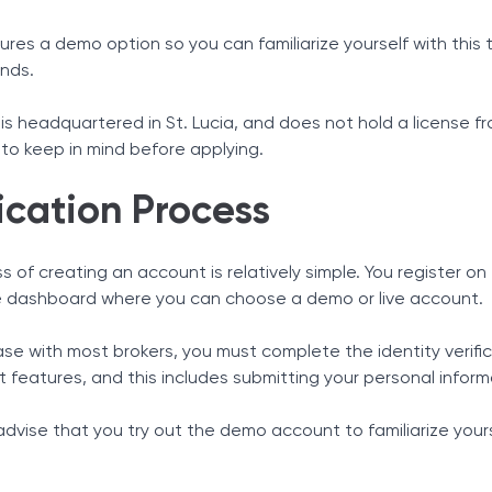
tures a demo option so you can familiarize yourself with this
unds.
is headquartered in St. Lucia, and does not hold a license f
to keep in mind before applying.
ication Process
 of creating an account is relatively simple. You register o
 dashboard where you can choose a demo or live account.
case with most brokers, you must complete the identity verif
nt features, and this includes submitting your personal inf
dvise that you try out the demo account to familiarize yours