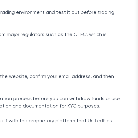
 trading environment and test it out before trading
rom major regulators such as the CTFC, which is
n the website, confirm your email address, and then
ication process before you can withdraw funds or use
ormation and documentation for KYC purposes.
elf with the proprietary platform that UnitedPips