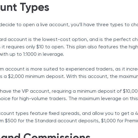
unt Types
ecide to open a live account, you’ll have three types to ch
rd account is the lowest-cost option, and is the perfect cho
 it requires only $10 to open. This plan also features the h
ith up to 1:1000 in leverage.
m account is more suited to experienced traders, as it incre
es a $2,000 minimum deposit. With this account, the maximum 
u have the VIP account, requiring a minimum deposit of $10,0
hoice for high-volume traders. The maximum leverage on this 
account types feature fixed spreads, and allow you to get 
om $500 for the Standard account deposits, $1,000 for Prem