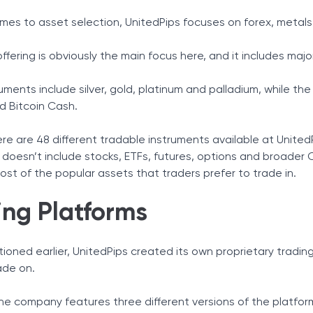
mes to asset selection, UnitedPips focuses on forex, metals
ffering is obviously the main focus here, and it includes majo
uments include silver, gold, platinum and palladium, while the
d Bitcoin Cash.
 there are 48 different tradable instruments available at Unite
doesn’t include stocks, ETFs, futures, options and broader CFD
st of the popular assets that traders prefer to trade in.
ing Platforms
oned earlier, UnitedPips created its own proprietary trading 
ade on.
he company features three different versions of the platfo