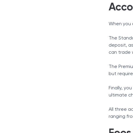
Acco
When you d
The Standa
deposit, as
can trade w
The Premiu
but requir
Finally, yo
ultimate c
All three 
ranging fr