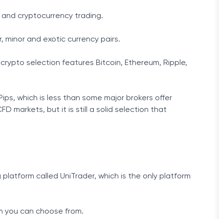
 and cryptocurrency trading.
r, minor and exotic currency pairs.
 crypto selection features Bitcoin, Ethereum, Ripple,
dPips, which is less than some major brokers offer
 markets, but it is still a solid selection that
platform called UniTrader, which is the only platform
rm you can choose from.