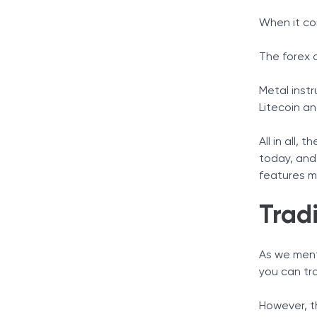
When it co
The forex o
Metal instr
Litecoin an
All in all,
today, and 
features mo
Trad
As we menti
you can tr
However, t