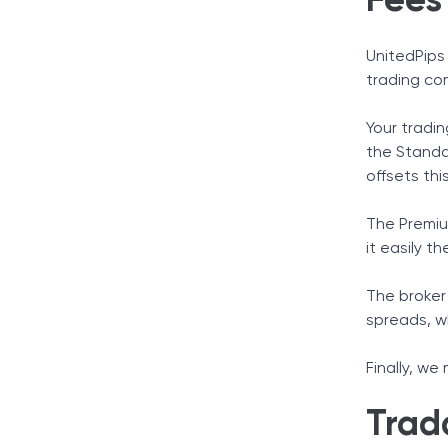
Fees
UnitedPips 
trading co
Your tradin
the Standa
offsets thi
The Premiu
it easily t
The broker 
spreads, w
Finally, we
Trad