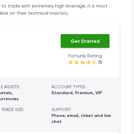
 to trade with extremely high leverage, it is most
lize on their technical mastery.
Get Started
Fortunly Rating
E ASSETS:
ACCOUNT TYPES:
etals,
Standard, Premium, VIP
urrencies
 TRADE SIZE:
SUPPORT:
Phone, email, ticket and live
chat