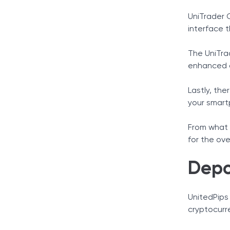
UniTrader 
interface t
The UniTra
enhanced c
Lastly, the
your smart
From what w
for the ove
Depo
UnitedPips
cryptocurr