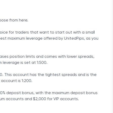
oose from here.
ice for traders that want to start out with a small
ighest maximum leverage offered by UnitedPips, as you
ases position limits and comes with lower spreads,
leverage is set at 1:500.
00. This account has the tightest spreads and is the
account is 1:200.
a 40% deposit bonus, with the maximum deposit bonus
ium accounts and $2,000 for VIP accounts.