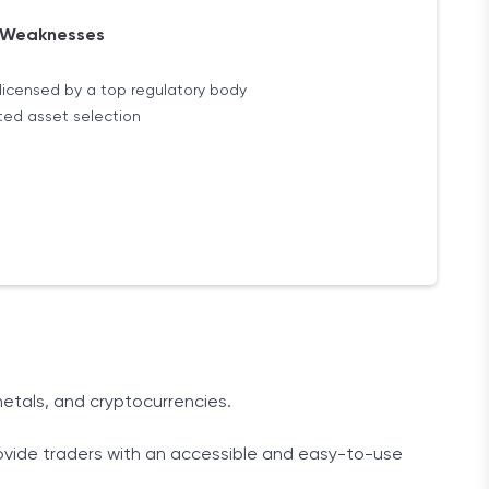
Weaknesses
licensed by a top regulatory body
ted asset selection
etals, and cryptocurrencies.
rovide traders with an accessible and easy-to-use