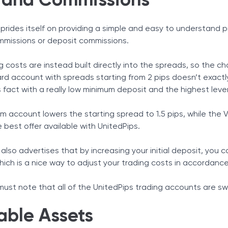
 and Commissions
prides itself on providing a simple and easy to understand pr
mmissions or deposit commissions.
g costs are instead built directly into the spreads, so the c
rd account with spreads starting from 2 pips doesn’t exactly
s fact with a really low minimum deposit and the highest leve
m account lowers the starting spread to 1.5 pips, while the
he best offer available with UnitedPips.
also advertises that by increasing your initial deposit, you
hich is a nice way to adjust your trading costs in accordanc
 must note that all of the UnitedPips trading accounts are s
able Assets