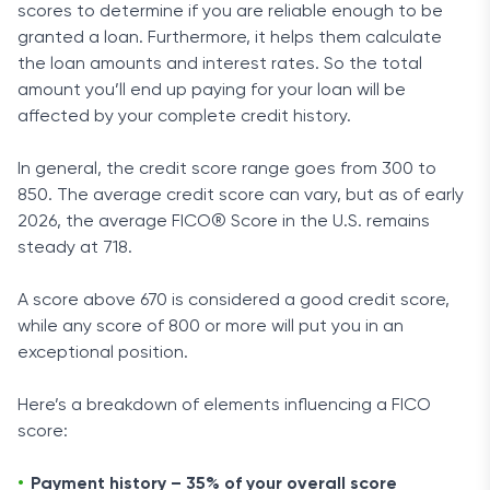
scores to determine if you are reliable enough to be
granted a loan. Furthermore, it helps them calculate
the loan amounts and interest rates. So the total
amount you’ll end up paying for your loan will be
affected by your complete credit history.
In general, the credit score range goes from 300 to
850. The average credit score can vary, but as of early
2026, the average FICO® Score in the U.S. remains
steady at 718.
A score above 670 is considered a good credit score,
while any score of 800 or more will put you in an
exceptional position.
Here’s a breakdown of elements influencing a FICO
score:
Payment history – 35% of your overall score