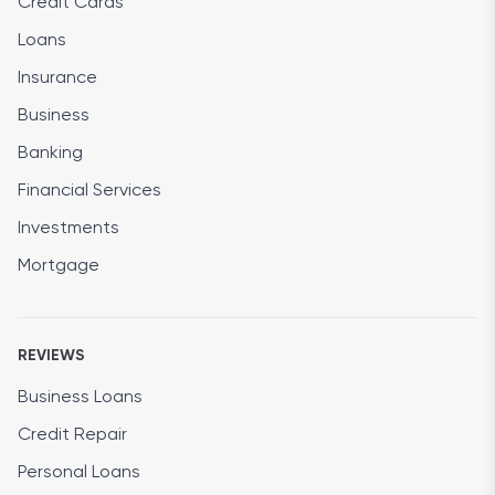
Credit Cards
Loans
Insurance
Business
Banking
Financial Services
Investments
Mortgage
REVIEWS
Business Loans
Credit Repair
Personal Loans