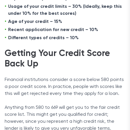
Usage of your credit limits – 30% (Ideally, keep this
under 10% for the best scores)
Age of your credit – 15%
Recent application for new credit – 10%
Different types of credits – 10%
Getting Your Credit Score
Back Up
Financial institutions consider a score below 580 points
a poor credit score. In practice, people with scores like
this will get rejected every time they apply for a loan.
Anything from 580 to 669 will get you to the fair credit
score list. This might get you qualified for credit;
however, since you represent a high credit risk, the
lender is likely to give you very unfavorable terms.