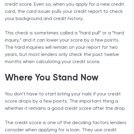
credit score. Even so, when you apply for a new credit
card, the card issuer pulls your credit report to check
your background and credit history.
This check is sometimes called a “hard pull” or a “hard
inquiry,” and it can lower your score by a few points.
The hard inquiries will remain on your report for two
years, but most lenders only check the past twelve
months when calculating your credit score.
Where You Stand Now
You don’t have to start biting your nails if your credit
score drops by a few points. The important thing is
whether it remains a good credit score after the drop.
The credit score is one of the deciding factors lenders
consider when applying for a loan. They use credit