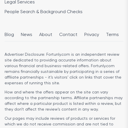
Legal Services
People Search & Background Checks
Blog
News
About
Contact
Privacy
Terms
Advertiser Disclosure:
Fortunly.com is an independent review
site dedicated to providing accurate information about
various financial and business-related offers. Fortunly.com
remains financially sustainable by participating in a series of
affiliate partnerships - it’s visitors’ click on links that cover the
expenses of running this site.
How and where the offers appear on the site can vary
according to the partnership terms. Affiliate partnerships may
affect where a particular product is listed within a review, but
they don’t affect the review’s content in any way.
Our pages may include reviews of products or services for
which we do not receive commission and are not tied to