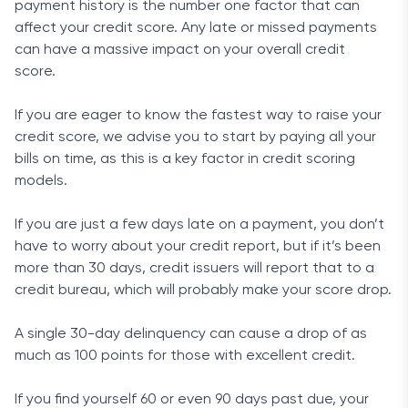
payment history is the number one factor that can
affect your credit score. Any late or missed payments
can have a massive impact on your overall credit
score.
If you are eager to know the fastest way to raise your
credit score, we advise you to start by paying all your
bills on time, as this is a key factor in credit scoring
models.
If you are just a few days late on a payment, you don’t
have to worry about your credit report, but if it’s been
more than 30 days, credit issuers will report that to a
credit bureau, which will probably make your score drop.
A single 30-day delinquency can cause a drop of as
much as 100 points for those with excellent credit.
If you find yourself 60 or even 90 days past due, your