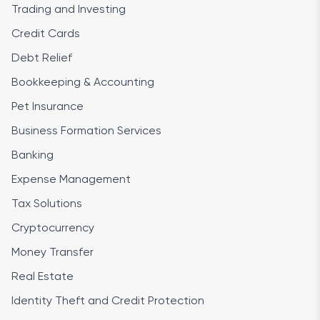
Trading and Investing
Credit Cards
Debt Relief
Bookkeeping & Accounting
Pet Insurance
Business Formation Services
Banking
Expense Management
Tax Solutions
Cryptocurrency
Money Transfer
Real Estate
Identity Theft and Credit Protection