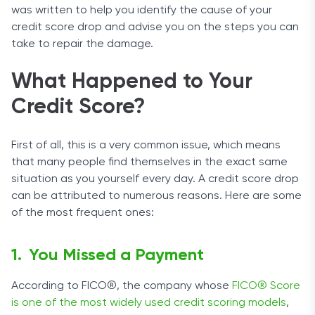
was written to help you identify the cause of your
credit score drop and advise you on the steps you can
take to repair the damage.
What Happened to Your
Credit Score?
First of all, this is a very common issue, which means
that many people find themselves in the exact same
situation as you yourself every day. A credit score drop
can be attributed to numerous reasons. Here are some
of the most frequent ones:
You Missed a Payment
According to FICO®, the company whose
FICO® Score
is one of the most widely used credit scoring models
,