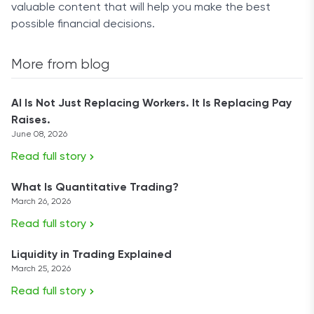
valuable content that will help you make the best
possible financial decisions.
More from blog
AI Is Not Just Replacing Workers. It Is Replacing Pay
Raises.
June 08, 2026
Read full story
What Is Quantitative Trading?
March 26, 2026
Read full story
Liquidity in Trading Explained
March 25, 2026
Read full story