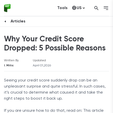
Tools
US
Canada
Articles
Why Your Credit Score
Dropped: 5 Possible Reasons
Written By
Updated
I. Mitic
April 01,2026
Seeing your credit score suddenly drop can be an
unpleasant surprise and quite stressful. In such cases,
it’s crucial to determine what caused it and take the
right steps to boost it back up.
If you are unsure how to do that, read on: This article