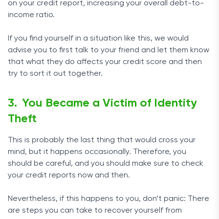
on your credit report, increasing your overall debt-to-
income ratio.
If you find yourself in a situation like this, we would
advise you to first talk to your friend and let them know
that what they do affects your credit score and then
try to sort it out together.
You Became a Victim of Identity
Theft
This is probably the last thing that would cross your
mind, but it happens occasionally. Therefore, you
should be careful, and you should make sure to check
your credit reports now and then.
Nevertheless, if this happens to you, don’t panic: There
are steps you can take to recover yourself from