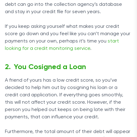
debt can go into the collection agency’s database
and stay in your credit file for seven years.
If you keep asking yourself what makes your credit
score go down and you feel like you can’t manage your
payments on your own, perhaps it’s time you
start
looking for a credit monitoring service
.
You Cosigned a Loan
A friend of yours has a low credit score, so you’ve
decided to help him out by cosigning his loan or a
credit card application. If everything goes smoothly,
this will not affect your credit score. However, if the
person you helped out keeps on being late with their
payments, that can influence your credit.
Furthermore, the total amount of their debt will appear