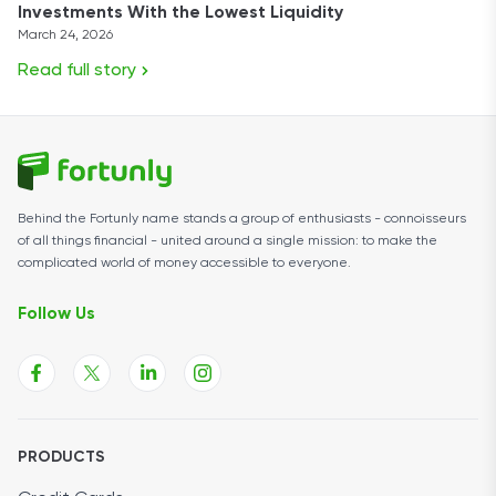
Investments With the Lowest Liquidity
March 24, 2026
Read full story
Behind the Fortunly name stands a group of enthusiasts - connoisseurs
of all things financial - united around a single mission: to make the
complicated world of money accessible to everyone.
Follow Us
PRODUCTS