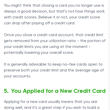
You might think that closing a card you no longer use is
always a good decision, but that’s not how things work
with credit scores. Believe it or not, your credit score
can drop after paying off a credit card.
Once you close a credit card account, that credit limit
gets removed from your utilization ratio - the portion of
your credit limits you are using at the moment -
potentially lowering your overall score.
It is generally advisable to keep no-fee cards open to
preserve both your credit limit and the average age of
your accounts.
You Applied for a New Credit Card
Applying for a new card usually means that you are
doing well, and it’s a great step if you wish to build a