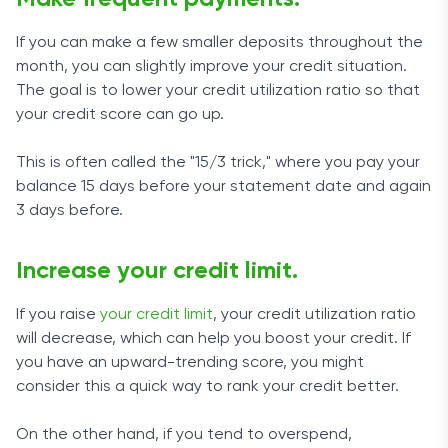
If you can make a few smaller deposits throughout the
month, you can slightly improve your credit situation.
The goal is to lower your credit utilization ratio so that
your credit score can go up.
This is often called the "15/3 trick," where you pay your
balance 15 days before your statement date and again
3 days before.
Increase your credit limit.
If you raise
your credit limit
, your credit utilization ratio
will decrease, which can help you boost your credit. If
you have an upward-trending score, you might
consider this a quick way to rank your credit better.
On the other hand, if you tend to overspend,