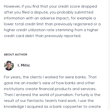
However, if you find that your credit score dropped
after you filed a dispute, you probably submitted
information with an adverse impact, for example a
lower total credit limit than previously registered or a
higher credit utilization rate stemming from a higher
credit card debt than previously reported.
ABOUT AUTHOR
I. Mitic
For years, the clients I worked for were banks. That
gave me an insider’s view of how banks and other
institutions create financial products and services.
Then I entered the world of journalism. Fortunly is the
result of our fantastic team’s hard work. I use the
knowledge I acquired as a bank copywriter to create