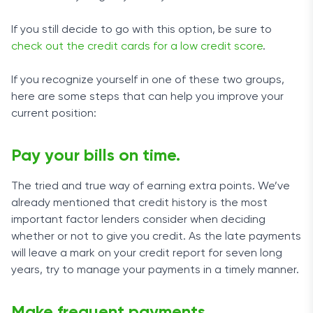
If you still decide to go with this option, be sure to
check out the credit cards for a low credit score
.
If you recognize yourself in one of these two groups,
here are some steps that can help you improve your
current position:
Pay your bills on time.
The tried and true way of earning extra points. We’ve
already mentioned that credit history is the most
important factor lenders consider when deciding
whether or not to give you credit. As the late payments
will leave a mark on your credit report for seven long
years, try to manage your payments in a timely manner.
Make frequent payments.