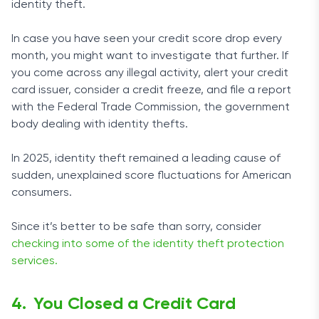
identity theft.
In case you have seen your credit score drop every
month, you might want to investigate that further. If
you come across any illegal activity, alert your credit
card issuer, consider a credit freeze, and file a report
with the Federal Trade Commission, the government
body dealing with identity thefts.
In 2025, identity theft remained a leading cause of
sudden, unexplained score fluctuations for American
consumers.
Since it’s better to be safe than sorry, consider
checking into some of the identity theft protection
services.
You Closed a Credit Card