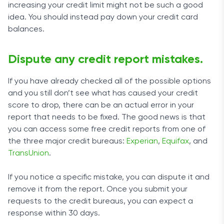
increasing your credit limit might not be such a good
idea. You should instead pay down your credit card
balances.
Dispute any credit report mistakes.
If you have already checked all of the possible options
and you still don’t see what has caused your credit
score to drop, there can be an actual error in your
report that needs to be fixed. The good news is that
you can access some free credit reports from one of
the three major credit bureaus:
Experian
,
Equifax
, and
TransUnion
.
If you notice a specific mistake, you can dispute it and
remove it from the report. Once you submit your
requests to the credit bureaus, you can expect a
response within 30 days.