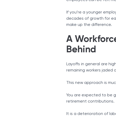
employees can be felt muc
If you’re a younger emplo
decades of growth for ea
make up the difference.
A Workforce
Behind
Layoffs in general are hig
remaining workers jaded a
This new approach is much
You are expected to be gr
retirement contributions.
It is a deterioration of la