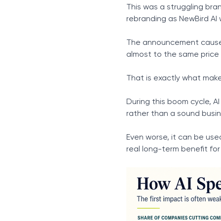
This was a struggling bra
rebranding as NewBird AI 
The announcement caused 
almost to the same price 
That is exactly what mak
During this boom cycle, A
rather than a sound busine
Even worse, it can be use
real long-term benefit for