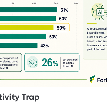
ivity Trap