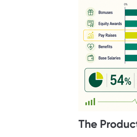
The Product