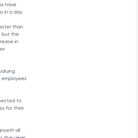
 us have
 in a day.
aster than
, but the
crease in
eir
valuing
ng employees
pected to
s for their
rowth all