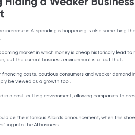
g Hiding a Weaker Business
t
he increase in AI spending is happening is also something tha
.
oming market in which money is cheap historically lead to 
, but the current business environment is all but that.
gher financing costs, cautious consumers and weaker demand i
mply be viewed as a growth tool.
ed in a cost-cutting environment, allowing companies to pre
ould be the infamous Allbirds announcement, when this sh
hifting into the AI business.