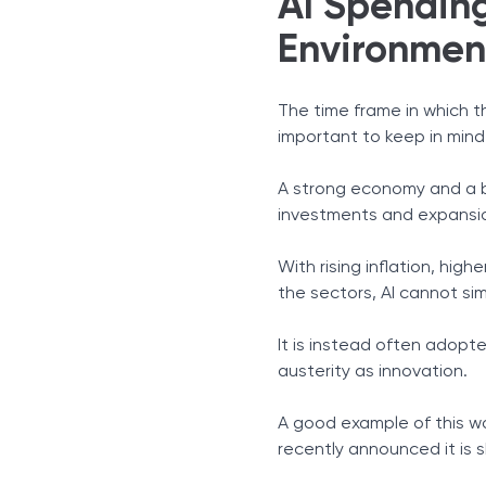
AI Spendin
Environmen
The time frame in which t
important to keep in mind
A strong economy and a bo
investments and expansion
With rising inflation, hi
the sectors, AI cannot si
It is instead often adopt
austerity as innovation.
A good example of this w
recently announced it is s