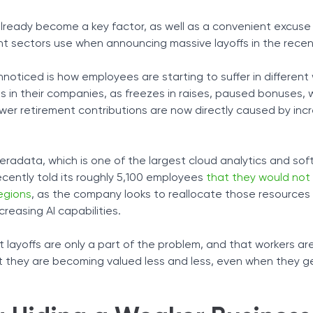
Tax Solutions
as already become a key factor, as well as a convenient excus
 Pay Reduction
Cryptocurrency
nt sectors use when announcing massive layoffs in the rece
ployed but Falls Behind
nnoticed is how employees are starting to suffer in differen
e on Imperfect Technology
s in their companies, as freezes in raises, paused bonuses,
er retirement contributions are now directly caused by inc
eradata, which is one of the largest cloud analytics and so
ecently told its roughly 5,100 employees
that they would not
regions
, as the company looks to reallocate those resources
creasing AI capabilities.
 layoffs are only a part of the problem, and that workers ar
that they are becoming valued less and less, even when they g