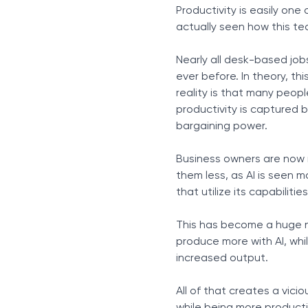
Productivity is easily one 
actually seen how this te
Nearly all desk-based job
ever before. In theory, th
reality is that many peopl
productivity is captured b
bargaining power.
Business owners are now n
them less, as AI is seen 
that utilize its capabiliti
This has become a huge n
produce more with AI, whil
increased output.
All of that creates a vic