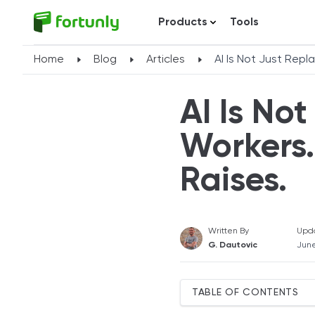
Products
Tools
Home
Blog
Articles
AI Is Not Just Repla
AI Is No
Workers.
Raises.
Written By
Upd
G. Dautovic
June
TABLE OF CONTENTS
AI Spending Hiding a Wea