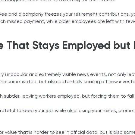
h longer and be more devastating for their future.
yee and a company freezes your retirement contributions, y
ch missed payment, while older employees are left with few
 That Stays Employed but F
hly unpopular and extremely visible news events, not only lea
nd unmotivated, but also potentially scaring off new investo
 subtler, leaving workers employed, but forcing them to fal
ateful to keep your job, while also losing your raises, promo
bor value that is harder to see in official data, but is also so