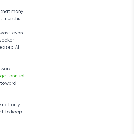
e that many
nt months.
t ways even
 weaker
reased AI
ftware
 get annual
 toward
e not only
et to keep