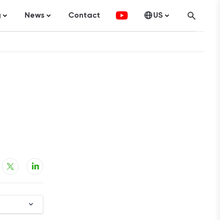
g
News
Contact
US
atistics
FinTech
Canada
ticles
Investments
fographics
Banking
sting
Economy
ccounting
on Services
ement