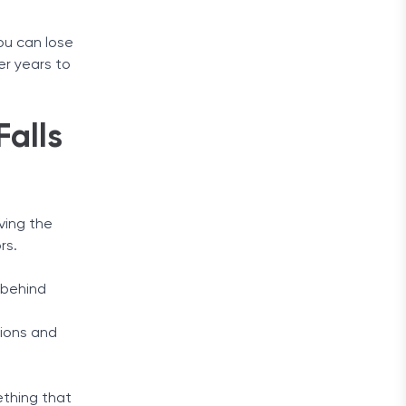
ou can lose
er years to
alls
ving the
rs.
l behind
tions and
mething that