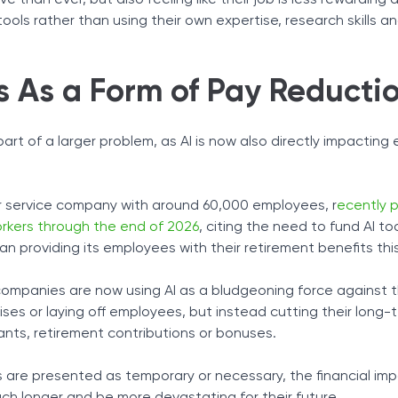
e than ever, but also feeling like their job is less rewarding 
ls rather than using their own expertise, research skills and
s As a Form of Pay Reducti
part of a larger problem, as AI is now also directly impactin
r service company with around 60,000 employees, r
ecently 
workers through the end of 2026
, citing the need to fund AI too
n providing its employees with their retirement benefits this
companies are now using AI as a bludgeoning force against t
ises or laying off employees, but instead cutting their long-
ants, retirement contributions or bonuses.
are presented as temporary or necessary, the financial im