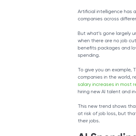
The Productivity Trap
Artificial intelligence h
Benefit Cuts As a Form of
companies across differe
A Workforce That Stays Em
The Psychological Impact
But what’s gone largely u
The Cost of Over-Relianc
when there are no job cut
How to Move Forward
benefits packages and low
spending.
To give you an example, T
companies in the world, r
salary increases in most 
hiring new AI talent and in
This new trend shows that
at risk of job loss, but 
their jobs.