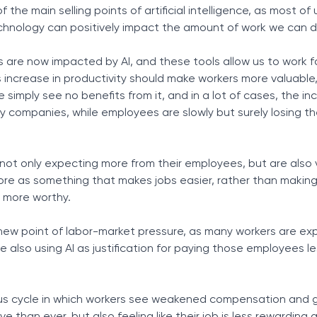
of the main selling points of artificial intelligence, as most of
chnology can positively impact the amount of work we can do
s are now impacted by AI, and these tools allow us to work f
is increase in productivity should make workers more valuable
e simply see no benefits from it, and in a lot of cases, the in
y companies, while employees are slowly but surely losing th
ot only expecting more from their employees, but are also 
more as something that makes jobs easier, rather than maki
es more worthy.
ew point of labor-market pressure, as many workers are ex
e also using AI as justification for paying those employees les
ious cycle in which workers see weakened compensation and g