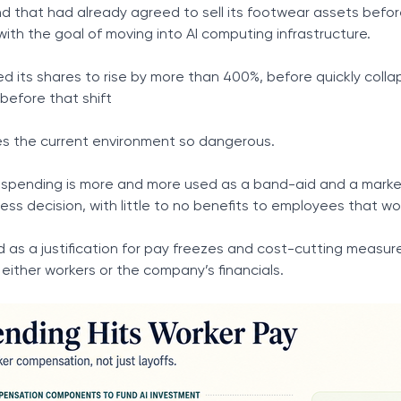
nd that had already agreed to sell its footwear assets befo
with the goal of moving into AI computing infrastructure.
its shares to rise by more than 400%, before quickly colla
before that shift
es the current environment so dangerous.
I spending is more and more used as a band-aid and a marke
ss decision, with little to no benefits to employees that wo
d as a justification for pay freezes and cost-cutting measure
 either workers or the company’s financials.