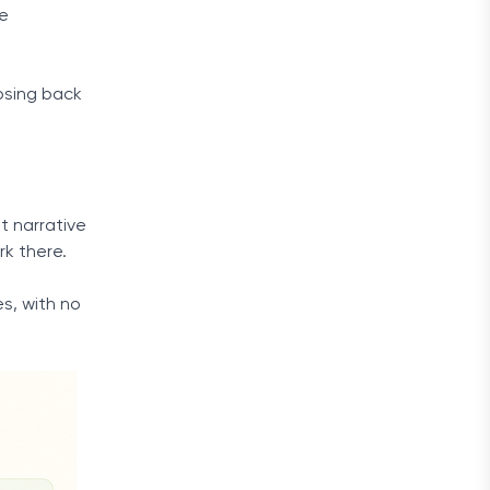
re
psing back
t narrative
rk there.
s, with no