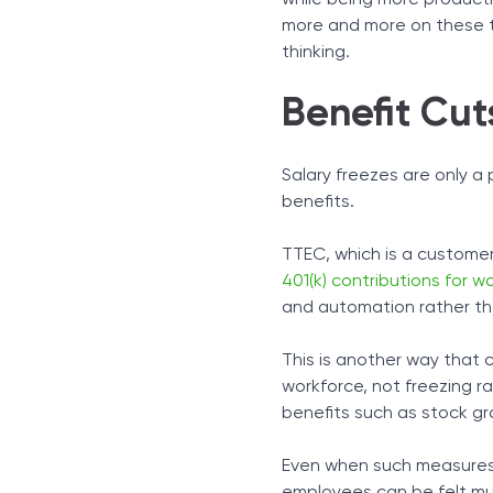
while being more productiv
more and more on these too
thinking.
Benefit Cut
Salary freezes are only a 
benefits.
TTEC, which is a custome
401(k) contributions for 
and automation rather tha
This is another way that 
workforce, not freezing ra
benefits such as stock gr
Even when such measures 