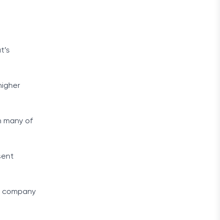
t’s
higher
n many of
sent
oe company