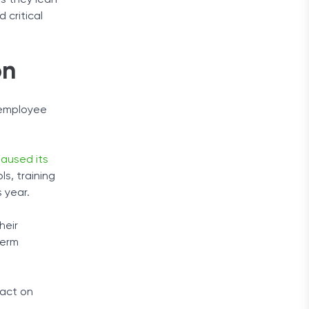
as they lean
 critical
on
g employee
paused its
ls, training
 year.
heir
term
pact on