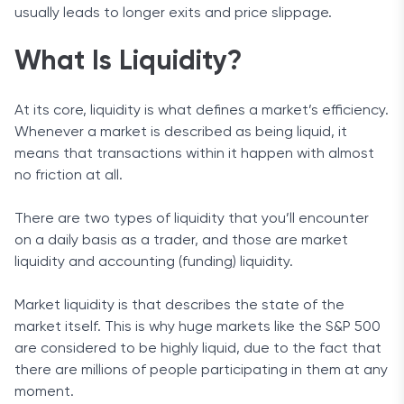
usually leads to longer exits and price slippage.
What Is Liquidity?
At its core, liquidity is what defines a market’s efficiency.
Whenever a market is described as being liquid, it
means that transactions within it happen with almost
no friction at all.
There are two types of liquidity that you’ll encounter
on a daily basis as a trader, and those are market
liquidity and accounting (funding) liquidity.
Market liquidity is that describes the state of the
market itself. This is why huge markets like the S&P 500
are considered to be highly liquid, due to the fact that
there are millions of people participating in them at any
moment.