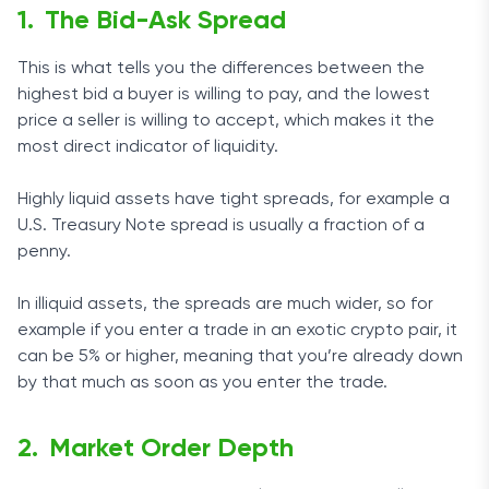
The Bid-Ask Spread
This is what tells you the differences between the
highest bid a buyer is willing to pay, and the lowest
price a seller is willing to accept, which makes it the
most direct indicator of liquidity.
Highly liquid assets have tight spreads, for example a
U.S. Treasury Note spread is usually a fraction of a
penny.
In illiquid assets, the spreads are much wider, so for
example if you enter a trade in an exotic crypto pair, it
can be 5% or higher, meaning that you’re already down
by that much as soon as you enter the trade.
Market Order Depth