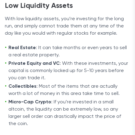
Low Liquidity Assets
With low liquidity assets, you’re investing for the long
run, and simply cannot trade them at any time of the
day like you would with regular stocks for example.
Real Estate
: It can take months or even years to sell
a real estate property.
Private Equity and VC
: With these investments, your
capital is commonly locked up for 5-10 years before
you can trade it.
Collectibles
: Most of the items that are actually
worth a lot of money in this area take time to sell.
Micro-Cap Crypto
: If you’re invested in a small
altcoin, the liquidity can be extremely low, so any
larger sell order can drastically impact the price of
the coin.