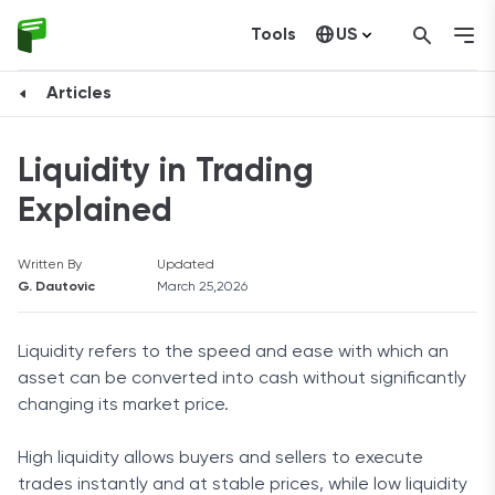
Tools
US
Canada
Articles
Liquidity in Trading
Explained
Written By
Updated
G. Dautovic
March 25,2026
Liquidity refers to the speed and ease with which an
asset can be converted into cash without significantly
changing its market price.
High liquidity allows buyers and sellers to execute
trades instantly and at stable prices, while low liquidity