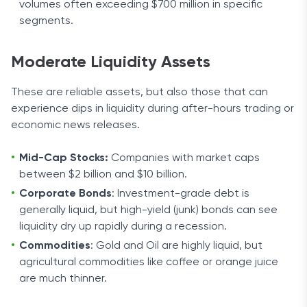
volumes often exceeding $700 million in specific
segments.
Moderate Liquidity Assets
These are reliable assets, but also those that can
experience dips in liquidity during after-hours trading or
economic news releases.
Mid-Cap Stocks:
Companies with market caps
between $2 billion and $10 billion.
Corporate Bonds
: Investment-grade debt is
generally liquid, but high-yield (junk) bonds can see
liquidity dry up rapidly during a recession.
Commodities
: Gold and Oil are highly liquid, but
agricultural commodities like coffee or orange juice
are much thinner.