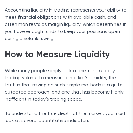
Accounting liquidity in trading represents your ability to
meet financial obligations with available cash, and
often manifests as margin liquidity, which determines if
you have enough funds to keep your positions open
during a volatile swing.
How to Measure Liquidity
While many people simply look at metrics like daily
trading volume to measure a market’s liquidity, the
truth is that relying on such simple methods is a quite
outdated approach, and one that has become highly
inefficient in today’s trading space.
To understand the true depth of the market, you must
look at several quantitative indicators.