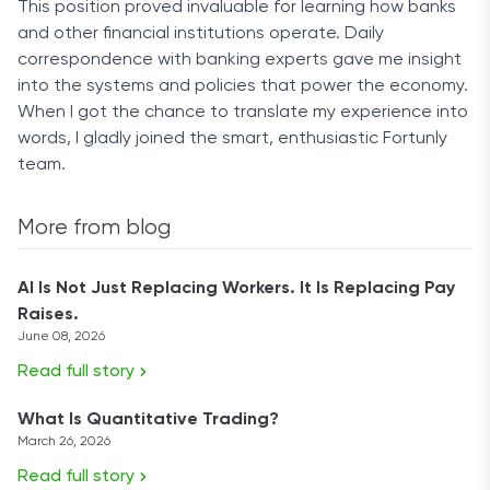
This position proved invaluable for learning how banks
and other financial institutions operate. Daily
correspondence with banking experts gave me insight
into the systems and policies that power the economy.
When I got the chance to translate my experience into
words, I gladly joined the smart, enthusiastic Fortunly
team.
More from blog
AI Is Not Just Replacing Workers. It Is Replacing Pay
Raises.
June 08, 2026
Read full story
What Is Quantitative Trading?
March 26, 2026
Read full story