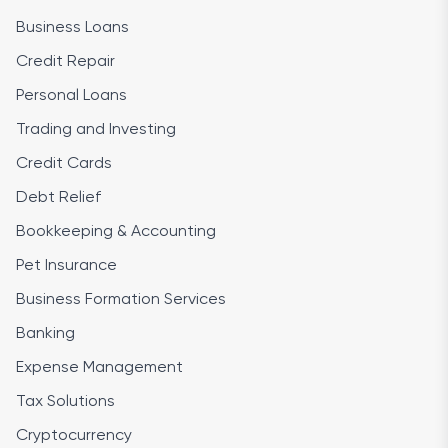
Business Loans
Credit Repair
Personal Loans
Trading and Investing
Credit Cards
Debt Relief
Bookkeeping & Accounting
Pet Insurance
Business Formation Services
Banking
Expense Management
Tax Solutions
Cryptocurrency