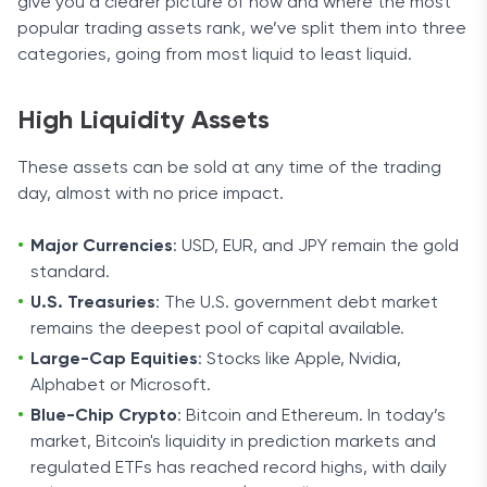
give you a clearer picture of how and where the most
popular trading assets rank, we’ve split them into three
categories, going from most liquid to least liquid.
High Liquidity Assets
These assets can be sold at any time of the trading
day, almost with no price impact.
Major Currencies
: USD, EUR, and JPY remain the gold
standard.
U.S. Treasuries
: The U.S. government debt market
remains the deepest pool of capital available.
Large-Cap Equities
: Stocks like Apple, Nvidia,
Alphabet or Microsoft.
Blue-Chip Crypto
: Bitcoin and Ethereum. In today’s
market, Bitcoin's liquidity in prediction markets and
regulated ETFs has reached record highs, with daily