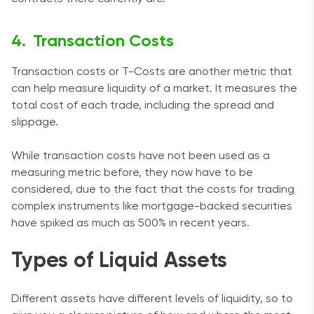
Transaction Costs
Transaction costs or T-Costs are another metric that
can help measure liquidity of a market. It measures the
total cost of each trade, including the spread and
slippage.
While transaction costs have not been used as a
measuring metric before, they now have to be
considered, due to the fact that the costs for trading
complex instruments like mortgage-backed securities
have spiked as much as 500% in recent years.
Types of Liquid Assets
Different assets have different levels of liquidity, so to