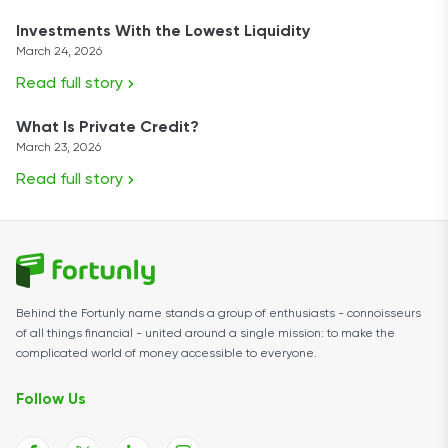
Investments With the Lowest Liquidity
March 24, 2026
Read full story
What Is Private Credit?
March 23, 2026
Read full story
Behind the Fortunly name stands a group of enthusiasts - connoisseurs
of all things financial - united around a single mission: to make the
complicated world of money accessible to everyone.
Follow Us