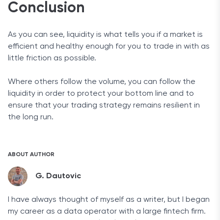
Conclusion
As you can see, liquidity is what tells you if a market is
efficient and healthy enough for you to trade in with as
little friction as possible.
Where others follow the volume, you can follow the
liquidity in order to protect your bottom line and to
ensure that your trading strategy remains resilient in
the long run.
ABOUT AUTHOR
G. Dautovic
I have always thought of myself as a writer, but I began
my career as a data operator with a large fintech firm.