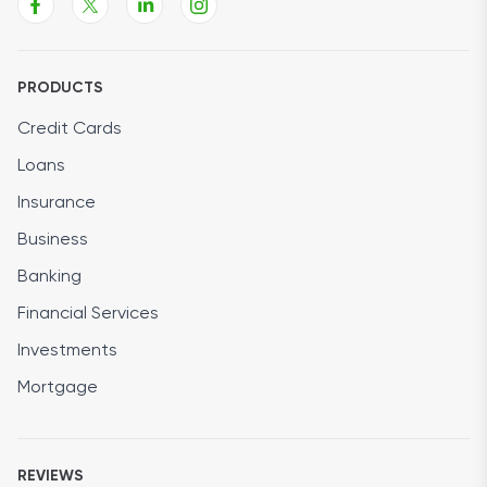
PRODUCTS
Credit Cards
Loans
Insurance
Business
Banking
Financial Services
Investments
Mortgage
REVIEWS