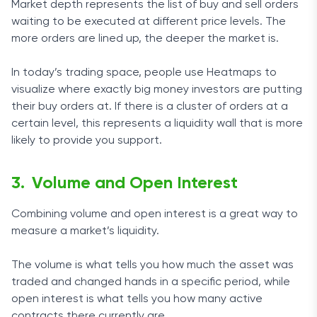
Market depth represents the list of buy and sell orders
waiting to be executed at different price levels. The
more orders are lined up, the deeper the market is.
In today’s trading space, people use Heatmaps to
visualize where exactly big money investors are putting
their buy orders at. If there is a cluster of orders at a
certain level, this represents a liquidity wall that is more
likely to provide you support.
Volume and Open Interest
Combining volume and open interest is a great way to
measure a market’s liquidity.
The volume is what tells you how much the asset was
traded and changed hands in a specific period, while
open interest is what tells you how many active
contracts there currently are.