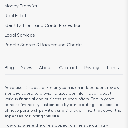
Money Transfer
Real Estate
Identity Theft and Credit Protection
Legal Services
People Search & Background Checks
Blog
News
About
Contact
Privacy
Terms
Advertiser Disclosure:
Fortunly.com is an independent review
site dedicated to providing accurate information about
various financial and business-related offers. Fortunly.com
remains financially sustainable by participating in a series of
affiliate partnerships - it’s visitors’ click on links that cover the
expenses of running this site.
How and where the offers appear on the site can vary