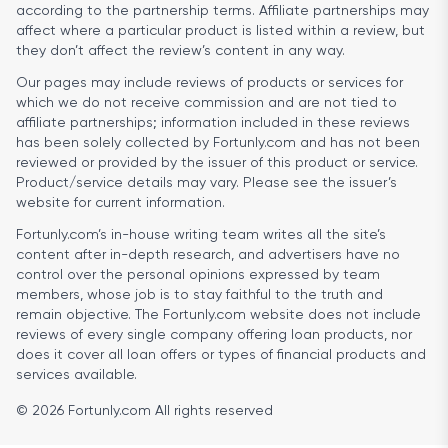
according to the partnership terms. Affiliate partnerships may
affect where a particular product is listed within a review, but
they don’t affect the review’s content in any way.
Our pages may include reviews of products or services for
which we do not receive commission and are not tied to
affiliate partnerships; information included in these reviews
has been solely collected by Fortunly.com and has not been
reviewed or provided by the issuer of this product or service.
Product/service details may vary. Please see the issuer’s
website for current information.
Fortunly.com’s in-house writing team writes all the site’s
content after in-depth research, and advertisers have no
control over the personal opinions expressed by team
members, whose job is to stay faithful to the truth and
remain objective. The Fortunly.com website does not include
reviews of every single company offering loan products, nor
does it cover all loan offers or types of financial products and
services available.
© 2026 Fortunly.com All rights reserved