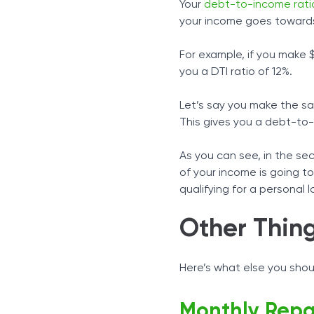
Your
debt-to-income rati
your income goes towards
For example, if you make
you a DTI ratio of 12%.
Let’s say you make the s
This gives you a debt-to
As you can see, in the se
of your income is going t
qualifying for a personal l
Other Thin
Here’s what else you shou
Monthly Rep