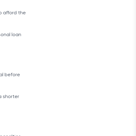
o afford the
sonal loan
ial before
a shorter