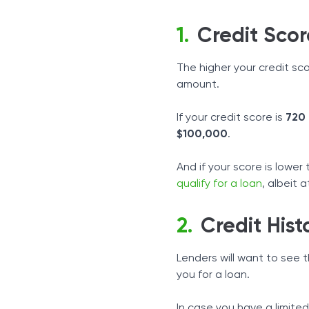
Credit Scor
The higher your credit sco
amount.
If your credit score is
720
$100,000
.
And if your score is lower
qualify for a loan
, albeit 
Credit Hist
Lenders will want to see 
you for a loan.
In case you have a limited 