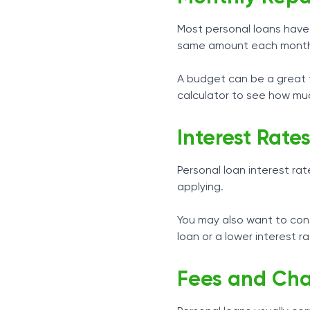
Most personal loans have 
same amount each mont
A budget can be a great t
calculator to see how muc
Interest Rate
Personal loan interest rat
applying.
You may also want to consi
loan or a lower interest r
Fees and Cha