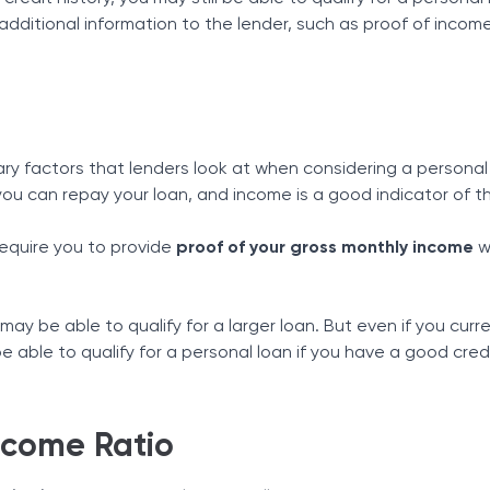
dditional information to the lender, such as proof of incom
ary factors that lenders look at when considering a personal
ou can repay your loan, and income is a good indicator of th
equire you to provide
proof of your gross monthly income
w
 may be able to qualify for a larger loan. But even if you curr
be able to qualify for a personal loan if you have a good cred
ncome Ratio