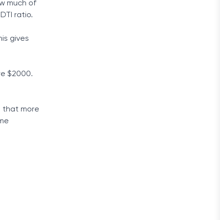
how much of
DTI ratio.
is gives
re $2000.
s that more
ime