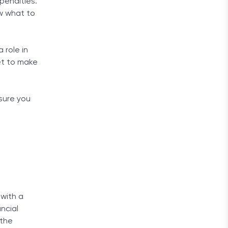
penalties.
w what to
 role in
et to make
sure you
 with a
ancial
 the