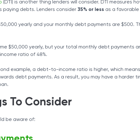
o
(DTI) is another thing lenders will consider. DTI measures 
 paying debts. Lenders consider
35% or less
as a favorable 
 $50,000 yearly and your monthly debt payments are $500. Th
ame $50,000 yearly, but your total monthly debt payments a
-income ratio of 48%.
cond example, a debt-to-income ratio is higher, which mean
owards debt payments. As a result, you may have a harder t
oan.
gs To Consider
ld be aware of:
ayments