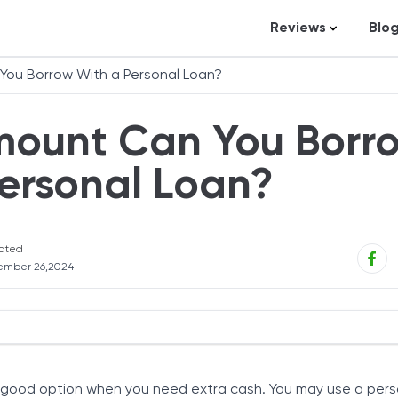
Reviews
Blo
Business Loans
St
ou Borrow With a Personal Loan?
Credit Repair
Ar
ount Can You Borr
Personal Loans
In
Trading and Inve
ersonal Loan?
Credit Cards
Debt Relief
ated
Bookkeeping & A
ember 26,2024
Pet Insurance
Business Formati
Banking
Personal Loans
Expense Manag
 good option when you need extra cash. You may use a pers