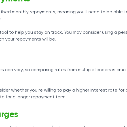
fixed monthly repayments, meaning you’ll need to be able t
h.
ool to help you stay on track. You may consider using a per
h your repayments will be.
s
es can vary, so comparing rates from multiple lenders is cruc
der whether you’re willing to pay a higher interest rate for 
ate for a longer repayment term.
rges