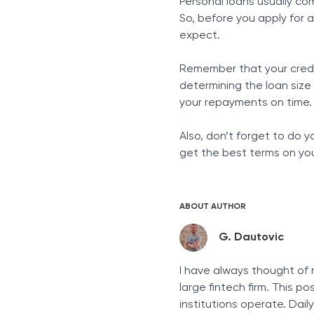
Personal loans usually co
So, before you apply for
expect.
Remember that your credit 
determining the loan size
your repayments on time.
Also, don’t forget to do 
get the best terms on you
ABOUT AUTHOR
G. Dautovic
I have always thought of 
large fintech firm. This p
institutions operate. Dai