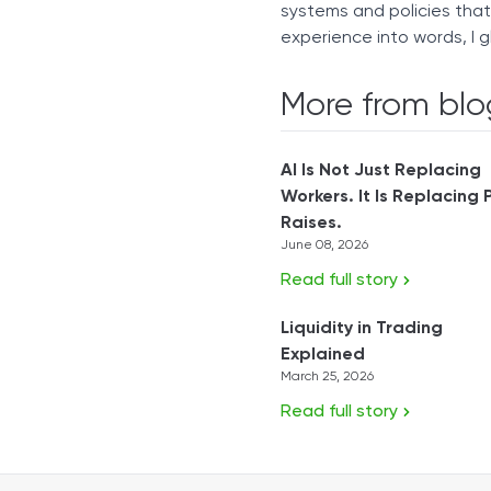
systems and policies tha
experience into words, I g
More from blo
AI Is Not Just Replacing
Workers. It Is Replacing 
Raises.
June 08, 2026
Read full story
Liquidity in Trading
Explained
March 25, 2026
Read full story