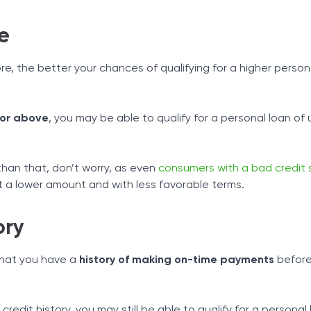
e
re, the better your chances of qualifying for a higher person
 or above
, you may be able to qualify for a personal loan of 
 than that, don’t worry, as even
consumers with a bad credit 
at a lower amount and with less favorable terms.
ory
that you have a
history of making on-time payments
before
credit history, you may still be able to qualify for a personal