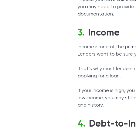
you may need to provide a
documentation.
Income
Income is one of the prim
Lenders want to be sure y
That’s why most lenders r
applying for a loan.
If your income is high, you
low income, you may still 
and history.
Debt-to-I