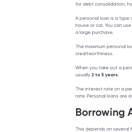
Credit History
for debt consolidation, h
Income
Debt-to-Income Ratio
A personal loan is a type 
Other Things To Consider
house or car. You can use
Monthly Repayments
a large purchase.
Interest Rates
The maximum personal loa
Fees and Charges
creditworthiness.
When you take out a person
usually
2 to 5 years
.
The interest rate on a per
rate. Personal loans are a
Borrowing 
This depends on several f