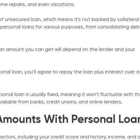
ome repairs, and even vacations.
Tax Solutions
Cryptocurrency
of unsecured loan, which means it’s not backed by collateral 
 personal loans for various purposes, from consolidating de
n amount you can get will depend on the lender and your
al loan, you’ll agree to repay the loan plus interest over a
sonal loan is usually fixed, meaning it won’t fluctuate with t
vailable from banks, credit unions, and online lenders.
Amounts With Personal Loa
actors, including your credit score and history, income, and 