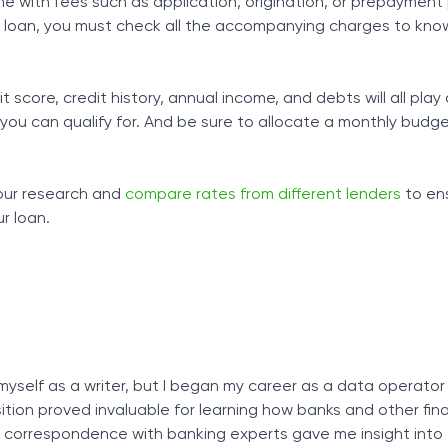
me with fees such as application, origination, or prepayment 
 a loan, you must check all the accompanying charges to kno
score, credit history, annual income, and debts will all play a
 you can qualify for. And be sure to allocate a monthly budg
your research and
compare rates from different lenders
to en
r loan.
myself as a writer, but I began my career as a data operator
osition proved invaluable for learning how banks and other fin
ly correspondence with banking experts gave me insight into