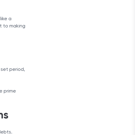
like a
bt to making
 set period,
he prime
ns
debts.