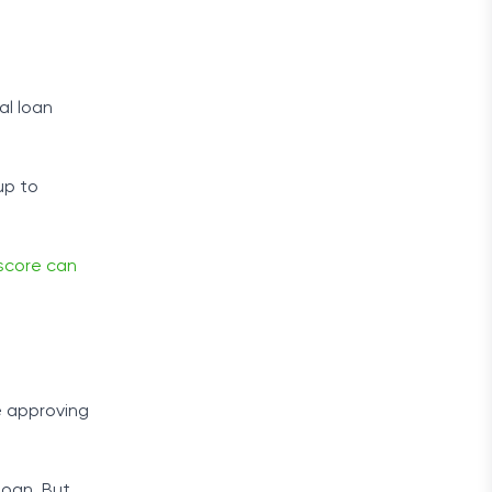
al loan
up to
score can
 approving
 loan. But