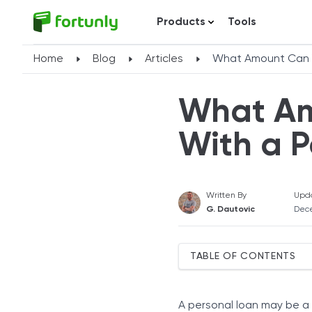
Products
Tools
Home
Blog
Articles
What Amount Can Y
What Am
With a P
Written By
Upd
G. Dautovic
Dec
TABLE OF CONTENTS
Borrowing Amounts With 
Credit Score
A personal loan may be a