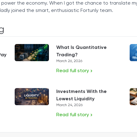
t power the economy. When I got the chance to translate m
ladly joined the smart, enthusiastic Fortunly team.
g
What Is Quantitative
Pay
Trading?
March 26, 2026
Read full story
Investments With the
Lowest Liquidity
March 24, 2026
Read full story