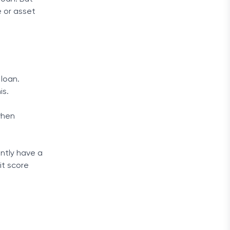
e or asset
 loan.
is.
hen
ently have a
it score