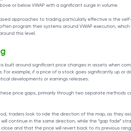
above or below VWAP with a significant surge in volume.
d approaches to trading particularly effective is the self-
ns often program their systems around VWAP execution, which
around this level.
ng
is built around significant price changes in assets when co
ce. For example, if a price of a stock goes significantly up or
tical developments or earnings releases.
these price gaps, primarily through two separate methods c
d, traders look to ride the direction of the map, as they a
ll continue in the same direction, while the “gap fade” str
close and that the price will revert back to its previous rang