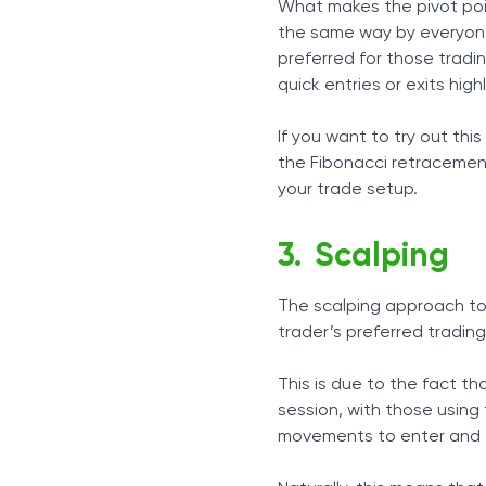
What makes the pivot point
the same way by everyone, 
preferred for those tradin
quick entries or exits highl
If you want to try out this
the Fibonacci retracement
your trade setup.
Scalping
The scalping approach to d
trader’s preferred trading
This is due to the fact th
session, with those using
movements to enter and e