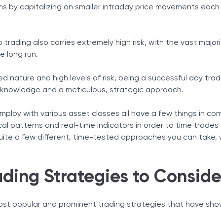
ns by capitalizing on smaller intraday price movements each
Tax Solutions
Cryptocurrency
trading also carries extremely high risk, with the vast majori
e long run.
 nature and high levels of risk, being a successful day trad
e, knowledge and a meticulous, strategic approach.
(ORB)
inger Bands
ploy with various asset classes all have a few things in com
ornerstone of Your Strategy
al patterns and real-time indicators in order to time trades
quite a few different, time-tested approaches you can take, w
.
ding Strategies to Conside
st popular and prominent trading strategies that have sh