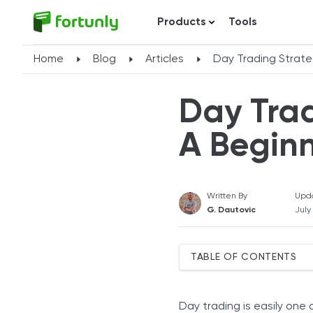
Products
Tools
Home
Blog
Articles
Day Trading Strate
Day Trad
A Beginn
Written By
Upd
G. Dautovic
July
TABLE OF CONTENTS
Top Day Trading Strategie
Momentum Trading
Day trading is easily one 