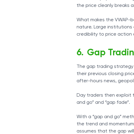
the price cleanly breaks 
What makes the VWAP-base
nature. Large institutio
credibility to price action 
Gap Tradi
The gap trading strategy 
their previous closing pri
after-hours news, geopoli
Day traders then exploit 
and go” and “gap fade”.
With a “gap and go” metho
the trend and momentum wi
assumes that the gap will 