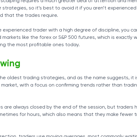
t scalping requires a much greater deal of attention and men
strategies, so it’s best to avoid it if you aren’t experience
that the trades require.
 experienced trader with a high degree of discipline, you ca
id markets like the forex or S&P 500 futures, which is exactly w
ong the most profitable ones today.
owing
 the oldest trading strategies, and as the name suggests, it 
e market, with a focus on confirming trends rather than tradi
des are always closed by the end of the session, but traders 
ometimes for hours, which also means that they make fewer 
irection, traders use moving averages, most commonly waitin