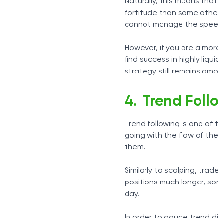
Naturally, this means tha
fortitude than some other 
cannot manage the speed 
However, if you are a more
find success in highly liqu
strategy still remains am
Trend Foll
Trend following is one of
going with the flow of th
them.
Similarly to scalping, tra
positions much longer, s
day.
In order to gauge trend d