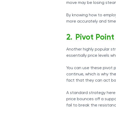
move may be losing stea
By knowing how to employ
more accurately and timely
Pivot Point
Another highly popular st
essentially price levels w
You can use these pivot po
continue, which is why the
fact that they can act bo
A standard strategy here 
price bounces off a suppo
fail to break the resistanc