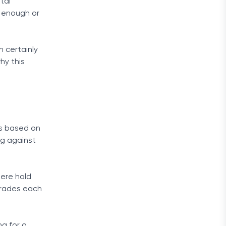
tal
d enough or
n certainly
hy this
is based on
ng against
here hold
trades each
g for a