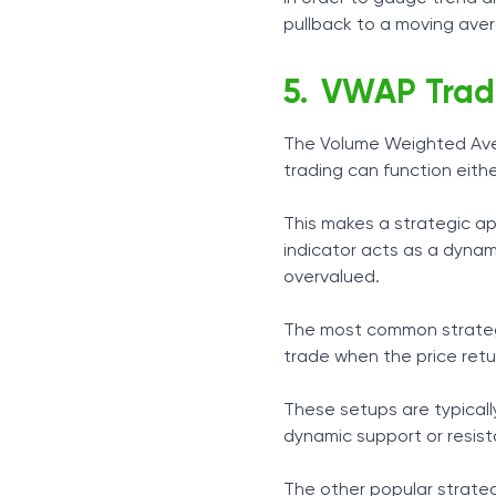
pullback to a moving aver
VWAP Trad
The Volume Weighted Avera
trading can function eithe
This makes a strategic a
indicator acts as a dyna
overvalued.
The most common strategy
trade when the price ret
These setups are typically
dynamic support or resist
The other popular strate