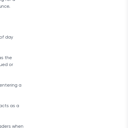
unce.
 of day
.
as the
ued or
entering a
 acts as a
raders when