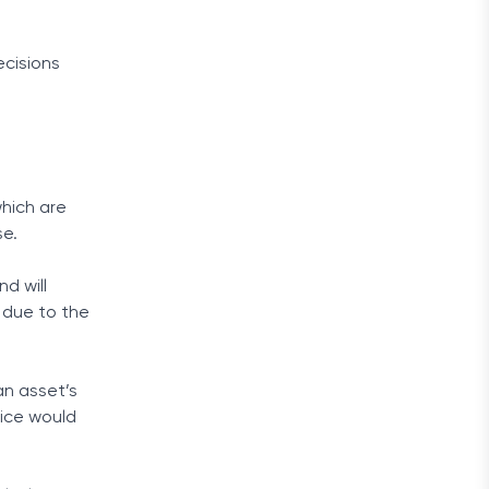
cisions
which are
se.
d will
y due to the
an asset’s
rice would