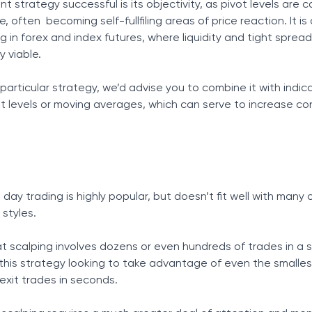
 strategy successful is its objectivity, as pivot levels are 
often becoming self-fullfiling areas of price reaction. It is 
g in forex and index futures, where liquidity and tight spre
y viable.
 particular strategy, we’d advise you to combine it with indica
 levels or moving averages, which can serve to increase co
ay trading is highly popular, but doesn’t fit well with many 
 styles.
at scalping involves dozens or even hundreds of trades in a s
 this strategy looking to take advantage of even the smalles
xit trades in seconds.