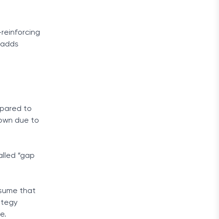
reinforcing
 adds
mpared to
 down due to
alled “gap
ssume that
ategy
e.