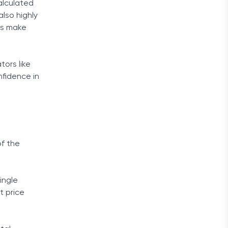
calculated
also highly
ads make
tors like
nfidence in
of the
ingle
t price