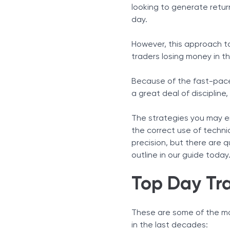
Pivot Point Trading
looking to generate retur
Scalping
day.
Trend Following
VWAP Trading
However, this approach to 
Gap Trading
traders losing money in th
Breakout Trading
Because of the fast-paced
Pullback Trading
a great deal of disciplin
Opening Range Breakout 
Mean Reversion With Boll
The strategies you may em
Risk Management as the C
the correct use of technic
Final Thoughts
precision, but there are 
outline in our guide today
Top Day Tra
These are some of the mo
in the last decades: