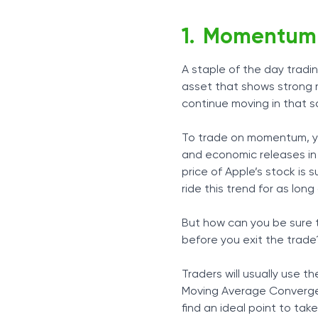
Momentum 
A staple of the day tradi
asset that shows strong m
continue moving in that sa
To trade on momentum, you’
and economic releases in o
price of Apple’s stock is 
ride this trend for as long 
But how can you be sure 
before you exit the trade? 
Traders will usually use t
Moving Average Converge
find an ideal point to tak