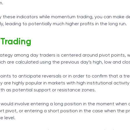
m.
 these indicators while momentum trading, you can make de
, leading to potentially much higher profits in the long run.
 Trading
rategy among day traders is centered around pivot points, 
hich are calculated using the previous day’s high, low and clo
ints to anticipate reversals or in order to confirm that a tren
y are highly popular in markets with high institutional activit
th as potential support or resistance zones.
would involve entering a long position in the moment when 
rt pivot, or entering a short position in the case when the p
e level.