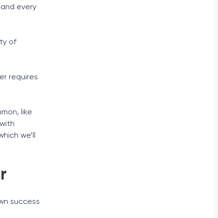
 and every
ty of
er requires
mon, like
 with
hich we’ll
r
own success