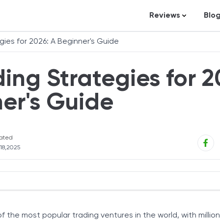
Reviews
Blo
Business Loans
St
gies for 2026: A Beginner's Guide
Credit Repair
Ar
ing Strategies for 2
Personal Loans
In
Trading and Inve
er's Guide
Credit Cards
Debt Relief
ated
Bookkeeping & A
 18,2025
Pet Insurance
Business Formati
Banking
s to Consider
Expense Manag
of the most popular trading ventures in the world, with millio