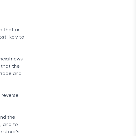
ea that an
t likely to
ancial news
 that the
 trade and
 reverse
 and the
, and to
e stock’s