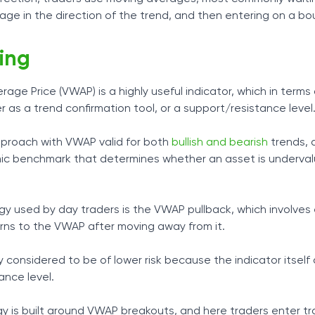
age in the direction of the trend, and then entering on a bo
ing
ge Price (VWAP) is a highly useful indicator, which in terms
r as a trend confirmation tool, or a support/resistance level
pproach with VWAP valid for both
bullish and bearish
trends, 
mic benchmark that determines whether an asset is underval
 used by day traders is the VWAP pullback, which involves 
urns to the VWAP after moving away from it.
 considered to be of lower risk because the indicator itself
ance level.
gy is built around VWAP breakouts, and here traders enter t