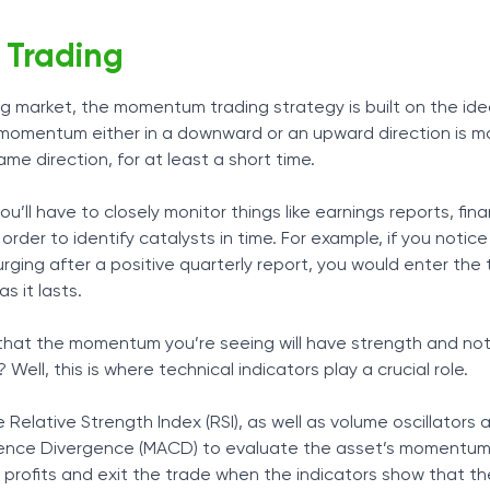
Trading
ng market, the momentum trading strategy is built on the id
omentum either in a downward or an upward direction is mos
me direction, for at least a short time.
ll have to closely monitor things like earnings reports, fin
rder to identify catalysts in time. For example, if you notice
surging after a positive quarterly report, you would enter the
as it lasts.
that the momentum you’re seeing will have strength and not
Well, this is where technical indicators play a crucial role.
he Relative Strength Index (RSI), as well as volume oscillators
nce Divergence (MACD) to evaluate the asset’s momentum
e profits and exit the trade when the indicators show that th