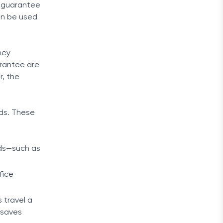
 a guarantee
an be used
ney
arantee are
r, the
rds. These
rds—such as
fice
 travel a
 saves