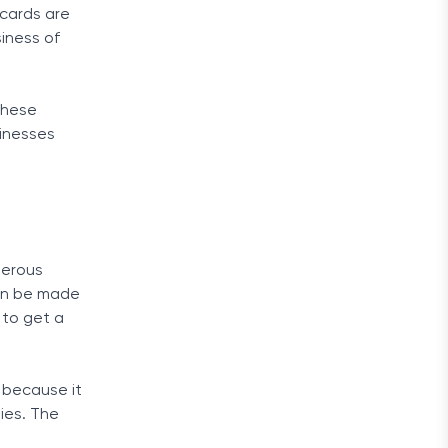
 cards are
siness of
 these
sinesses
merous
can be made
 to get a
s because it
ties. The