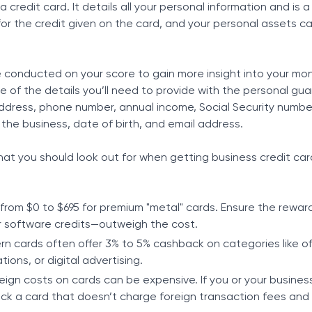
 credit card. It details all your personal information and is
for the credit given on the card, and your personal assets c
be conducted on your score to gain more insight into your mo
of the details you’ll need to provide with the personal gu
address, phone number, annual income, Social Security numbe
he business, date of birth, and email address.
at you should look out for when getting business credit ca
from $0 to $695 for premium "metal" cards. Ensure the rewa
r software credits—outweigh the cost.
n cards often offer 3% to 5% cashback on categories like of
ions, or digital advertising.
eign costs on cards can be expensive. If you or your business
pick a card that doesn’t charge foreign transaction fees and