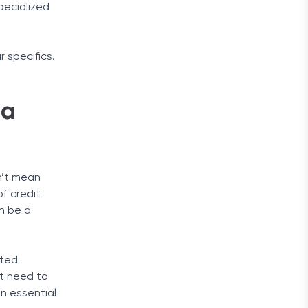
pecialized
r specifics.
 a
sn’t mean
of credit
an be a
rted
st need to
on essential