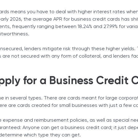
ards means you have to deal with higher interest rates whe
arly 2026, the average APR for business credit cards has shif
ents, frequently ranging between 18.24% and 27.99% for vari
itworthiness.
secured, lenders mitigate risk through these higher yields. T
 are not secured with any form of collateral, and lenders fa
ply for a Business Credit 
e in several types. There are cards meant for large corpora
re are cards created for small businesses with just a few c
 expense and reimbursement policies, as well as special ne
uaranteed: Anyone can get a business credit card; it just de
 determine which type they can get.