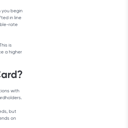
n you begin
ted in line
able-rate
his is
ce a higher
Card?
tions with
ardholders.
eds, but
pends on