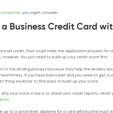
rd companies
you might consider.
a Business Credit Card wi
ave bad credit, that could make the application process for c
le, however. You just need to build up your credit score first.
nt in the lending process because they help the lenders as
itworthiness. If you have bad credit and you need to get a c
rt thing would be to find ways to build up your score.
 why your score is low is to check your credit reports, which
reaus
.
up to a good level, applying for a card will become much e