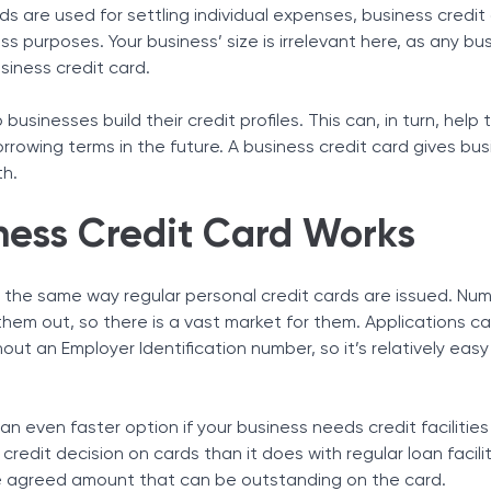
ds are used for settling individual expenses, business credit
Tax Solutions
ss purposes. Your business’ size is irrelevant here, as any bu
Cryptocurrency
usiness credit card.
edit Card for a New Business
edit Card with Bad Credit
 businesses build their credit profiles. This can, in turn, help
vantages
rrowing terms in the future. A business credit card gives bu
th.
ness Credit Card Works
edit Card Without a Formal Business
Special Perks
 the same way regular personal credit cards are issued. Nu
e them out, so there is a vast market for them. Applications 
ut an Employer Identification number, so it’s relatively easy
an even faster option if your business needs credit facilitie
credit decision on cards than it does with regular loan facili
the agreed amount that can be outstanding on the card.