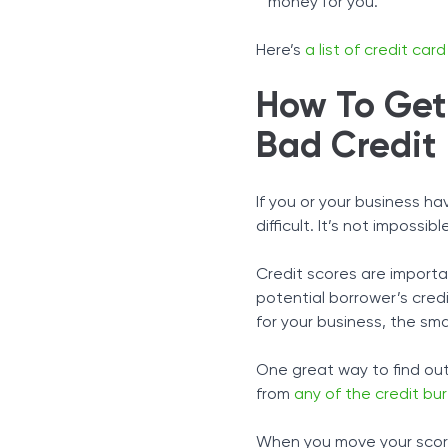
money for you.
Here’s
a list of credit ca
How To Get 
Bad Credit
If you or your business h
difficult. It’s not impossib
Credit scores are importa
potential borrower’s cred
for your business, the sma
One great way to find out
from
any of the credit bu
When you move your score 