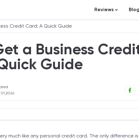
Reviews
Blo
Business Loans
St
ess Credit Card: A Quick Guide
Credit Repair
Ar
et a Business Credi
Personal Loans
In
Trading and Inve
 Quick Guide
Credit Cards
Debt Relief
ated
Bookkeeping & A
l 01,2026
Pet Insurance
Business Formati
Banking
rd Works
ness Credit Card?
Expense Manag
very much like any personal credit card. The only difference is