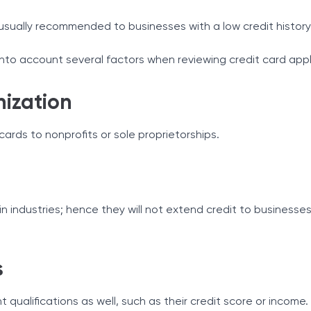
usually recommended to businesses with a low credit history
 into account several factors when reviewing credit card appl
nization
ards to nonprofits or sole proprietorships.
n industries; hence they will not extend credit to businesse
s
 qualifications as well, such as their credit score or income.