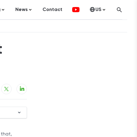
g
News
Contact
US
atistics
FinTech
Canada
ticles
Investments
t
fographics
Banking
sting
Economy
ccounting
on Services
ement
 that,