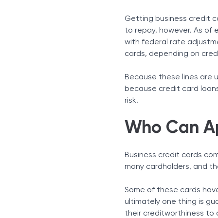
Getting business credit c
to repay, however. As of e
with federal rate adjustm
cards, depending on cred
Because these lines are un
because credit card loans
risk.
Who Can Ap
Business credit cards com
many cardholders, and the
Some of these cards have
ultimately one thing is g
their creditworthiness to