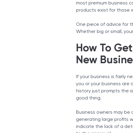
most premium business car
products exist for those 
One piece of advice for th
Whether big or small, you
How To Get 
New Busine
If your business is fairly 
you or your business are d
history just prompts the 
good thing.
Business owners may be a
generating large profits wi
indicate the lack of a det