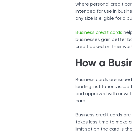
Type of Organization
where personal credit car
Industry
intended for use in busine
Qualifications
any size is eligible for a b
How To Get a Business Cr
How To Get a Business Cr
Business credit cards
help
Business Credit Card Ad
businesses gain better bo
credit based on their wor
Special Perks
Managing Expenses
How a Busi
Disadvantages and Risks
How to Get a Business Cr
A Separate Identity with 
Business cards are issued
lending institutions issu
and approved with or witho
card.
Business credit cards are 
takes less time to make a 
limit set on the card is 