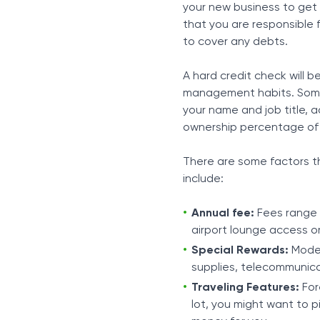
your new business to get a
that you are responsible 
to cover any debts.
A hard credit check will 
management habits. Some 
your name and job title, 
ownership percentage of t
There are some factors th
include:
Annual fee:
Fees range 
airport lounge access o
Special Rewards:
Moder
supplies, telecommunicat
Traveling Features:
For
lot, you might want to 