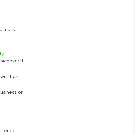
nd many
ity
hichever it
will then
usiness or
es enable