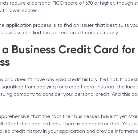
ds require a personal FICO score of 670 or higher, though s
with lower scores.
e application process is to find an issuer that best suits you
r business can find the perfect credit card company.
a Business Credit Card for
ss
new and doesn’t have any valid credit history, fret not. It doe
isqualified from applying for a credit card. Instead, the lack 
issuing company to consider your personal credit. And this c
pprehensive that the fact their businesses haven’t yet sta
ll affect their applications. There is no need for that. You ju
ailed credit history in your application and provide informati