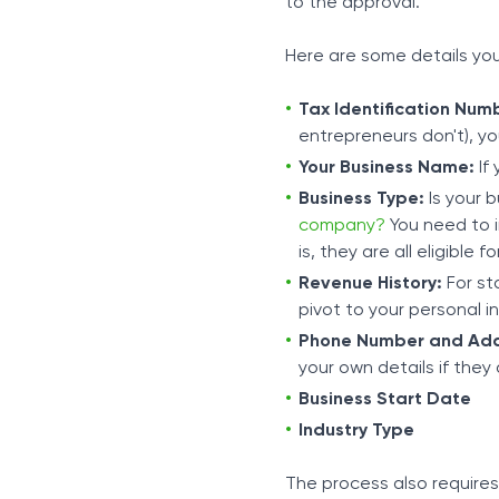
to the approval.
Here are some details yo
Tax Identification Num
entrepreneurs don't), yo
Your Business Name:
If 
Business Type:
Is your b
company?
You need to i
is, they are all eligible f
Revenue History:
For sta
pivot to your personal 
Phone Number and Add
your own details if they 
Business Start Date
Industry Type
The process also require