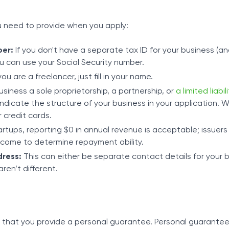
u need to provide when you apply:
ber:
If you don't have a separate tax ID for your business (a
u can use your Social Security number.
you are a freelancer, just fill in your name.
usiness a sole proprietorship, a partnership, or
a limited liabil
ndicate the structure of your business in your application. W
or credit cards.
rtups, reporting $0 in annual revenue is acceptable; issuers 
income to determine repayment ability.
ress:
This can either be separate contact details for your b
aren’t different.
s that you provide a personal guarantee. Personal guarante