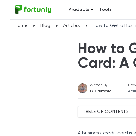
Products
Tools
Home
Blog
Articles
How to Get a Busin
How to G
Card: A
Written By
Upd
G. Dautovic
Apri
TABLE OF CONTENTS
How a Business Credit Ca
Who Can Apply for a Busi
A business credit card is 