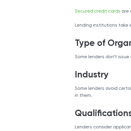
Secured credit cards
are 
Lending institutions take
Type of Orga
Some lenders don’t issue c
Industry
Some lenders avoid certai
in them.
Qualification
Lenders consider applicant