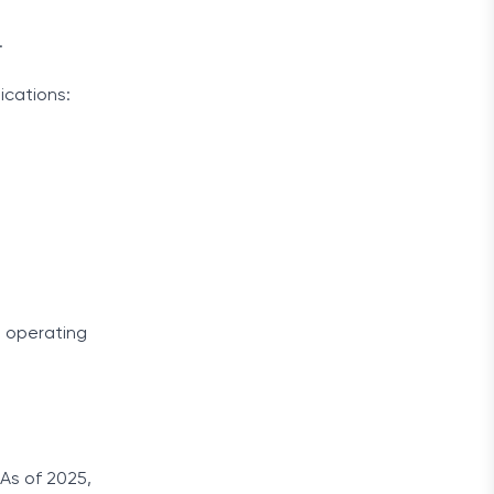
.
ications:
s operating
 As of 2025,