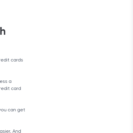
th
redit cards
sess a
redit card
 you can get
asier. And