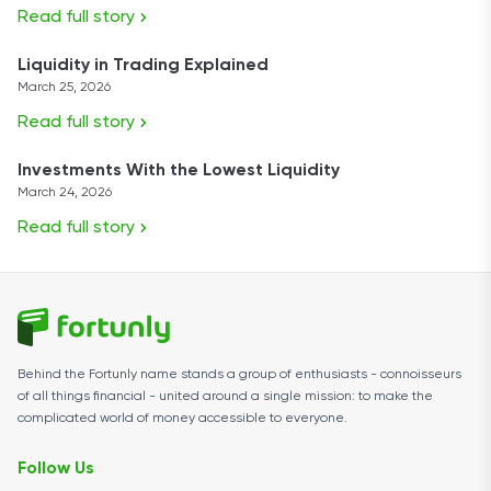
Read full story
Liquidity in Trading Explained
March 25, 2026
Read full story
Investments With the Lowest Liquidity
March 24, 2026
Read full story
Behind the Fortunly name stands a group of enthusiasts - connoisseurs
of all things financial - united around a single mission: to make the
complicated world of money accessible to everyone.
Follow Us