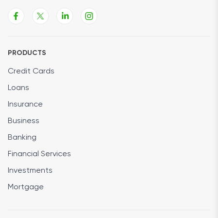
PRODUCTS
Credit Cards
Loans
Insurance
Business
Banking
Financial Services
Investments
Mortgage