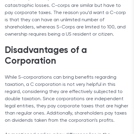
catastrophic losses. C-corps are similar but have to
pay corporate taxes. The reason you’d want a C-corp
is that they can have an unlimited number of
shareholders, whereas S-Corps are limited to 100, and
ownership requires being a US resident or citizen.
Disadvantages of a
Corporation
While S-corporations can bring benefits regarding
taxation, a C corporation is not very helpful in this
regard, considering they are effectively subjected to
double taxation. Since corporations are independent
legal entities, they pay corporate taxes that are higher
than regular ones. Additionally, shareholders pay taxes
on dividends taken from the corporation’s profits.