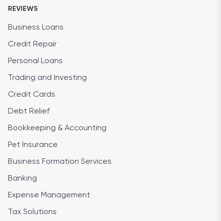
REVIEWS
Business Loans
Credit Repair
Personal Loans
Trading and Investing
Credit Cards
Debt Relief
Bookkeeping & Accounting
Pet Insurance
Business Formation Services
Banking
Expense Management
Tax Solutions