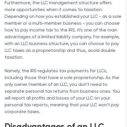
Furthermore, the LLC management structure offers
more opportunities when it comes to taxation.
Depending on how you established your LLC - as a sole
member or a multi-member business - you can choose
how to pay income tax to the IRS. It's one of the main
advantages of a limited liability company. For example,
with an LLC business structure, you can choose to pay
LLC taxes as a proprietorship and thus, avoid double
taxation.
Namely, the IRS regulates tax payments for LLCs,
including those that have a sole proprietorship. As the
only owner/member of an LLC, you don’t need to
separate personal tax returns from business ones. You
will report all profits and losses of your LLC on your
personal tax reports, meaning that your LLC won’t pay
corporate taxes.