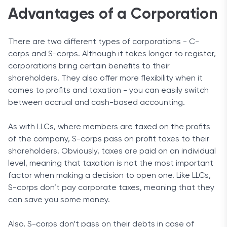
Advantages of a Corporation
There are two different types of corporations - C-
corps and S-corps. Although it takes longer to register,
corporations bring certain benefits to their
shareholders. They also offer more flexibility when it
comes to profits and taxation - you can easily switch
between accrual and cash-based accounting.
As with LLCs, where members are taxed on the profits
of the company, S-corps pass on profit taxes to their
shareholders. Obviously, taxes are paid on an individual
level, meaning that taxation is not the most important
factor when making a decision to open one. Like LLCs,
S-corps don’t pay corporate taxes, meaning that they
can save you some money.
Also, S-corps don’t pass on their debts in case of