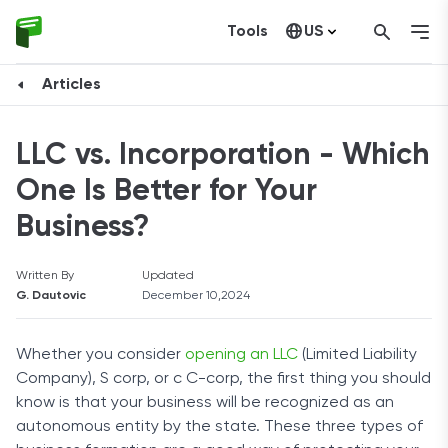
Tools
US
Canada
Articles
LLC vs. Incorporation - Which
One Is Better for Your
Business?
Written By
Updated
G. Dautovic
December 10,2024
Whether you consider
opening an LLC
(Limited Liability
Company), S corp, or c C-corp, the first thing you should
know is that your business will be recognized as an
autonomous entity by the state. These three types of