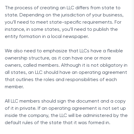
The process of creating an LLC differs from state to
state. Depending on the jurisdiction of your business,
you’ll need to meet state-specific requirements. For
instance, in some states, you’ll need to publish the
entity formation in a local newspaper.
We also need to emphasize that LLCs have a flexible
ownership structure, as it can have one or more
owners, called members. Although it is not obligatory in
all states, an LLC should have an operating agreement
that outlines the roles and responsibilities of each
member.
All LLC members should sign the document and a copy
of it in private. If an operating agreement is not set up
inside the company, the LLC will be administered by the
default rules of the state that it was formed in.