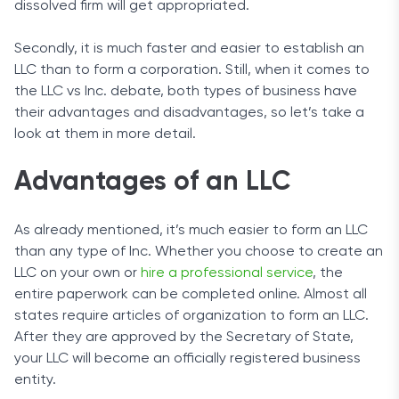
dissolved firm will get appropriated.
Secondly, it is much faster and easier to establish an
LLC than to form a corporation. Still, when it comes to
the LLC vs Inc. debate, both types of business have
their advantages and disadvantages, so let’s take a
look at them in more detail.
Advantages of an LLC
As already mentioned, it’s much easier to form an LLC
than any type of Inc. Whether you choose to create an
LLC on your own or
hire a professional service
, the
entire paperwork can be completed online. Almost all
states require articles of organization to form an LLC.
After they are approved by the Secretary of State,
your LLC will become an officially registered business
entity.