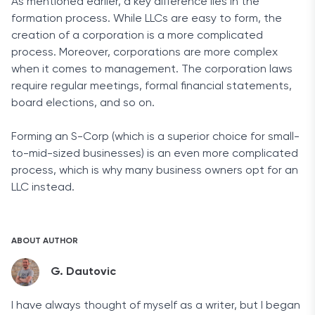
As mentioned earlier, a key difference lies in the
formation process. While LLCs are easy to form, the
creation of a corporation is a more complicated
process. Moreover, corporations are more complex
when it comes to management. The corporation laws
require regular meetings, formal financial statements,
board elections, and so on.
Forming an S-Corp (which is a superior choice for small-
to-mid-sized businesses) is an even more complicated
process, which is why many business owners opt for an
LLC instead.
ABOUT AUTHOR
G. Dautovic
I have always thought of myself as a writer, but I began