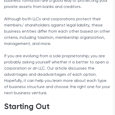
business formation are a good way of protecting your
private assets from banks and creditors.
Although both LLCs and corporations protect their
members/ shareholders against legal liability, these
business entities differ from each other based on other
criteria, including taxation, membership organization,
management, and more.
If you are evolving from a sole proprietorship, you are
probably asking yourself whether it is better to open a
corporation or an LLC. Our article discusses the
advantages and disadvantages of each option.
Hopefully, it can help you learn more about each type
of business structure and choose the right one for your
next business venture.
Starting Out