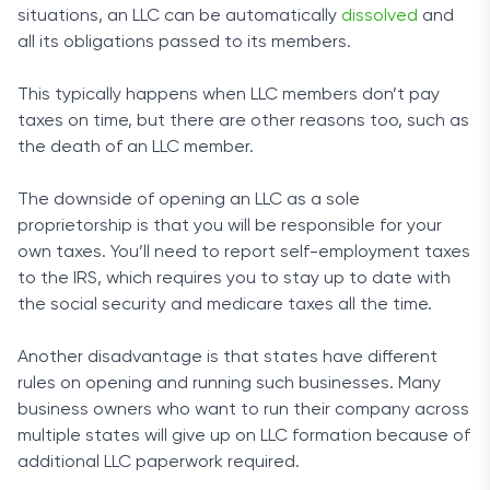
situations, an LLC can be automatically
dissolved
and
all its obligations passed to its members.
This typically happens when LLC members don’t pay
taxes on time, but there are other reasons too, such as
the death of an LLC member.
The downside of opening an LLC as a sole
proprietorship is that you will be responsible for your
own taxes. You’ll need to report self-employment taxes
to the IRS, which requires you to stay up to date with
the social security and medicare taxes all the time.
Another disadvantage is that states have different
rules on opening and running such businesses. Many
business owners who want to run their company across
multiple states will give up on LLC formation because of
additional LLC paperwork required.