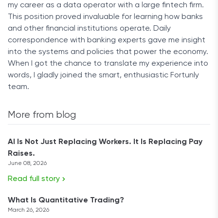
my career as a data operator with a large fintech firm.
This position proved invaluable for learning how banks
and other financial institutions operate. Daily
correspondence with banking experts gave me insight
into the systems and policies that power the economy.
When I got the chance to translate my experience into
words, I gladly joined the smart, enthusiastic Fortunly
team.
More from blog
AI Is Not Just Replacing Workers. It Is Replacing Pay
Raises.
June 08, 2026
Read full story
What Is Quantitative Trading?
March 26, 2026