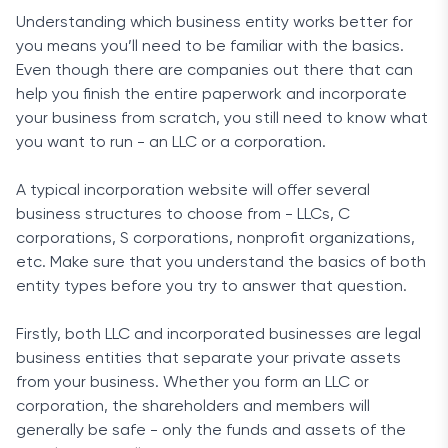
Understanding which business entity works better for
you means you’ll need to be familiar with the basics.
Even though there are companies out there that can
help you finish the entire paperwork and incorporate
your business from scratch, you still need to know what
you want to run - an LLC or a corporation.
A typical incorporation website will offer several
business structures to choose from - LLCs, C
corporations, S corporations, nonprofit organizations,
etc. Make sure that you understand the basics of both
entity types before you try to answer that question.
Firstly, both LLC and incorporated businesses are legal
business entities that separate your private assets
from your business. Whether you form an LLC or
corporation, the shareholders and members will
generally be safe - only the funds and assets of the