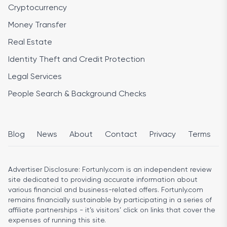
Cryptocurrency
Money Transfer
Real Estate
Identity Theft and Credit Protection
Legal Services
People Search & Background Checks
Blog
News
About
Contact
Privacy
Terms
Advertiser Disclosure:
Fortunly.com is an independent review
site dedicated to providing accurate information about
various financial and business-related offers. Fortunly.com
remains financially sustainable by participating in a series of
affiliate partnerships - it’s visitors’ click on links that cover the
expenses of running this site.