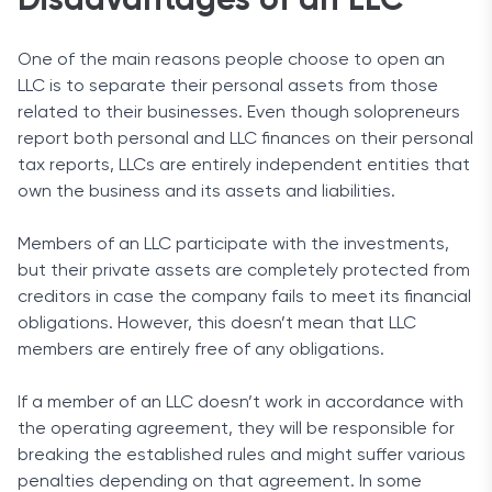
Disadvantages of an LLC
One of the main reasons people choose to open an
LLC is to separate their personal assets from those
related to their businesses. Even though solopreneurs
report both personal and LLC finances on their personal
tax reports, LLCs are entirely independent entities that
own the business and its assets and liabilities.
Members of an LLC participate with the investments,
but their private assets are completely protected from
creditors in case the company fails to meet its financial
obligations. However, this doesn’t mean that LLC
members are entirely free of any obligations.
If a member of an LLC doesn’t work in accordance with
the operating agreement, they will be responsible for
breaking the established rules and might suffer various
penalties depending on that agreement. In some