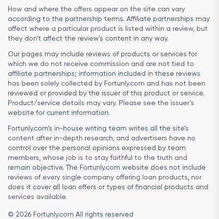
How and where the offers appear on the site can vary
according to the partnership terms. Affiliate partnerships may
affect where a particular product is listed within a review, but
they don’t affect the review’s content in any way.
Our pages may include reviews of products or services for
which we do not receive commission and are not tied to
affiliate partnerships; information included in these reviews
has been solely collected by Fortunly.com and has not been
reviewed or provided by the issuer of this product or service.
Product/service details may vary. Please see the issuer’s
website for current information.
Fortunly.com’s in-house writing team writes all the site’s
content after in-depth research, and advertisers have no
control over the personal opinions expressed by team
members, whose job is to stay faithful to the truth and
remain objective. The Fortunly.com website does not include
reviews of every single company offering loan products, nor
does it cover all loan offers or types of financial products and
services available.
© 2026 Fortunly.com All rights reserved