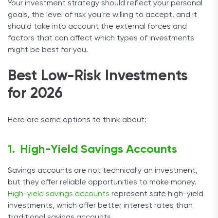
Your investment strategy should reflect your personal
goals, the level of risk you’re willing to accept, and it
should take into account the external forces and
factors that can affect which types of investments
might be best for you.
Best Low-Risk Investments
for 2026
Here are some options to think about:
High-Yield Savings Accounts
Savings accounts are not technically an investment,
but they offer reliable opportunities to make money.
High-yield savings accounts
represent safe high-yield
investments, which offer better interest rates than
traditional savings accounts.