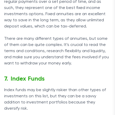
regular payments over a set period of time, and as
such, they represent one of the best fixed income
investments options. Fixed annuities are an excellent
way to save in the long term, as they allow unlimited
deposit values, which can be tax-deferred.
There are many different types of annuities, but some
of them can be quite complex. It’s crucial to read the
terms and conditions, research flexibility and liquidity,
and make sure you understand the fees involved if you
want to withdraw your money early.
Index Funds
Index funds may be slightly riskier than other types of
investments on this list, but they can be a savvy
addition to investment portfolios because they
diversify risk.