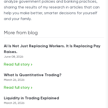
analyze government policies and banking practices,
sharing the results of my research in articles that can
help you make better, smarter decisions for yourself
and your family.
More from blog
AI Is Not Just Replacing Workers. It Is Replacing Pay
Raises.
June 08, 2026
Read full story
What Is Quantitative Trading?
March 26, 2026
Read full story
Liquidity in Trading Explained
March 25, 2026