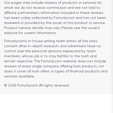
Our pages may include reviews of products or services for
which we do not receive commission and are not tied to
affiliate partnerships; information included in these reviews
has been solely collected by Fortunly.com and has not been
reviewed or provided by the issuer of this product or service.
Product/service details may vary. Please see the issuer’s
website for current information.
Fortunly.com’s in-house writing team writes all the site’s
content after in-depth research, and advertisers have no
control over the personal opinions expressed by team
members, whose job is to stay faithful to the truth and
remain objective. The Fortunly.com website does not include
reviews of every single company offering loan products, nor
does it cover all loan offers or types of financial products and
services available.
© 2026 Fortunly.com All rights reserved