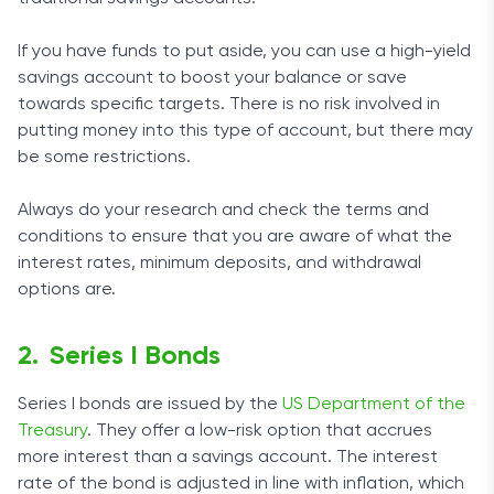
If you have funds to put aside, you can use a high-yield
savings account to boost your balance or save
towards specific targets. There is no risk involved in
putting money into this type of account, but there may
be some restrictions.
Always do your research and check the terms and
conditions to ensure that you are aware of what the
interest rates, minimum deposits, and withdrawal
options are.
Series I Bonds
Series I bonds are issued by the
US Department of the
Treasury
. They offer a low-risk option that accrues
more interest than a savings account. The interest
rate of the bond is adjusted in line with inflation, which