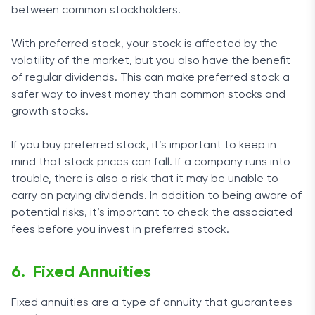
between common stockholders.
With preferred stock, your stock is affected by the
volatility of the market, but you also have the benefit
of regular dividends. This can make preferred stock a
safer way to invest money than common stocks and
growth stocks.
If you buy preferred stock, it’s important to keep in
mind that stock prices can fall. If a company runs into
trouble, there is also a risk that it may be unable to
carry on paying dividends. In addition to being aware of
potential risks, it’s important to check the associated
fees before you invest in preferred stock.
Fixed Annuities
Fixed annuities are a type of annuity that guarantees