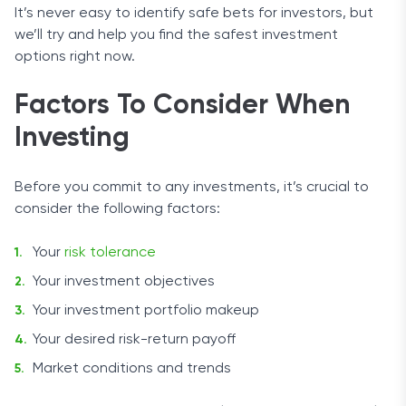
It’s never easy to identify safe bets for investors, but
we’ll try and help you find the safest investment
options right now.
Factors To Consider When
Investing
Before you commit to any investments, it’s crucial to
consider the following factors:
Your
risk tolerance
Your investment objectives
Your investment portfolio makeup
Your desired risk-return payoff
Market conditions and trends