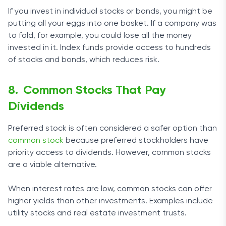
If you invest in individual stocks or bonds, you might be
putting all your eggs into one basket. If a company was
to fold, for example, you could lose all the money
invested in it. Index funds provide access to hundreds
of stocks and bonds, which reduces risk.
Common Stocks That Pay
Dividends
Preferred stock is often considered a safer option than
common stock
because preferred stockholders have
priority access to dividends. However, common stocks
are a viable alternative.
When interest rates are low, common stocks can offer
higher yields than other investments. Examples include
utility stocks and real estate investment trusts.