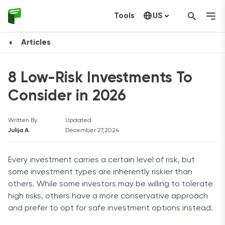
Tools
US
Canada
Articles
8 Low-Risk Investments To
Consider in 2026
Written By
Updated
Julija A.
December 27,2024
Every investment carries a certain level of risk, but
some investment types are inherently riskier than
others. While some investors may be willing to tolerate
high risks, others have a more conservative approach
and prefer to opt for safe investment options instead.