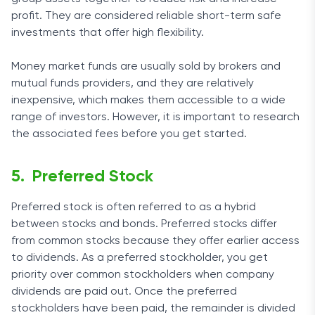
profit. They are considered reliable short-term safe
investments that offer high flexibility.
Money market funds are usually sold by brokers and
mutual funds providers, and they are relatively
inexpensive, which makes them accessible to a wide
range of investors. However, it is important to research
the associated fees before you get started.
Preferred Stock
Preferred stock is often referred to as a hybrid
between stocks and bonds. Preferred stocks differ
from common stocks because they offer earlier access
to dividends. As a preferred stockholder, you get
priority over common stockholders when company
dividends are paid out. Once the preferred
stockholders have been paid, the remainder is divided