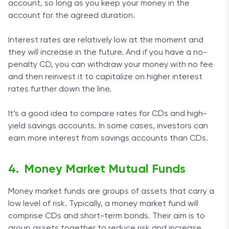
account, so long as you keep your money in the
account for the agreed duration.
Interest rates are relatively low at the moment and
they will increase in the future. And if you have a no-
penalty CD, you can withdraw your money with no fee
and then reinvest it to capitalize on higher interest
rates further down the line.
It’s a good idea to compare rates for CDs and high-
yield savings accounts. In some cases, investors can
earn more interest from savings accounts than CDs.
Money Market Mutual Funds
Money market funds are groups of assets that carry a
low level of risk. Typically, a money market fund will
comprise CDs and short-term bonds. Their aim is to
group assets together to reduce risk and increase