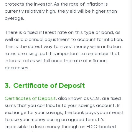
protects the investor. As the rate of inflation is
currently relatively high, the yield will be higher than
average.
There is a fixed interest rate on this type of bond, as
well as a biannual adjustment to account for inflation.
This is the safest way to invest money when inflation
rates are rising, but it is important to remember that
interest rates will fall once the rate of inflation
decreases.
Certificate of Deposit
Certificates of Deposit
, also known as CDs, are fixed
sums that you contribute to your savings account. In
exchange for your savings, the bank pays you interest
to use your money during an agreed term. It’s
impossible to lose money through an FDIC-backed