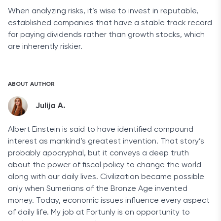
When analyzing risks, it’s wise to invest in reputable,
established companies that have a stable track record
for paying dividends rather than growth stocks, which
are inherently riskier.
ABOUT AUTHOR
Julija A.
Albert Einstein is said to have identified compound
interest as mankind’s greatest invention. That story’s
probably apocryphal, but it conveys a deep truth
about the power of fiscal policy to change the world
along with our daily lives. Civilization became possible
only when Sumerians of the Bronze Age invented
money. Today, economic issues influence every aspect
of daily life. My job at Fortunly is an opportunity to