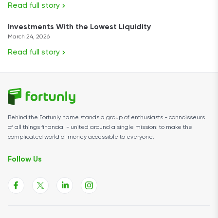
Read full story
Investments With the Lowest Liquidity
March 24, 2026
Read full story
Behind the Fortunly name stands a group of enthusiasts - connoisseurs
of all things financial - united around a single mission: to make the
complicated world of money accessible to everyone.
Follow Us