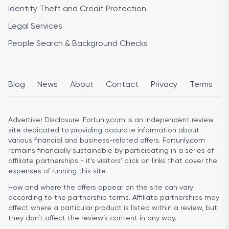
Identity Theft and Credit Protection
Legal Services
People Search & Background Checks
Blog
News
About
Contact
Privacy
Terms
Advertiser Disclosure:
Fortunly.com is an independent review
site dedicated to providing accurate information about
various financial and business-related offers. Fortunly.com
remains financially sustainable by participating in a series of
affiliate partnerships - it’s visitors’ click on links that cover the
expenses of running this site.
How and where the offers appear on the site can vary
according to the partnership terms. Affiliate partnerships may
affect where a particular product is listed within a review, but
they don’t affect the review’s content in any way.