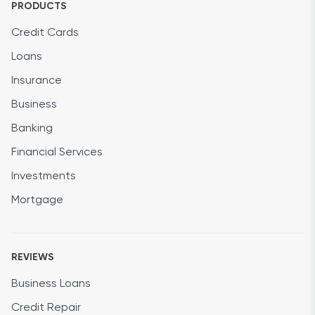
PRODUCTS
Credit Cards
Loans
Insurance
Business
Banking
Financial Services
Investments
Mortgage
REVIEWS
Business Loans
Credit Repair