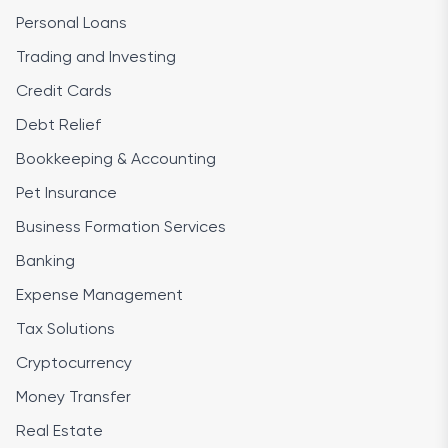
Personal Loans
Trading and Investing
Credit Cards
Debt Relief
Bookkeeping & Accounting
Pet Insurance
Business Formation Services
Banking
Expense Management
Tax Solutions
Cryptocurrency
Money Transfer
Real Estate