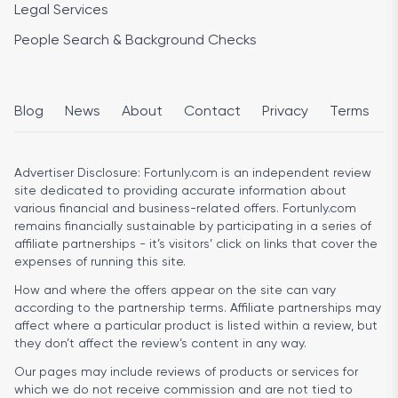
Legal Services
People Search & Background Checks
Blog
News
About
Contact
Privacy
Terms
Advertiser Disclosure:
Fortunly.com is an independent review
site dedicated to providing accurate information about
various financial and business-related offers. Fortunly.com
remains financially sustainable by participating in a series of
affiliate partnerships - it’s visitors’ click on links that cover the
expenses of running this site.
How and where the offers appear on the site can vary
according to the partnership terms. Affiliate partnerships may
affect where a particular product is listed within a review, but
they don’t affect the review’s content in any way.
Our pages may include reviews of products or services for
which we do not receive commission and are not tied to