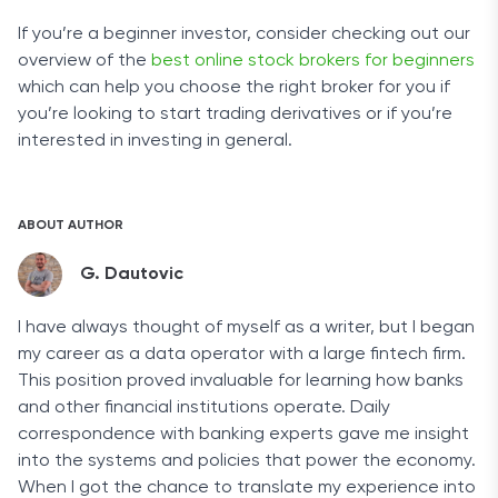
If you’re a beginner investor, consider checking out our
overview of the
best online stock brokers for beginners
which can help you choose the right broker for you if
you’re looking to start trading derivatives or if you’re
interested in investing in general.
ABOUT AUTHOR
G. Dautovic
I have always thought of myself as a writer, but I began
my career as a data operator with a large fintech firm.
This position proved invaluable for learning how banks
and other financial institutions operate. Daily
correspondence with banking experts gave me insight
into the systems and policies that power the economy.
When I got the chance to translate my experience into