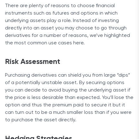
There are plenty of reasons to choose financial
instruments such as futures and options in which
underlying assets play a role. Instead of investing
directly into an asset you may choose to go through
derivatives for a number of reasons, we’ve highlighted
the most common use cases here.
Risk Assessment
Purchasing derivatives can shield you from large “dips”
of a potentially unstable asset. By securing options
you can decide to avoid buying the underlying asset if
the price is less desirable than expected. You’ll lose the
option and thus the premium paid to secure it but it
can turn out to be a much smaller loss than if you were
to purchase the asset directly.
Hedging Strategies