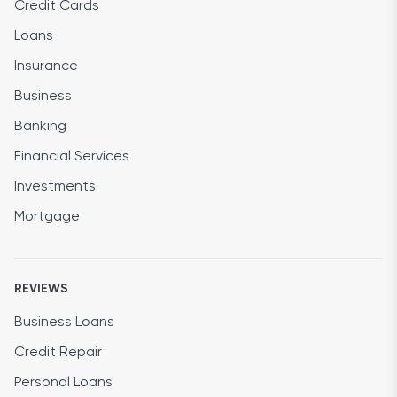
Credit Cards
Loans
Insurance
Business
Banking
Financial Services
Investments
Mortgage
REVIEWS
Business Loans
Credit Repair
Personal Loans