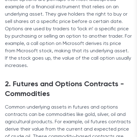
example of a financial instrument that relies on an
underlying asset. They give holders the right to buy or
sell shares at a specific price before a certain date.
Options are used by traders to ‘lock in’ a specific price
by purchasing or selling an option to another trader. For
example, a call option on Microsoft derives its price
from Microsoft stock, making that its underlying asset.
If the stock goes up, the value of the call option usually
increases.
2. Futures and Options Contracts -
Commodities
Common underlying assets in futures and options
contracts can be commodities like gold, silver, oil and
agricultural products. For example, oil futures contracts
derive their value from the current and expected price
of crude oil. These commodity-based contracts are