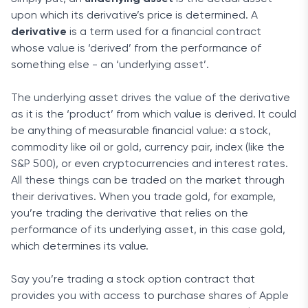
upon which its derivative’s price is determined. A
derivative
is a term used for a financial contract
whose value is ‘derived’ from the performance of
something else - an ‘underlying asset’.
The underlying asset drives the value of the derivative
as it is the ‘product’ from which value is derived. It could
be anything of measurable financial value: a stock,
commodity like oil or gold, currency pair, index (like the
S&P 500), or even cryptocurrencies and interest rates.
All these things can be traded on the market through
their derivatives. When you trade gold, for example,
you’re trading the derivative that relies on the
performance of its underlying asset, in this case gold,
which determines its value.
Say you’re trading a stock option contract that
provides you with access to purchase shares of Apple