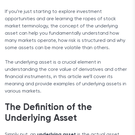
If you’re just starting to explore investment
opportunities and are learning the ropes of stock
market terminology, the concept of the underlying
asset can help you fundamentally understand how
many markets operate, how risk is structured and why
some assets can be more volatile than others.
The underlying asset is a crucial element in
understanding the core value of derivatives and other
financial instruments, in this article we’ll cover its
meaning and provide examples of underlying assets in
various markets.
The Definition of the
Underlying Asset
Simply put, an
underlying asset
is the actual asset