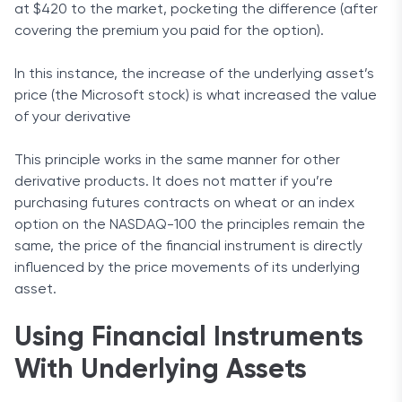
at $420 to the market, pocketing the difference (after
covering the premium you paid for the option).
In this instance, the increase of the underlying asset’s
price (the Microsoft stock) is what increased the value
of your derivative
This principle works in the same manner for other
derivative products. It does not matter if you’re
purchasing futures contracts on wheat or an index
option on the NASDAQ-100 the principles remain the
same, the price of the financial instrument is directly
influenced by the price movements of its underlying
asset.
Using Financial Instruments
With Underlying Assets