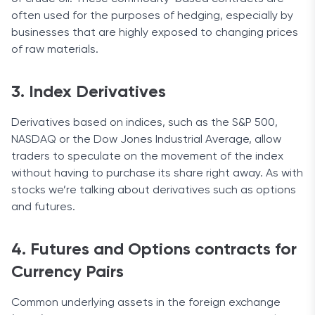
often used for the purposes of hedging, especially by
businesses that are highly exposed to changing prices
of raw materials.
3. Index Derivatives
Derivatives based on indices, such as the S&P 500,
NASDAQ or the Dow Jones Industrial Average, allow
traders to speculate on the movement of the index
without having to purchase its share right away. As with
stocks we’re talking about derivatives such as options
and futures.
4. Futures and Options contracts for
Currency Pairs
Common underlying assets in the foreign exchange