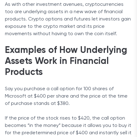
As with other investment avenues, cryptocurrencies
too are underlying assets in a new wave of financial
products. Crypto options and futures let investors gain
exposure to the crypto market and its price
movements without having to own the coin itself.
Examples of How Underlying
Assets Work in Financial
Products
Say you purchase a call option for 100 shares of
Microsoft at $400 per share and the price at the time
of purchase stands at $380.
If the price of the stock rises to $420, the call option
becomes “in the money” because it allows you to buy it
for the predetermined price of $400 and instantly sell it