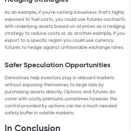
As an example, if you’re running a business that’s highly
exposed to fuel costs, you could use futures contracts
with underlying assets based on oil prices as a hedging
strategy to reduce costs or, as another example, if you
export to a specific region you could use currency
futures to hedge against unfavorable exchange rates.
Safer Speculation Opportunities
Derivatives help investors stay in relevant markets
without exposing themselves to large risks by
purchasing assets directly. Options and futures do
come with costly premiums sometimes however the
control provided by options can be a much needed
safety buffer in volatile markets.
In Conclusion