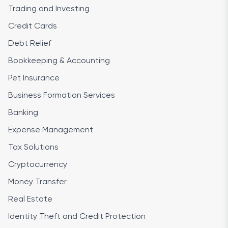
Trading and Investing
Credit Cards
Debt Relief
Bookkeeping & Accounting
Pet Insurance
Business Formation Services
Banking
Expense Management
Tax Solutions
Cryptocurrency
Money Transfer
Real Estate
Identity Theft and Credit Protection