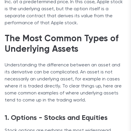
Inc. at a predetermined price. In this case, Apple stock
is the underlying asset, but the option itself is a
separate contract that derives its value from the
performance of that Apple stock.
The Most Common Types of
Underlying Assets
Understanding the difference between an asset and
its derivative can be complicated. An asset is not
necessarily an underlying asset, for example in cases
where it is traded directly. To clear things up, here are
some common examples of where underlying assets
tend to come up in the trading world.
1. Options - Stocks and Equities
Stock options are perhaps the most widespread