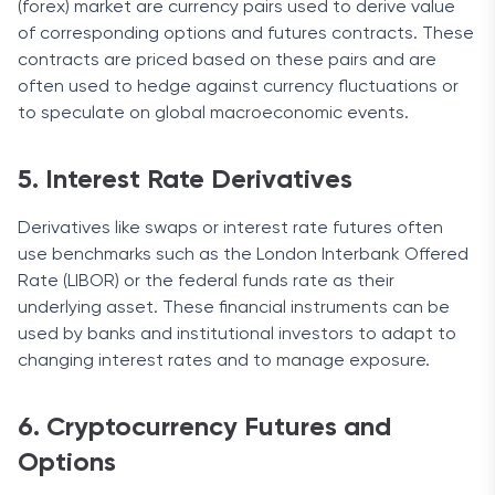
(forex) market are currency pairs used to derive value
of corresponding options and futures contracts. These
contracts are priced based on these pairs and are
often used to hedge against currency fluctuations or
to speculate on global macroeconomic events.
5. Interest Rate Derivatives
Derivatives like swaps or interest rate futures often
use benchmarks such as the London Interbank Offered
Rate (LIBOR) or the federal funds rate as their
underlying asset. These financial instruments can be
used by banks and institutional investors to adapt to
changing interest rates and to manage exposure.
6. Cryptocurrency Futures and
Options