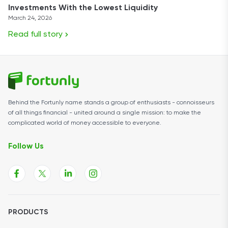
Investments With the Lowest Liquidity
March 24, 2026
Read full story
Behind the Fortunly name stands a group of enthusiasts - connoisseurs
of all things financial - united around a single mission: to make the
complicated world of money accessible to everyone.
Follow Us
PRODUCTS