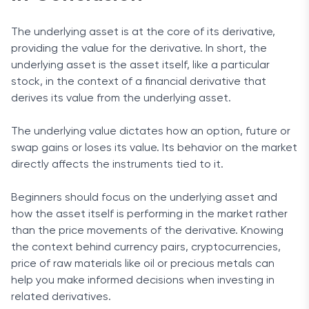
The underlying asset is at the core of its derivative,
providing the value for the derivative. In short, the
underlying asset is the asset itself, like a particular
stock, in the context of a financial derivative that
derives its value from the underlying asset.
The underlying value dictates how an option, future or
swap gains or loses its value. Its behavior on the market
directly affects the instruments tied to it.
Beginners should focus on the underlying asset and
how the asset itself is performing in the market rather
than the price movements of the derivative. Knowing
the context behind currency pairs, cryptocurrencies,
price of raw materials like oil or precious metals can
help you make informed decisions when investing in
related derivatives.