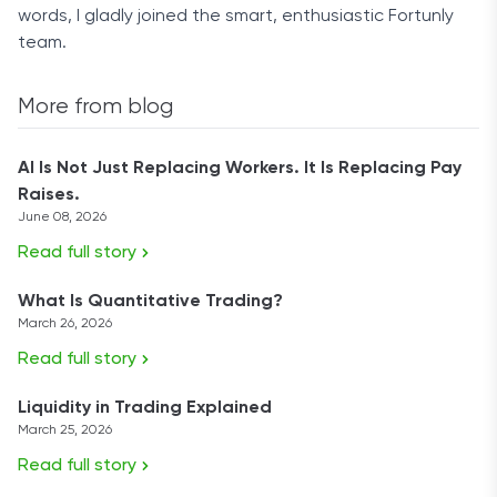
words, I gladly joined the smart, enthusiastic Fortunly
team.
More from blog
AI Is Not Just Replacing Workers. It Is Replacing Pay
Raises.
June 08, 2026
Read full story
What Is Quantitative Trading?
March 26, 2026
Read full story
Liquidity in Trading Explained
March 25, 2026
Read full story