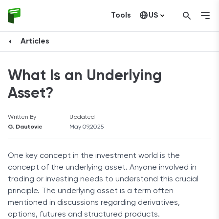
Tools
US
Canada
Articles
What Is an Underlying
Asset?
Written By
Updated
G. Dautovic
May 09,2025
One key concept in the investment world is the
concept of the underlying asset. Anyone involved in
trading or investing needs to understand this crucial
principle. The underlying asset is a term often
mentioned in discussions regarding derivatives,
options, futures and structured products.