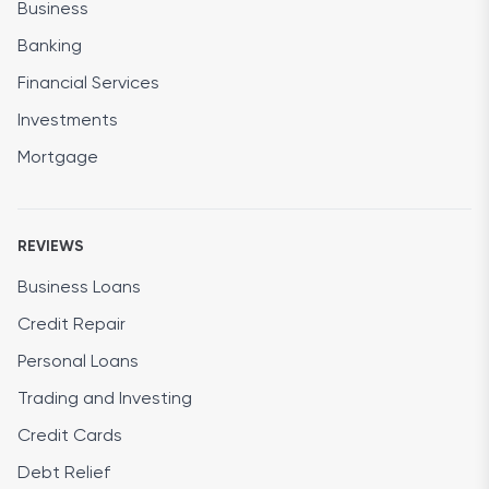
Business
Banking
Financial Services
Investments
Mortgage
REVIEWS
Business Loans
Credit Repair
Personal Loans
Trading and Investing
Credit Cards
Debt Relief