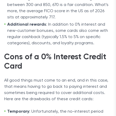
between 300 and 850, 670 is a fair condition. What’s
more, the average FICO score in the US as of 2026
sits at approximately 717.
Additional rewards
: In addition to 0% interest and
new-customer bonuses, some cards also come with
regular cashback (typically 1.5% to 5% on specific
categories), discounts, and loyalty programs.
Cons of a 0% Interest Credit
Card
All good things must come to an end, and in this case,
that means having to go back to paying interest and
sometimes being required to cover additional costs.
Here are the drawbacks of these credit cards:
Temporary
: Unfortunately, the no-interest period