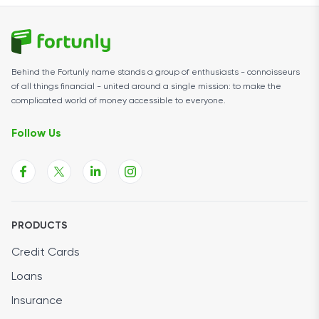
Behind the Fortunly name stands a group of enthusiasts - connoisseurs
of all things financial - united around a single mission: to make the
complicated world of money accessible to everyone.
Follow Us
PRODUCTS
Credit Cards
Loans
Insurance