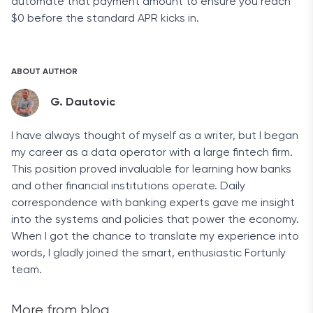
automate that payment amount to ensure you reach
$0 before the standard APR kicks in.
ABOUT AUTHOR
G. Dautovic
I have always thought of myself as a writer, but I began
my career as a data operator with a large fintech firm.
This position proved invaluable for learning how banks
and other financial institutions operate. Daily
correspondence with banking experts gave me insight
into the systems and policies that power the economy.
When I got the chance to translate my experience into
words, I gladly joined the smart, enthusiastic Fortunly
team.
More from blog