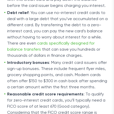
before the card issuer begins charging you interest.
Debt relief
: You can use no-interest credit cards to
deal with a large debt that you’ve accumulated on a
different card. By transferring the debt to a zero-
interest card, you can pay the new card’s balance
without having to worry about interest for a while.
There are even
cards specifically designed for
balance transfers
that can save you hundreds or
thousands of dollars in finance charges.
Introductory bonuses
: Many credit card issuers offer
sign-up bonuses. These include frequent flyer miles,
grocery shopping points, and cash. Modern cards
often offer $150 to $300 in cash back after spending
a certain amount within the first three months.
Reasonable credit score requirements
: To qualify
for zero-interest credit cards, you’ll typically need a
FICO score of at least 670 (Good category).
Considering that the FICO credit score range is