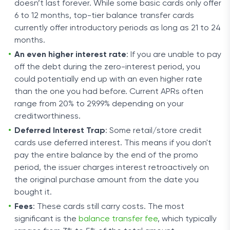
doesn’t last forever. While some basic cards only offer
6 to 12 months, top-tier balance transfer cards
currently offer introductory periods as long as 21 to 24
months.
An even higher interest rate
: If you are unable to pay
off the debt during the zero-interest period, you
could potentially end up with an even higher rate
than the one you had before. Current APRs often
range from 20% to 29.99% depending on your
creditworthiness.
Deferred Interest Trap
: Some retail/store credit
cards use deferred interest. This means if you don't
pay the entire balance by the end of the promo
period, the issuer charges interest retroactively on
the original purchase amount from the date you
bought it.
Fees
: These cards still carry costs. The most
significant is the
balance transfer fee
, which typically