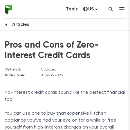
Tools
US
Canada
Articles
Pros and Cons of Zero-
Interest Credit Cards
Written By
Updated
G. Dautovic
April 06,2026
No-interest credit cards sound like the perfect financial
tool.
You can use one to buy that expensive kitchen
appliance you’ve had your eye on for a while or free
yourself from high-interest charges on your overall