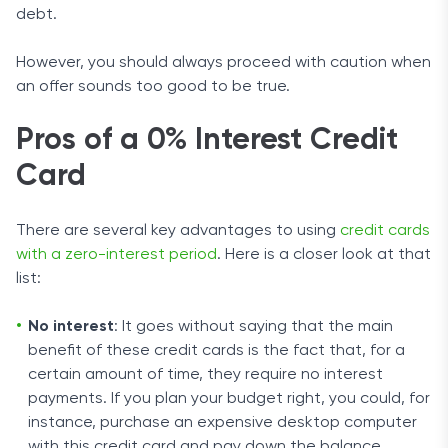
debt.
However, you should always proceed with caution when
an offer sounds too good to be true.
Pros of a 0% Interest Credit
Card
There are several key advantages to using
credit cards
with a zero-interest period
. Here is a closer look at that
list:
No interest
: It goes without saying that the main
benefit of these credit cards is the fact that, for a
certain amount of time, they require no interest
payments. If you plan your budget right, you could, for
instance, purchase an expensive desktop computer
with this credit card and pay down the balance