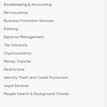
Bookkeeping & Accounting
Pet Insurance
Business Formation Services
Banking
Expense Management
Tax Solutions
Cryptocurrency
Money Transfer
Real Estate
Identity Theft and Credit Protection
Legal Services
People Search & Background Checks