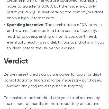
credit limit until after you are approved. You might
hope to transfer $10,000, but the issuer may only
grant you a $2,000 limit, leaving the rest of your debt
on your high-interest card.
Spending incentive
: The combination of 0% interest
and rewards can create a false sense of security,
leading to overspending on items you don't need,
eventually resulting in a debt mountain that is difficult
to clear before the 0% period expires.
Verdict
Zero-interest credit cards are powerful tools for debt
consolidation or financing large, necessary purchases.
However, they require disciplined budgeting.
To maximize the benefit, divide your total balance by
the number of months in the introductory period and