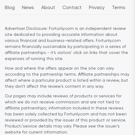
Blog
News
About
Contact
Privacy
Terms
Advertiser Disclosure:
Fortunly.com is an independent review
site dedicated to providing accurate information about
various financial and business-related offers. Fortunly.com
remains financially sustainable by participating in a series of
affiliate partnerships - it’s visitors’ click on links that cover the
expenses of running this site.
How and where the offers appear on the site can vary
according to the partnership terms. Affiliate partnerships may
affect where a particular product is listed within a review, but
they don’t affect the review’s content in any way.
Our pages may include reviews of products or services for
which we do not receive commission and are not tied to
affiliate partnerships; information included in these reviews
has been solely collected by Fortunly.com and has not been
reviewed or provided by the issuer of this product or service.
Product/service details may vary. Please see the issuer’s
website for current information.