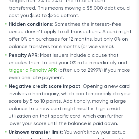
ranges from 3% to 5% of the total amount
transferred. This means moving a $5,000 debt could
cost you $150 to $250 upfront.
Hidden conditions
: Sometimes the interest-free
period doesn’t apply to all transactions. A card might
offer 0% on purchases for 12 months, but only 0% on
balance transfers for 6 months (or vice versa).
Penalty APR
: Most issuers include a clause that
enables them to end your 0% rate immediately and
trigger a Penalty APR
(often up to 29.99%) if you make
even one late payment.
Negative credit score impact
: Opening a new card
involves a hard inquiry, which can temporarily dip your
score by 5 to 10 points. Additionally, moving a large
balance to a new card might result in high credit
utilization on that specific card, which can further
lower your score until the balance is paid down.
Unknown transfer limit
: You won't know your actual