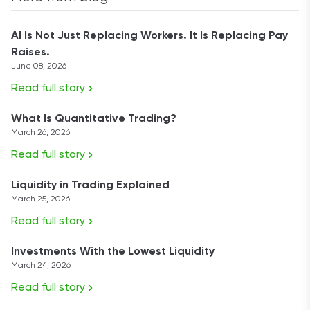
AI Is Not Just Replacing Workers. It Is Replacing Pay
Raises.
June 08, 2026
Read full story
What Is Quantitative Trading?
March 26, 2026
Read full story
Liquidity in Trading Explained
March 25, 2026
Read full story
Investments With the Lowest Liquidity
March 24, 2026
Read full story