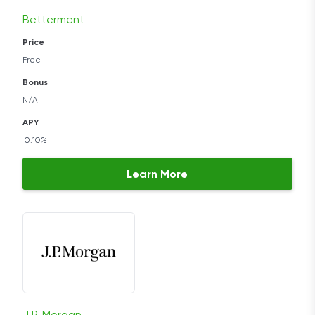
Betterment
Price
Free
Bonus
N/A
APY
0.10%
Learn More