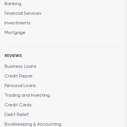
Banking
Financial Services
Investments
Mortgage
REVIEWS
Business Loans
Credit Repair
Personal Loans
Trading and Investing
Credit Cards
Debt Relief
Bookkeeping & Accounting