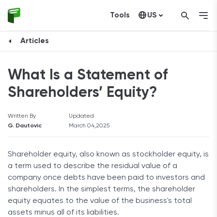
Tools
US
Canada
Articles
What Is a Statement of
Shareholders’ Equity?
Written By
Updated
G. Dautovic
March 04,2025
Shareholder equity, also known as stockholder equity, is
a term used to describe the residual value of a
company once debts have been paid to investors and
shareholders. In the simplest terms, the shareholder
equity equates to the value of the business's total
assets minus all of its liabilities.