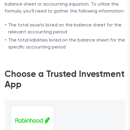
balance sheet or accounting equation. To utilize this
formula, you’ll need to gather the following information:
The total assets listed on the balance sheet for the
relevant accounting period
The total liabilities listed on the balance sheet for the
specific accounting period
Choose a Trusted Investment
App