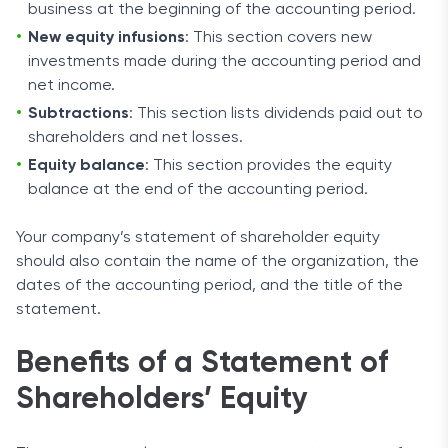
business at the beginning of the accounting period.
New equity infusions
: This section covers new
investments made during the accounting period and
net income.
Subtractions
: This section lists dividends paid out to
shareholders and net losses.
Equity balance
: This section provides the equity
balance at the end of the accounting period.
Your company’s statement of shareholder equity
should also contain the name of the organization, the
dates of the accounting period, and the title of the
statement.
Benefits of a Statement of
Shareholders’ Equity