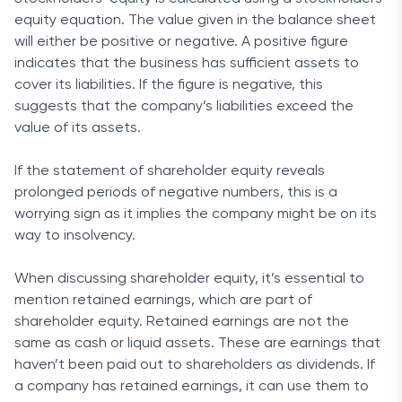
equity equation. The value given in the balance sheet
will either be positive or negative. A positive figure
indicates that the business has sufficient assets to
cover its liabilities. If the figure is negative, this
suggests that the company’s liabilities exceed the
value of its assets.
If the statement of shareholder equity reveals
prolonged periods of negative numbers, this is a
worrying sign as it implies the company might be on its
way to insolvency.
When discussing shareholder equity, it’s essential to
mention retained earnings, which are part of
shareholder equity. Retained earnings are not the
same as cash or liquid assets. These are earnings that
haven’t been paid out to shareholders as dividends. If
a company has retained earnings, it can use them to