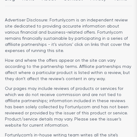
Advertiser Disclosure:
Fortunly.com is an independent review
site dedicated to providing accurate information about
various financial and business-related offers. Fortunly.com
remains financially sustainable by participating in a series of
affiliate partnerships - it’s visitors’ click on links that cover the
expenses of running this site.
How and where the offers appear on the site can vary
according to the partnership terms. Affiliate partnerships may
affect where a particular product is listed within a review, but
they don’t affect the review’s content in any way.
Our pages may include reviews of products or services for
which we do not receive commission and are not tied to
affiliate partnerships; information included in these reviews
has been solely collected by Fortunly.com and has not been
reviewed or provided by the issuer of this product or service.
Product/service details may vary. Please see the issuer’s
website for current information.
Fortunly.com’s in-house writing team writes all the site’s