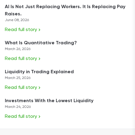
AI Is Not Just Replacing Workers. It Is Replacing Pay
Raises.
June 08, 2026
Read full story
What Is Quantitative Trading?
March 26, 2026
Read full story
Liquidity in Trading Explained
March 25, 2026
Read full story
Investments With the Lowest Liquidity
March 24, 2026
Read full story