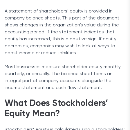
A statement of shareholders’ equity is provided in
company balance sheets. This part of the document
shows changes in the organization’s value during the
accounting period. If the statement indicates that
equity has increased, this is a positive sign. If equity
decreases, companies may wish to look at ways to
boost income or reduce liabilities.
Most businesses measure shareholder equity monthly,
quarterly, or annually. The balance sheet forms an
integral part of company accounts alongside the
income statement and cash flow statement.
What Does Stockholders’
Equity Mean?
Stockholders’ equity is calculated using a stockholders’