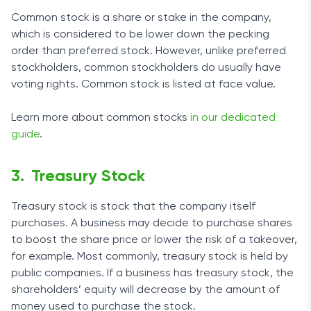
Common stock is a share or stake in the company,
which is considered to be lower down the pecking
order than preferred stock. However, unlike preferred
stockholders, common stockholders do usually have
voting rights. Common stock is listed at face value.
Learn more about common stocks
in our dedicated
guide
.
Treasury Stock
Treasury stock is stock that the company itself
purchases. A business may decide to purchase shares
to boost the share price or lower the risk of a takeover,
for example. Most commonly, treasury stock is held by
public companies. If a business has treasury stock, the
shareholders’ equity will decrease by the amount of
money used to purchase the stock.