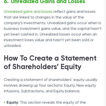
Unrealized Gains and Losses
Unrealized gains and losses
reflect gains and losses
that are linked to changes in the value of the
company’s investments. Unrealized gains occur when a
business investment gains value, and the capital hasn’t
yet been cashed in. Unrealized losses occur when an
investment loses value and hasn’t yet been sold or
unloaded.
How To Create a Statement
of Shareholders’ Equity
Creating a statement of shareholders’ equity usually
involves drawing up four sections: Equity, New equity
infusions, Subtractions, and Equity balance.
Equity
: This section reveals the equity of the