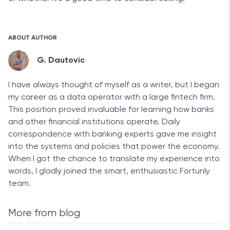
ABOUT AUTHOR
G. Dautovic
I have always thought of myself as a writer, but I began
my career as a data operator with a large fintech firm.
This position proved invaluable for learning how banks
and other financial institutions operate. Daily
correspondence with banking experts gave me insight
into the systems and policies that power the economy.
When I got the chance to translate my experience into
words, I gladly joined the smart, enthusiastic Fortunly
team.
More from blog