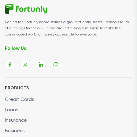
Behind the Fortunly name stands a group of enthusiasts - connoisseurs
of all things financial - united around a single mission: to make the
complicated world of money accessible to everyone.
Follow Us
PRODUCTS
Credit Cards
Loans
Insurance
Business