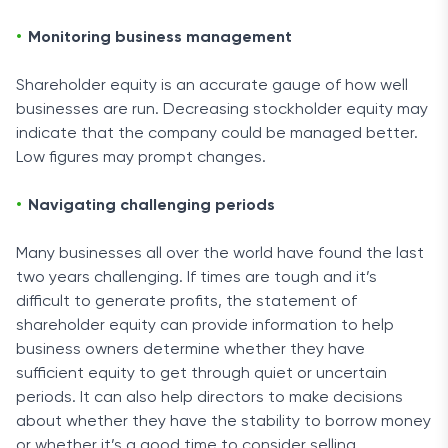
Monitoring business management
Shareholder equity is an accurate gauge of how well
businesses are run. Decreasing stockholder equity may
indicate that the company could be managed better.
Low figures may prompt changes.
Navigating challenging periods
Many businesses all over the world have found the last
two years challenging. If times are tough and it’s
difficult to generate profits, the statement of
shareholder equity can provide information to help
business owners determine whether they have
sufficient equity to get through quiet or uncertain
periods. It can also help directors to make decisions
about whether they have the stability to borrow money
or whether it’s a good time to consider selling.