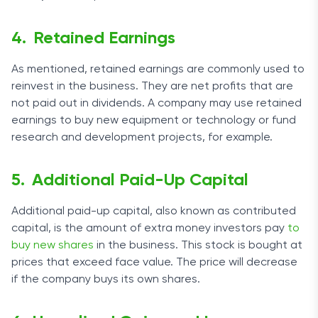
Retained Earnings
As mentioned, retained earnings are commonly used to
reinvest in the business. They are net profits that are
not paid out in dividends. A company may use retained
earnings to buy new equipment or technology or fund
research and development projects, for example.
Additional Paid-Up Capital
Additional paid-up capital, also known as contributed
capital, is the amount of extra money investors pay
to
buy new shares
in the business. This stock is bought at
prices that exceed face value. The price will decrease
if the company buys its own shares.