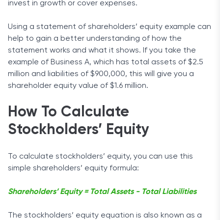
invest in growth or cover expenses.
Using a statement of shareholders’ equity example can
help to gain a better understanding of how the
statement works and what it shows. If you take the
example of Business A, which has total assets of $2.5
million and liabilities of $900,000, this will give you a
shareholder equity value of $1.6 million.
How To Calculate
Stockholders’ Equity
To calculate stockholders’ equity, you can use this
simple shareholders’ equity formula:
Shareholders’ Equity = Total Assets - Total Liabilities
The stockholders’ equity equation is also known as a