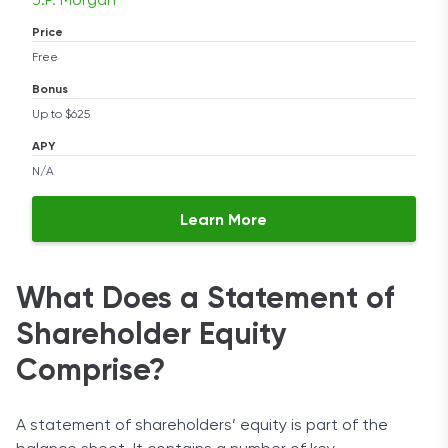
J.P. Morgan
Price
Free
Bonus
Up to $625
APY
N/A
Learn More
What Does a Statement of
Shareholder Equity
Comprise?
A statement of shareholders’ equity is part of the