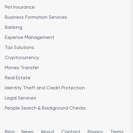
Pet Insurance
Business Formation Services
Banking
Expense Management
Tax Solutions
Cryptocurrency
Money Transfer
Real Estate
Identity Theft and Credit Protection
Legal Services
People Search & Background Checks
Blog
News
About
Contact
Privacy
Terms