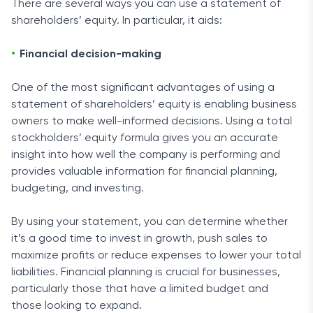
There are several ways you can use a statement of
shareholders’ equity. In particular, it aids:
Financial decision-making
One of the most significant advantages of using a
statement of shareholders’ equity is enabling business
owners to make well-informed decisions. Using a total
stockholders’ equity formula gives you an accurate
insight into how well the company is performing and
provides valuable information for financial planning,
budgeting, and investing.
By using your statement, you can determine whether
it’s a good time to invest in growth, push sales to
maximize profits or reduce expenses to lower your total
liabilities. Financial planning is crucial for businesses,
particularly those that have a limited budget and
those looking to expand.