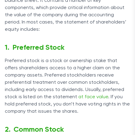
balance sheet. It contains a number of key
components, which provide critical information about
the value of the company during the accounting
period. In most cases, the statement of shareholders’
equity includes:
Preferred Stock
Preferred stock is a stock or ownership stake that
offers shareholders access to a higher claim on the
company assets. Preferred stockholders receive
preferential treatment over common stockholders,
including early access to dividends. Usually, preferred
stock is listed on the statement
at face value
. If you
hold preferred stock, you don’t have voting rights in the
company that issues the shares.
Common Stock