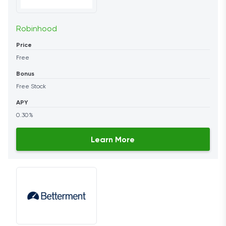
Robinhood
Price
Free
Bonus
Free Stock
APY
0.30%
Learn More