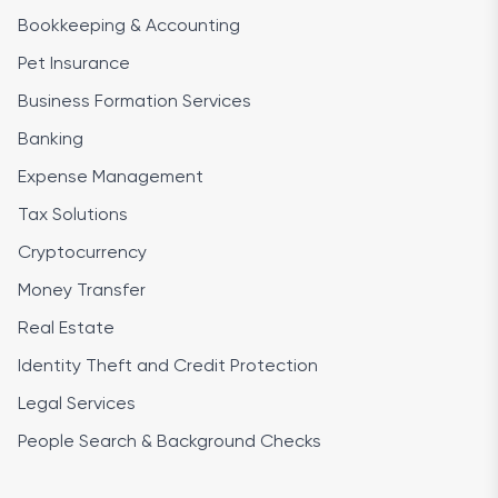
Bookkeeping & Accounting
Pet Insurance
Business Formation Services
Banking
Expense Management
Tax Solutions
Cryptocurrency
Money Transfer
Real Estate
Identity Theft and Credit Protection
Legal Services
People Search & Background Checks