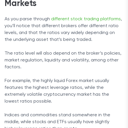
Markets
As you parse through
different stock trading platforms
,
you’ll notice that different brokers offer different ratio
levels, and that the ratios vary widely depending on
the underlying asset that’s being traded.
The ratio level will also depend on the broker’s policies,
market regulation, liquidity and volatility, among other
factors.
For example, the highly liquid Forex market usually
features the highest leverage ratios, while the
extremely volatile cryptocurrency market has the
lowest ratios possible.
Indices and commodities stand somewhere in the
middle, while stocks and ETFs usually have slightly