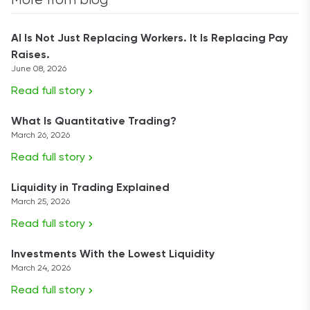
More from blog
AI Is Not Just Replacing Workers. It Is Replacing Pay
Raises.
June 08, 2026
Read full story
What Is Quantitative Trading?
March 26, 2026
Read full story
Liquidity in Trading Explained
March 25, 2026
Read full story
Investments With the Lowest Liquidity
March 24, 2026
Read full story