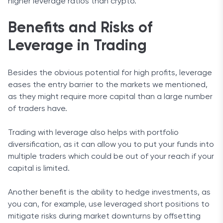
higher leverage ratios than crypto.
Benefits and Risks of
Leverage in Trading
Besides the obvious potential for high profits, leverage
eases the entry barrier to the markets we mentioned,
as they might require more capital than a large number
of traders have.
Trading with leverage also helps with portfolio
diversification, as it can allow you to put your funds into
multiple traders which could be out of your reach if your
capital is limited.
Another benefit is the ability to hedge investments, as
you can, for example, use leveraged short positions to
mitigate risks during market downturns by offsetting