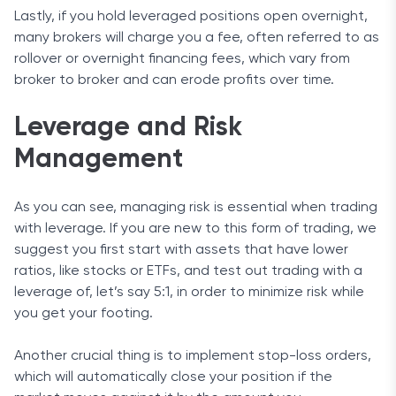
Lastly, if you hold leveraged positions open overnight,
many brokers will charge you a fee, often referred to as
rollover or overnight financing fees, which vary from
broker to broker and can erode profits over time.
Leverage and Risk
Management
As you can see, managing risk is essential when trading
with leverage. If you are new to this form of trading, we
suggest you first start with assets that have lower
ratios, like stocks or ETFs, and test out trading with a
leverage of, let’s say 5:1, in order to minimize risk while
you get your footing.
Another crucial thing is to implement stop-loss orders,
which will automatically close your position if the