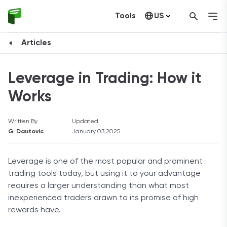
Tools
US
Canada
Articles
Leverage in Trading: How it
Works
Written By
Updated
G. Dautovic
January 03,2025
Leverage is one of the most popular and prominent
trading tools today, but using it to your advantage
requires a larger understanding than what most
inexperienced traders drawn to its promise of high
rewards have.