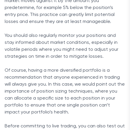
market moves against it by the amount you
predetermine, for example 5% below the position’s
entry price. This practice can greatly limit potential
losses and ensure they are at least manageable.
You should also regularly monitor your positions and
stay informed about market conditions, especially in
volatile periods where you might need to adjust your
strategies on time in order to mitigate losses.
Of course, having a more diversified portfolio is a
recommendation that anyone experienced in trading
will always give you. In this case, we would point out the
importance of position sizing techniques, where you
can allocate a specific size to each position in your
portfolio to ensure that one single position can’t
impact your portfolio’s health.
Before committing to live trading, you can also test out