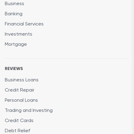
Business
Banking
Financial Services
Investments
Mortgage
REVIEWS
Business Loans
Credit Repair
Personal Loans
Trading and Investing
Credit Cards
Debt Relief