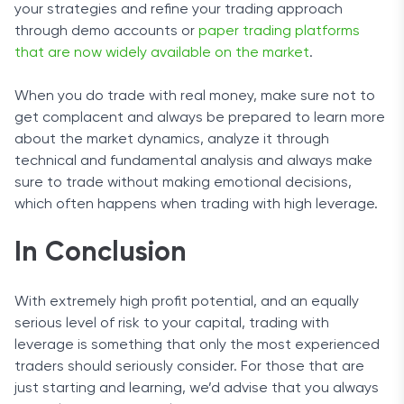
your strategies and refine your trading approach
through demo accounts or
paper trading platforms
that are now widely available on the market
.
When you do trade with real money, make sure not to
get complacent and always be prepared to learn more
about the market dynamics, analyze it through
technical and fundamental analysis and always make
sure to trade without making emotional decisions,
which often happens when trading with high leverage.
In Conclusion
With extremely high profit potential, and an equally
serious level of risk to your capital, trading with
leverage is something that only the most experienced
traders should seriously consider. For those that are
just starting and learning, we’d advise that you always