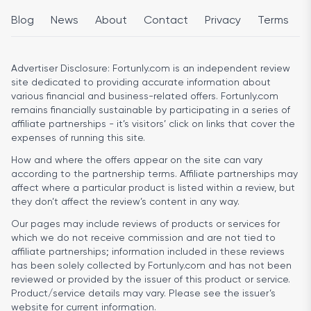
Blog
News
About
Contact
Privacy
Terms
Advertiser Disclosure:
Fortunly.com is an independent review
site dedicated to providing accurate information about
various financial and business-related offers. Fortunly.com
remains financially sustainable by participating in a series of
affiliate partnerships - it’s visitors’ click on links that cover the
expenses of running this site.
How and where the offers appear on the site can vary
according to the partnership terms. Affiliate partnerships may
affect where a particular product is listed within a review, but
they don’t affect the review’s content in any way.
Our pages may include reviews of products or services for
which we do not receive commission and are not tied to
affiliate partnerships; information included in these reviews
has been solely collected by Fortunly.com and has not been
reviewed or provided by the issuer of this product or service.
Product/service details may vary. Please see the issuer’s
website for current information.