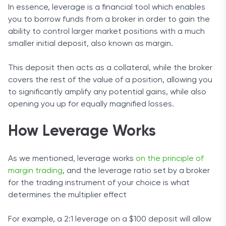
In essence, leverage is a financial tool which enables
you to borrow funds from a broker in order to gain the
ability to control larger market positions with a much
smaller initial deposit, also known as margin.
This deposit then acts as a collateral, while the broker
covers the rest of the value of a position, allowing you
to significantly amplify any potential gains, while also
opening you up for equally magnified losses.
How Leverage Works
As we mentioned, leverage works
on the principle of
margin trading
, and the leverage ratio set by a broker
for the trading instrument of your choice is what
determines the multiplier effect
For example, a 2:1 leverage on a $100 deposit will allow