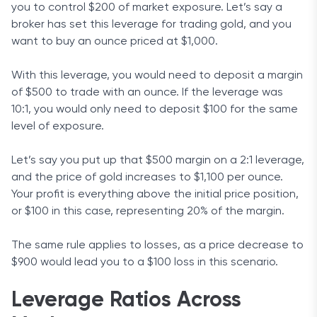
you to control $200 of market exposure. Let’s say a
broker has set this leverage for trading gold, and you
want to buy an ounce priced at $1,000.
With this leverage, you would need to deposit a margin
of $500 to trade with an ounce. If the leverage was
10:1, you would only need to deposit $100 for the same
level of exposure.
Let’s say you put up that $500 margin on a 2:1 leverage,
and the price of gold increases to $1,100 per ounce.
Your profit is everything above the initial price position,
or $100 in this case, representing 20% of the margin.
The same rule applies to losses, as a price decrease to
$900 would lead you to a $100 loss in this scenario.
Leverage Ratios Across