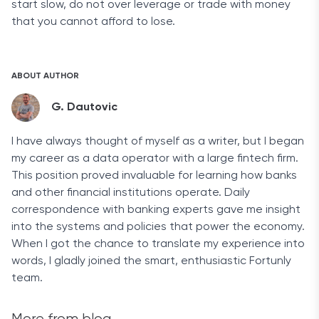
start slow, do not over leverage or trade with money
that you cannot afford to lose.
ABOUT AUTHOR
G. Dautovic
I have always thought of myself as a writer, but I began
my career as a data operator with a large fintech firm.
This position proved invaluable for learning how banks
and other financial institutions operate. Daily
correspondence with banking experts gave me insight
into the systems and policies that power the economy.
When I got the chance to translate my experience into
words, I gladly joined the smart, enthusiastic Fortunly
team.