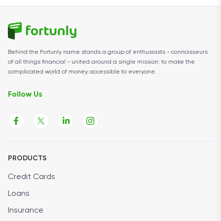
Behind the Fortunly name stands a group of enthusiasts - connoisseurs
of all things financial - united around a single mission: to make the
complicated world of money accessible to everyone.
Follow Us
PRODUCTS
Credit Cards
Loans
Insurance