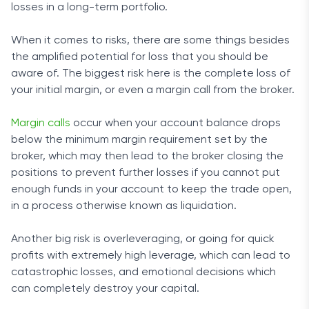
losses in a long-term portfolio.
When it comes to risks, there are some things besides
the amplified potential for loss that you should be
aware of. The biggest risk here is the complete loss of
your initial margin, or even a margin call from the broker.
Margin calls
occur when your account balance drops
below the minimum margin requirement set by the
broker, which may then lead to the broker closing the
positions to prevent further losses if you cannot put
enough funds in your account to keep the trade open,
in a process otherwise known as liquidation.
Another big risk is overleveraging, or going for quick
profits with extremely high leverage, which can lead to
catastrophic losses, and emotional decisions which
can completely destroy your capital.