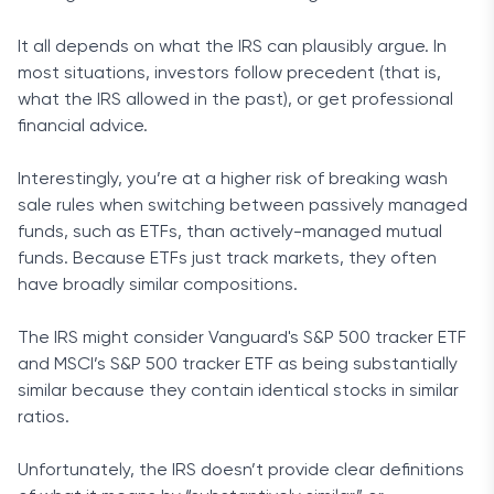
It all depends on what the IRS can plausibly argue. In
most situations, investors follow precedent (that is,
what the IRS allowed in the past), or get professional
financial advice.
Interestingly, you’re at a higher risk of breaking wash
sale rules when switching between passively managed
funds, such as ETFs, than actively-managed mutual
funds. Because ETFs just track markets, they often
have broadly similar compositions.
The IRS might consider Vanguard's S&P 500 tracker ETF
and MSCI’s S&P 500 tracker ETF as being substantially
similar because they contain identical stocks in similar
ratios.
Unfortunately, the IRS doesn’t provide clear definitions