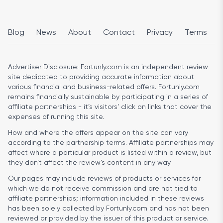
Blog
News
About
Contact
Privacy
Terms
Advertiser Disclosure:
Fortunly.com is an independent review
site dedicated to providing accurate information about
various financial and business-related offers. Fortunly.com
remains financially sustainable by participating in a series of
affiliate partnerships - it’s visitors’ click on links that cover the
expenses of running this site.
How and where the offers appear on the site can vary
according to the partnership terms. Affiliate partnerships may
affect where a particular product is listed within a review, but
they don’t affect the review’s content in any way.
Our pages may include reviews of products or services for
which we do not receive commission and are not tied to
affiliate partnerships; information included in these reviews
has been solely collected by Fortunly.com and has not been
reviewed or provided by the issuer of this product or service.