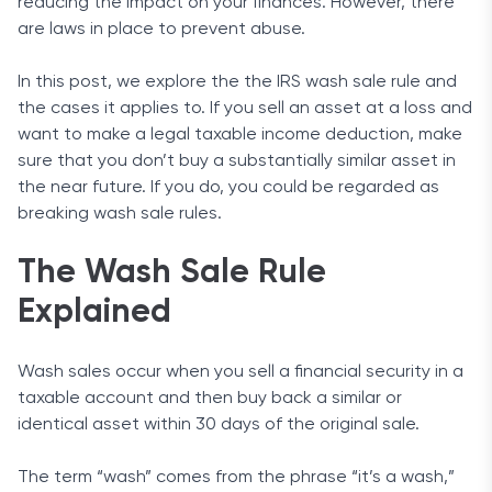
reducing the impact on your finances. However, there
are laws in place to prevent abuse.
In this post, we explore the the IRS wash sale rule and
the cases it applies to. If you sell an asset at a loss and
want to make a legal taxable income deduction, make
sure that you don’t buy a substantially similar asset in
the near future. If you do, you could be regarded as
breaking wash sale rules.
The Wash Sale Rule
Explained
Wash sales occur when you sell a financial security in a
taxable account and then buy back a similar or
identical asset within 30 days of the original sale.
The term “wash” comes from the phrase “it’s a wash,”