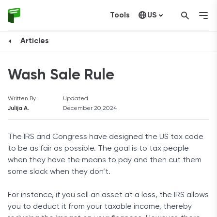
Tools
US
Canada
Articles
Wash Sale Rule
Written By
Updated
Julija A.
December 20,2024
The IRS and Congress have designed the US tax code
to be as fair as possible. The goal is to tax people
when they have the means to pay and then cut them
some slack when they don’t.
For instance, if you sell an asset at a loss, the IRS allows
you to deduct it from your taxable income, thereby