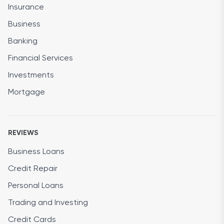
Insurance
Business
Banking
Financial Services
Investments
Mortgage
REVIEWS
Business Loans
Credit Repair
Personal Loans
Trading and Investing
Credit Cards