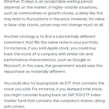
Whether 31 days is an acceptable waiting period
depends on the market. In highly-volatile situations,
such as commodities or growth stocks, a delay like this
may lead to fluctuations in the price. However, for value
or blue-chip stocks, prices may not change much at all.
Another strategy is to find a substantially different
investment that fills the same niche in your portfolio.
For instance, if you sold Apple stock, you could buy
back the stock of a company with similar risk and
performance characteristics, such as Google or
Microsoft. In this case, the government would view the
repurchase as materially different.
You could also try buying back an ETF that contains the
stock you sold. For instance, if you dumped Intel stock,
you might consider buying back an S&P 500 ETF index
tracker fund that contains the company’s shares, along
with others.