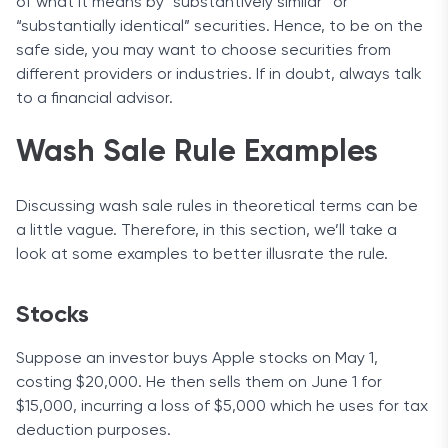
of what it means by “substantively similar” or
“substantially identical” securities. Hence, to be on the
safe side, you may want to choose securities from
different providers or industries. If in doubt, always talk
to a financial advisor.
Wash Sale Rule Examples
Discussing wash sale rules in theoretical terms can be
a little vague. Therefore, in this section, we’ll take a
look at some examples to better illusrate the rule.
Stocks
Suppose an investor buys Apple stocks on May 1,
costing $20,000. He then sells them on June 1 for
$15,000, incurring a loss of $5,000 which he uses for tax
deduction purposes.