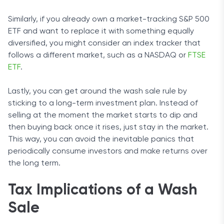
Similarly, if you already own a market-tracking S&P 500
ETF and want to replace it with something equally
diversified, you might consider an index tracker that
follows a different market, such as a NASDAQ or
FTSE
ETF
.
Lastly, you can get around the wash sale rule by
sticking to a long-term investment plan. Instead of
selling at the moment the market starts to dip and
then buying back once it rises, just stay in the market.
This way, you can avoid the inevitable panics that
periodically consume investors and make returns over
the long term.
Tax Implications of a Wash
Sale