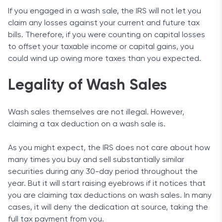
If you engaged in a wash sale, the IRS will not let you
claim any losses against your current and future tax
bills. Therefore, if you were counting on capital losses
to offset your taxable income or capital gains, you
could wind up owing more taxes than you expected.
Legality of Wash Sales
Wash sales themselves are not illegal. However,
claiming a tax deduction on a wash sale is.
As you might expect, the IRS does not care about how
many times you buy and sell substantially similar
securities during any 30-day period throughout the
year. But it will start raising eyebrows if it notices that
you are claiming tax deductions on wash sales. In many
cases, it will deny the dedication at source, taking the
full tax payment from you.