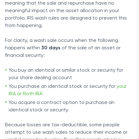
meaning that the sale and repurchase have no
meaningful impact on the asset allocation in your
portfolio. IRS wash rules are designed to prevent this
from happening.
For clarity, a wash sale occurs when the following
happens within
30 days
of the sale of an asset or
financial security:
You buy an identical or similar stock or security for
your share dealing account
You purchase an identical stock or security for
your
IRA or Roth IRA
You acquire a contract option to purchase an
identical stock or security
Because losses are tax-deductible, some people
attempt to use wash sales to reduce their income or