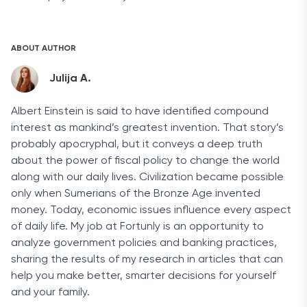
ABOUT AUTHOR
Julija A.
Albert Einstein is said to have identified compound
interest as mankind’s greatest invention. That story’s
probably apocryphal, but it conveys a deep truth
about the power of fiscal policy to change the world
along with our daily lives. Civilization became possible
only when Sumerians of the Bronze Age invented
money. Today, economic issues influence every aspect
of daily life. My job at Fortunly is an opportunity to
analyze government policies and banking practices,
sharing the results of my research in articles that can
help you make better, smarter decisions for yourself
and your family.