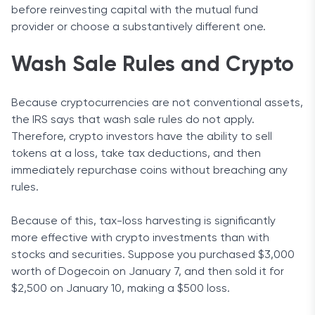
before reinvesting capital with the mutual fund
provider or choose a substantively different one.
Wash Sale Rules and Crypto
Because cryptocurrencies are not conventional assets,
the IRS says that wash sale rules do not apply.
Therefore, crypto investors have the ability to sell
tokens at a loss, take tax deductions, and then
immediately repurchase coins without breaching any
rules.
Because of this, tax-loss harvesting is significantly
more effective with crypto investments than with
stocks and securities. Suppose you purchased $3,000
worth of Dogecoin on January 7, and then sold it for
$2,500 on January 10, making a $500 loss.