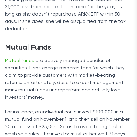
$1,000 loss from her taxable income for the year, as
long as she doesn’t repurchase ARKK ETF within 30
days. If she does, she will be disqualified from the tax
deduction.
Mutual Funds
Mutual funds
are actively managed bundles of
securities. Firms charge research fees for which they
claim to provide customers with market-beating
returns. Unfortunately, despite expert management,
many mutual funds underperform and actually lose
investors’ money.
For instance, an individual could invest $100,000 in a
mutual fund on November 1, and then sell on November
20 at a loss of $25,000. So as to avoid falling foul of
wash sale rules, the investor must either wait 31 days