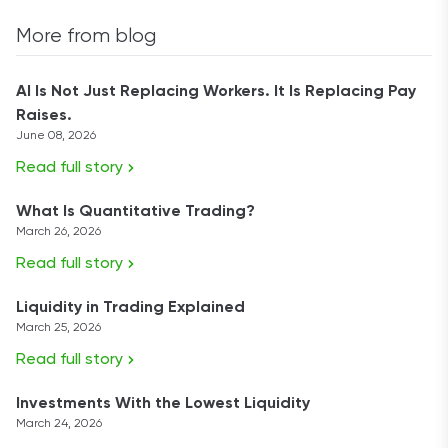
More from blog
AI Is Not Just Replacing Workers. It Is Replacing Pay
Raises.
June 08, 2026
Read full story
What Is Quantitative Trading?
March 26, 2026
Read full story
Liquidity in Trading Explained
March 25, 2026
Read full story
Investments With the Lowest Liquidity
March 24, 2026