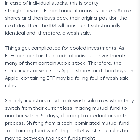
In case of individual stocks, this is pretty
straightforward. For instance, if an investor sells Apple
shares and then buys back their original position the
next day, then the IRS will consider it substantially
identical and, therefore, a wash sale.
Things get complicated for pooled investments. As
ETFs can contain hundreds of individual investments,
many of them contain Apple stock. Therefore, the
same investor who sells Apple shares and then buys an
Apple-containing ETF may be falling foul of wash sale
rules.
Similarly, investors may break wash sale rules when they
switch from their current loss-making mutual fund to
another within 30 days, claiming tax deductions in the
process. Shifting from a tech-dominated mutual fund
to a farming fund won’t trigger IRS wash sale rules but
moving between two tech funds might.