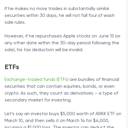
If he makes no more trades in substantially similar
securities within 30 days, he will not fall foul of wash
sale rules.
However, if he repurchases Apple stocks on June 15 (or
any other date within the 30-day period following the
sale), his tax deduction will be invalid.
ETFs
Exchange-traded funds (ETFs)
are bundles of financial
securities that can contain equities, bonds, or even
crypto. As such, they count as derivatives – a type of
secondary market for investing.
Let’s say an investor buys $5,000 worth of ARKK ETF on
March 10, and then sells it on March 14 for $4,000,
incurring a $1,000 loss. The investor can deduct the