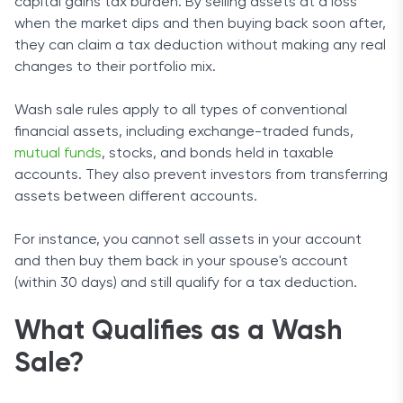
capital gains tax burden. By selling assets at a loss
when the market dips and then buying back soon after,
they can claim a tax deduction without making any real
changes to their portfolio mix.
Wash sale rules apply to all types of conventional
financial assets, including exchange-traded funds,
mutual funds
, stocks, and bonds held in taxable
accounts. They also prevent investors from transferring
assets between different accounts.
For instance, you cannot sell assets in your account
and then buy them back in your spouse's account
(within 30 days) and still qualify for a tax deduction.
What Qualifies as a Wash
Sale?