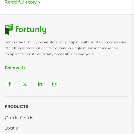
Read full story
Behind the Fortunly name stands a group of enthusiasts - connoisseurs
of all things financial - united around a single mission: to make the
complicated world of money accessible to everyone.
Follow Us
PRODUCTS
Credit Cards
Loans