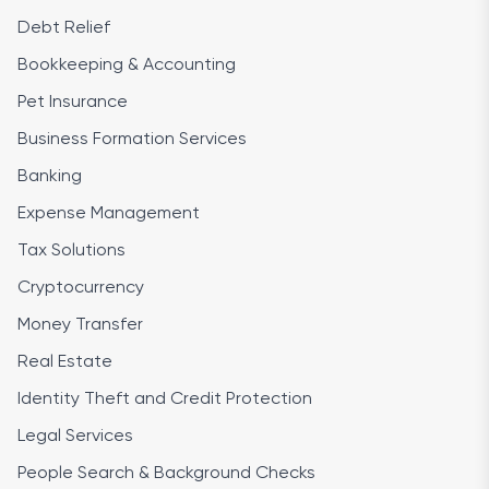
Debt Relief
Bookkeeping & Accounting
Pet Insurance
Business Formation Services
Banking
Expense Management
Tax Solutions
Cryptocurrency
Money Transfer
Real Estate
Identity Theft and Credit Protection
Legal Services
People Search & Background Checks