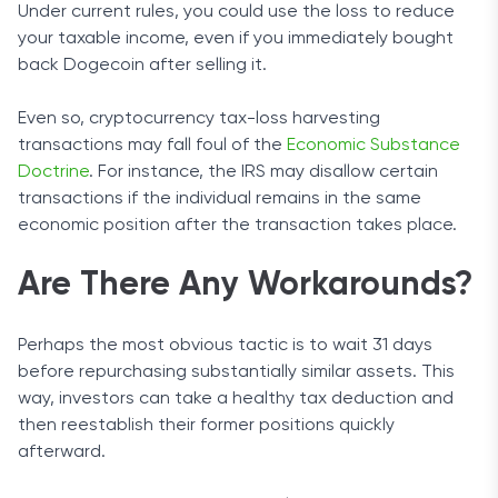
Under current rules, you could use the loss to reduce
your taxable income, even if you immediately bought
back Dogecoin after selling it.
Even so, cryptocurrency tax-loss harvesting
transactions may fall foul of the
Economic Substance
Doctrine
. For instance, the IRS may disallow certain
transactions if the individual remains in the same
economic position after the transaction takes place.
Are There Any Workarounds?
Perhaps the most obvious tactic is to wait 31 days
before repurchasing substantially similar assets. This
way, investors can take a healthy tax deduction and
then reestablish their former positions quickly
afterward.