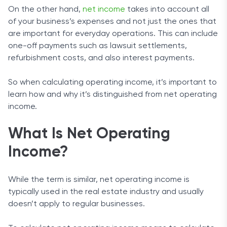
On the other hand,
net income
takes into account all
of your business’s expenses and not just the ones that
are important for everyday operations. This can include
one-off payments such as lawsuit settlements,
refurbishment costs, and also interest payments.
So when calculating operating income, it’s important to
learn how and why it’s distinguished from net operating
income.
What Is Net Operating
Income?
While the term is similar, net operating income is
typically used in the real estate industry and usually
doesn’t apply to regular businesses.