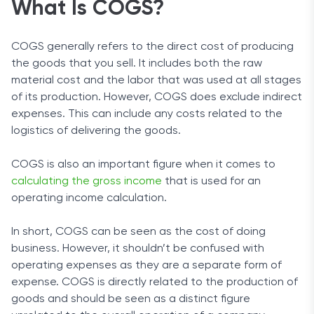
What Is COGS?
COGS generally refers to the direct cost of producing
the goods that you sell. It includes both the raw
material cost and the labor that was used at all stages
of its production. However, COGS does exclude indirect
expenses. This can include any costs related to the
logistics of delivering the goods.
COGS is also an important figure when it comes to
calculating the gross income
that is used for an
operating income calculation.
In short, COGS can be seen as the cost of doing
business. However, it shouldn’t be confused with
operating expenses as they are a separate form of
expense. COGS is directly related to the production of
goods and should be seen as a distinct figure