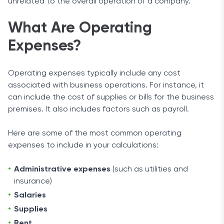
unrelated to the overall operation of a company.
What Are Operating
Expenses?
Operating expenses typically include any cost
associated with business operations. For instance, it
can include the cost of supplies or bills for the business
premises. It also includes factors such as payroll.
Here are some of the most common operating
expenses to include in your calculations:
Administrative expenses
(such as utilities and
insurance)
Salaries
Supplies
Rent