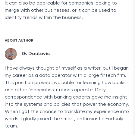
It can also be applicable for companies looking to
merge with other businesses, or it can be used to
identify trends within the business.
ABOUT AUTHOR
G. Dautovic
I have always thought of myself as a writer, but I began
my career as a data operator with a large fintech firm.
This position proved invaluable for learning how banks
and other financial institutions operate. Daily
correspondence with banking experts gave me insight
into the systems and policies that power the economy.
When I got the chance to translate my experience into
words, I gladly joined the smart, enthusiastic Fortunly
team.