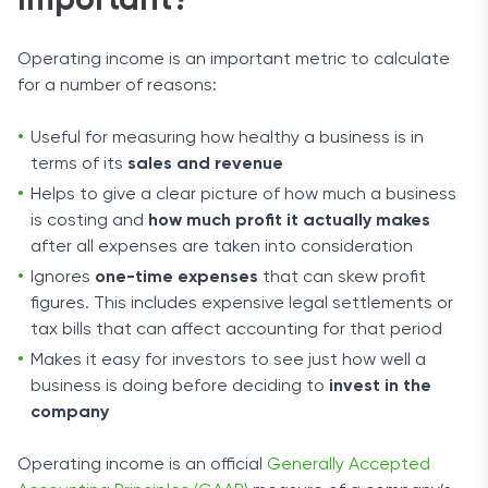
Important?
Operating income is an important metric to calculate
for a number of reasons:
Useful for measuring how healthy a business is in
terms of its
sales and revenue
Helps to give a clear picture of how much a business
is costing and
how much profit it actually makes
after all expenses are taken into consideration
Ignores
one-time expenses
that can skew profit
figures. This includes expensive legal settlements or
tax bills that can affect accounting for that period
Makes it easy for investors to see just how well a
business is doing before deciding to
invest in the
company
Operating income is an official
Generally Accepted