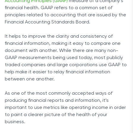
Accounting Principles (GAAP)
measure of a company’s
financial health. GAAP refers to a common set of
principles related to accounting that are issued by the
Financial Accounting Standards Board.
It helps to improve the clarity and consistency of
financial information, making it easy to compare one
document with another. While there are many non-
GAAP measurements being used today, most publicly
traded companies and large corporations use GAAP to
help make it easier to relay financial information
between one another.
As one of the most commonly accepted ways of
producing financial reports and information, it’s
important to use metrics like operating income in order
to paint a clearer picture of the health of your
business.