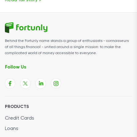
Read full story
Behind the Fortunly name stands a group of enthusiasts - connoisseurs
of all things financial - united around a single mission: to make the
complicated world of money accessible to everyone.
Follow Us
PRODUCTS
Credit Cards
Loans