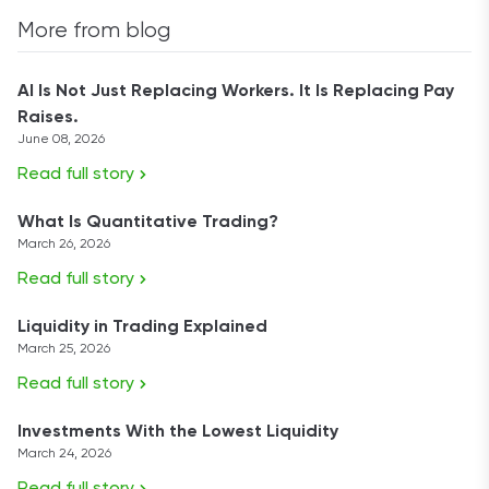
More from blog
AI Is Not Just Replacing Workers. It Is Replacing Pay
Raises.
June 08, 2026
Read full story
What Is Quantitative Trading?
March 26, 2026
Read full story
Liquidity in Trading Explained
March 25, 2026
Read full story
Investments With the Lowest Liquidity
March 24, 2026