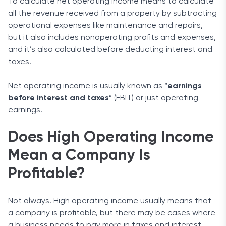
To calculate net operating income means to calculate
all the revenue received from a property by subtracting
operational expenses like maintenance and repairs,
but it also includes nonoperating profits and expenses,
and it’s also calculated before deducting interest and
taxes.
Net operating income is usually known as “
earnings
before interest and taxes
” (EBIT) or just operating
earnings.
Does High Operating Income
Mean a Company Is
Profitable?
Not always. High operating income usually means that
a company is profitable, but there may be cases where
a business needs to pay more in taxes and interest.