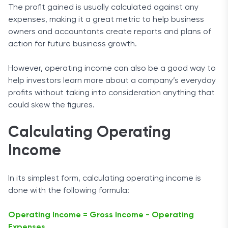
The profit gained is usually calculated against any
expenses, making it a great metric to help business
owners and accountants create reports and plans of
action for future business growth.
However, operating income can also be a good way to
help investors learn more about a company’s everyday
profits without taking into consideration anything that
could skew the figures.
Calculating Operating
Income
In its simplest form, calculating operating income is
done with the following formula:
Operating Income = Gross Income - Operating
Expenses