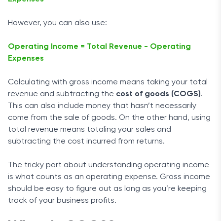
However, you can also use:
Operating Income = Total Revenue - Operating
Expenses
Calculating with gross income means taking your total
revenue and subtracting the
cost of goods (COGS)
.
This can also include money that hasn’t necessarily
come from the sale of goods. On the other hand, using
total revenue means totaling your sales and
subtracting the cost incurred from returns.
The tricky part about understanding operating income
is what counts as an operating expense. Gross income
should be easy to figure out as long as you’re keeping
track of your business profits.