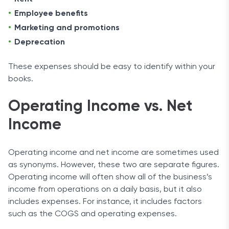
Employee benefits
Marketing and promotions
Deprecation
These expenses should be easy to identify within your
books.
Operating Income vs. Net
Income
Operating income and net income are sometimes used
as synonyms. However, these two are separate figures.
Operating income will often show all of the business’s
income from operations on a daily basis, but it also
includes expenses. For instance, it includes factors
such as the COGS and operating expenses.