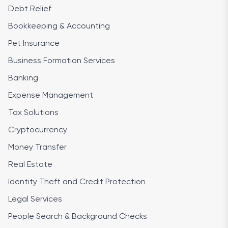
Debt Relief
Bookkeeping & Accounting
Pet Insurance
Business Formation Services
Banking
Expense Management
Tax Solutions
Cryptocurrency
Money Transfer
Real Estate
Identity Theft and Credit Protection
Legal Services
People Search & Background Checks