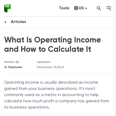
Tools
US
Canada
Articles
What Is Operating Income
and How to Calculate It
Written By
Updated
G. Dautovic
December 13,2024
Operating income is usually described as income
gained from your business operations. It’s most
commonly used as a metric in accounting to help
calculate how much profit a company has gained from
its business operations.