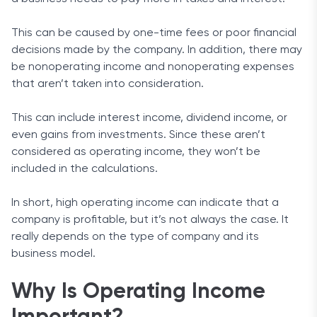
This can be caused by one-time fees or poor financial
decisions made by the company. In addition, there may
be nonoperating income and nonoperating expenses
that aren’t taken into consideration.
This can include interest income, dividend income, or
even gains from investments. Since these aren’t
considered as operating income, they won’t be
included in the calculations.
In short, high operating income can indicate that a
company is profitable, but it’s not always the case. It
really depends on the type of company and its
business model.
Why Is Operating Income