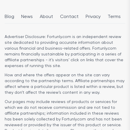
Blog
News
About
Contact
Privacy
Terms
Advertiser Disclosure:
Fortunly.com is an independent review
site dedicated to providing accurate information about
various financial and business-related offers. Fortunly.com
remains financially sustainable by participating in a series of
affiliate partnerships - it’s visitors’ click on links that cover the
expenses of running this site.
How and where the offers appear on the site can vary
according to the partnership terms. Affiliate partnerships may
affect where a particular product is listed within a review, but
they don’t affect the review’s content in any way.
Our pages may include reviews of products or services for
which we do not receive commission and are not tied to
affiliate partnerships; information included in these reviews
has been solely collected by Fortunly.com and has not been
reviewed or provided by the issuer of this product or service.