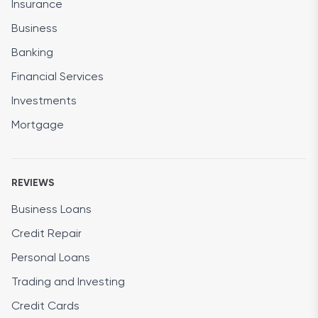
Insurance
Business
Banking
Financial Services
Investments
Mortgage
REVIEWS
Business Loans
Credit Repair
Personal Loans
Trading and Investing
Credit Cards