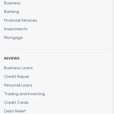
Business
Banking
Financial Services
Investments
Mortgage
REVIEWS
Business Loans
Credit Repair
Personal Loans
Trading and Investing
Credit Cards
Debt Relief