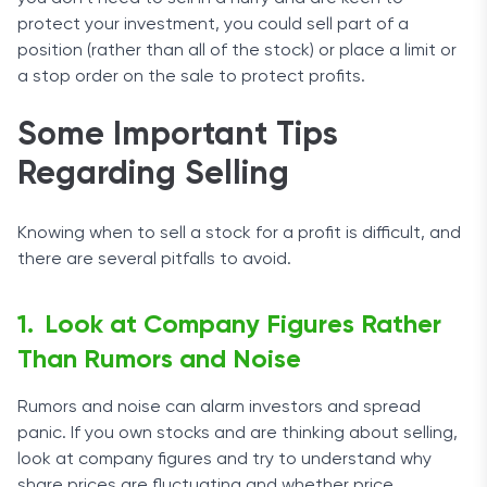
protect your investment, you could sell part of a
position (rather than all of the stock) or place a limit or
a stop order on the sale to protect profits.
Some Important Tips
Regarding Selling
Knowing when to sell a stock for a profit is difficult, and
there are several pitfalls to avoid.
Look at Company Figures Rather
Than Rumors and Noise
Rumors and noise can alarm investors and spread
panic. If you own stocks and are thinking about selling,
look at company figures and try to understand why
share prices are fluctuating and whether price