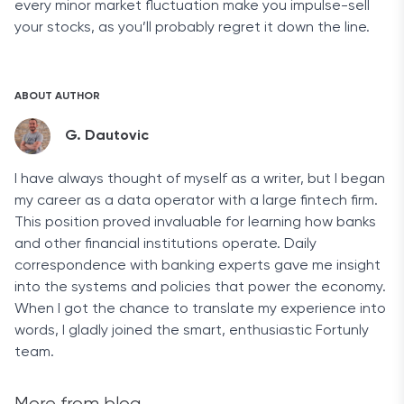
every minor market fluctuation make you impulse-sell
your stocks, as you’ll probably regret it down the line.
ABOUT AUTHOR
G. Dautovic
I have always thought of myself as a writer, but I began
my career as a data operator with a large fintech firm.
This position proved invaluable for learning how banks
and other financial institutions operate. Daily
correspondence with banking experts gave me insight
into the systems and policies that power the economy.
When I got the chance to translate my experience into
words, I gladly joined the smart, enthusiastic Fortunly
team.