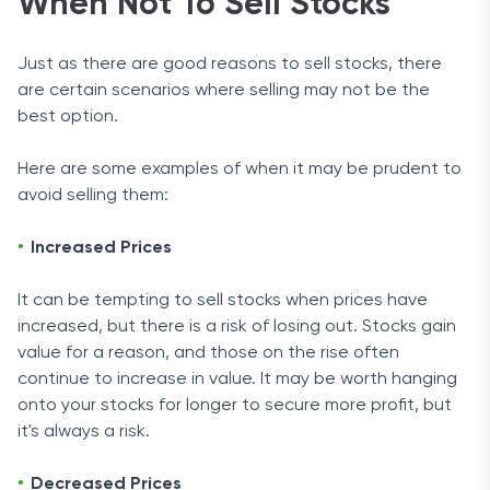
When Not To Sell Stocks
Just as there are good reasons to sell stocks, there
are certain scenarios where selling may not be the
best option.
Here are some examples of when it may be prudent to
avoid selling them:
Increased Prices
It can be tempting to sell stocks when prices have
increased, but there is a risk of losing out. Stocks gain
value for a reason, and those on the rise often
continue to increase in value. It may be worth hanging
onto your stocks for longer to secure more profit, but
it's always a risk.
Decreased Prices