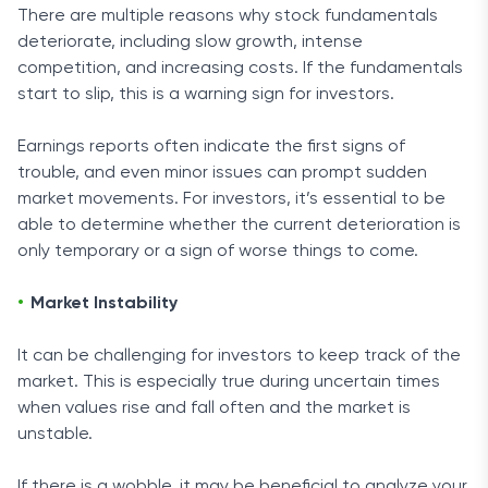
There are multiple reasons why stock fundamentals
deteriorate, including slow growth, intense
competition, and increasing costs. If the fundamentals
start to slip, this is a warning sign for investors.
Earnings reports often indicate the first signs of
trouble, and even minor issues can prompt sudden
market movements. For investors, it’s essential to be
able to determine whether the current deterioration is
only temporary or a sign of worse things to come.
Market Instability
It can be challenging for investors to keep track of the
market. This is especially true during uncertain times
when values rise and fall often and the market is
unstable.
If there is a wobble, it may be beneficial to analyze your