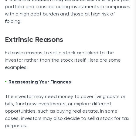
portfolio and consider culling investments in companies
with a high debt burden and those at high risk of
folding.
Extrinsic Reasons
Extrinsic reasons to sell a stock are linked to the
investor rather than the stock itself. Here are some
examples:
Reassessing Your Finances
The investor may need money to cover living costs or
bills, fund new investments, or explore different
opportunities, such as buying real estate. In some
cases, investors may also decide to sell a stock for tax
purposes.