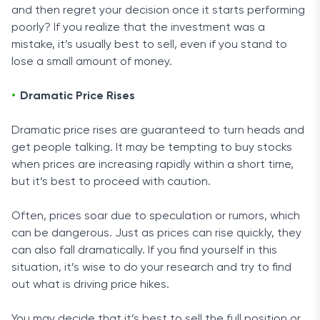
and then regret your decision once it starts performing
poorly? If you realize that the investment was a
mistake, it’s usually best to sell, even if you stand to
lose a small amount of money.
Dramatic Price Rises
Dramatic price rises are guaranteed to turn heads and
get people talking. It may be tempting to buy stocks
when prices are increasing rapidly within a short time,
but it’s best to proceed with caution.
Often, prices soar due to speculation or rumors, which
can be dangerous. Just as prices can rise quickly, they
can also fall dramatically. If you find yourself in this
situation, it’s wise to do your research and try to find
out what is driving price hikes.
You may decide that it’s best to sell the full position or,