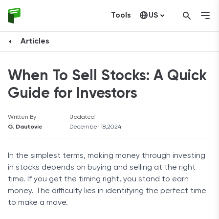
Tools
US
Canada
Articles
When To Sell Stocks: A Quick
Guide for Investors
Written By
Updated
G. Dautovic
December 18,2024
In the simplest terms, making money through investing
in stocks depends on buying and selling at the right
time. If you get the timing right, you stand to earn
money. The difficulty lies in identifying the perfect time
to make a move.