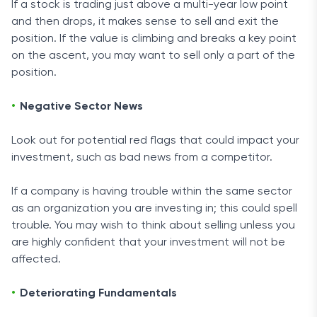
If a stock is trading just above a multi-year low point
and then drops, it makes sense to sell and exit the
position. If the value is climbing and breaks a key point
on the ascent, you may want to sell only a part of the
position.
Negative Sector News
Look out for potential red flags that could impact your
investment, such as bad news from a competitor.
If a company is having trouble within the same sector
as an organization you are investing in; this could spell
trouble. You may wish to think about selling unless you
are highly confident that your investment will not be
affected.
Deteriorating Fundamentals