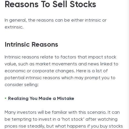
Reasons To Sell Stocks
In general, the reasons can be either intrinsic or
extrinsic.
Intrinsic Reasons
Intrinsic reasons relate to factors that impact stock
value, such as market movements and news linked to
economic or corporate changes. Here is a list of
potential intrinsic reasons which may prompt you to
consider selling:
Realizing You Made a Mistake
Many investors will be familiar with this scenario. It can
be tempting to invest in a ‘hot stock’ after watching
prices rise steadily, but what happens if you buy stocks