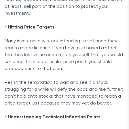
at least, sell part of the position to protect your
investment.
Hitting Price Targets
Many investors buy stock intending to sell once they
reach a specific price. If you have purchased a stock
that has lost value or promised yourself that you would
sell once it hits a particular price point, you should
probably stick to that plan.
Resist the temptation to wait and see if a stock
struggling for a while will defy the odds and rise further;
don’t hold onto stocks that have managed to reach a
price target just because they may yet do better.
Understanding Technical Inflection Points