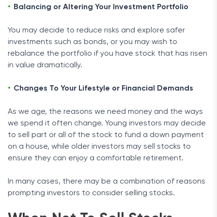
Balancing or Altering Your Investment Portfolio
You may decide to reduce risks and explore safer
investments such as bonds, or you may wish to
rebalance the portfolio if you have stock that has risen
in value dramatically.
Changes To Your Lifestyle or Financial Demands
As we age, the reasons we need money and the ways
we spend it often change. Young investors may decide
to sell part or all of the stock to fund a down payment
on a house, while older investors may sell stocks to
ensure they can enjoy a comfortable retirement.
In many cases, there may be a combination of reasons
prompting investors to consider selling stocks.