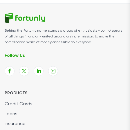
Behind the Fortunly name stands a group of enthusiasts - connoisseurs
of all things financial - united around a single mission: to make the
complicated world of money accessible to everyone.
Follow Us
PRODUCTS
Credit Cards
Loans
Insurance