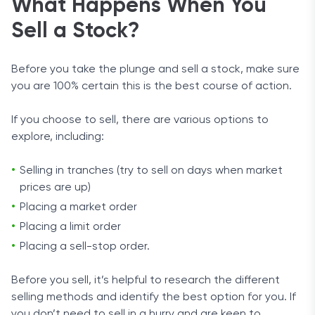
What Happens When You
Sell a Stock?
Before you take the plunge and sell a stock, make sure
you are 100% certain this is the best course of action.
If you choose to sell, there are various options to
explore, including:
Selling in tranches (try to sell on days when market
prices are up)
Placing a market order
Placing a limit order
Placing a sell-stop order.
Before you sell, it’s helpful to research the different
selling methods and identify the best option for you. If
you don’t need to sell in a hurry and are keen to