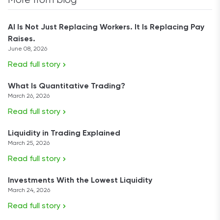
More from blog
AI Is Not Just Replacing Workers. It Is Replacing Pay
Raises.
June 08, 2026
Read full story
What Is Quantitative Trading?
March 26, 2026
Read full story
Liquidity in Trading Explained
March 25, 2026
Read full story
Investments With the Lowest Liquidity
March 24, 2026
Read full story