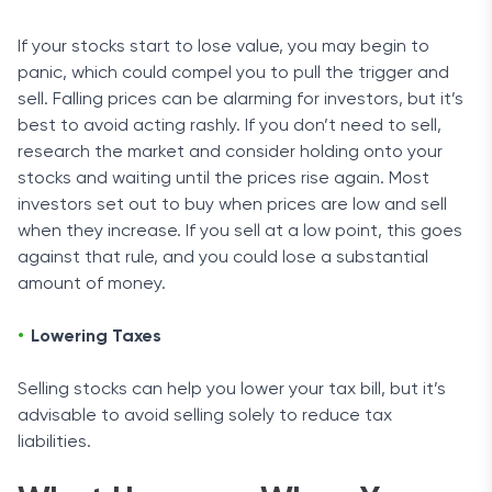
If your stocks start to lose value, you may begin to
panic, which could compel you to pull the trigger and
sell. Falling prices can be alarming for investors, but it’s
best to avoid acting rashly. If you don’t need to sell,
research the market and consider holding onto your
stocks and waiting until the prices rise again. Most
investors set out to buy when prices are low and sell
when they increase. If you sell at a low point, this goes
against that rule, and you could lose a substantial
amount of money.
Lowering Taxes
Selling stocks can help you lower your tax bill, but it’s
advisable to avoid selling solely to reduce tax
liabilities.