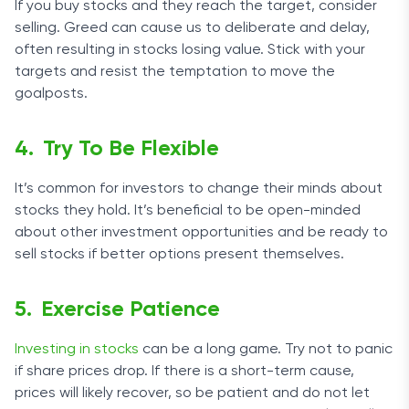
If you buy stocks and they reach the target, consider
selling. Greed can cause us to deliberate and delay,
often resulting in stocks losing value. Stick with your
targets and resist the temptation to move the
goalposts.
Try To Be Flexible
It’s common for investors to change their minds about
stocks they hold. It’s beneficial to be open-minded
about other investment opportunities and be ready to
sell stocks if better options present themselves.
Exercise Patience
Investing in stocks
can be a long game. Try not to panic
if share prices drop. If there is a short-term cause,
prices will likely recover, so be patient and do not let