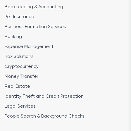
Bookkeeping & Accounting
Pet Insurance
Business Formation Services
Banking
Expense Management
Tax Solutions
Cryptocurrency
Money Transfer
Real Estate
Identity Theft and Credit Protection
Legal Services
People Search & Background Checks