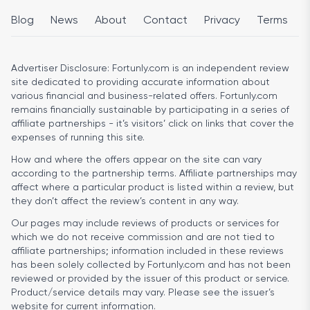
Blog
News
About
Contact
Privacy
Terms
Advertiser Disclosure:
Fortunly.com is an independent review
site dedicated to providing accurate information about
various financial and business-related offers. Fortunly.com
remains financially sustainable by participating in a series of
affiliate partnerships - it’s visitors’ click on links that cover the
expenses of running this site.
How and where the offers appear on the site can vary
according to the partnership terms. Affiliate partnerships may
affect where a particular product is listed within a review, but
they don’t affect the review’s content in any way.
Our pages may include reviews of products or services for
which we do not receive commission and are not tied to
affiliate partnerships; information included in these reviews
has been solely collected by Fortunly.com and has not been
reviewed or provided by the issuer of this product or service.
Product/service details may vary. Please see the issuer’s
website for current information.