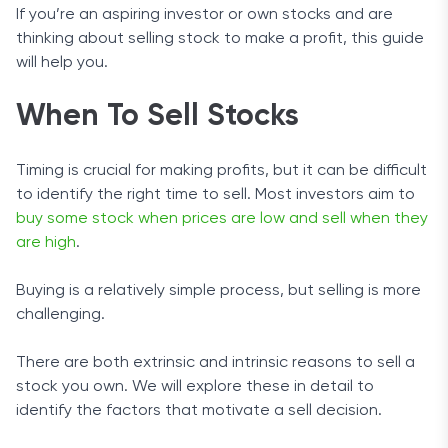
If you’re an aspiring investor or own stocks and are
thinking about selling stock to make a profit, this guide
will help you.
When To Sell Stocks
Timing is crucial for making profits, but it can be difficult
to identify the right time to sell. Most investors aim to
buy some stock when prices are low and sell when they
are high
.
Buying is a relatively simple process, but selling is more
challenging.
There are both extrinsic and intrinsic reasons to sell a
stock you own. We will explore these in detail to
identify the factors that motivate a sell decision.