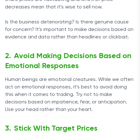
decreases mean that it’s wise to sell now.
Is the business deteriorating? Is there genuine cause
for concern? It’s important to make decisions based on
evidence and data rather than headlines or clickbait.
Avoid Making Decisions Based on
Emotional Responses
Human beings are emotional creatures. While we often
act on emotional responses, it’s best to avoid doing
this when it comes to trading. Try not to make
decisions based on impatience, fear, or anticipation.
Use your head rather than your heart.
Stick With Target Prices