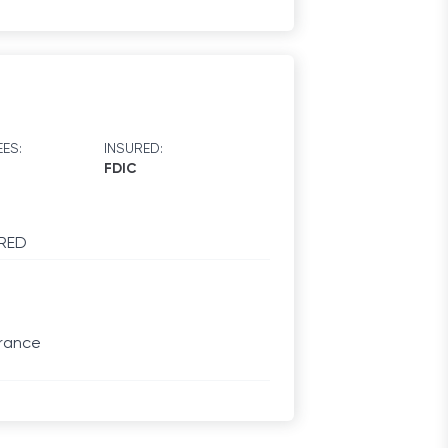
ES:
INSURED:
FDIC
RED
urance