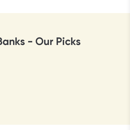
Banks - Our Picks