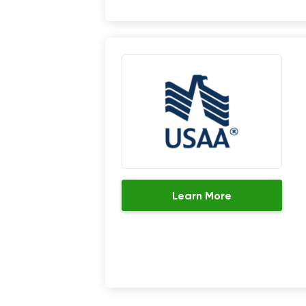
Learn More