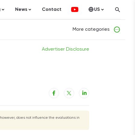
g
News
Contact
US
atistics
FinTech
Canada
More categories
ticles
Investments
fographics
Banking
Advertiser Disclosure
sting
Economy
ccounting
on Services
 however, does not influence the evaluations in
ement