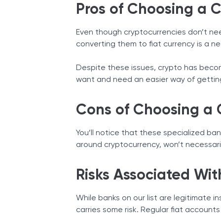
Pros of Choosing a 
Even though cryptocurrencies don’t nee
converting them to fiat currency is a n
Despite these issues, crypto has becom
want and need an easier way of gettin
Cons of Choosing a 
You’ll notice that these specialized ban
around cryptocurrency, won’t necessari
Risks Associated Wit
While banks on our list are legitimate i
carries some risk. Regular fiat accounts