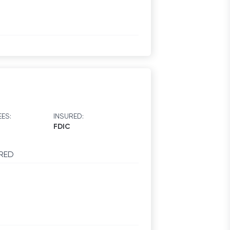
ES:
INSURED:
FDIC
RED