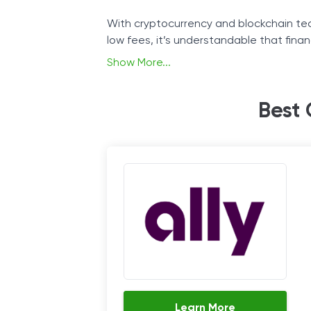
With cryptocurrency and blockchain tec
low fees, it’s understandable that finan
Show More...
The continuous growth of the crypto ind
expanding their offer to include them.
Best 
We will analyze what some of the promi
how they operate.
Learn More