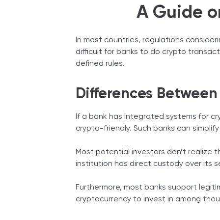
A Guide o
In most countries, regulations consider
difficult for banks to do crypto transac
defined rules.
Differences Between
If a bank has integrated systems for cr
crypto-friendly. Such banks can simplify
Most potential investors don’t realize 
institution has direct custody over its s
Furthermore, most banks support legiti
cryptocurrency to invest in among thou