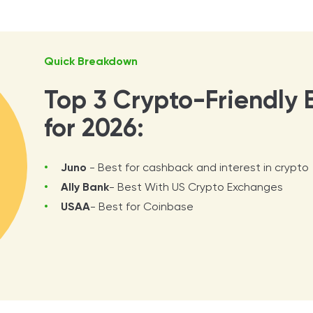
Quick Breakdown
Top 3 Crypto-Friendly 
for 2026:
Juno
- Best for cashback and interest in crypto
Ally Bank
- Best With US Crypto Exchanges
USAA
- Best for Coinbase