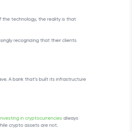
he technology, the reality is that
ngly recognizing that their clients
e. A bank that’s built its infrastructure
investing in cryptocurrencies
always
while crypto assets are not.