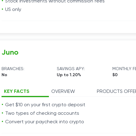
Stock investments without commission fees
US only
Juno
BRANCHES:
SAVINGS APY:
MONTHLY FE
No
Up to 1.20%
$0
KEY FACTS
OVERVIEW
PRODUCTS OFFE
Get $10 on your first crypto deposit
Two types of checking accounts
Convert your paycheck into crypto