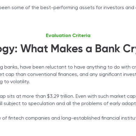
e been some of the best-performing assets for investors and a
Evaluation Criteria
gy: What Makes a Bank Cr
uding banks, have been reluctant to have anything to do with 
ket cap than conventional finances, and any significant inve
 to volatility.
p sits at more than $3.29 trillion. Even with such market cap
ll subject to speculation and all the problems of early ado
ate of fintech companies and long-established financial insti