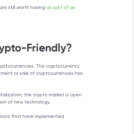
re still worth having
as part of an
ypto-Friendly?
cryptocurrencies. The cryptocurrency
stment or sale of cryptocurrencies has
italization, the crypto market is open
ption of new technology.
tutions that have implemented