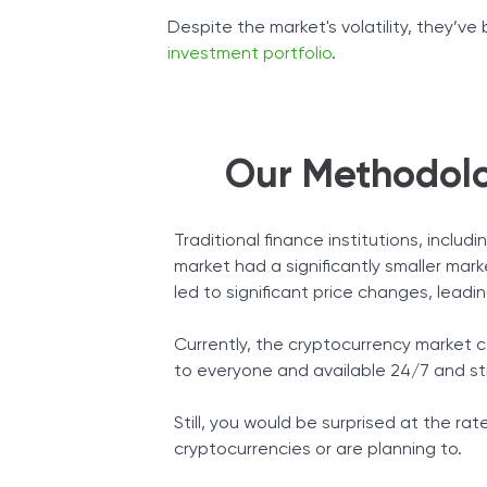
Despite the market's volatility, they’v
investment portfolio
.
Our Methodolo
Traditional finance institutions, incl
market had a significantly smaller mar
led to significant price changes, leading
Currently, the cryptocurrency market ca
to everyone and available 24/7 and sti
Still, you would be surprised at the r
cryptocurrencies or are planning to.