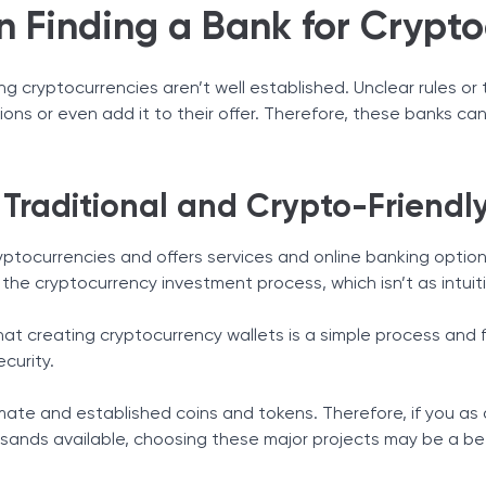
n Finding a Bank for Crypto
ing cryptocurrencies aren’t well established. Unclear rules o
tions or even add it to their offer. Therefore, these banks ca
 Traditional and Crypto-Friendl
yptocurrencies and offers services and online banking options
 the cryptocurrency investment process, which isn’t as intuit
that creating cryptocurrency wallets is a simple process and 
ecurity.
mate and established coins and tokens. Therefore, if you as 
sands available, choosing these major projects may be a be