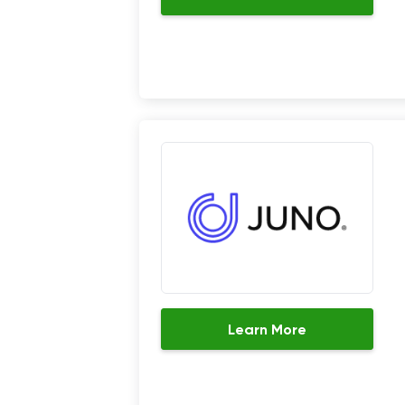
Learn More