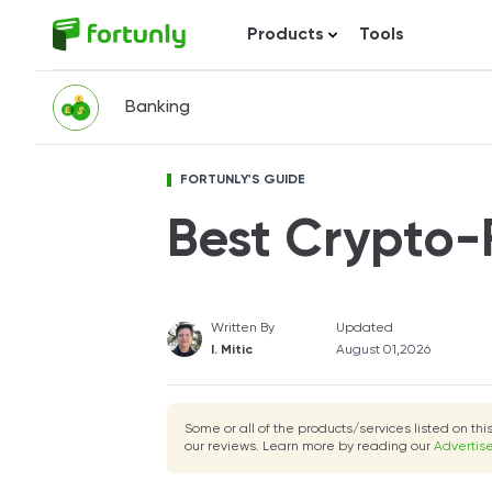
Products
Tools
Banking
FORTUNLY'S GUIDE
Best Crypto-
Written By
Updated
I. Mitic
August 01,2026
Some or all of the products/services listed on th
our reviews. Learn more by reading our
Advertise