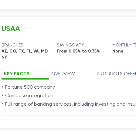
USAA
BRANCHES:
SAVINGS APY:
MONTHLY FE
AZ, CO, TX, FL, VA, MD,
From 0.05% to 0.35%
None
NY
KEY FACTS
OVERVIEW
PRODUCTS OFFE
Fortune 500 company
Coinbase integration
Full range of banking services, including investing and ins