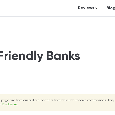
Reviews
Blo
Business Loans
St
Credit Repair
Ar
Personal Loans
In
Trading and Inve
Friendly Banks
Credit Cards
Debt Relief
Bookkeeping & A
Pet Insurance
Business Formati
is page are from our affiliate partners from which we receive commissions. This,
Banking
r Disclosure
.
Expense Manag