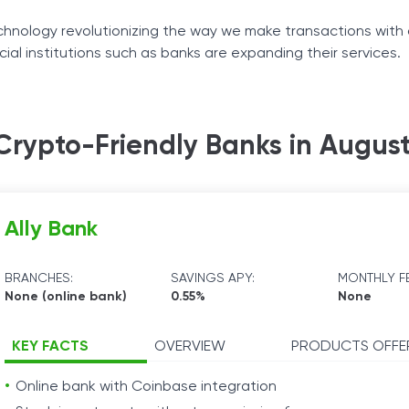
Tax Solutions
hnology revolutionizing the way we make transactions with 
cial institutions such as banks are expanding their services.
Cryptocurrency
ustry has led to banks integrating blockchain and cryptocurr
Crypto-Friendly Banks in Augus
nent crypto-friendly banks have in store for their users an
Ally Bank
BRANCHES:
SAVINGS APY:
MONTHLY FE
None (online bank)
0.55%
None
KEY FACTS
OVERVIEW
PRODUCTS OFFE
Online bank with Coinbase integration