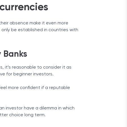
currencies
r their absence make it even more
n only be established in countries with
y Banks
, it’s reasonable to consider it as
ive for beginner investors.
feel more confident if a reputable
an investor have a dilemma in which
tter choice long term.