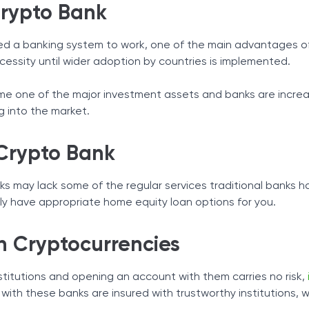
Crypto Bank
d a banking system to work, one of the main advantages of t
ecessity until wider adoption by countries is implemented.
e one of the major investment assets and banks are increasi
g into the market.
Crypto Bank
ks may lack some of the regular services traditional banks hav
ly have appropriate home equity loan options for you.
h Cryptocurrencies
nstitutions and opening an account with them carries no risk,
 with these banks are insured with trustworthy institutions, 