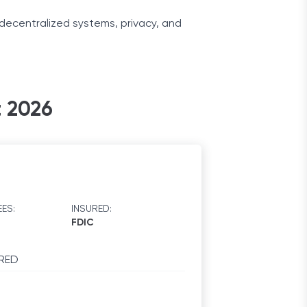
decentralized systems, privacy, and
encies in their core services and
t 2026
d how this modern technology improved
ES:
INSURED:
FDIC
RED