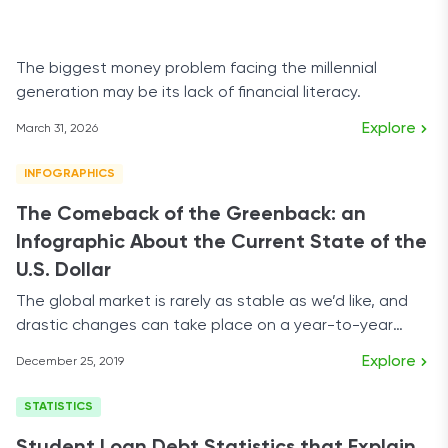
The biggest money problem facing the millennial
generation may be its lack of financial literacy.
Explore
March 31, 2026
INFOGRAPHICS
The Comeback of the Greenback: an
Infographic About the Current State of the
U.S. Dollar
The global market is rarely as stable as we’d like, and
drastic changes can take place on a year-to-year
basis.
Explore
December 25, 2019
STATISTICS