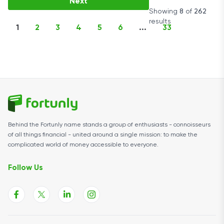
Next
Showing
8
of
262
results
1
2
3
4
5
6
...
33
Behind the Fortunly name stands a group of enthusiasts - connoisseurs
of all things financial - united around a single mission: to make the
complicated world of money accessible to everyone.
Follow Us