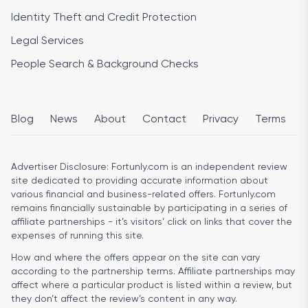
Identity Theft and Credit Protection
Legal Services
People Search & Background Checks
Blog
News
About
Contact
Privacy
Terms
Advertiser Disclosure:
Fortunly.com is an independent review
site dedicated to providing accurate information about
various financial and business-related offers. Fortunly.com
remains financially sustainable by participating in a series of
affiliate partnerships - it’s visitors’ click on links that cover the
expenses of running this site.
How and where the offers appear on the site can vary
according to the partnership terms. Affiliate partnerships may
affect where a particular product is listed within a review, but
they don’t affect the review’s content in any way.