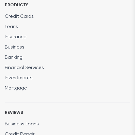
PRODUCTS
Credit Cards
Loans
Insurance
Business
Banking
Financial Services
Investments
Mortgage
REVIEWS
Business Loans
Credit Repair