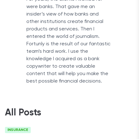
were banks. That gave me an
insider’s view of how banks and
other institutions create financial
products and services. Then I
entered the world of journalism.
Fortunly is the result of our fantastic
team’s hard work. I use the
knowledge I acquired as a bank
copywriter to create valuable
content that will help you make the
best possible financial decisions.
All Posts
INSURANCE