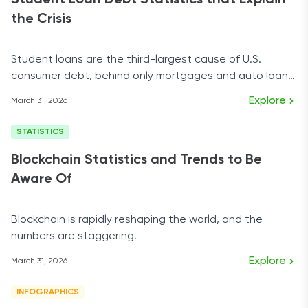
Student Loan Debt Statistics that Explain
the Crisis
Student loans are the third-largest cause of U.S.
consumer debt, behind only mortgages and auto loan
debt.
Explore
March 31, 2026
STATISTICS
Blockchain Statistics and Trends to Be
Aware Of
Blockchain is rapidly reshaping the world, and the
numbers are staggering.
Explore
March 31, 2026
INFOGRAPHICS