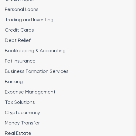
Personal Loans
Trading and Investing
Credit Cards
Debt Relief
Bookkeeping & Accounting
Pet Insurance
Business Formation Services
Banking
Expense Management
Tax Solutions
Cryptocurrency
Money Transfer
Real Estate