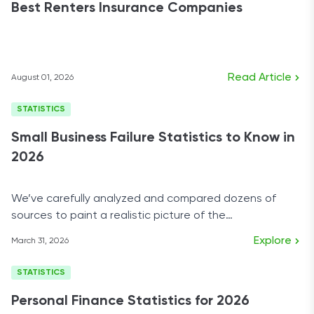
Best Renters Insurance Companies
Read Article
August 01, 2026
STATISTICS
Small Business Failure Statistics to Know in
2026
We’ve carefully analyzed and compared dozens of
sources to paint a realistic picture of the
entrepreneurial world today.
Explore
March 31, 2026
STATISTICS
Personal Finance Statistics for 2026