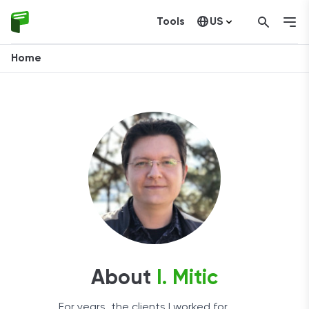
Tools
US
Canada
Home
About
I. Mitic
For years, the clients I worked for