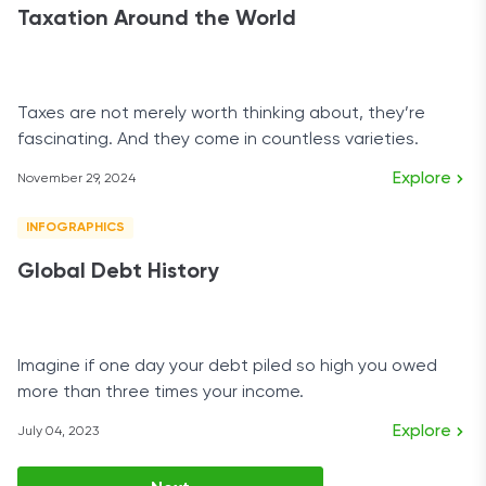
Taxation Around the World
Taxes are not merely worth thinking about, they’re
fascinating. And they come in countless varieties.
Explore
November 29, 2024
INFOGRAPHICS
Global Debt History
Imagine if one day your debt piled so high you owed
more than three times your income.
Explore
July 04, 2023