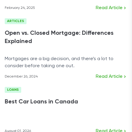
Read Article
February 24, 2025
ARTICLES
Open vs. Closed Mortgage: Differences
Explained
Mortgages are a big decision, and there’s a lot to
consider before taking one out.
Read Article
December 26, 2024
LOANS
Best Car Loans in Canada
Read Article
August 01, 2026