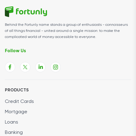
Behind the Fortunly name stands a group of enthusiasts - connoisseurs
of all things financial - united around a single mission: to make the
complicated world of money accessible to everyone.
Follow Us
PRODUCTS
Credit Cards
Mortgage
Loans
Banking