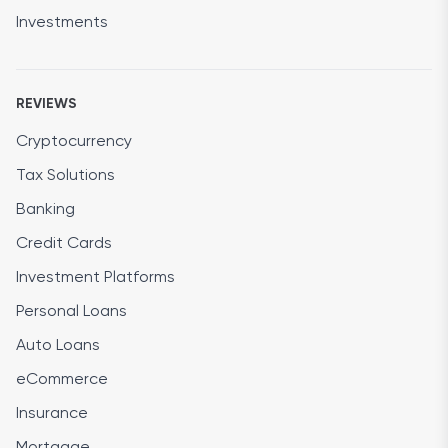
Investments
REVIEWS
Cryptocurrency
Tax Solutions
Banking
Credit Cards
Investment Platforms
Personal Loans
Auto Loans
eCommerce
Insurance
Mortgage