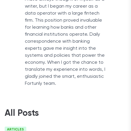
writer, but I began my career as a
data operator with a large fintech
firm. This position proved invaluable
for learning how banks and other
financial institutions operate. Daily
correspondence with banking
experts gave me insight into the
systems and policies that power the
economy. When I got the chance to
translate my experience into words, I
gladly joined the smart, enthusiastic
Fortunly team.
All Posts
ARTICLES