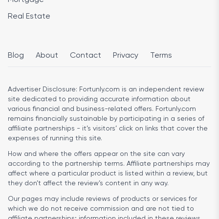
Real Estate
Blog
About
Contact
Privacy
Terms
Advertiser Disclosure:
Fortunly.com is an independent review
site dedicated to providing accurate information about
various financial and business-related offers. Fortunly.com
remains financially sustainable by participating in a series of
affiliate partnerships - it’s visitors’ click on links that cover the
expenses of running this site.
How and where the offers appear on the site can vary
according to the partnership terms. Affiliate partnerships may
affect where a particular product is listed within a review, but
they don’t affect the review’s content in any way.
Our pages may include reviews of products or services for
which we do not receive commission and are not tied to
affiliate partnerships; information included in these reviews