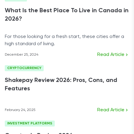
What Is the Best Place To Live in Canada in
2026?
For those looking for a fresh start, these cities offer a
high standard of living.
Read Article
December 25, 2024
CRYPTOCURRENCY
Shakepay Review 2026: Pros, Cons, and
Features
Read Article
February 24, 2025
INVESTMENT PLATFORMS