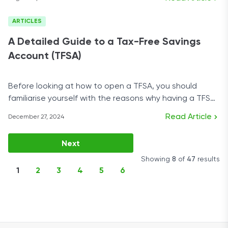
ARTICLES
A Detailed Guide to a Tax-Free Savings
Account (TFSA)
Before looking at how to open a TFSA, you should
familiarise yourself with the reasons why having a TFSA
account is a good idea.
Read Article
December 27, 2024
Next
Showing
8
of
47
results
1
2
3
4
5
6