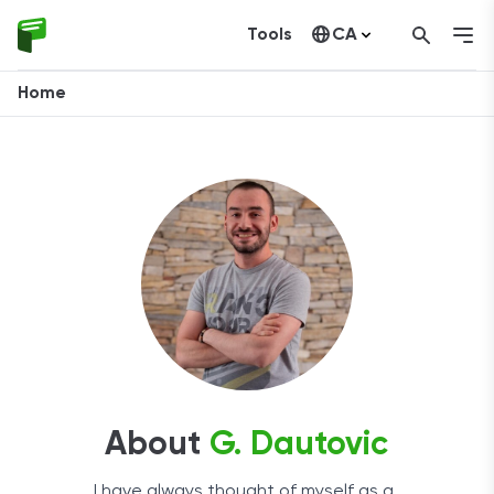
Tools
CA
United States
Home
About
G. Dautovic
I have always thought of myself as a