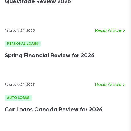
Questrade Review 2026
Read Article
February 24, 2025
PERSONAL LOANS
Spring Financial Review for 2026
Read Article
February 24, 2025
AUTO LOANS
Car Loans Canada Review for 2026