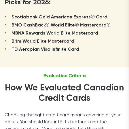
Picks for 2026:
Scotiabank Gold American Express® Card
BMO CashBack® World Elite® Mastercard®
MBNA Rewards World Elite Mastercard
Brim World Elite Mastercard
TD Aeroplan Visa Infinite Card
Evaluation Criteria
How We Evaluated Canadian
Credit Cards
Choosing the right credit card means covering all your
bases. You should look into its features and the