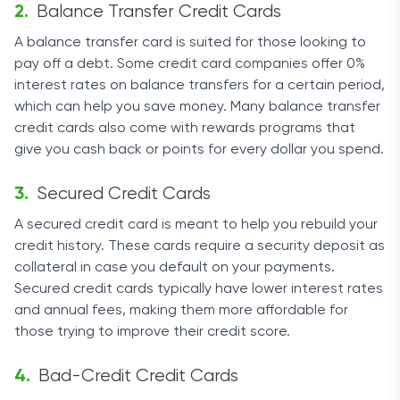
Balance Transfer Credit Cards
A balance transfer card is suited for those looking to
pay off a debt. Some credit card companies offer 0%
interest rates on balance transfers for a certain period,
which can help you save money. Many balance transfer
credit cards also come with rewards programs that
give you cash back or points for every dollar you spend.
Secured Credit Cards
A secured credit card is meant to help you rebuild your
credit history. These cards require a security deposit as
collateral in case you default on your payments.
Secured credit cards typically have lower interest rates
and annual fees, making them more affordable for
those trying to improve their credit score.
Bad-Credit Credit Cards