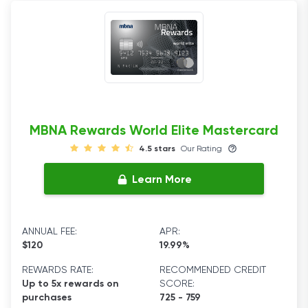
MBNA Rewards World Elite Mastercard
4.5 stars
Our Rating
Learn More
ANNUAL FEE:
APR:
$120
19.99%
REWARDS RATE:
RECOMMENDED CREDIT
Up to 5x rewards on
SCORE:
purchases
725 - 759