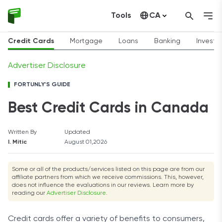
Tools
CA
United States
Credit Cards
Mortgage
Loans
Banking
Invest
Advertiser Disclosure
FORTUNLY'S GUIDE
Best Credit Cards in Canada
Written By
Updated
I. Mitic
August 01,2026
Some or all of the products/services listed on this page are from our
affiliate partners from which we receive commissions. This, however,
does not influence the evaluations in our reviews. Learn more by
reading our
Advertiser Disclosure
.
Credit cards offer a variety of benefits to consumers,