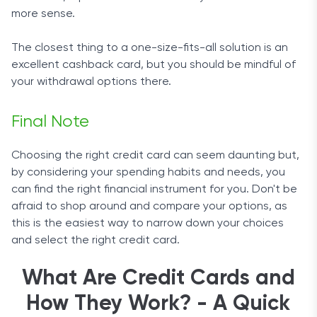
more sense.
The closest thing to a one-size-fits-all solution is an
excellent cashback card, but you should be mindful of
your withdrawal options there.
Final Note
Choosing the right credit card can seem daunting but,
by considering your spending habits and needs, you
can find the right financial instrument for you. Don't be
afraid to shop around and compare your options, as
this is the easiest way to narrow down your choices
and select the right credit card.
What Are Credit Cards and
How They Work? - A Quick