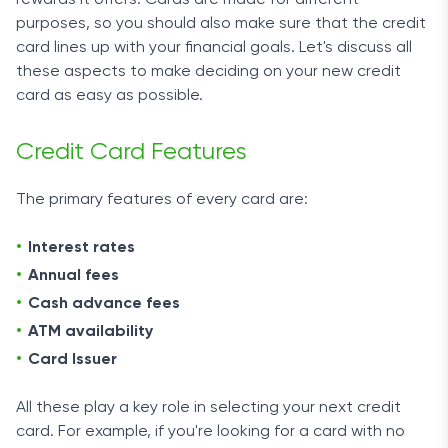
rewards it offers. Cards are made for different
purposes, so you should also make sure that the credit
card lines up with your financial goals. Let's discuss all
these aspects to make deciding on your new credit
card as easy as possible.
Credit Card Features
The primary features of every card are:
Interest rates
Annual fees
Cash advance fees
ATM availability
Card Issuer
All these play a key role in selecting your next credit
card. For example, if you're looking for a card with no