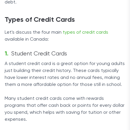
debt.
Types of Credit Cards
Let's discuss the four main
types of credit cards
available in Canada:
Student Credit Cards
A student credit card is a great option for young adults
just building their credit history. These cards typically
have lower interest rates and no annual fees, making
them a more affordable option for those still in school.
Many student credit cards come with rewards
programs that offer cash back or points for every dollar
you spend, which helps with saving for tuition or other
expenses.