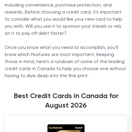
including convenience, purchase protection, and
rewards. Before choosing a credit card, it's important
to consider what you would like your new card to help
you with. Will you use it to sponsor your travels or rely
on it to pay off debt faster?
Once you know what you need to accomplish, you'll
know which features are most important. Keeping
those in mind, here's a rundown of some of the leading
credit cards in Canada to help you choose one without
having to dive deep into the fine print.
Best Credit Cards in Canada for
August 2026