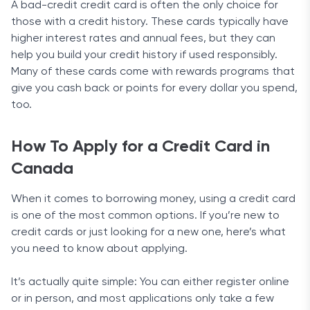
A bad-credit credit card is often the only choice for
those with a credit history. These cards typically have
higher interest rates and annual fees, but they can
help you build your credit history if used responsibly.
Many of these cards come with rewards programs that
give you cash back or points for every dollar you spend,
too.
How To Apply for a Credit Card in
Canada
When it comes to borrowing money, using a credit card
is one of the most common options. If you’re new to
credit cards or just looking for a new one, here’s what
you need to know about applying.
It’s actually quite simple: You can either register online
or in person, and most applications only take a few