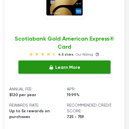
Scotiabank Gold American Express®
Card
4.5 stars
Our Rating
Learn More
ANNUAL FEE:
APR:
$120 per year
19.99%
REWARDS RATE:
RECOMMENDED CREDIT
Up to 5x rewards on
SCORE:
purchases
725 - 759