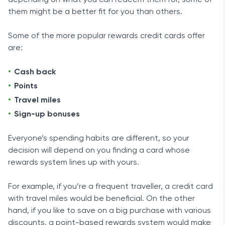
depending on what you can redeem them for, some of
them might be a better fit for you than others.
Some of the more popular rewards credit cards offer
are:
Cash back
Points
Travel miles
Sign-up bonuses
Everyone’s spending habits are different, so your
decision will depend on you finding a card whose
rewards system lines up with yours.
For example, if you’re a frequent traveller, a credit card
with travel miles would be beneficial. On the other
hand, if you like to save on a big purchase with various
discounts, a point-based rewards system would make