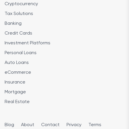
Cryptocurrency
Tax Solutions
Banking
Credit Cards
Investment Platforms
Personal Loans
Auto Loans
eCommerce
Insurance
Mortgage
Real Estate
Blog
About
Contact
Privacy
Terms