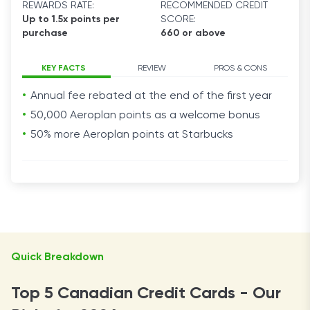
REWARDS RATE:
RECOMMENDED CREDIT
Up to 1.5x points per
SCORE:
purchase
660 or above
KEY FACTS
REVIEW
PROS & CONS
Annual fee rebated at the end of the first year
50,000 Aeroplan points as a welcome bonus
50% more Aeroplan points at Starbucks
Quick Breakdown
Top 5 Canadian Credit Cards - Our