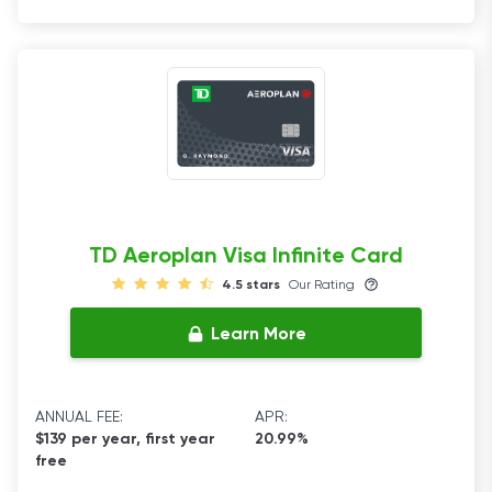
TD Aeroplan Visa Infinite Card
4.5 stars
Our Rating
Learn More
ANNUAL FEE:
APR:
$139 per year, first year
20.99%
free