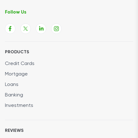
Follow Us
PRODUCTS
Credit Cards
Mortgage
Loans
Banking
Investments
REVIEWS