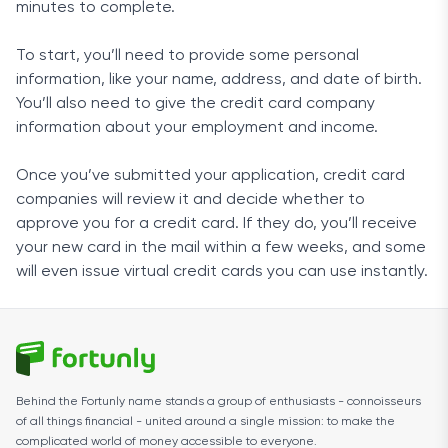
minutes to complete.
To start, you’ll need to provide some personal
information, like your name, address, and date of birth.
You’ll also need to give the credit card company
information about your employment and income.
Once you’ve submitted your application, credit card
companies will review it and decide whether to
approve you for a credit card. If they do, you’ll receive
your new card in the mail within a few weeks, and some
will even issue virtual credit cards you can use instantly.
Behind the Fortunly name stands a group of enthusiasts - connoisseurs
of all things financial - united around a single mission: to make the
complicated world of money accessible to everyone.