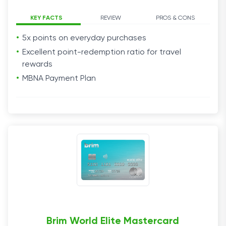
KEY FACTS
REVIEW
PROS & CONS
5x points on everyday purchases
Excellent point-redemption ratio for travel
rewards
MBNA Payment Plan
Brim World Elite Mastercard