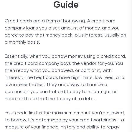
Guide
Credit cards are a form of borrowing. A credit card
company loans you a set amount of money, and you
agree to pay that money back, plus interest, usually on
a monthly basis.
Essentially, when you borrow money using a credit card,
the credit card company pays the vendor for you. You
then repay what you borrowed, or part of it, with
interest. The best cards have high limits, low fees, and
low interest rates. They are a way to finance a
purchase if you can’t afford to pay for it outright or
need a little extra time to pay off a debt.
Your credit limit is the maximum amount you’re allowed
to borrow. It’s determined by your creditworthiness - a
measure of your financial history and ability to repay