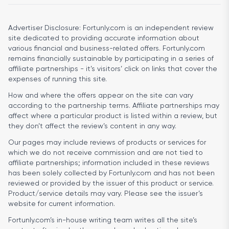
Advertiser Disclosure:
Fortunly.com is an independent review
site dedicated to providing accurate information about
various financial and business-related offers. Fortunly.com
remains financially sustainable by participating in a series of
affiliate partnerships - it’s visitors’ click on links that cover the
expenses of running this site.
How and where the offers appear on the site can vary
according to the partnership terms. Affiliate partnerships may
affect where a particular product is listed within a review, but
they don’t affect the review’s content in any way.
Our pages may include reviews of products or services for
which we do not receive commission and are not tied to
affiliate partnerships; information included in these reviews
has been solely collected by Fortunly.com and has not been
reviewed or provided by the issuer of this product or service.
Product/service details may vary. Please see the issuer’s
website for current information.
Fortunly.com’s in-house writing team writes all the site’s