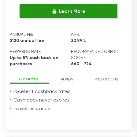
Learn More
ANNUAL FEE:
APR:
$120 annual fee
20.99%
REWARDS RATE:
RECOMMENDED CREDIT
Up to 5% cash back on
SCORE:
purchases
660 - 724
KEY FACTS
REVIEW
PROS & CONS
Excellent cashback
rates
Cash back never expires
Travel
insurance