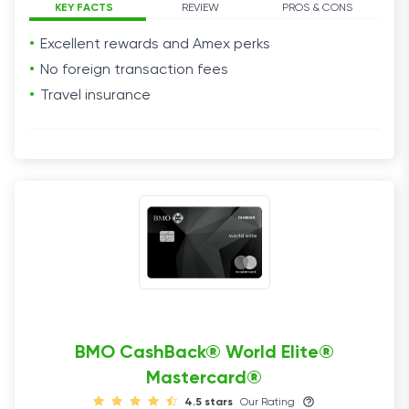
KEY FACTS
REVIEW
PROS & CONS
Excellent
rewards
and Amex
perks
No foreign
transaction fees
Travel
insurance
BMO CashBack® World Elite®
Mastercard®
4.5 stars
Our Rating