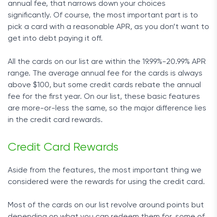
annual fee, that narrows down your choices
significantly. Of course, the most important part is to
pick a card with a reasonable APR, as you don’t want to
get into debt paying it off.
All the cards on our list are within the 19.99%-20.99% APR
range. The average annual fee for the cards is always
above $100, but some credit cards rebate the annual
fee for the first year. On our list, these basic features
are more-or-less the same, so the major difference lies
in the credit card rewards.
Credit Card Rewards
Aside from the features, the most important thing we
considered were the rewards for using the credit card.
Most of the cards on our list revolve around points but