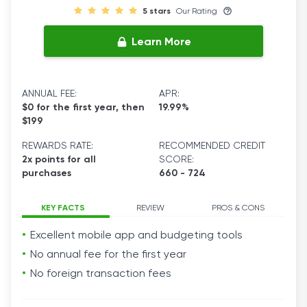
5 stars
Our Rating
Learn More
ANNUAL FEE:
APR:
$0 for the first year, then
19.99%
$199
REWARDS RATE:
RECOMMENDED CREDIT
2x points for all
SCORE:
purchases
660 - 724
KEY FACTS
REVIEW
PROS & CONS
Excellent mobile app and budgeting tools
No annual fee for the first year
No foreign transaction fees