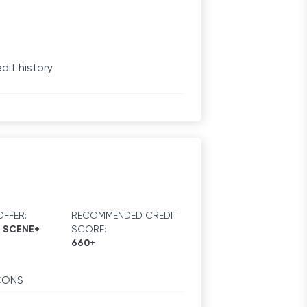
dit history
FFER:
RECOMMENDED CREDIT
0 SCENE+
SCORE:
660+
CONS