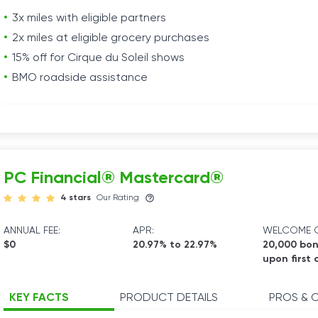
3x miles with eligible partners
2x miles at eligible grocery purchases
15% off for Cirque du Soleil shows
BMO roadside assistance
PC Financial® Mastercard®
4 stars
Our Rating
ANNUAL FEE:
APR:
WELCOME O
$0
20.97% to 22.97%
20,000 bon
upon first 
KEY FACTS
PRODUCT DETAILS
PROS & 