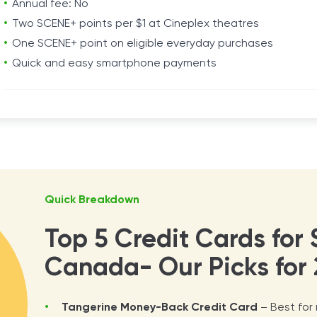
Annual fee: No
Two SCENE+ points per $1 at Cineplex theatres
One SCENE+ point on eligible everyday purchases
Quick and easy smartphone payments
Quick Breakdown
Top 5 Credit Cards for 
Canada- Our Picks for 
Tangerine Money-Back Credit Card
– Best for