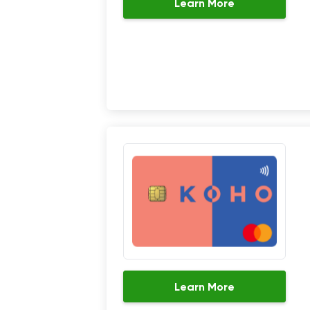
Learn More
Learn More