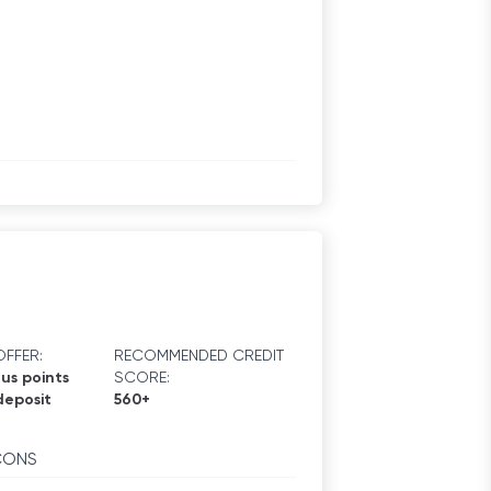
FFER:
RECOMMENDED CREDIT
us points
SCORE:
deposit
560+
CONS