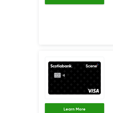
Learn More