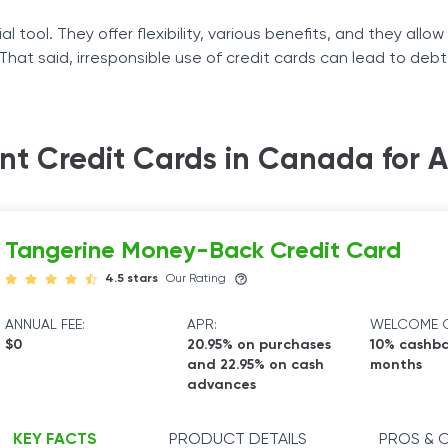
l tool. They offer flexibility, various benefits, and they allow
 That said, irresponsible use of credit cards can lead to deb
ts to understand how credit cards work and what they offer.
ame as a conventional credit card, and the credit bureaus r
nt Credit Cards in Canada for 
ou make on-time, recurring bill payments.
Tangerine Money-Back Credit Card
4.5 stars
Our Rating
ANNUAL FEE:
APR:
WELCOME O
$0
20.95% on purchases
10% cashba
and 22.95% on cash
months
advances
KEY FACTS
PRODUCT DETAILS
PROS & 