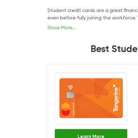
Student credit cards are a great financia
even before fully joining the workforce.
before signing up, it’s good for studen
Show More...
The student credit card functions the s
Best Stude
credit score will increase over time if y
Learn More