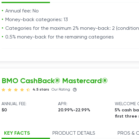
Annual fee: No
Money-back categories: 13
Categories for the maximum 2% money-back: 2 (conditiona
0.5% money-back for the remaining categories
BMO CashBack® Mastercard®
4.5 stars
Our Rating
ANNUAL FEE:
APR:
WELCOME O
$0
20.99%-22.99%
5% cash ba
first three
KEY FACTS
PRODUCT DETAILS
PROS & 