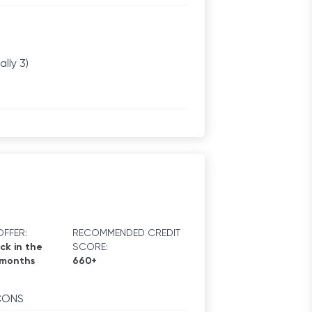
lly 3)
FFER:
RECOMMENDED CREDIT
ck in the
SCORE:
 months
660+
CONS