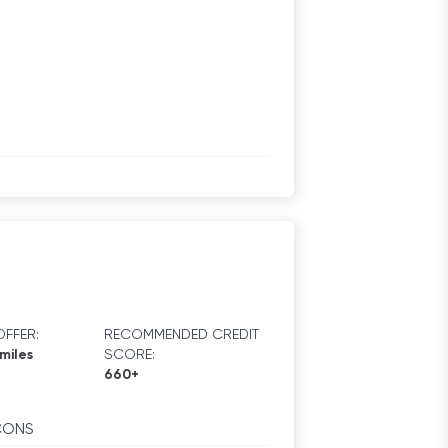
FFER:
RECOMMENDED CREDIT
miles
SCORE:
660+
CONS