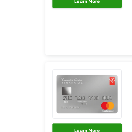
Learn More
Learn More