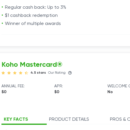
Regular cash back: Up to 3%
$1 cashback redemption
Winner of multiple awards
Koho Mastercard®
4.5 stars
Our Rating
ANNUAL FEE:
APR:
WELCOME O
$0
$0
No
KEY FACTS
PRODUCT DETAILS
PROS & 