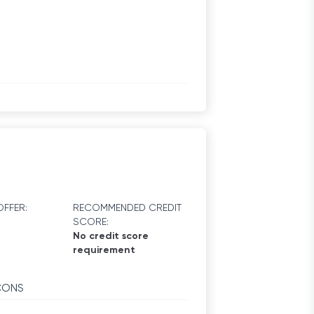
FFER:
RECOMMENDED CREDIT
SCORE:
No credit score
requirement
CONS