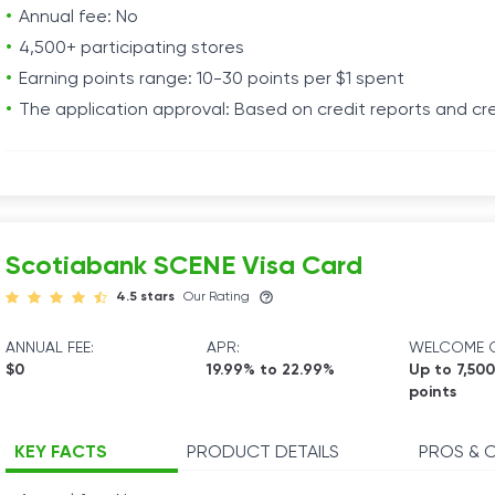
Annual fee: No
4,500+ participating stores
Earning points range: 10-30 points per $1 spent
The application approval: Based on credit reports and cre
Scotiabank SCENE Visa Card
4.5 stars
Our Rating
ANNUAL FEE:
APR:
WELCOME O
$0
19.99% to 22.99%
Up to 7,50
points
KEY FACTS
PRODUCT DETAILS
PROS & 