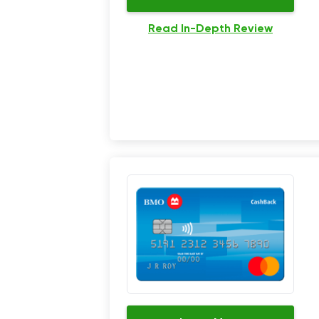
Read In-Depth Review