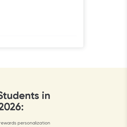
Students in
2026:
 rewards personalization