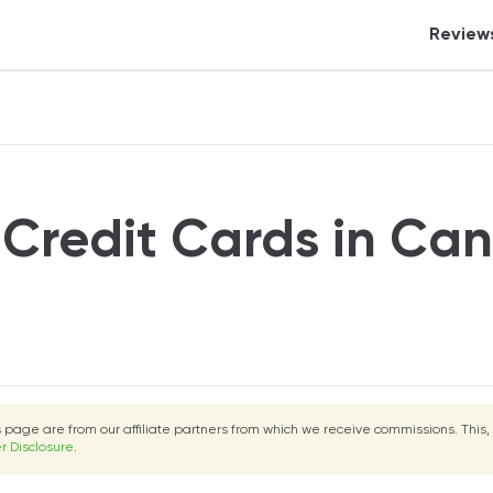
Review
Crypt
Tax S
Banki
Credi
 Credit Cards in Ca
Inves
Perso
Auto 
eCom
Insur
is page are from our affiliate partners from which we receive commissions. This,
Mort
r Disclosure
.
Real 