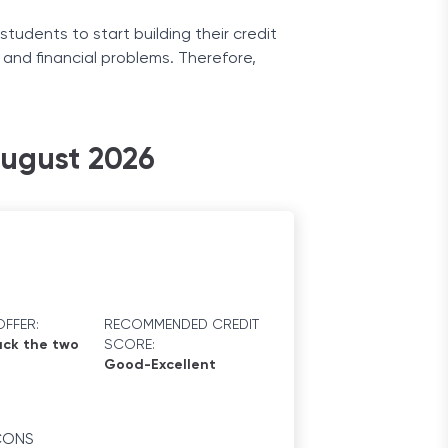
 students to start building their credit
t and financial problems. Therefore,
eceive a report of your purchases. Your
August 2026
FFER:
RECOMMENDED CREDIT
ck the two
SCORE:
Good-Excellent
CONS