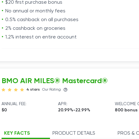
$20 first purchase bonus
No annual or monthly fees
0.5% cashback on all purchases
2% cashback on groceries
1.2% interest on entire account
BMO AIR MILES® Mastercard®
4 stars
Our Rating
ANNUAL FEE:
APR:
WELCOME O
$0
20.99%-22.99%
800 bonus 
KEY FACTS
PRODUCT DETAILS
PROS & 