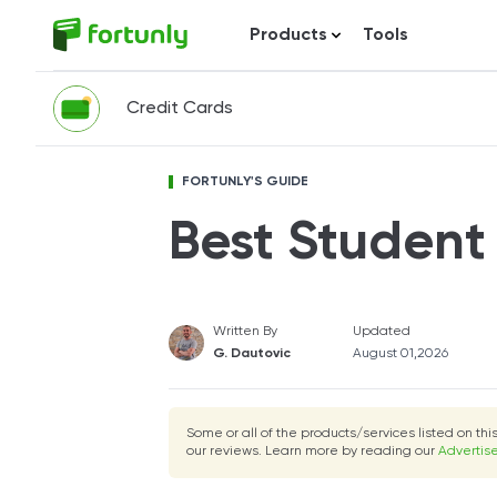
Products
Tools
Credit Cards
FORTUNLY'S GUIDE
Best Student
Written By
Updated
G. Dautovic
August 01,2026
Some or all of the products/services listed on th
our reviews. Learn more by reading our
Advertise