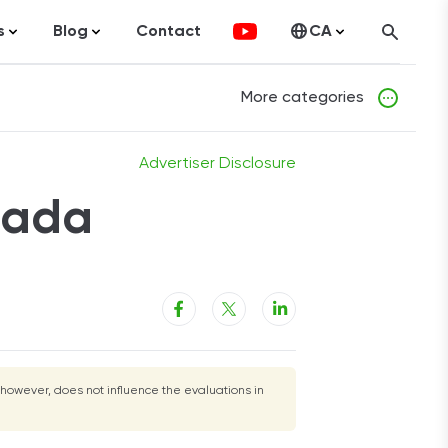
s
Blog
Contact
CA
ocurrency
Statistics
United States
More categories
olutions
Articles
ng
Advertiser Disclosure
t Cards
nada
tment Platforms
nal Loans
Loans
merce
ance
 however, does not influence the evaluations in
gage
Estate