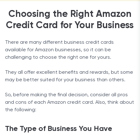
Choosing the Right Amazon
Credit Card for Your Business
There are many different business credit cards
available for Amazon businesses, so it can be
challenging to choose the right one for yours.
They all offer excellent benefits and rewards, but some
may be better suited for your business than others.
So, before making the final decision, consider all pros
and cons of each Amazon credit card. Also, think about
the following:
The Type of Business You Have