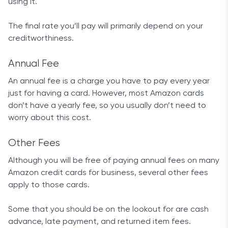
using it.
The final rate you’ll pay will primarily depend on your
creditworthiness.
Annual Fee
An annual fee is a charge you have to pay every year
just for having a card. However, most Amazon cards
don’t have a yearly fee, so you usually don’t need to
worry about this cost.
Other Fees
Although you will be free of paying annual fees on many
Amazon credit cards for business, several other fees
apply to those cards.
Some that you should be on the lookout for are cash
advance, late payment, and returned item fees.