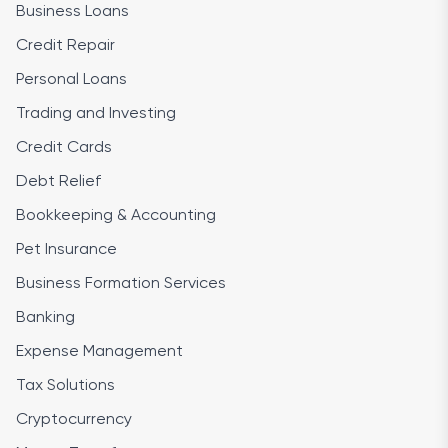
Business Loans
Credit Repair
Personal Loans
Trading and Investing
Credit Cards
Debt Relief
Bookkeeping & Accounting
Pet Insurance
Business Formation Services
Banking
Expense Management
Tax Solutions
Cryptocurrency