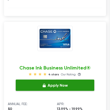
Chase Ink Business Unlimited®
4 stars
Our Rating
Apply Now
ANNUAL FEE:
APR:
$0
13.99% - 19.99%