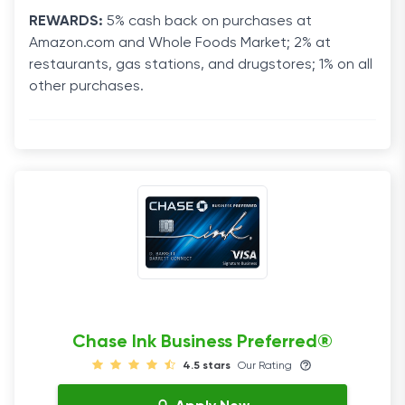
REWARDS:
5% cash back on purchases at
Amazon.com and Whole Foods Market; 2% at
restaurants, gas stations, and drugstores; 1% on all
other purchases.
Chase Ink Business Preferred®
4.5 stars
Our Rating