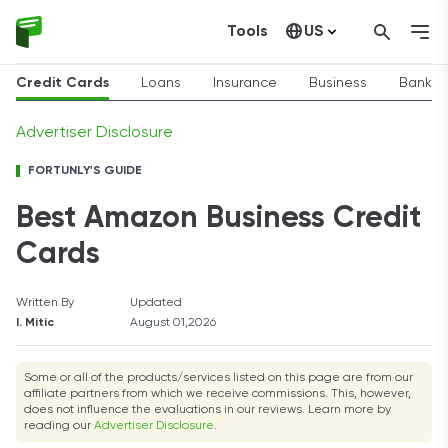
Tools
US
Canada
Credit Cards
Loans
Insurance
Business
Bankin
Advertiser Disclosure
FORTUNLY'S GUIDE
Best Amazon Business Credit
Cards
Written By
Updated
I. Mitic
August 01,2026
Some or all of the products/services listed on this page are from our
affiliate partners from which we receive commissions. This, however,
does not influence the evaluations in our reviews. Learn more by
reading our
Advertiser Disclosure
.