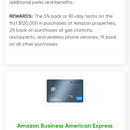
additional perks and benefits.
REWARDS:
The 5% back or 90-day terms on the
first $120,000 in purchases at Amazon properties;
2% back on purchases at gas stations,
restaurants, and wireless phone services; 1% back
on all other purchases.
Amazon Business American Express