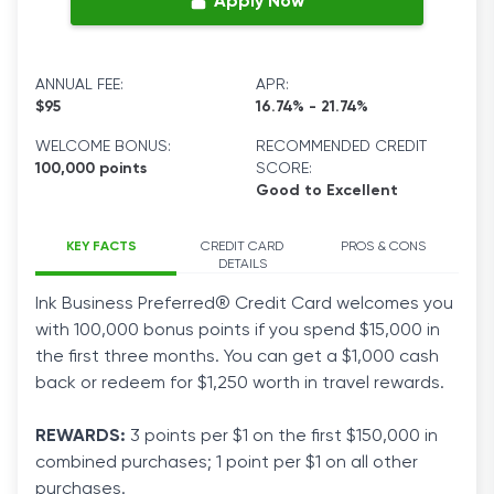
Apply Now
ANNUAL FEE:
APR:
$95
16.74% - 21.74%
WELCOME BONUS:
RECOMMENDED CREDIT
100,000 points
SCORE:
Good to Excellent
KEY FACTS
CREDIT CARD
PROS & CONS
DETAILS
Ink Business Preferred® Credit Card welcomes you
with 100,000 bonus points if you spend $15,000 in
the first three months. You can get a $1,000 cash
back or redeem for $1,250 worth in travel rewards.
REWARDS
:
3 points per $1 on the first $150,000 in
combined
purchases
; 1 point per $1 on all other
purchases.