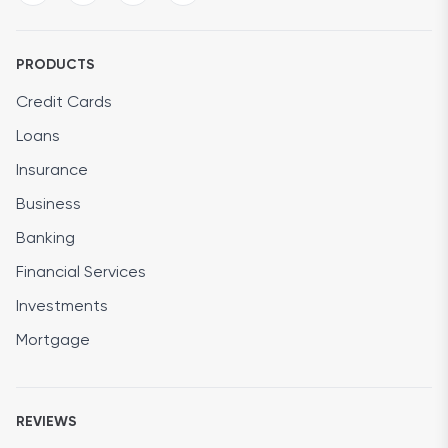
PRODUCTS
Credit Cards
Loans
Insurance
Business
Banking
Financial Services
Investments
Mortgage
REVIEWS