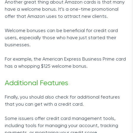
Another great thing about Amazon cards is that many
have a welcome bonus. It’s a one-time promotional
offer that Amazon uses to attract new clients.
Welcome bonuses can be beneficial for credit card
users, especially those who have just started their
businesses.
For example, the American Express Business Prime card
has a whopping $125 welcome bonus.
Additional Features
Finally, you should also check for additional features
that you can get with a credit card.
Some issuers offer credit card management tools,
including tools for managing your account, tracking