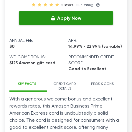
5 stars
Our Rating
Apply Now
ANNUAL FEE:
APR:
$0
14.99% - 22.99% (variable)
WELCOME BONUS:
RECOMMENDED CREDIT
$125 Amazon gift card
SCORE:
Good to Excellent
KEY FACTS
CREDIT CARD
PROS & CONS
DETAILS
With a generous welcome bonus and excellent
rewards rates, this Amazon Business Prime
American Express card is undoubtedly a solid
choice. The card is designed for consumers with a
good to excellent credit score, offering many