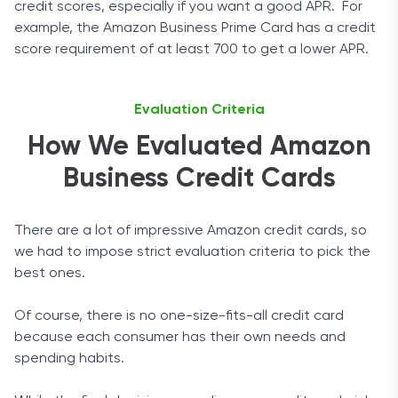
credit scores, especially if you want a good APR. For
example, the Amazon Business Prime Card has a credit
score requirement of at least 700 to get a lower APR.
Evaluation Criteria
How We Evaluated Amazon
Business Credit Cards
There are a lot of impressive Amazon credit cards, so
we had to impose strict evaluation criteria to pick the
best ones.
Of course, there is no one-size-fits-all credit card
because each consumer has their own needs and
spending habits.