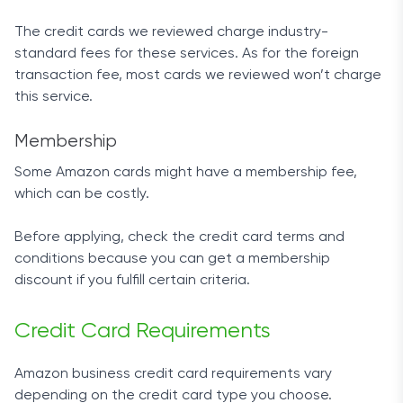
The credit cards we reviewed charge industry-
standard fees for these services. As for the foreign
transaction fee, most cards we reviewed won’t charge
this service.
Membership
Some Amazon cards might have a membership fee,
which can be costly.
Before applying, check the credit card terms and
conditions because you can get a membership
discount if you fulfill certain criteria.
Credit Card Requirements
Amazon business credit card requirements vary
depending on the credit card type you choose.