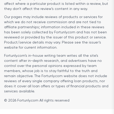
affect where a particular product is listed within a review, but
they don’t affect the review’s content in any way.
Our pages may include reviews of products or services for
which we do not receive commission and are not tied to
affiliate partnerships; information included in these reviews
has been solely collected by Fortunly.com and has not been
reviewed or provided by the issuer of this product or service.
Product/service details may vary. Please see the issuer’s
website for current information.
Fortunly.com’s in-house writing team writes all the site’s
content after in-depth research, and advertisers have no
control over the personal opinions expressed by team
members, whose job is to stay faithful to the truth and
remain objective. The Fortunly.com website does not include
reviews of every single company offering loan products, nor
does it cover all loan offers or types of financial products and
services available.
© 2026 Fortunly.com All rights reserved