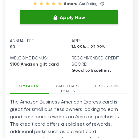
5 stars
Our Rating
Apply Now
ANNUAL FEE:
APR:
$0
14.99% - 22.99%
WELCOME BONUS:
RECOMMENDED CREDIT
$100 Amazon gift card
SCORE:
Good to Excellent
KEY FACTS
CREDIT CARD
PROS & CONS
DETAILS
The
Amazon
Business
American Express
card
is
great for small
business
owners looking to earn
good cash back rewards on Amazon
purchases
.
The
credit
card
offers a solid set of
rewards
,
additional perks such as a
credit
card