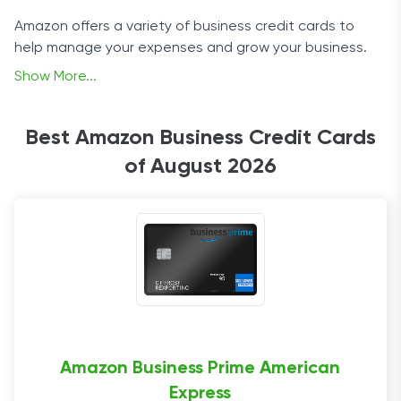
Amazon offers a variety of business credit cards to
help manage your expenses and grow your business.
Show More...
With features like cash back rewards and no annual
fee, these cards can help you save money while you
shop on Amazon.com.
Best Amazon Business Credit Cards
of August 2026
Whether you're looking for a card with low interest
rates or one that offers special financing, there's an
Amazon business credit card for you.
Amazon Business Prime American
Express