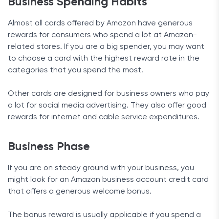
Business Spending Habits
Almost all cards offered by Amazon have generous
rewards for consumers who spend a lot at Amazon-
related stores. If you are a big spender, you may want
to choose a card with the highest reward rate in the
categories that you spend the most.
Other cards are designed for business owners who pay
a lot for social media advertising. They also offer good
rewards for internet and cable service expenditures.
Business Phase
If you are on steady ground with your business, you
might look for an Amazon business account credit card
that offers a generous welcome bonus.
The bonus reward is usually applicable if you spend a