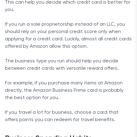
This can help you decide which credit card is better for
you.
If you run a sole proprietorship instead of an LLC, you
should rely on your personal credit score only when
applying for a credit card. Luckily, almost all credit cards
offered by Amazon allow this option.
The business type you run should help you decide
between credit cards with versatile reward offers.
For example, if you purchase many items at Amazon
directly, the Amazon Business Prime card is probably
the best option for you.
If you travel a lot for business, choose a card that
offers points you can redeem for travel benefits.