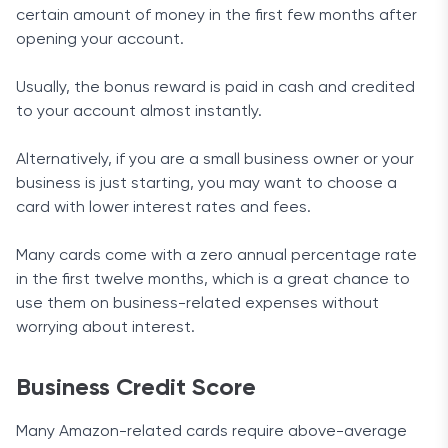
certain amount of money in the first few months after
opening your account.
Usually, the bonus reward is paid in cash and credited
to your account almost instantly.
Alternatively, if you are a small business owner or your
business is just starting, you may want to choose a
card with lower interest rates and fees.
Many cards come with a zero annual percentage rate
in the first twelve months, which is a great chance to
use them on business-related expenses without
worrying about interest.
Business Credit Score
Many Amazon-related cards require above-average