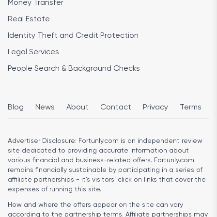
Money Transfer
Real Estate
Identity Theft and Credit Protection
Legal Services
People Search & Background Checks
Blog
News
About
Contact
Privacy
Terms
Advertiser Disclosure:
Fortunly.com is an independent review
site dedicated to providing accurate information about
various financial and business-related offers. Fortunly.com
remains financially sustainable by participating in a series of
affiliate partnerships - it’s visitors’ click on links that cover the
expenses of running this site.
How and where the offers appear on the site can vary
according to the partnership terms. Affiliate partnerships may