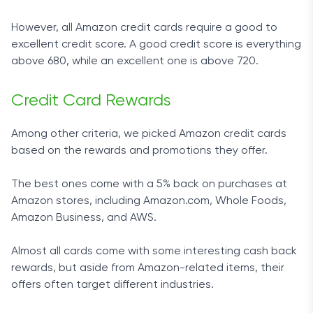
However, all Amazon credit cards require a good to
excellent credit score. A good credit score is everything
above 680, while an excellent one is above 720.
Credit Card Rewards
Among other criteria, we picked Amazon credit cards
based on the rewards and promotions they offer.
The best ones come with a 5% back on purchases at
Amazon stores, including Amazon.com, Whole Foods,
Amazon Business, and AWS.
Almost all cards come with some interesting cash back
rewards, but aside from Amazon-related items, their
offers often target different industries.