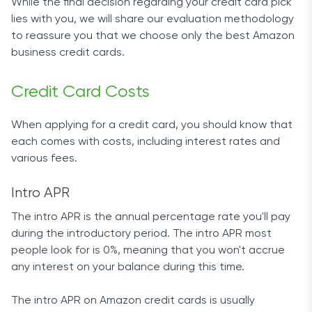
While the final decision regarding your credit card pick
lies with you, we will share our evaluation methodology
to reassure you that we choose only the best Amazon
business credit cards.
Credit Card Costs
When applying for a credit card, you should know that
each comes with costs, including interest rates and
various fees.
Intro APR
The intro APR is the annual percentage rate you'll pay
during the introductory period. The intro APR most
people look for is 0%, meaning that you won't accrue
any interest on your balance during this time.
The intro APR on Amazon credit cards is usually