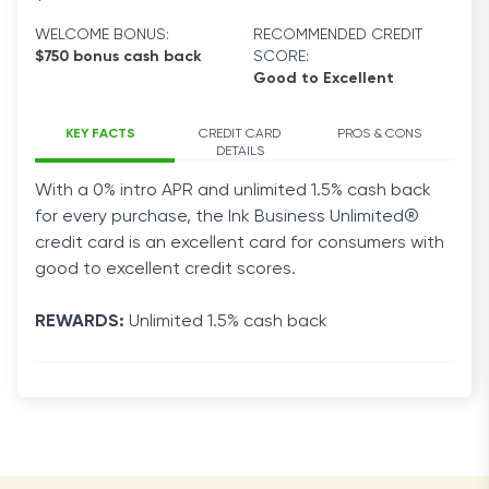
WELCOME BONUS:
RECOMMENDED CREDIT
$750 bonus cash back
SCORE:
Good to Excellent
KEY FACTS
CREDIT CARD
PROS & CONS
DETAILS
With a 0% intro APR and unlimited 1.5% cash back
for every purchase, the Ink
Business
Unlimited®
credit
card
is an excellent
card
for consumers with
good to excellent
credit
scores.
REWARDS:
Unlimited 1.5% cash back