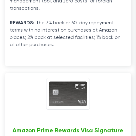
management tool, and zero costs for foreign
transactions.
REWARDS:
The 3% back or 60-day repayment
terms with no interest on purchases at Amazon
places; 2% back at selected facilities; 1% back on
all other purchases.
Amazon Prime Rewards Visa Signature