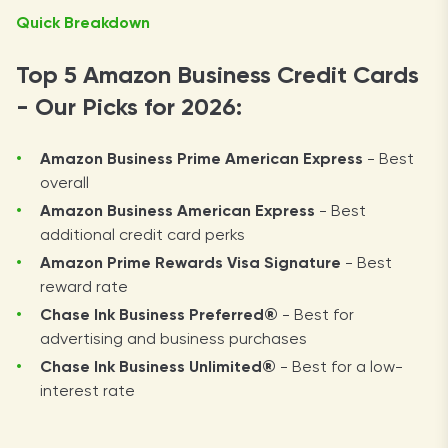
Quick Breakdown
Top 5 Amazon Business Credit Cards
- Our Picks for 2026:
Amazon Business
Prime American Express
- Best
overall
Amazon Business
American Express
- Best
additional credit card perks
Amazon Prime Rewards
Visa Signature
- Best
reward rate
Chase Ink Business
Preferred®
- Best for
advertising and business purchases
Chase Ink Business
Unlimited®
- Best for a low-
interest rate