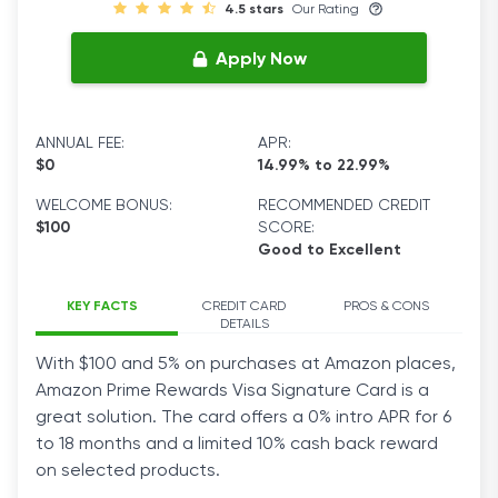
4.5 stars
Our Rating
Apply Now
ANNUAL FEE:
APR:
$0
14.99% to 22.99%
WELCOME BONUS:
RECOMMENDED CREDIT
$100
SCORE:
Good to Excellent
KEY FACTS
CREDIT CARD
PROS & CONS
DETAILS
With $100 and 5% on purchases at Amazon places,
Amazon Prime Rewards Visa Signature Card is a
great solution. The card offers a 0% intro APR for 6
to 18 months and a limited 10% cash back reward
on selected products.