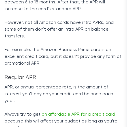
between 6 to 18 months. After that, the APR will
increase to the card's standard APR.
However, not all Amazon cards have intro APRs, and
some of them don't offer an intro APR on balance
transfers.
For example, the Amazon Business Prime card is an
excellent credit card, but it doesn’t provide any form of
promotional APR.
Regular APR
APR, or annual percentage rate, is the amount of
interest you'll pay on your credit card balance each
year.
Always try to get
an affordable APR for a credit card
because this will affect your budget as long as you’re