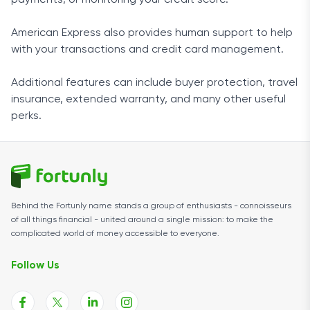
payments, or monitoring your credit score.
American Express also provides human support to help
with your transactions and credit card management.
Additional features can include buyer protection, travel
insurance, extended warranty, and many other useful
perks.
Behind the Fortunly name stands a group of enthusiasts - connoisseurs
of all things financial - united around a single mission: to make the
complicated world of money accessible to everyone.
Follow Us