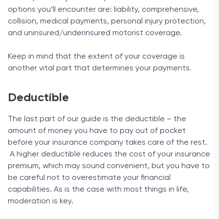
options you’ll encounter are: liability, comprehensive,
collision, medical payments, personal injury protection,
and uninsured/underinsured motorist coverage.
Keep in mind that the extent of your coverage is
another vital part that determines your payments.
Deductible
The last part of our guide is the deductible – the
amount of money you have to pay out of pocket
before your insurance company takes care of the rest.
A higher deductible reduces the cost of your insurance
premium, which may sound convenient, but you have to
be careful not to overestimate your financial
capabilities. As is the case with most things in life,
moderation is key.