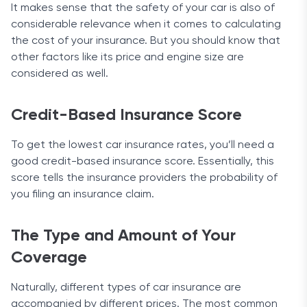
It makes sense that the safety of your car is also of
considerable relevance when it comes to calculating
the cost of your insurance. But you should know that
other factors like its price and engine size are
considered as well.
Credit-Based Insurance Score
To get the lowest car insurance rates, you’ll need a
good credit-based insurance score. Essentially, this
score tells the insurance providers the probability of
you filing an insurance claim.
The Type and Amount of Your
Coverage
Naturally, different types of car insurance are
accompanied by different prices. The most common