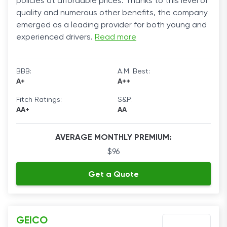
policies at affordable prices. Thanks to this level of
quality and numerous other benefits, the company
emerged as a leading provider for both young and
experienced drivers.
Read more
BBB:
A.M. Best:
A+
A++
Fitch Ratings:
S&P:
AA+
AA
AVERAGE MONTHLY PREMIUM:
$96
Get a Quote
GEICO