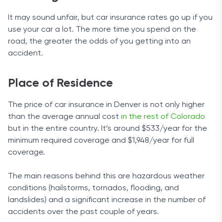
forgiveness add-on coverage, roadside
It may sound unfair, but car insurance rates go up if you
assistance, rental reimbursement, and extended
use your car a lot. The more time you spend on the
benefits coverage (death, disability, and wage-
road, the greater the odds of you getting into an
earned benefits). Rideshare drivers will also be
accident.
happy to know that USAA has them covered too.
Ease of Use
Place of Residence
The company’s dedication to helping you find the
The price of car insurance in Denver is not only higher
answers to any concerns you may have is
than the average annual cost
in the rest of Colorado
apparent on its visually-appealing website with
but in the entire country. It’s around $533/year for the
neatly arranged content.
minimum required coverage and $1,948/year for full
coverage.
If you wish to access the website on your phone,
you can download the mobile app. Although it’s
The main reasons behind this are hazardous weather
basic, it gives you another way to access your
conditions (hailstorms, tornados, flooding, and
information safely by allowing you to add your
landslides) and a significant increase in the number of
fingerprint or the face/voice recognition function.
accidents over the past couple of years.