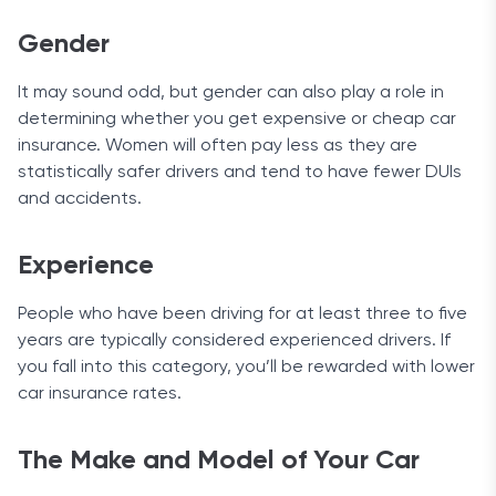
Customer Service
Gender
You can get in touch with USAA by phone 24/7, by
sending a message, filling out a form on the
It may sound odd, but gender can also play a role in
website, or sending mail. Customers that have a
determining whether you get expensive or cheap car
Twitter account can reach customer support at
insurance. Women will often pay less as they are
@USAA_Help.
statistically safer drivers and tend to have fewer DUIs
and accidents.
Experience
People who have been driving for at least three to five
years are typically considered experienced drivers. If
you fall into this category, you’ll be rewarded with lower
car insurance rates.
The Make and Model of Your Car