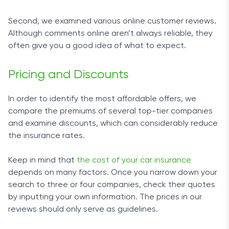
Second, we examined various online customer reviews.
Although comments online aren’t always reliable, they
often give you a good idea of what to expect.
Pricing and Discounts
In order to identify the most affordable offers, we
compare the premiums of several top-tier companies
and examine discounts, which can considerably reduce
the insurance rates.
Keep in mind that
the cost of your car insurance
depends on many factors. Once you narrow down your
search to three or four companies, check their quotes
by inputting your own information. The prices in our
reviews should only serve as guidelines.