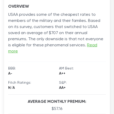
OVERVIEW
USAA provides some of the cheapest rates to
members of the military and their families. Based
on its survey, customers that switched to USAA
saved an average of $707 on their annual
premiums. The only downside is that not everyone
is eligible for these phenomenal services.
Read
more
BBB:
AM Best:
A-
A++
Fitch Ratings:
S&P:
N/A
AA+
AVERAGE MONTHLY PREMIUM:
$57.16