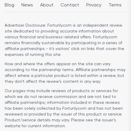
Blog
News
About
Contact
Privacy
Terms
Advertiser Disclosure:
Fortunly.com is an independent review
site dedicated to providing accurate information about
various financial and business-related offers. Fortunly.com
remains financially sustainable by participating in a series of
affiliate partnerships - it’s visitors’ click on links that cover the
expenses of running this site.
How and where the offers appear on the site can vary
according to the partnership terms. Affiliate partnerships may
affect where a particular product is listed within a review, but
they don’t affect the review’s content in any way.
Our pages may include reviews of products or services for
which we do not receive commission and are not tied to
affiliate partnerships; information included in these reviews
has been solely collected by Fortunly.com and has not been
reviewed or provided by the issuer of this product or service.
Product/service details may vary. Please see the issuer’s
website for current information.