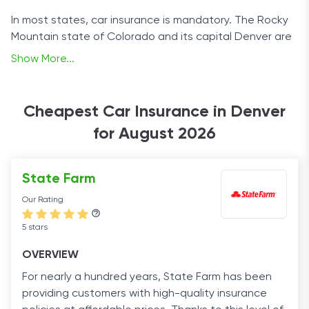
In most states, car insurance is mandatory. The Rocky
Mountain state of Colorado and its capital Denver are
no exception. Of course, anyone that’s ever owned a
Show More...
car knows how expensive insurance can be, especially
when you add it to maintenance and fuel costs.
Cheapest Car Insurance in Denver
That’s why we compiled a list of options for cheap car
for August 2026
insurance in Denver. Keep yourself and everyone
around you safe with these affordable policies.
State Farm
Our Rating
5 stars
OVERVIEW
For nearly a hundred years, State Farm has been
providing customers with high-quality insurance