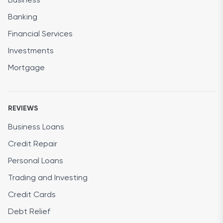
Business
Banking
Financial Services
Investments
Mortgage
REVIEWS
Business Loans
Credit Repair
Personal Loans
Trading and Investing
Credit Cards
Debt Relief