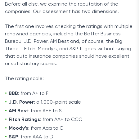
Before all else, we examine the reputation of the
companies. Our assessment has two dimensions.
The first one involves checking the ratings with multiple
renowned agencies, including the Better Business
Bureau, J.D. Power, AM Best and, of course, the Big
Three – Fitch, Moody’s, and S&P. It goes without saying
that auto insurance companies should have excellent
or satisfactory scores.
The rating scale:
BBB
: from A+ to F
J.D. Power
: a 1,000-point scale
AM Best
: from A++ to S
Fitch Ratings
: from AA+ to CCC
Moody’s
: from Aaa to C
S&P
: from AAA to D