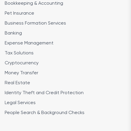
Bookkeeping & Accounting
Pet Insurance
Business Formation Services
Banking
Expense Management
Tax Solutions
Cryptocurrency
Money Transfer
Real Estate
Identity Theft and Credit Protection
Legal Services
People Search & Background Checks