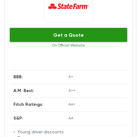
Get a Quote
On Official Website
BBB:
A+
A.M. Best:
A++
Fitch Ratings:
AA+
S&P:
AA
•
Young driver discounts