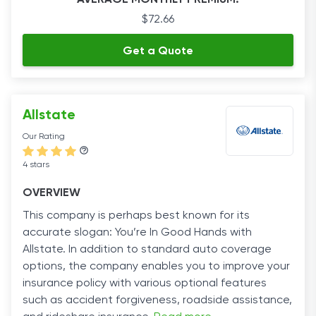
AVERAGE MONTHLY PREMIUM:
$72.66
Get a Quote
Allstate
Our Rating
4 stars
OVERVIEW
This company is perhaps best known for its
accurate slogan: You’re In Good Hands with
Allstate. In addition to standard auto coverage
options, the company enables you to improve your
insurance policy with various optional features
such as accident forgiveness, roadside assistance,