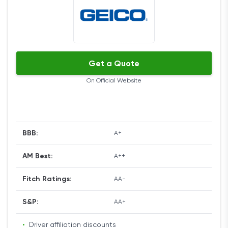
vehicles with State Farm, combining policies,
owning a passive restraint system, residing at a
Coverage Options
school that’s more than 100 miles from your home,
and having a safe vehicle.
State Farm is as generous with its coverage types
Get a Quote
as it is with discounts.
On Official Website
You can get collision, comprehensive, liability, car
rental and travel expenses, uninsured motor
vehicle, medical payments, emergency road
service, and rideshare coverage. Other options
BBB:
A+
include coverage for teen drivers, sports, as well as
classic and antique cars.
AM Best:
A++
Ease of Use
Fitch Ratings:
AA-
The website is very intuitive and offers a wealth of
S&P:
AA+
information on the company's services as well as
useful tips and explanations. It’s available in both
•
Driver affiliation discounts