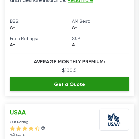
and rideshare insurance.
Read more
BBB:
AM Best:
A+
A+
Fitch Ratings:
S&P:
A+
A-
AVERAGE MONTHLY PREMIUM:
$100.5
Get a Quote
USAA
Our Rating
4.5 stars