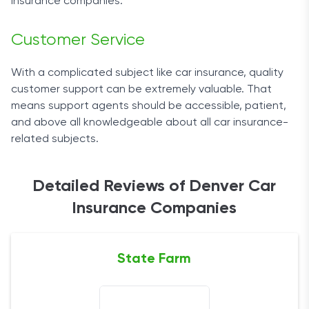
insurance companies
.
Customer Service
With a complicated subject like car insurance, quality
customer support can be extremely valuable. That
means support agents should be accessible, patient,
and above all knowledgeable about all
car insurance
-
related subjects.
Detailed Reviews of Denver Car
Insurance Companies
State Farm