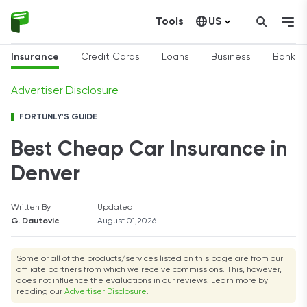
Tools
US
Canada
Insurance
Credit Cards
Loans
Business
Bankin
Advertiser Disclosure
FORTUNLY'S GUIDE
Best Cheap Car Insurance in
Denver
Written By
Updated
G. Dautovic
August 01,2026
Some or all of the products/services listed on this page are from our
affiliate partners from which we receive commissions. This, however,
does not influence the evaluations in our reviews. Learn more by
reading our
Advertiser Disclosure
.