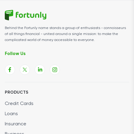
Behind the Fortunly name stands a group of enthusiasts - connoisseurs
of all things financial - united around a single mission: to make the
complicated world of money accessible to everyone.
Follow Us
PRODUCTS
Credit Cards
Loans
Insurance