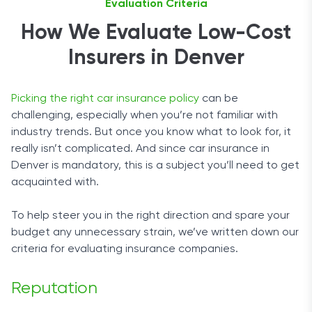
Evaluation Criteria
How We Evaluate Low-Cost
Insurers in Denver
Picking the right car insurance policy
can be
challenging, especially when you’re not familiar with
industry trends. But once you know what to look for, it
really isn’t complicated. And since car insurance in
Denver is mandatory, this is a subject you’ll need to get
acquainted with.
To help steer you in the right direction and spare your
budget any unnecessary strain, we’ve written down our
criteria for evaluating insurance companies.
Reputation