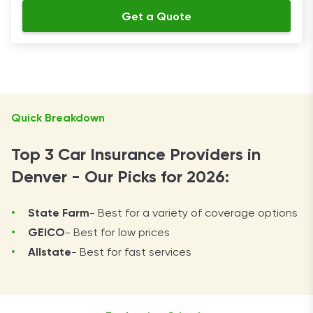
Get a Quote
Quick Breakdown
Top 3 Car Insurance Providers in
Denver - Our Picks for 2026:
State Farm
- Best for a variety of coverage options
GEICO
- Best for low prices
Allstate
- Best for fast services