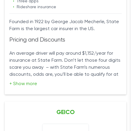
•
Three apps
•
Rideshare insurance
Founded in 1922 by George Jacob Mecherle, State
Farm is the largest car insurer in the US.
Pricing and Discounts
An average driver will pay around $1,152/year for
insurance at State Farm. Don’t let those four digits
scare you away – with State Farm’s numerous
discounts, odds are, you’ll be able to qualify for at
least one of them and reduce your insurance rates
+ Show more
significantly.
You’ll receive a discount for not having any
accidents on your record, your mileage, driving
GEICO
performance, taking driver education courses
(there are two discounts for drivers over 55 and
under 21), being a good student, insuring multiple