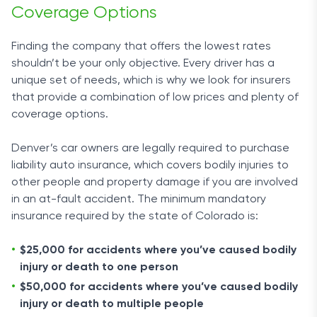
Coverage Options
Finding the company that offers the lowest rates
shouldn’t be your only objective. Every driver has a
unique set of needs, which is why we look for insurers
that provide a combination of low prices and plenty of
coverage options.
Denver’s car owners are legally required to purchase
liability auto insurance, which covers bodily injuries to
other people and property damage if you are involved
in an at-fault accident. The minimum mandatory
insurance required by the state of Colorado is:
$25,000 for accidents where you’ve caused bodily
injury or death to one person
$50,000 for accidents where you’ve caused bodily
injury or death to multiple people