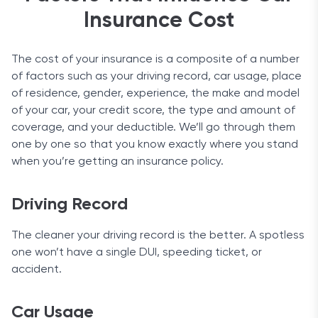
student discount.
support. To request the guarantee, you just have
Insurance Cost
In the second category, you can get a discount
to make sure to send a letter within 180 days of
based on how long you’ve had a car or how often
the accident. But since insightful and fast car
you drive it (miles per year), or even if you own more
The cost of your insurance is a composite of a number
insurance is the company’s specialty, we doubt
than one vehicle.
of factors such as your driving record, car usage, place
you’ll want your money back.
of residence, gender, experience, the make and model
We should also mention that this year USAA had
of your car, your credit score, the type and amount of
the most affordable insurance option on the
coverage, and your deductible. We’ll go through them
market, with an average cost of just $686.
one by one so that you know exactly where you stand
when you’re getting an insurance policy.
Coverage Options
Coverage options are one of the most important
Driving Record
things to pay attention to when you’re shopping
for insurance. USAA has five standard coverage
The cleaner your driving record is the better. A spotless
options: comprehensive, collision, liability, uninsured
one won’t have a single DUI, speeding ticket, or
and underinsured, as well as full coverage, which is
accident.
actually a combination of comprehensive, collision,
and liability.
Car Usage
Aside from the listed types, it also offers accident