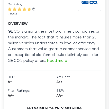
Our Rating
5 stars
OVERVIEW
GEICO is among the most prominent companies on
the market. The fact that it insures more than 28
million vehicles underscores its level of efficiency.
Customers that value great customer service and
an exceptional platform should definitely consider
GEICO’s policy offers.
Read more
BBB:
AM Best:
A+
A++
Fitch Ratings:
S&P:
AA-
AA+