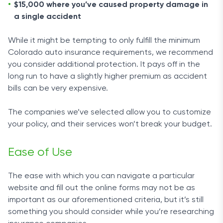
$15,000 where you’ve caused property damage in
a single accident
While it might be tempting to only fulfill the minimum
Colorado auto insurance requirements, we recommend
you consider additional protection. It pays off in the
long run to have a slightly higher premium as accident
bills can be very expensive.
The companies we’ve selected allow you to customize
your policy, and their services won’t break your budget.
Ease of Use
The ease with which you can navigate a particular
website and fill out the online forms may not be as
important as our aforementioned criteria, but it’s still
something you should consider while you’re researching