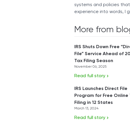
systems and policies tha
experience into words, I g
More from blo
IRS Shuts Down Free “Dir
File” Service Ahead of 2
Tax Filing Season
November 06, 2025
Read full story
IRS Launches Direct File
Program for Free Online
Filing in 12 States
March 13, 2024
Read full story