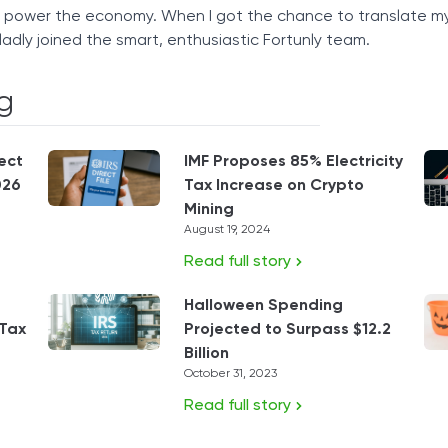
t power the economy. When I got the chance to translate m
ladly joined the smart, enthusiastic Fortunly team.
g
ect
IMF Proposes 85% Electricity
026
Tax Increase on Crypto
Mining
August 19, 2024
Read full story
Halloween Spending
 Tax
Projected to Surpass $12.2
Billion
October 31, 2023
Read full story