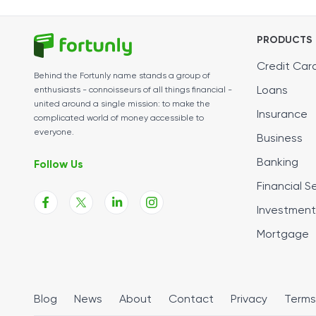
PRODUCTS
Credit Car
Behind the Fortunly name stands a group of
Loans
enthusiasts - connoisseurs of all things financial -
united around a single mission: to make the
Insurance
complicated world of money accessible to
everyone.
Business
Banking
Follow Us
Financial S
Investment
Mortgage
Blog
News
About
Contact
Privacy
Terms