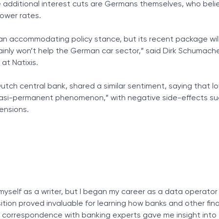
 additional interest cuts are Germans themselves, who belie
lower rates.
 an accommodating policy stance, but its recent package wil
inly won’t help the German car sector,” said Dirk Schumache
at Natixis.
utch central bank, shared a similar sentiment, saying that lo
asi-permanent phenomenon,” with negative side-effects suc
ensions.
myself as a writer, but I began my career as a data operator
osition proved invaluable for learning how banks and other fin
ly correspondence with banking experts gave me insight into