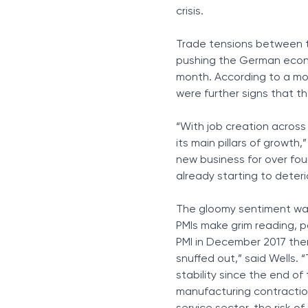
crisis.
Trade tensions between t
pushing the German econom
month. According to a mon
were further signs that th
“With job creation across
its main pillars of growth,”
new business for over fo
already starting to deteri
The gloomy sentiment was
PMIs make grim reading, p
PMI in December 2017 the
snuffed out,” said Wells. 
stability since the end of
manufacturing contractio