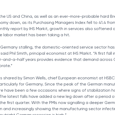
Tax Solutions
Cryptocurrency
he US and China, as well as an ever-more-probable hard Bre
y down, as its Purchasing Managers Index fell to 41.4 from
thly report by IHS Markit, growth in services also softened 
e labor market has been taking a hit.
 Germany stalling, the domestic-oriented service sector has
 said Phil Smith, principal economist at IHS Markit. “A first fall 
ur-and-a-half years provides evidence that demand across 
orate.”
 shared by Simon Wells, chief European economist at HSBC.
articularly for Germany. Since the peak of the German manu
re have been a few occasions where signs of stabilization 
“The latest falls have added a new leg down after a period of
 the first quarter. With the PMIs now signalling a deeper Ger
n and increasingly showing the manufacturing sector infecti