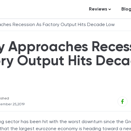
Reviews
Blo
Business Loans
St
ches Recession As Factory Output Hits Decade Low
Credit Repair
Ar
 Approaches Reces
Personal Loans
In
Trading and Inve
ry Output Hits Dec
Credit Cards
Debt Relief
Bookkeeping & A
Pet Insurance
ished
ember 25,2019
Business Formati
Banking
 sector has been hit with the worst downturn since the G
Expense Manag
 that the largest eurozone economy is heading toward a new