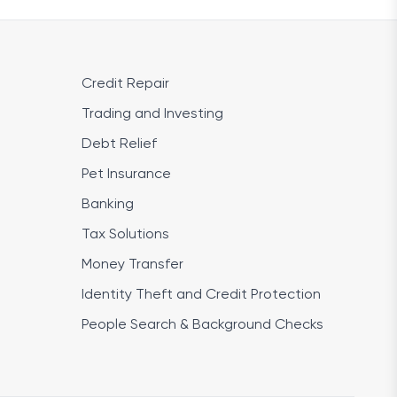
Credit Repair
Trading and Investing
Debt Relief
Pet Insurance
Banking
Tax Solutions
Money Transfer
Identity Theft and Credit Protection
People Search & Background Checks