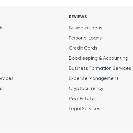
REVIEWS
ds
Business Loans
Personal Loans
Credit Cards
Bookkeeping & Accounting
Business Formation Services
ervices
Expense Management
s
Cryptocurrency
Real Estate
Legal Services