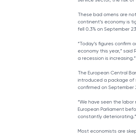
service sector, the risk o
These bad omens are not o
continent’s economy is t
fell 0.3% on September 23
“Today’s figures confirm 
economy this year,” said 
a recession is increasing.”
The European Central Bank
introduced a package of s
confirmed on September 2
“We have seen the labor m
European Parliament befo
constantly deteriorating.
Most economists are skept