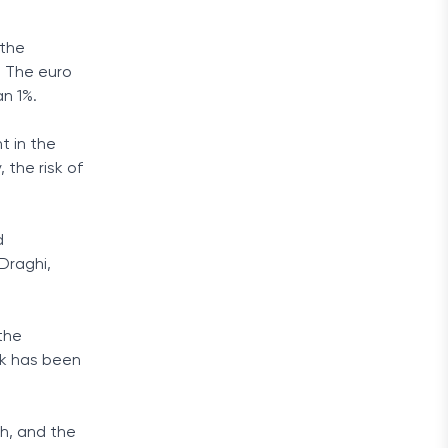
 the
. The euro
n 1%.
t in the
the risk of
d
Draghi,
the
ok has been
h, and the