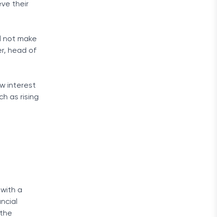
ve their
l not make
r, head of
w interest
h as rising
 with a
ancial
 the