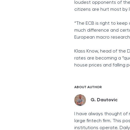
loudest opponents of the
citizens are hurt most by 
“The ECB is right to keep
much difference and certa
European macro research 
Klass Know, head of the D
rates are becoming a “qu
house prices and falling p
ABOUT AUTHOR
G. Dautovic
I have always thought of 
large fintech firm. This p
institutions operate. Dai