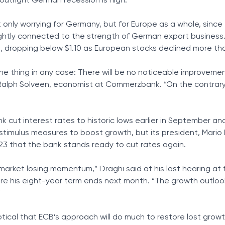
f outright German recession is high.”
nly worrying for Germany, but for Europe as a whole, since
ightly connected to the strength of German export business
, dropping below $1.10 as European stocks declined more tha
one thing in any case: There will be no noticeable improvemen
Ralph Solveen, economist at Commerzbank. “On the contrary, 
 cut interest rates to historic lows earlier in September an
timulus measures to boost growth, but its president, Mario 
3 that the bank stands ready to cut rates again.
arket losing momentum,” Draghi said at his last hearing at 
re his eight-year term ends next month. “The growth outlo
”
ical that ECB’s approach will do much to restore lost growt