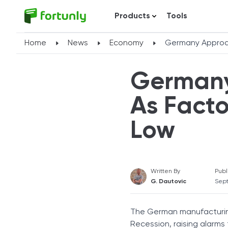
Products
Tools
Home
News
Economy
Germany Approa
Germany
As Facto
Low
Written By
Publ
G. Dautovic
Sept
The German manufacturing
Recession, raising alarms