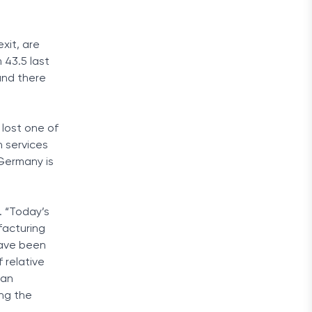
xit, are
 43.5 last
and there
 lost one of
in services
Germany is
 “Today’s
facturing
have been
 relative
man
ng the