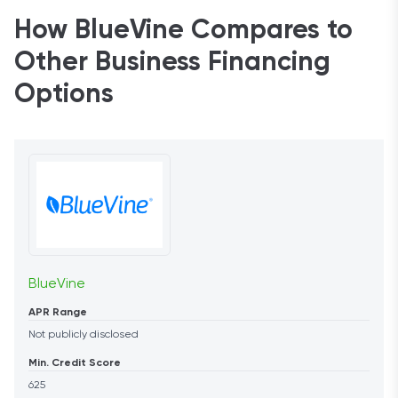
How BlueVine Compares to
Other Business Financing
Options
BlueVine
APR Range
Not publicly disclosed
Min. Credit Score
625