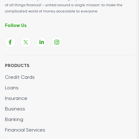
of all things financial - united around a single mission: to make the
complicated world of money accessible to everyone.
Follow Us
PRODUCTS
Credit Cards
Loans
Insurance
Business
Banking
Financial Services