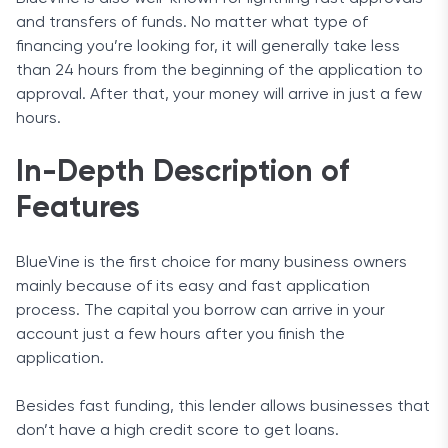
and transfers of funds. No matter what type of
financing you’re looking for, it will generally take less
than 24 hours from the beginning of the application to
approval. After that, your money will arrive in just a few
hours.
In-Depth Description of
Features
BlueVine is the first choice for many business owners
mainly because of its easy and fast application
process. The capital you borrow can arrive in your
account just a few hours after you finish the
application.
Besides fast funding, this lender allows businesses that
don’t have a high credit score to get loans.