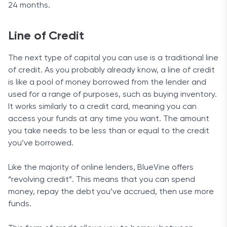
24 months.
Line of Credit
The next type of capital you can use is a traditional line
of credit. As you probably already know, a line of credit
is like a pool of money borrowed from the lender and
used for a range of purposes, such as buying inventory.
It works similarly to a credit card, meaning you can
access your funds at any time you want. The amount
you take needs to be less than or equal to the credit
you’ve borrowed.
Like the majority of online lenders, BlueVine offers
“revolving credit”. This means that you can spend
money, repay the debt you’ve accrued, then use more
funds.