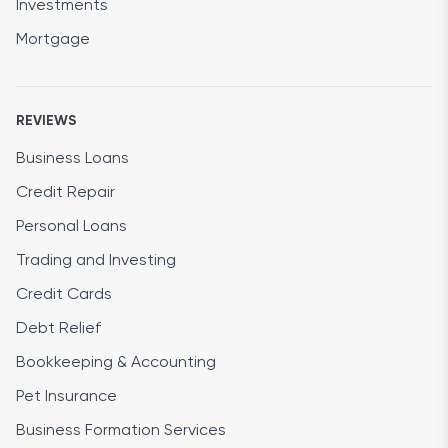
Investments
Mortgage
REVIEWS
Business Loans
Credit Repair
Personal Loans
Trading and Investing
Credit Cards
Debt Relief
Bookkeeping & Accounting
Pet Insurance
Business Formation Services