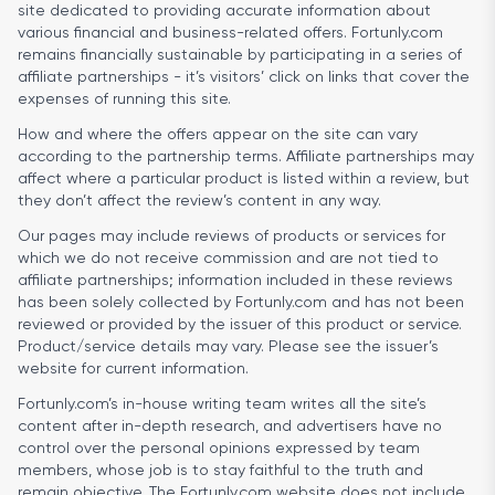
site dedicated to providing accurate information about
various financial and business-related offers. Fortunly.com
remains financially sustainable by participating in a series of
affiliate partnerships - it’s visitors’ click on links that cover the
expenses of running this site.
How and where the offers appear on the site can vary
according to the partnership terms. Affiliate partnerships may
affect where a particular product is listed within a review, but
they don’t affect the review’s content in any way.
Our pages may include reviews of products or services for
which we do not receive commission and are not tied to
affiliate partnerships; information included in these reviews
has been solely collected by Fortunly.com and has not been
reviewed or provided by the issuer of this product or service.
Product/service details may vary. Please see the issuer’s
website for current information.
Fortunly.com’s in-house writing team writes all the site’s
content after in-depth research, and advertisers have no
control over the personal opinions expressed by team
members, whose job is to stay faithful to the truth and
remain objective. The Fortunly.com website does not include