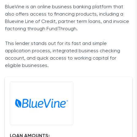
BlueVine is an online business banking platform that
also offers access to financing products, including a
Bluevine Line of Credit, partner term loans, and invoice
factoring through FundThrough.
This lender stands out for its fast and simple
application process, integrated business checking
account, and quick access to working capital for
eligible businesses.
LOAN AMOUNTS: