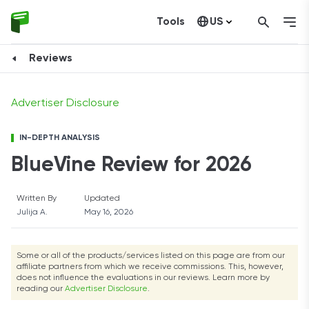
Tools
US
Visit Website
Canada
Reviews
Advertiser Disclosure
IN-DEPTH ANALYSIS
BlueVine Review for 2026
Written By
Updated
Julija A.
May 16, 2026
Some or all of the products/services listed on this page are from our
affiliate partners from which we receive commissions. This, however,
does not influence the evaluations in our reviews. Learn more by
reading our
Advertiser Disclosure
.