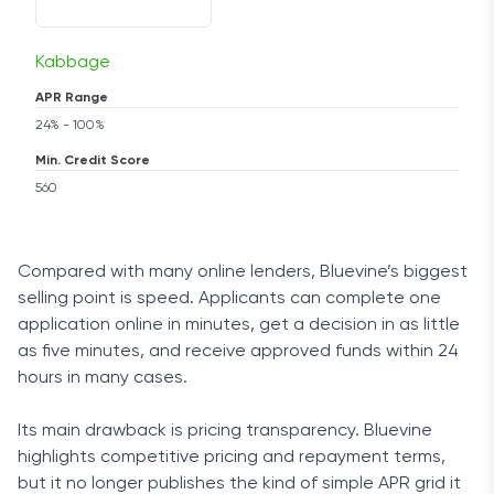
Kabbage
APR Range
24% - 100%
Min. Credit Score
560
Compared with many online lenders, Bluevine’s biggest
selling point is speed. Applicants can complete one
application online in minutes, get a decision in as little
as five minutes, and receive approved funds within 24
hours in many cases.
Its main drawback is pricing transparency. Bluevine
highlights competitive pricing and repayment terms,
but it no longer publishes the kind of simple APR grid it