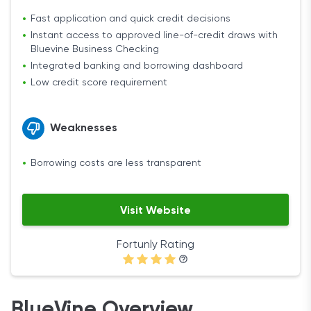
Fast application and quick credit decisions
Instant access to approved line-of-credit draws with
Bluevine Business Checking
Integrated banking and borrowing dashboard
Low credit score requirement
Weaknesses
Borrowing costs are less transparent
Visit Website
Fortunly Rating
BlueVine Overview