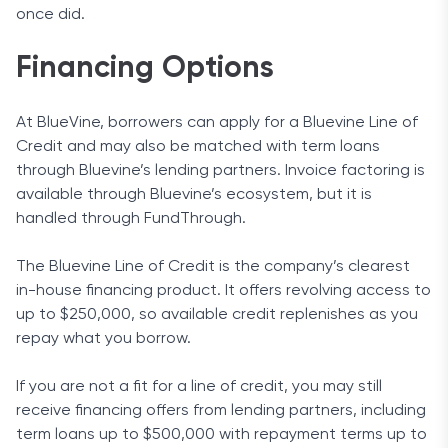
once did.
Financing Options
At BlueVine, borrowers can apply for a Bluevine Line of
Credit and may also be matched with term loans
through Bluevine’s lending partners. Invoice factoring is
available through Bluevine’s ecosystem, but it is
handled through FundThrough.
The Bluevine Line of Credit is the company’s clearest
in-house financing product. It offers revolving access to
up to $250,000, so available credit replenishes as you
repay what you borrow.
If you are not a fit for a line of credit, you may still
receive financing offers from lending partners, including
term loans up to $500,000 with repayment terms up to