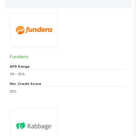
Fundera
APR Range
3% - 30%
Min. Credit Score
500