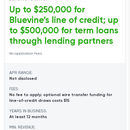
Up to $250,000 for
Bluevine’s line of credit; up
to $500,000 for term loans
through lending partners
No application fees.
APR RANGE:
Not disclosed
FEES:
No fee to apply; optional wire transfer funding for
line-of-credit draws costs $15
YEARS IN BUSINESS:
At least 12 months
MIN. REVENUE: