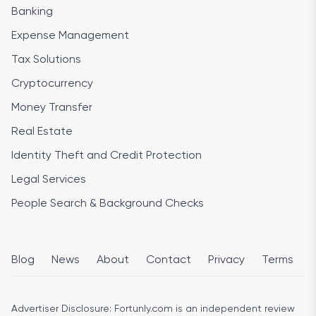
Banking
Expense Management
Tax Solutions
Cryptocurrency
Money Transfer
Real Estate
Identity Theft and Credit Protection
Legal Services
People Search & Background Checks
Blog
News
About
Contact
Privacy
Terms
Advertiser Disclosure:
Fortunly.com is an independent review