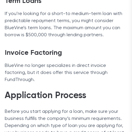
Term Loans
If you’re looking for a short-to medium-term loan with
predictable repayment terms, you might consider
BlueVine’s term loans. The maximum amount you can
borrow is $500,000 through lending partners.
Invoice Factoring
BlueVine no longer specializes in direct invoice
factoring, but it does offer this service through
FundThrough.
Application Process
Before you start applying for a loan, make sure your
business fulfills the company’s minimum requirements.
Depending on which type of loan you are applying for,