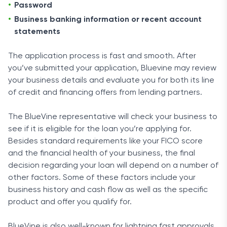
Password
Business banking information or recent account
statements
The application process is fast and smooth. After
you’ve submitted your application, Bluevine may review
your business details and evaluate you for both its line
of credit and financing offers from lending partners.
The BlueVine representative will check your business to
see if it is eligible for the loan you’re applying for.
Besides standard requirements like your FICO score
and the financial health of your business, the final
decision regarding your loan will depend on a number of
other factors. Some of these factors include your
business history and cash flow as well as the specific
product and offer you qualify for.
BlueVine is also well-known for lightning fast approvals