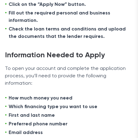
Click on the “Apply Now” button.
Fill out the required personal and business
information.
Check the loan terms and conditions and upload
the documents that the lender requires.
Information Needed to Apply
To open your account and complete the application
process, you’ll need to provide the following
information:
How much money you need
Which financing type you want to use
First and last name
Preferred phone number
Email address