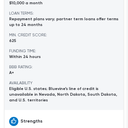
$10,000 a month
LOAN TERMS:
Repayment plans vary; partner term loans offer terms
up to 24 months
MIN. CREDIT SCORE:
625
FUNDING TIME:
Within 24 hours
BBB RATING:
A+
AVAILABILITY
Eligible U.S. states; Bluevine’s line of credit is
unavailable in Nevada, North Dakota, South Dakota,
and U.S. territories
Strengths