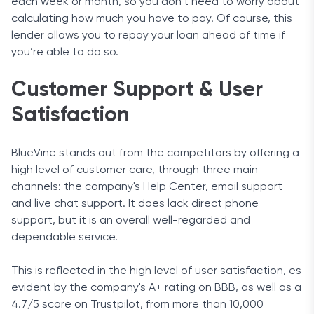
each week or month, so you don’t need to worry about
calculating how much you have to pay. Of course, this
lender allows you to repay your loan ahead of time if
you’re able to do so.
Customer Support & User
Satisfaction
BlueVine stands out from the competitors by offering a
high level of customer care, through three main
channels: the company's Help Center, email support
and live chat support. It does lack direct phone
support, but it is an overall well-regarded and
dependable service.
This is reflected in the high level of user satisfaction, es
evident by the company's A+ rating on BBB, as well as a
4.7/5 score on Trustpilot, from more than 10,000