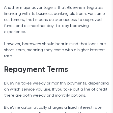
Another major advantage is that Bluevine integrates
financing with its business banking platform. For some
customers, that means quicker access to approved
funds and a smoother day-to-day borrowing
experience.
However, borrowers should bear in mind that loans are
short-term, meaning they come with a higher interest
rate.
Repayment Terms
BlueVine takes weekly or monthly payments, depending
on which service you use. If you take out a line of credit,
there are both weekly and monthly options.
BlueVine automatically charges a fixed interest rate