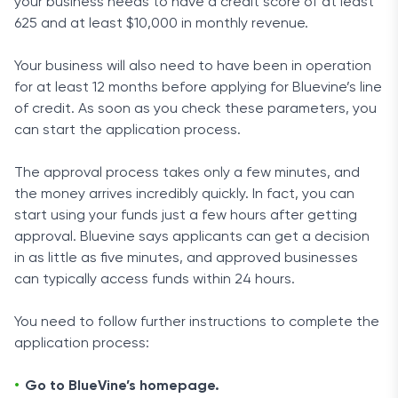
your business needs to have a credit score of at least
625 and at least $10,000 in monthly revenue.
Your business will also need to have been in operation
for at least 12 months before applying for Bluevine’s line
of credit. As soon as you check these parameters, you
can start the application process.
The approval process takes only a few minutes, and
the money arrives incredibly quickly. In fact, you can
start using your funds just a few hours after getting
approval. Bluevine says applicants can get a decision
in as little as five minutes, and approved businesses
can typically access funds within 24 hours.
You need to follow further instructions to complete the
application process:
Go to BlueVine’s homepage.