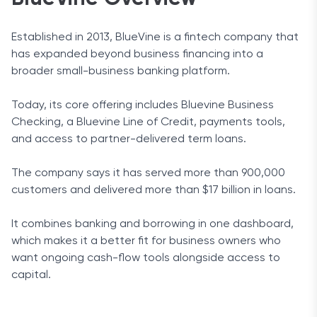
Established in 2013, BlueVine is a fintech company that
has expanded beyond business financing into a
broader small-business banking platform.
Today, its core offering includes Bluevine Business
Checking, a Bluevine Line of Credit, payments tools,
and access to partner-delivered term loans.
The company says it has served more than 900,000
customers and delivered more than $17 billion in loans.
It combines banking and borrowing in one dashboard,
which makes it a better fit for business owners who
want ongoing cash-flow tools alongside access to
capital.