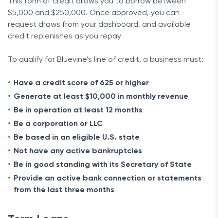
This form of credit allows you to borrow between
$5,000 and $250,000. Once approved, you can
request draws from your dashboard, and available
credit replenishes as you repay
To qualify for Bluevine’s line of credit, a business must:
Have a credit score of 625 or higher
Generate at least $10,000 in monthly revenue
Be in operation at least 12 months
Be a corporation or LLC
Be based in an eligible U.S. state
Not have any active bankruptcies
Be in good standing with its Secretary of State
Provide an active bank connection or statements
from the last three months