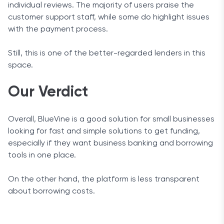
individual reviews. The majority of users praise the
customer support staff, while some do highlight issues
with the payment process.
Still, this is one of the better-regarded lenders in this
space.
Our Verdict
Overall, BlueVine is a good solution for small businesses
looking for fast and simple solutions to get funding,
especially if they want business banking and borrowing
tools in one place.
On the other hand, the platform is less transparent
about borrowing costs.