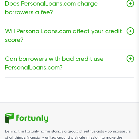
Does PersonalLoans.com charge
+
borrowers a fee?
No. PersonalLoans.com does not charge a fee to use
Will PersonalLoans.com affect your credit
+
its marketplace.
score?
Submitting a request through the marketplace does
Can borrowers with bad credit use
+
not automatically guarantee a hard credit inquiry, but
PersonalLoans.com?
lenders may check your credit or verify your information
during the approval process.
Yes. The platform does not state a minimum credit
score requirement, which makes it accessible to
borrowers with fair or poor credit.
Behind the Fortunly name stands a group of enthusiasts - connoisseurs
of all things financial - united around a single mission: to make the