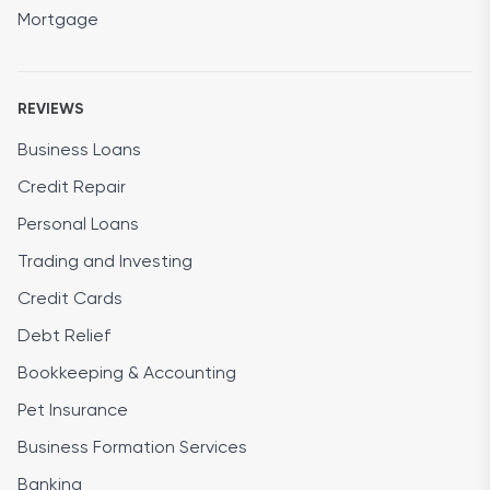
Mortgage
REVIEWS
Business Loans
Credit Repair
Personal Loans
Trading and Investing
Credit Cards
Debt Relief
Bookkeeping & Accounting
Pet Insurance
Business Formation Services
Banking