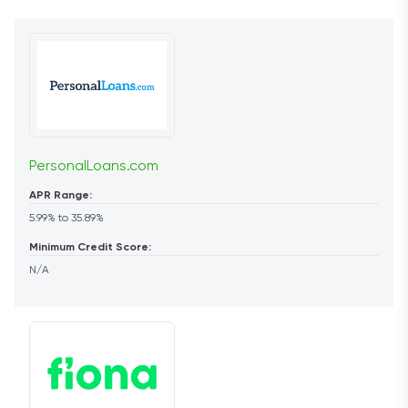
PersonalLoans.com
APR Range:
5.99% to 35.89%
Minimum Credit Score:
N/A