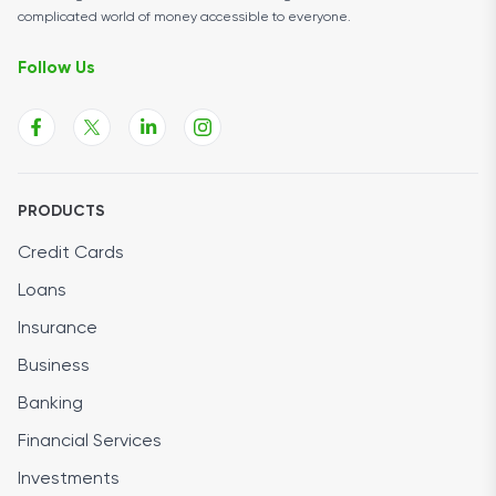
complicated world of money accessible to everyone.
Follow Us
PRODUCTS
Credit Cards
Loans
Insurance
Business
Banking
Financial Services
Investments