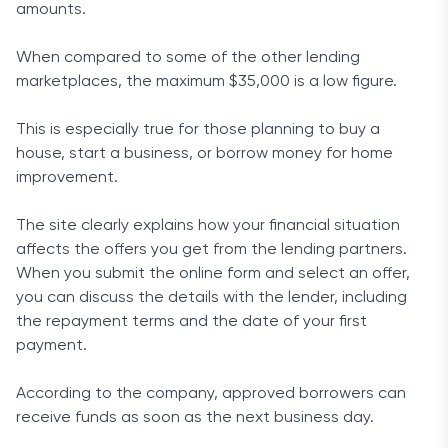
amounts.
When compared to some of the other lending
marketplaces, the maximum $35,000 is a low figure.
This is especially true for those planning to buy a
house, start a business, or borrow money for home
improvement.
The site clearly explains how your financial situation
affects the offers you get from the lending partners.
When you submit the online form and select an offer,
you can discuss the details with the lender, including
the repayment terms and the date of your first
payment.
According to the company, approved borrowers can
receive funds as soon as the next business day.