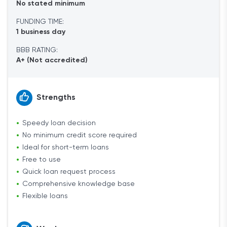
No stated minimum
FUNDING TIME:
1 business day
BBB RATING:
A+ (Not accredited)
Strengths
Speedy loan decision
No minimum credit score required
Ideal for short-term loans
Free to use
Quick loan request process
Comprehensive knowledge base
Flexible loans