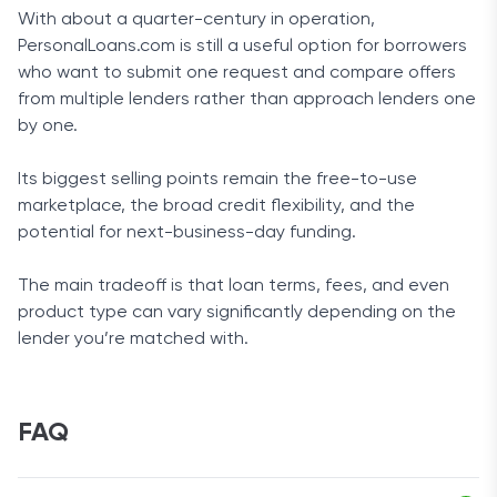
With about a quarter-century in operation,
PersonalLoans.com is still a useful option for borrowers
who want to submit one request and compare offers
from multiple lenders rather than approach lenders one
by one.
Its biggest selling points remain the free-to-use
marketplace, the broad credit flexibility, and the
potential for next-business-day funding.
The main tradeoff is that loan terms, fees, and even
product type can vary significantly depending on the
lender you’re matched with.
FAQ