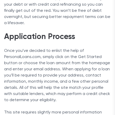
your debt or with credit card refinancing so you can
finally get out of the red. You won’t be free of debt
overnight, but securing better repayment terms can be
a lifesaver.
Application Process
Once you’ve decided to enlist the help of
PersonalLoans.com, simply click on the Get Started
button or choose the loan amount from the homepage
and enter your email address. When applying for a loan
you’ll be required to provide your address, contact
information, monthly income, and a few other personal
details. All of this will help the site match your profile
with suitable lenders, which may perform a credit check
to determine your eligibility.
This site requires slightly more personal information