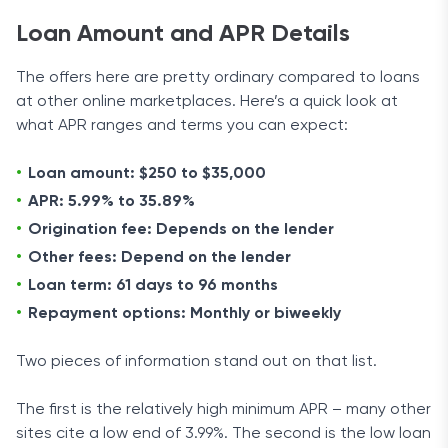
Loan Amount and APR Details
The offers here are pretty ordinary compared to loans
at other online marketplaces. Here’s a quick look at
what APR ranges and terms you can expect:
Loan amount: $250 to $35,000
APR: 5.99% to 35.89%
Origination fee: Depends on the lender
Other fees: Depend on the lender
Loan term: 61 days to 96 months
Repayment options: Monthly or biweekly
Two pieces of information stand out on that list.
The first is the relatively high minimum APR – many other
sites cite a low end of 3.99%. The second is the low loan