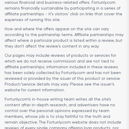
various financial and business-related offers. Fortunly.com
remains financially sustainable by participating in a series of
affiliate partnerships - it’s visitors’ click on links that cover the
expenses of running this site.
How and where the offers appear on the site can vary
according to the partnership terms. Affiliate partnerships may
affect where a particular product is listed within a review, but
they don’t affect the review’s content in any way.
Our pages may include reviews of products or services for
which we do not receive commission and are not tied to
affiliate partnerships; information included in these reviews
has been solely collected by Fortunly.com and has not been
reviewed or provided by the issuer of this product or service.
Product/service details may vary. Please see the issuer’s
website for current information.
Fortunly.com’s in-house writing team writes all the site’s
content after in-depth research, and advertisers have no
control over the personal opinions expressed by team
members, whose job is to stay faithful to the truth and
remain objective. The Fortunly.com website does not include
reviews of every single company offering loan products, nor