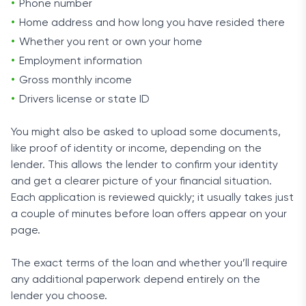
Phone number
Home address and how long you have resided there
Whether you rent or own your home
Employment information
Gross monthly income
Drivers license or state ID
You might also be asked to upload some documents,
like proof of identity or income, depending on the
lender. This allows the lender to confirm your identity
and get a clearer picture of your financial situation.
Each application is reviewed quickly; it usually takes just
a couple of minutes before loan offers appear on your
page.
The exact terms of the loan and whether you’ll require
any additional paperwork depend entirely on the
lender you choose.