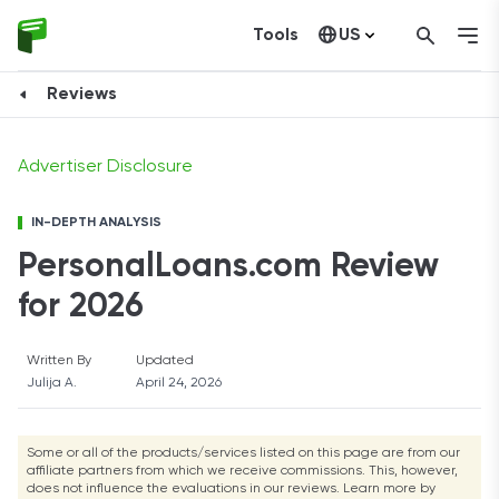
Tools
US
Visit Website
Canada
Reviews
Advertiser Disclosure
IN-DEPTH ANALYSIS
PersonalLoans.com Review
for 2026
Written By
Updated
Julija A.
April 24, 2026
Some or all of the products/services listed on this page are from our
affiliate partners from which we receive commissions. This, however,
does not influence the evaluations in our reviews. Learn more by