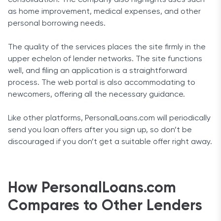
as home improvement, medical expenses, and other
personal borrowing needs.
The quality of the services places the site firmly in the
upper echelon of lender networks. The site functions
well, and filing an application is a straightforward
process. The web portal is also accommodating to
newcomers, offering all the necessary guidance.
Like other platforms, PersonalLoans.com will periodically
send you loan offers after you sign up, so don’t be
discouraged if you don’t get a suitable offer right away.
How PersonalLoans.com
Compares to Other Lenders