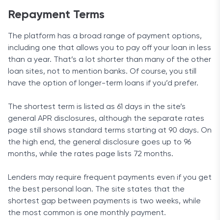
Repayment Terms
The platform has a broad range of payment options,
including one that allows you to pay off your loan in less
than a year. That’s a lot shorter than many of the other
loan sites, not to mention banks. Of course, you still
have the option of longer-term loans if you’d prefer.
The shortest term is listed as 61 days in the site’s
general APR disclosures, although the separate rates
page still shows standard terms starting at 90 days. On
the high end, the general disclosure goes up to 96
months, while the rates page lists 72 months.
Lenders may require frequent payments even if you get
the best personal loan. The site states that the
shortest gap between payments is two weeks, while
the most common is one monthly payment.