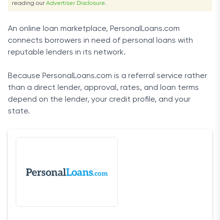
reading our
Advertiser Disclosure
.
An online loan marketplace, PersonalLoans.com
connects borrowers in need of personal loans with
reputable lenders in its network.
Because PersonalLoans.com is a referral service rather
than a direct lender, approval, rates, and loan terms
depend on the lender, your credit profile, and your
state.