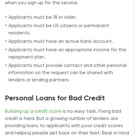
when you sign up for the service.
Applicants must be 18 or older.
Applicants must be US citizens or permanent
residents.
Applicants must have an active bank account.
Applicants must have an appropriate income for the
repayment plan.
Applicants must provide contact and other personal
information so the request can be shared with
lenders or lending partners.
Personal Loans for Bad Credit
Building up a credit score
is no easy task. Fixing bad
credit is hard. But a growing number of lenders are
providing loans to applicants with poor credit scores
and helping people get back on their feet. Bear in mind