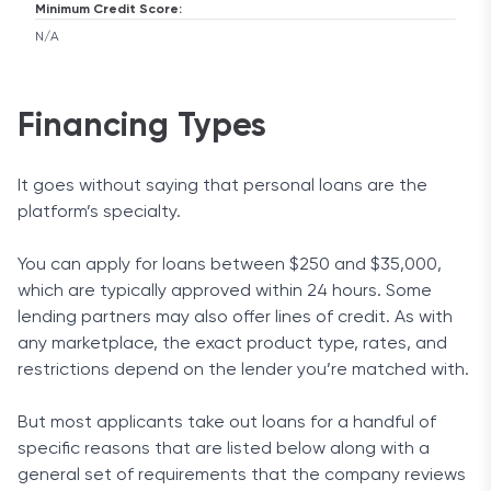
Minimum Credit Score:
N/A
Financing Types
It goes without saying that personal loans are the
platform’s specialty.
You can apply for loans between $250 and $35,000,
which are typically approved within 24 hours. Some
lending partners may also offer lines of credit. As with
any marketplace, the exact product type, rates, and
restrictions depend on the lender you’re matched with.
But most applicants take out loans for a handful of
specific reasons that are listed below along with a
general set of requirements that the company reviews