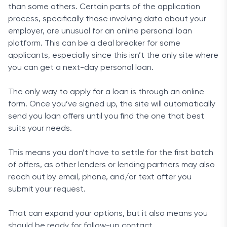
than some others. Certain parts of the application
process, specifically those involving data about your
employer, are unusual for an online personal loan
platform. This can be a deal breaker for some
applicants, especially since this isn’t the only site where
you can get a next-day personal loan.
The only way to apply for a loan is through an online
form. Once you’ve signed up, the site will automatically
send you loan offers until you find the one that best
suits your needs.
This means you don’t have to settle for the first batch
of offers, as other lenders or lending partners may also
reach out by email, phone, and/or text after you
submit your request.
That can expand your options, but it also means you
should be ready for follow-up contact.