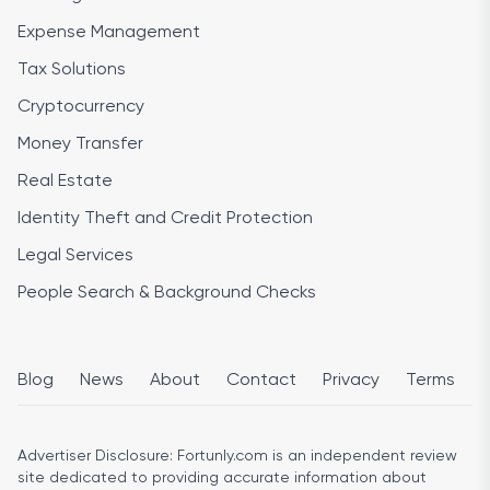
Expense Management
Tax Solutions
Cryptocurrency
Money Transfer
Real Estate
Identity Theft and Credit Protection
Legal Services
People Search & Background Checks
Blog
News
About
Contact
Privacy
Terms
Advertiser Disclosure:
Fortunly.com is an independent review
site dedicated to providing accurate information about