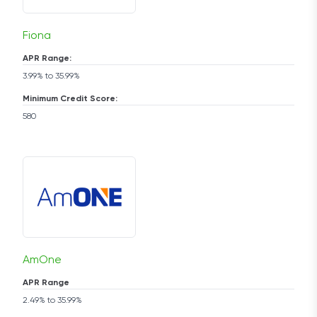
Fiona
APR Range:
3.99% to 35.99%
Minimum Credit Score:
580
AmOne
APR Range
2.49% to 35.99%