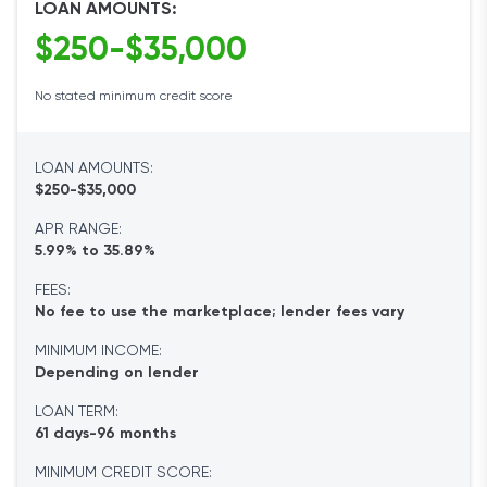
LOAN AMOUNTS:
$250-$35,000
No stated minimum credit score
LOAN AMOUNTS:
$250-$35,000
APR RANGE:
5.99% to 35.89%
FEES:
No fee to use the marketplace; lender fees vary
MINIMUM INCOME:
Depending on lender
LOAN TERM:
61 days-96 months
MINIMUM CREDIT SCORE: