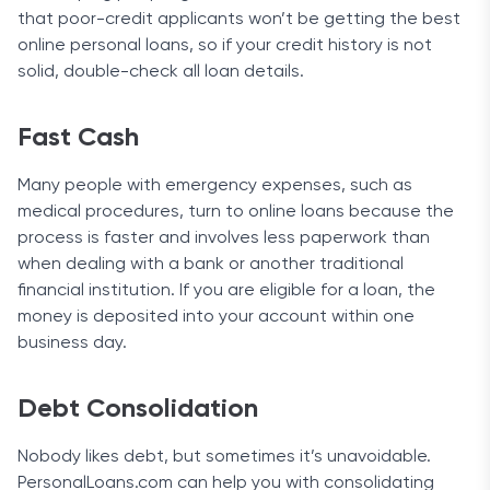
that poor-credit applicants won’t be getting the best
online personal loans, so if your credit history is not
solid, double-check all loan details.
Fast Cash
Many people with emergency expenses, such as
medical procedures, turn to online loans because the
process is faster and involves less paperwork than
when dealing with a bank or another traditional
financial institution. If you are eligible for a loan, the
money is deposited into your account within one
business day.
Debt Consolidation
Nobody likes debt, but sometimes it’s unavoidable.
PersonalLoans.com can help you with consolidating