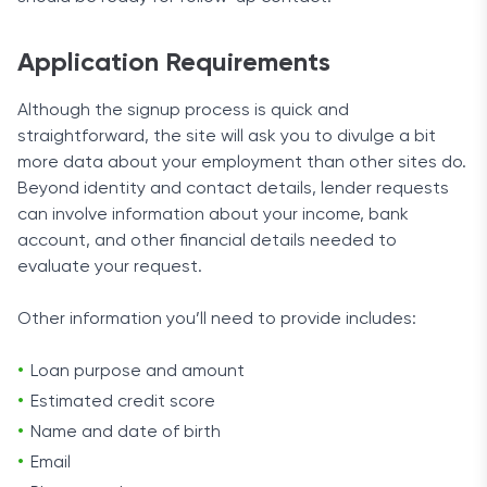
Application Requirements
Although the signup process is quick and
straightforward, the site will ask you to divulge a bit
more data about your employment than other sites do.
Beyond identity and contact details, lender requests
can involve information about your income, bank
account, and other financial details needed to
evaluate your request.
Other information you’ll need to provide includes:
Loan purpose and amount
Estimated credit score
Name and date of birth
Email