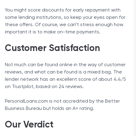
You might score discounts for early repayment with
some lending institutions, so keep your eyes open for
these offers. Of course, we can’t stress enough how
important it is to make on-time payments.
Customer Satisfaction
Not much can be found online in the way of customer
reviews, and what can be found is a mixed bag. The
lender network has an excellent score of about 4.4/5
on Trustpilot, based on 24 reviews.
PersonalLoans.com is not accredited by the Better
Business Bureau but holds an A+ rating.
Our Verdict