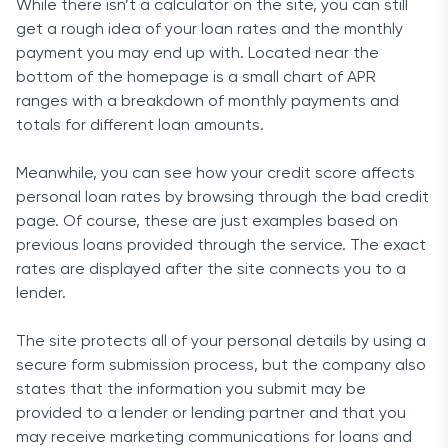
While there isn’t a calculator on the site, you can still
get a rough idea of your loan rates and the monthly
payment you may end up with. Located near the
bottom of the homepage is a small chart of APR
ranges with a breakdown of monthly payments and
totals for different loan amounts.
Meanwhile, you can see how your credit score affects
personal loan rates by browsing through the bad credit
page. Of course, these are just examples based on
previous loans provided through the service. The exact
rates are displayed after the site connects you to a
lender.
The site protects all of your personal details by using a
secure form submission process, but the company also
states that the information you submit may be
provided to a lender or lending partner and that you
may receive marketing communications for loans and