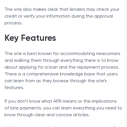
The site also makes clear that lenders may check your
credit or verify your information during the approval
process.
Key Features
The site is best known for accommodating newcomers
and walking them through everything there is to know
about applying for a loan and the repayment process.
There is a comprehensive knowledge base that users
can learn from as they browse through the site’s
features.
If you don’t know what APR means or the implications
of late payments, you can learn everything you need to
know through clear and concise articles.