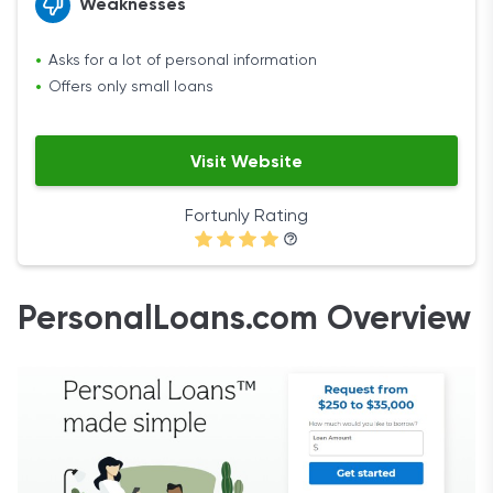
Weaknesses
Asks for a lot of personal information
Offers only small loans
Visit Website
Fortunly Rating
PersonalLoans.com Overview