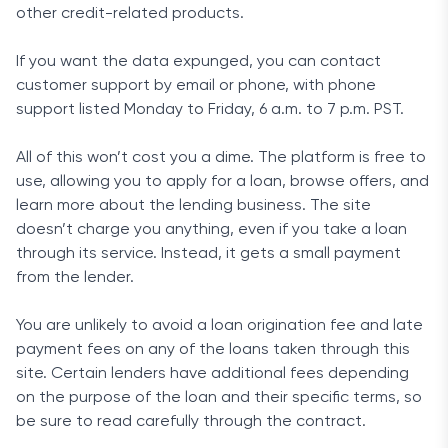
other credit-related products.
If you want the data expunged, you can contact
customer support by email or phone, with phone
support listed Monday to Friday, 6 a.m. to 7 p.m. PST.
All of this won’t cost you a dime. The platform is free to
use, allowing you to apply for a loan, browse offers, and
learn more about the lending business. The site
doesn’t charge you anything, even if you take a loan
through its service. Instead, it gets a small payment
from the lender.
You are unlikely to avoid a loan origination fee and late
payment fees on any of the loans taken through this
site. Certain lenders have additional fees depending
on the purpose of the loan and their specific terms, so
be sure to read carefully through the contract.