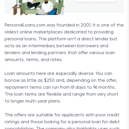
PersonalLoans.com was founded in 2001. It is one of the
oldest online marketplaces dedicated to providing
personal loans. The platform isn’t a direct lender but
acts as an intermediary between borrowers and
lenders and lending partners that offer various loan
amounts, terms, and rates.
Loan amounts here are especially diverse. You can
borrow as little as $250 and, depending on the offer,
repayment terms can run from 61 days to 96 months.
The loan terms are flexible and range from very short
to longer multi-year plans.
The offers are suitable for applicants with poor credit
ratings and those looking for a personal loan for debt
consolidation. The company also highlights uses such