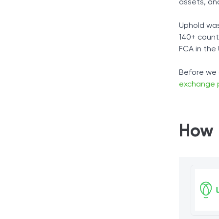
assets, and
Uphold was
140+ count
FCA in the
Before we 
exchange 
How 