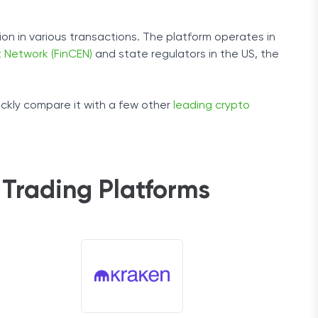
on in various transactions. The platform operates in
 Network (FinCEN)
and state regulators in the US, the
ickly compare it with a few other
leading crypto
Trading Platforms