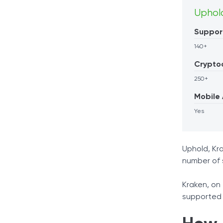
Uphol
Suppor
140+
Crypto
250+
Mobile
Yes
Uphold, Kra
number of 
Kraken, on 
supported 