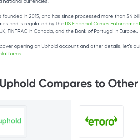
 national currencies.
 founded in 2015, and has since processed more than $4 billi
ries and is regulated by the
US Financial Crimes Enforcement
 UK, FINTRAC in Canada, and the Bank of Portugal in Europe..
cover opening an Uphold account and other details, let's qu
platforms
.
Uphold Compares to Other 