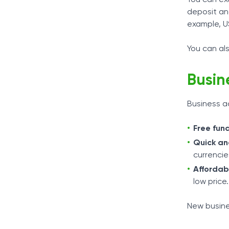
deposit an
example, U
You can als
Busin
Business a
Free fun
Quick an
currencie
Affordab
low price.
New busine