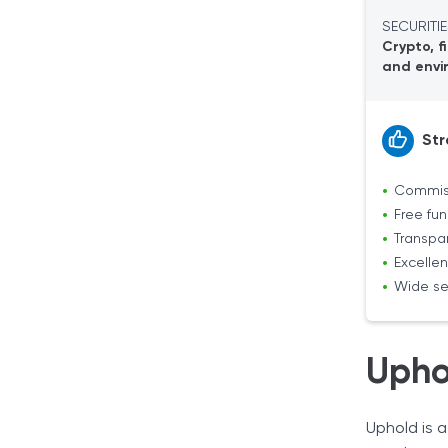
Extra Features
SECURITIE
Security
Crypto, f
Uphold App
and envi
Uphold Card
Our Verdict
Str
Commiss
Free fu
Transpa
Excellen
Wide se
Upho
Uphold is a