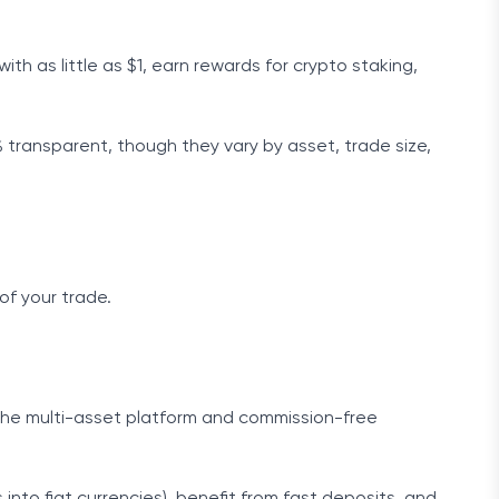
ith as little as $1, earn rewards for crypto staking,
transparent, though they vary by asset, trade size,
of your trade.
 the multi-asset platform and commission-free
into fiat currencies), benefit from fast deposits, and