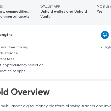
S:
WALLET APP:
MOBILE 
iat, commodities,
Uphold wallet and Uphold
Yes
ronmental assets
Vault
engths
ion-free trading
High
nds storage
rent fees
t cryptocurrency selection
lection of apps
ld Overview
 multi-asset digital money platform allowing traders and inv