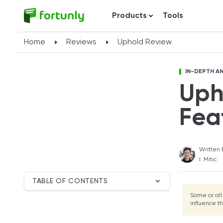
Products
Tools
Home
Reviews
Uphold Review
IN-DEPTH AN
Uph
Fea
Written 
I. Mitic
TABLE OF CONTENTS
Breakdown
Some or all
influence t
Uphold Overview
Compare