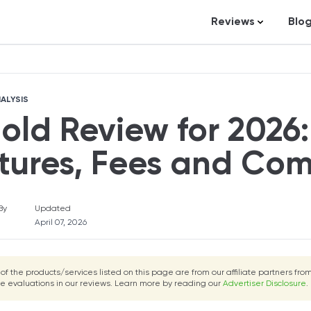
Reviews
Blo
Uphold Review
Fortunly Ratin
Business Loans
St
Credit Repair
Ar
ALYSIS
Personal Loans
In
old Review for 2026:
Trading and Inve
Credit Cards
tures, Fees and Co
Debt Relief
Bookkeeping & A
By
Updated
April 07, 2026
Pet Insurance
Business Formati
 of the products/services listed on this page are from our affiliate partners f
Banking
he evaluations in our reviews. Learn more by reading our
Advertiser Disclosure
.
Expense Manag