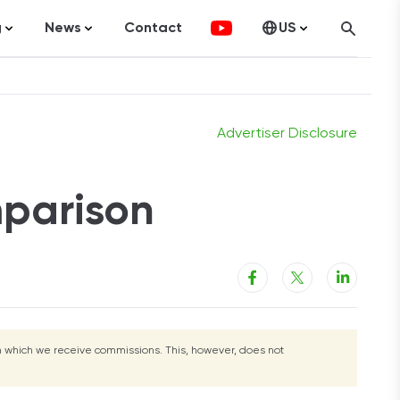
g
News
Contact
US
g
Visit Site
atistics
FinTech
Canada
ticles
Investments
fographics
Banking
Advertiser Disclosure
sting
Economy
mparison
ccounting
on Services
rom which we receive commissions. This, however, does not
ement