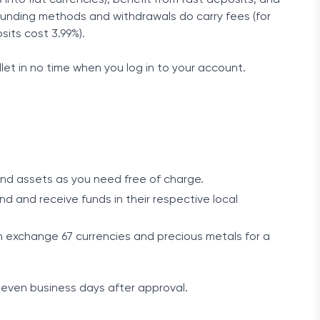
funding methods and withdrawals do carry fees (for
its cost 3.99%).
let in no time when you log in to your account.
and assets as you need free of charge.
 and receive funds in their respective local
 exchange 67 currencies and precious metals for a
even business days after approval.