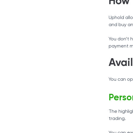
How 
Uphold allo
and buy and
You don’t 
payment m
Avai
You can op
Perso
The highli
trading.
You can exc