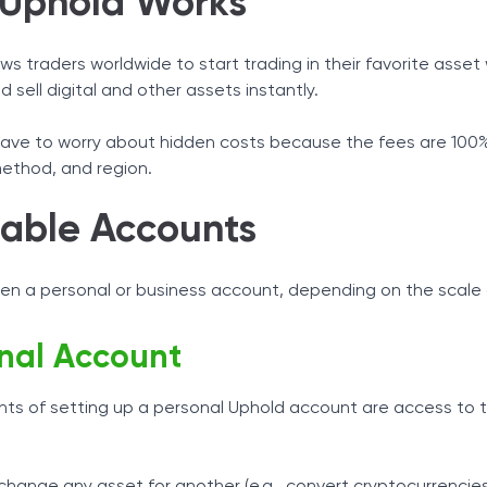
Uphold Works
ws traders worldwide to start trading in their favorite asset w
 sell digital and other assets instantly.
have to worry about hidden costs because the fees are 100% 
ethod, and region.
lable Accounts
en a personal or business account, depending on the scale 
nal Account
ghts of setting up a personal Uphold account are access to
hange any asset for another (e.g., convert cryptocurrencies 