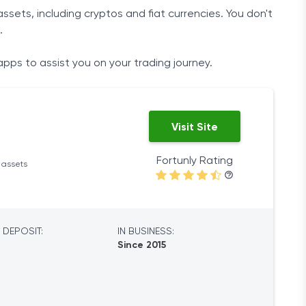
ssets, including cryptos and fiat currencies. You don't
.
apps to assist you on your trading journey.
Visit Site
Fortunly Rating
l assets
 DEPOSIT:
IN BUSINESS:
Since 2015