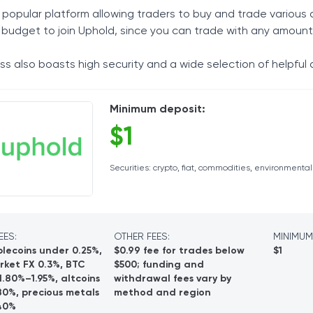
 popular platform allowing traders to buy and trade various a
Tax Solutions
 budget to join Uphold, since you can trade with any amount
Cryptocurrency
s also boasts high security and a wide selection of helpful 
Minimum deposit:
$1
Securities: crypto, fiat, commodities, environmenta
EES:
OTHER FEES:
MINIMUM
lecoins under 0.25%,
$0.99 fee for trades below
$1
rket FX 0.3%, BTC
$500; funding and
.80%–1.95%, altcoins
withdrawal fees vary by
80%, precious metals
method and region
40%