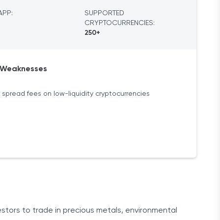
APP:
SUPPORTED
CRYPTOCURRENCIES:
250+
Weaknesses
 spread fees on low-liquidity cryptocurrencies
estors to trade in precious metals, environmental