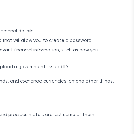
ersonal details.
 that will allow you to create a password.
evant financial information, such as how you
nd upload a government-issued ID.
nds, and exchange currencies, among other things.
 and precious metals are just some of them.