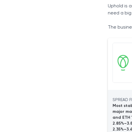
How Uphold Works
Uphold is a
Available Accounts
need a big
Personal Account
The busines
Business Account
Opening an Account
Products
Cryptocurrencies
Precious Metals
Environmental Assets
The Uphold Wallet
Paper Wallet
Hardware Wallet
Web Wallet
SPREAD F
Desktop Wallet
Most stab
major ma
Mobile Wallet
and ETH 1
Service Fees
2.85%–3.
Personal Account Fees
2.35%–3.