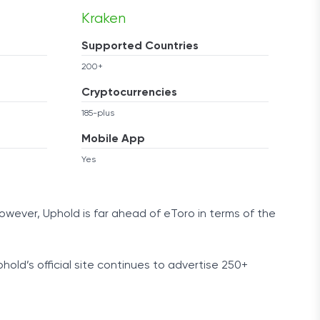
Kraken
Supported Countries
200+
Cryptocurrencies
185-plus
Mobile App
Yes
owever, Uphold is far ahead of eToro in terms of the
phold’s official site continues to advertise 250+