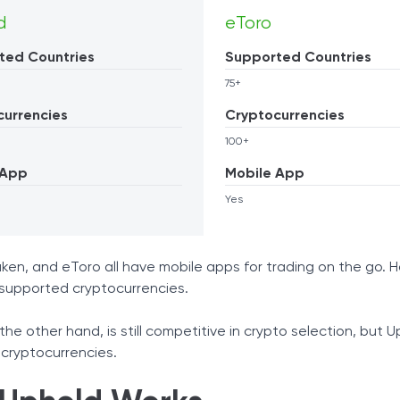
d
eToro
ted Countries
Supported Countries
75+
currencies
Cryptocurrencies
100+
 App
Mobile App
Yes
ken, and eToro all have mobile apps for trading on the go. H
supported cryptocurrencies.
the other hand, is still competitive in crypto selection, but U
cryptocurrencies.