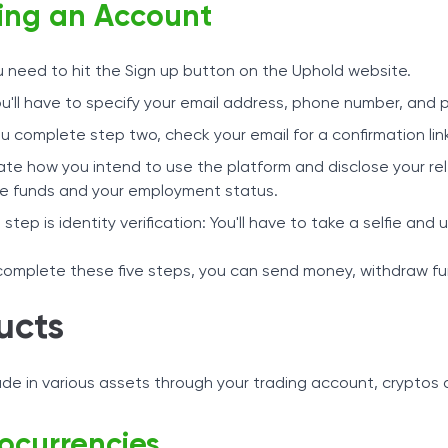
ng an Account
ou need to hit the Sign up button on the Uphold website.
u'll have to specify your email address, phone number, and p
 complete step two, check your email for a confirmation link
ate how you intend to use the platform and disclose your rel
e funds and your employment status.
l step is identity verification: You'll have to take a selfie a
omplete these five steps, you can send money, withdraw fu
ucts
ade in various assets through your trading account, cryptos
ocurrencies