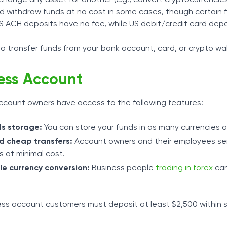
d withdraw funds at no cost in some cases, though certain 
S ACH deposits have no fee, while US debit/credit card depos
o transfer funds from your bank account, card, or crypto wal
ess Account
ccount owners have access to the following features:
ds storage:
You can store your funds in as many currencies 
d cheap transfers:
Account owners and their employees send
s at minimal cost.
le currency conversion:
Business people
trading in forex
can
ss account customers must deposit at least $2,500 within s