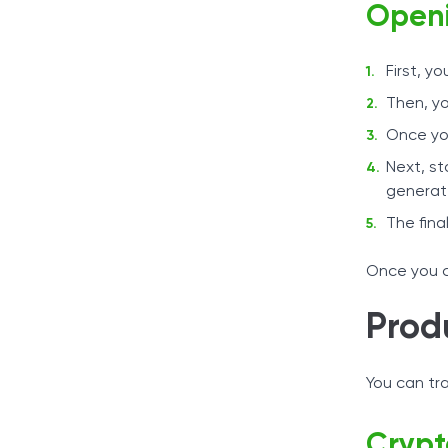
Openi
First, y
Then, yo
Once you
Next, st
generat
The fina
Once you c
Prod
You can tr
Crypt