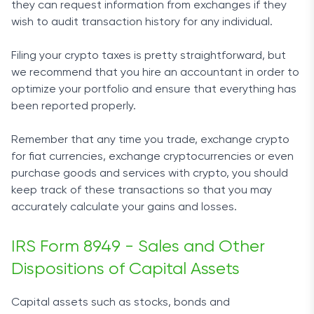
they can request information from exchanges if they
wish to audit transaction history for any individual.
Filing your crypto taxes is pretty straightforward, but
we recommend that you hire an accountant in order to
optimize your portfolio and ensure that everything has
been reported properly.
Remember that any time you trade, exchange crypto
for fiat currencies, exchange cryptocurrencies or even
purchase goods and services with crypto, you should
keep track of these transactions so that you may
accurately calculate your gains and losses.
IRS Form 8949 - Sales and Other
Dispositions of Capital Assets
Capital assets such as stocks, bonds and