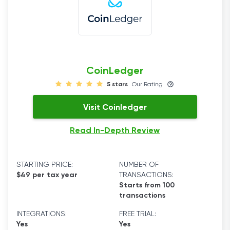
CoinLedger
5 stars
Our Rating
Visit Coinledger
Read In-Depth Review
STARTING PRICE:
NUMBER OF
$49 per tax year
TRANSACTIONS:
Starts from 100
transactions
INTEGRATIONS:
FREE TRIAL:
Yes
Yes