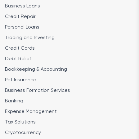
Business Loans
Credit Repair
Personal Loans
Trading and Investing
Credit Cards
Debt Relief
Bookkeeping & Accounting
Pet Insurance
Business Formation Services
Banking
Expense Management
Tax Solutions
Cryptocurrency