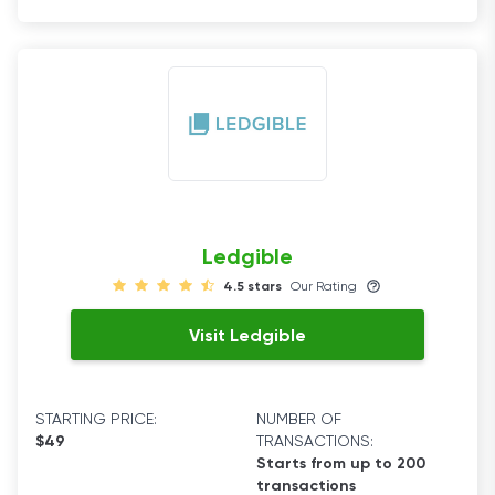
Ledgible
4.5 stars
Our Rating
Visit Ledgible
STARTING PRICE:
NUMBER OF
$49
TRANSACTIONS:
Starts from up to 200
transactions