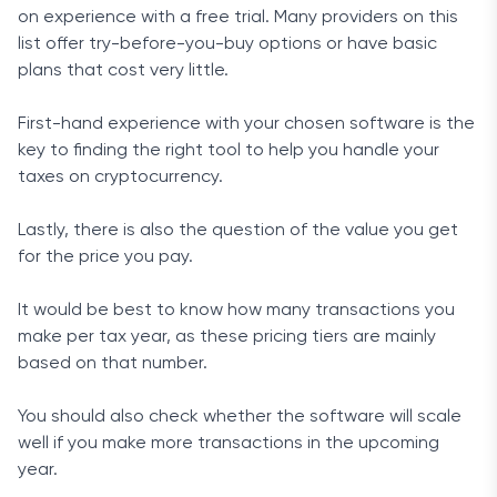
on experience with a free trial. Many providers on this
list offer try-before-you-buy options or have basic
plans that cost very little.
First-hand experience with your chosen software is the
key to finding the right tool to help you handle your
taxes on cryptocurrency.
Lastly, there is also the question of the value you get
for the price you pay.
It would be best to know how many transactions you
make per tax year, as these pricing tiers are mainly
based on that number.
You should also check whether the software will scale
well if you make more transactions in the upcoming
year.