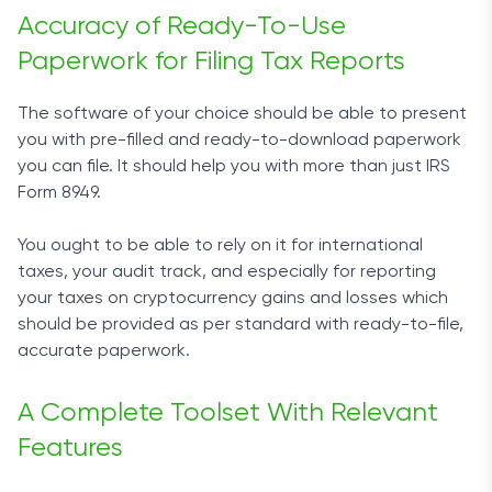
Accuracy of Ready-To-Use
Paperwork for Filing Tax Reports
The software of your choice should be able to present
you with pre-filled and ready-to-download paperwork
you can file. It should help you with more than just IRS
Form 8949.
You ought to be able to rely on it for international
taxes, your audit track, and especially for reporting
your taxes on cryptocurrency gains and losses which
should be provided as per standard with ready-to-file,
accurate paperwork.
A Complete Toolset With Relevant
Features