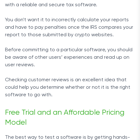
with a reliable and secure tax software.
You don't want it to incorrectly calculate your reports
and have to pay penalties once the IRS compares your
report to those submitted by crypto websites.
Before committing to a particular software, you should
be aware of other users’ experiences and read up on
user reviews.
Checking customer reviews is an excellent idea that
could help you determine whether or not it is the right
software to go with.
Free Trial and an Affordable Pricing
Model
The best way to test a software is by getting hands-