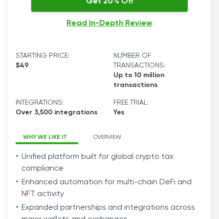
Get 20% Off
Read In-Depth Review
STARTING PRICE:
NUMBER OF
$49
TRANSACTIONS:
Up to 10 million
transactions
INTEGRATIONS:
FREE TRIAL:
Over 3,500 integrations
Yes
WHY WE LIKE IT
OVERVIEW
Unified platform built for global crypto tax
compliance
Enhanced automation for multi-chain DeFi and
NFT activity
Expanded partnerships and integrations across