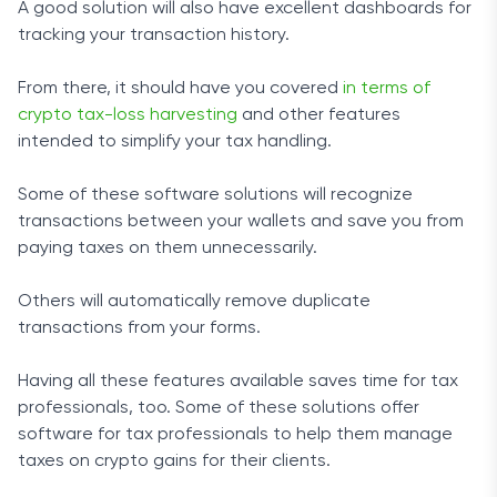
A good solution will also have excellent dashboards for
tracking your transaction history.
From there, it should have you covered
in terms of
crypto tax-loss harvesting
and other features
intended to simplify your tax handling.
Some of these software solutions will recognize
transactions between your wallets and save you from
paying taxes on them unnecessarily.
Others will automatically remove duplicate
transactions from your forms.
Having all these features available saves time for tax
professionals, too. Some of these solutions offer
software for tax professionals to help them manage
taxes on crypto gains for their clients.