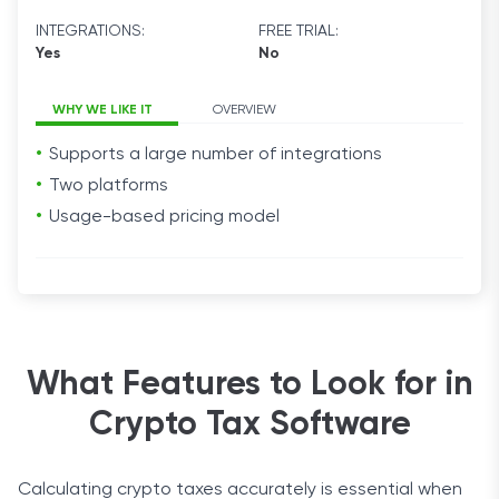
INTEGRATIONS:
FREE TRIAL:
Yes
No
WHY WE LIKE IT
OVERVIEW
Supports a large number of integrations
Two platforms
Usage-based pricing model
What Features to Look for in
Crypto Tax Software
Calculating crypto taxes accurately is essential when