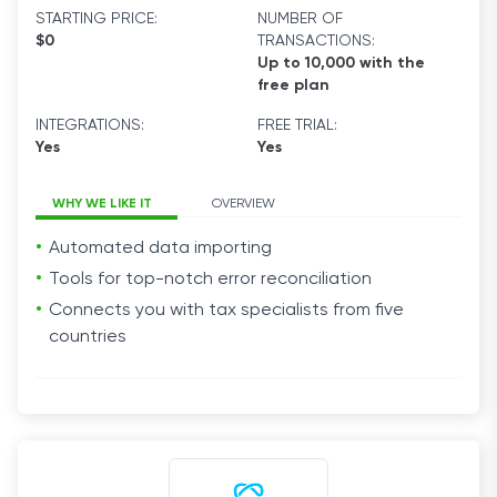
STARTING PRICE:
NUMBER OF
$0
TRANSACTIONS:
Up to 10,000 with the
free plan
INTEGRATIONS:
FREE TRIAL:
Yes
Yes
WHY WE LIKE IT
OVERVIEW
Automated data importing
Tools for top-notch error reconciliation
Connects you with tax specialists from five
countries