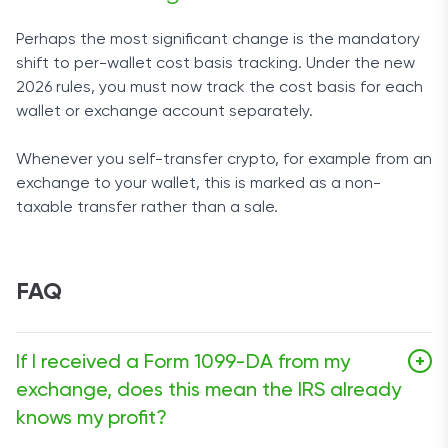
Perhaps the most significant change is the mandatory
shift to per-wallet cost basis tracking. Under the new
2026 rules, you must now track the cost basis for each
wallet or exchange account separately.
Whenever you self-transfer crypto, for example from an
exchange to your wallet, this is marked as a non-
taxable transfer rather than a sale.
FAQ
If I received a Form 1099-DA from my
+
exchange, does this mean the IRS already
knows my profit?