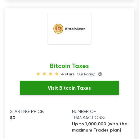
Bitcoin Taxes
4 stars
Our Rating
Visit Bitcoin Taxes
STARTING PRICE:
NUMBER OF
$0
TRANSACTIONS:
Up to 1,000,000 (with the
maximum Trader plan)