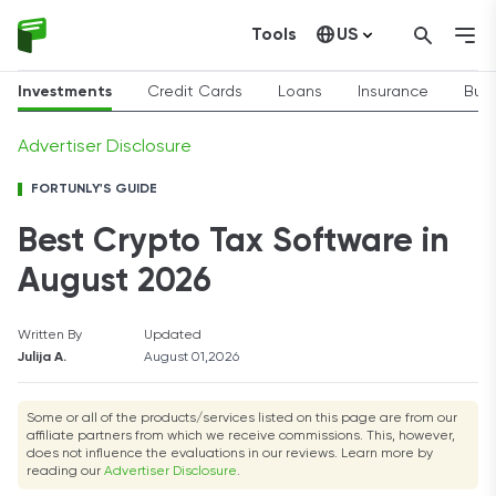
Tools
US
Canada
Investments
Credit Cards
Loans
Insurance
Busi
Advertiser Disclosure
FORTUNLY'S GUIDE
Best Crypto Tax Software in
August 2026
Written By
Updated
Julija A.
August 01,2026
Some or all of the products/services listed on this page are from our
affiliate partners from which we receive commissions. This, however,
does not influence the evaluations in our reviews. Learn more by
reading our
Advertiser Disclosure
.