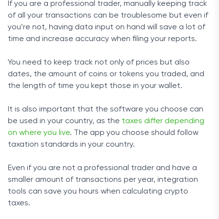
If you are a professional trader, manually keeping track
of all your transactions can be troublesome but even if
you’re not, having data input on hand will save a lot of
time and increase accuracy when filing your reports.
You need to keep track not only of prices but also
dates, the amount of coins or tokens you traded, and
the length of time you kept those in your wallet.
It is also important that the software you choose can
be used in your country, as the
taxes differ depending
on where you live
. The app you choose should follow
taxation standards in your country.
Even if you are not a professional trader and have a
smaller amount of transactions per year, integration
tools can save you hours when calculating crypto
taxes.