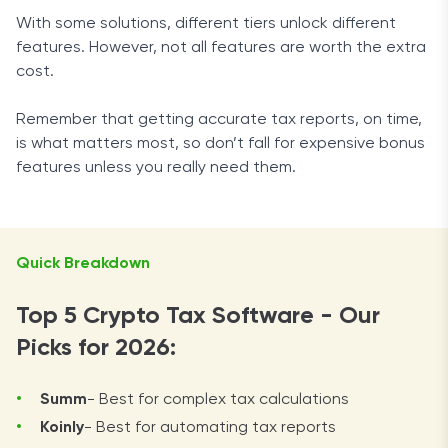
With some solutions, different tiers unlock different
features. However, not all features are worth the extra
cost.
Remember that getting accurate tax reports, on time,
is what matters most, so don’t fall for expensive bonus
features unless you really need them.
Quick Breakdown
Top 5 Crypto Tax Software - Our
Picks for 2026:
Summ
- Best for complex tax calculations
Koinly
- Best for automating tax reports