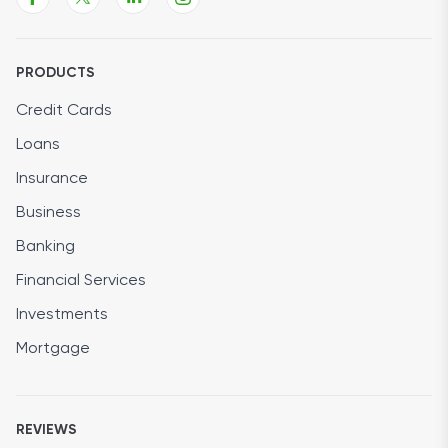
PRODUCTS
Credit Cards
Loans
Insurance
Business
Banking
Financial Services
Investments
Mortgage
REVIEWS