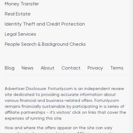
Money Transfer
Real Estate
Identity Theft and Credit Protection
Legal Services
People Search & Background Checks
Blog
News
About
Contact
Privacy
Terms
Advertiser Disclosure:
Fortunly.com is an independent review
site dedicated to providing accurate information about
various financial and business-related offers. Fortunly.com
remains financially sustainable by participating in a series of
affiliate partnerships - it’s visitors’ click on links that cover the
expenses of running this site.
How and where the offers appear on the site can vary