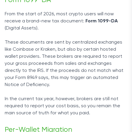
From the start of 2026, most crypto users will now
receive a brand-new tax document:
Form 1099-DA
(Digital Assets).
These documents are sent by centralized exchanges
like Coinbase or Kraken, but also by certain hosted
wallet providers. These brokers are required to report
your gross proceeeds from sales and exchanges
directly to the IRS. If the proceeds do not match what
your Form 8949 says, this may trigger an automated
Notice of Deficiency.
In the current tax year, however, brokers are still not
required to report your cost basis, so you remain the
main source of truth for what you paid.
Per-Wallet Migration