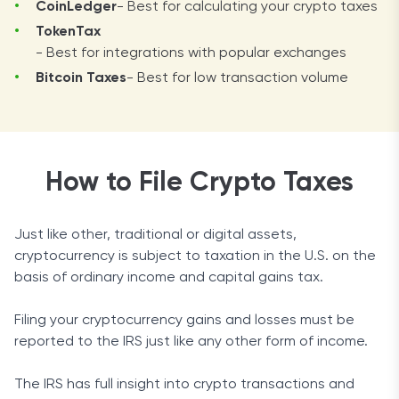
CoinLedger
- Best for calculating your crypto taxes
TokenTax
- Best for integrations with popular exchanges
Bitcoin Taxes
- Best for low transaction volume
How to File Crypto Taxes
Just like other, traditional or digital assets,
cryptocurrency is subject to taxation in the U.S. on the
basis of ordinary income and capital gains tax.
Filing your cryptocurrency gains and losses must be
reported to the IRS just like any other form of income.
The IRS has full insight into crypto transactions and