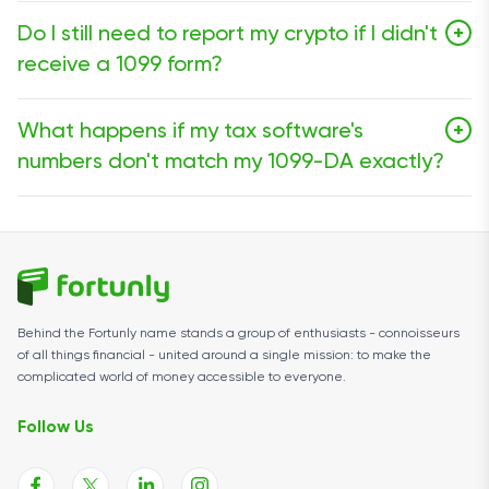
Not exactly. For the 2025 tax year (the forms you
Do I still need to report my crypto if I didn't
+
receive in early 2026), brokers are only required to
receive a 1099 form?
report Gross Proceeds, which represent the total
amount you sold your crypto for. They often do not
Yes. This is the most dangerous myth in crypto. Even if
report your cost basis (what you paid).
What happens if my tax software's
+
you trade on a decentralized exchange (DEX) like
numbers don't match my 1099-DA exactly?
Uniswap or use a hardware wallet that doesn't send
you forms, all taxable events must be reported.
Small discrepancies are common. However, if your
"Gross Proceeds" are significantly different, you should
make sure to check that your transfers between
wallets aren't marked as sales. If the exchange truly
made an error, you must contact them to issue a
Behind the Fortunly name stands a group of enthusiasts - connoisseurs
corrected 1099-DA.
of all things financial - united around a single mission: to make the
complicated world of money accessible to everyone.
Follow Us