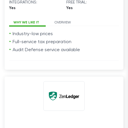
INTEGRATIONS:
FREE TRIAL:
Yes
Yes
WHY WE LIKE IT
OVERVIEW
Industry-low prices
Full-service tax preparation
Audit Defense service available