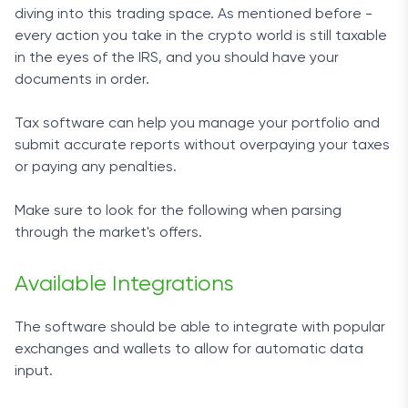
diving into this trading space. As mentioned before -
every action you take in the crypto world is still taxable
in the eyes of the IRS, and you should have your
documents in order.
Tax software
can help you manage your portfolio and
submit accurate reports without overpaying your taxes
or paying any penalties.
Make sure to look for the following when parsing
through the market's offers
.
Available Integrations
The software should be able to integrate with popular
exchanges and wallets to allow for automatic data
input.