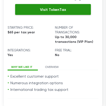
Visit TokenTax
STARTING PRICE:
NUMBER OF
$65 per tax year
TRANSACTIONS:
Up to 30,000
transactions (VIP Plan)
INTEGRATIONS:
FREE TRIAL:
Yes
No
WHY WE LIKE IT
OVERVIEW
Excellent customer support
Numerous integration options
International trading tax support