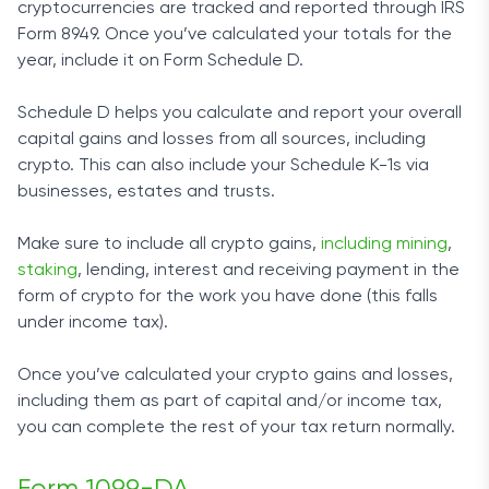
cryptocurrencies are tracked and reported through IRS
Form 8949. Once you’ve calculated your totals for the
year, include it on Form Schedule D.
Schedule D helps you calculate and report your overall
capital gains and losses from all sources, including
crypto. This can also include your Schedule K-1s via
businesses, estates and trusts.
Make sure to include all crypto gains,
including mining
,
staking
, lending, interest and receiving payment in the
form of crypto for the work you have done (this falls
under income tax).
Once you’ve calculated your crypto gains and losses,
including them as part of capital and/or income tax,
you can complete the rest of your tax return normally.
Form 1099-DA