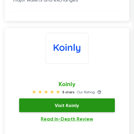
major wallets and exchanges
Koinly
5 stars
Our Rating
Visit Koinly
Read In-Depth Review