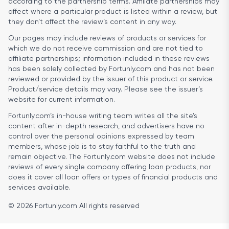
according to the partnership terms. Affiliate partnerships may
affect where a particular product is listed within a review, but
they don’t affect the review’s content in any way.
Our pages may include reviews of products or services for
which we do not receive commission and are not tied to
affiliate partnerships; information included in these reviews
has been solely collected by Fortunly.com and has not been
reviewed or provided by the issuer of this product or service.
Product/service details may vary. Please see the issuer’s
website for current information.
Fortunly.com’s in-house writing team writes all the site’s
content after in-depth research, and advertisers have no
control over the personal opinions expressed by team
members, whose job is to stay faithful to the truth and
remain objective. The Fortunly.com website does not include
reviews of every single company offering loan products, nor
does it cover all loan offers or types of financial products and
services available.
© 2026 Fortunly.com All rights reserved