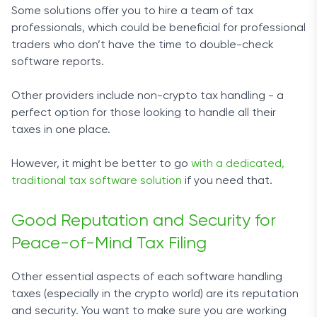
Some solutions offer you to hire a team of tax
professionals, which could be beneficial for professional
traders who don’t have the time to double-check
software reports.
Other providers include non-crypto tax handling - a
perfect option for those looking to handle all their
taxes in one place.
However, it might be better to go
with a dedicated,
traditional tax software solution
if you need that.
Good Reputation and Security for
Peace-of-Mind Tax Filing
Other essential aspects of each software handling
taxes (especially in the crypto world) are its reputation
and security. You want to make sure you are working