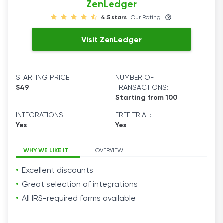
ZenLedger
4.5 stars
Our Rating
Visit ZenLedger
STARTING PRICE:
NUMBER OF
$49
TRANSACTIONS:
Starting from 100
INTEGRATIONS:
FREE TRIAL:
Yes
Yes
WHY WE LIKE IT
OVERVIEW
Excellent discounts
Great selection of integrations
All IRS-required forms available