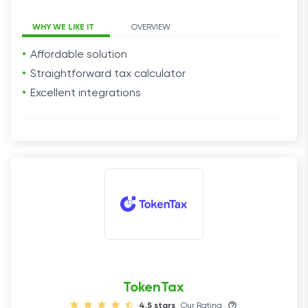
WHY WE LIKE IT
OVERVIEW
Affordable solution
Straightforward tax calculator
Excellent integrations
TokenTax
4.5 stars
Our Rating