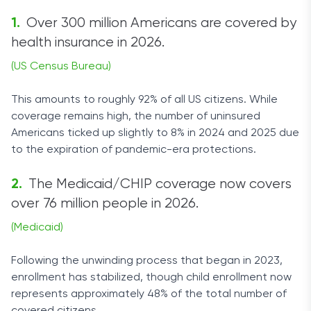
Over 300 million Americans are covered by
health insurance in 2026.
(US Census Bureau)
This amounts to roughly 92% of all US citizens. While
coverage remains high, the number of uninsured
Americans ticked up slightly to 8% in 2024 and 2025 due
to the expiration of pandemic-era protections.
The Medicaid/CHIP coverage now covers
over 76 million people in 2026.
(Medicaid)
Following the unwinding process that began in 2023,
enrollment has stabilized, though child enrollment now
represents approximately 48% of the total number of