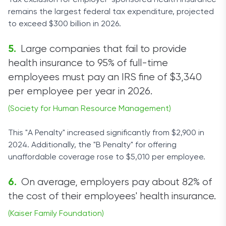
Tax exclusion for employer-sponsored health insurance
remains the largest federal tax expenditure, projected
to exceed $300 billion in 2026.
Large companies that fail to provide
health insurance to 95% of full-time
employees must pay an IRS fine of $3,340
per employee per year in 2026.
(Society for Human Resource Management)
This "A Penalty" increased significantly from $2,900 in
2024. Additionally, the "B Penalty" for offering
unaffordable coverage rose to $5,010 per employee.
On average, employers pay about 82% of
the cost of their employees' health insurance.
(Kaiser Family Foundation)