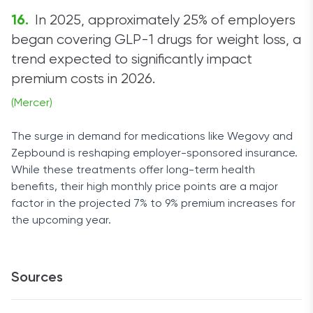
In 2025, approximately 25% of employers
began covering GLP-1 drugs for weight loss, a
trend expected to significantly impact
premium costs in 2026.
(Mercer)
The surge in demand for medications like Wegovy and
Zepbound is reshaping employer-sponsored insurance.
While these treatments offer long-term health
benefits, their high monthly price points are a major
factor in the projected 7% to 9% premium increases for
the upcoming year.
Sources