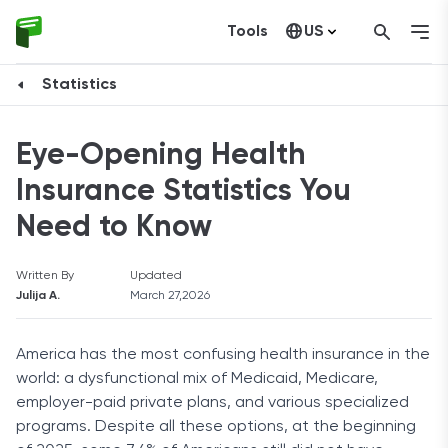
Tools
US
Canada
Statistics
Eye-Opening Health
Insurance Statistics You
Need to Know
Written By
Updated
Julija A.
March 27,2026
America has the most confusing health insurance in the
world: a dysfunctional mix of Medicaid, Medicare,
employer-paid private plans, and various specialized
programs. Despite all these options, at the beginning