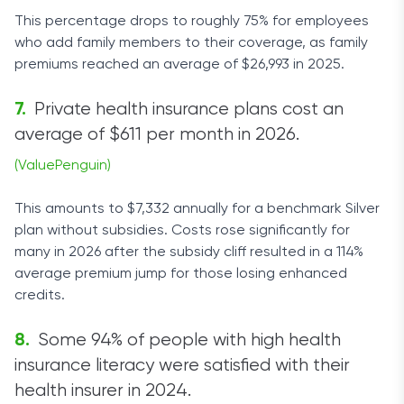
This percentage drops to roughly 75% for employees
who add family members to their coverage, as family
premiums reached an average of $26,993 in 2025.
Private health insurance plans cost an
average of $611 per month in 2026.
(ValuePenguin)
This amounts to $7,332 annually for a benchmark Silver
plan without subsidies. Costs rose significantly for
many in 2026 after the subsidy cliff resulted in a 114%
average premium jump for those losing enhanced
credits.
Some 94% of people with high health
insurance literacy were satisfied with their
health insurer in 2024.