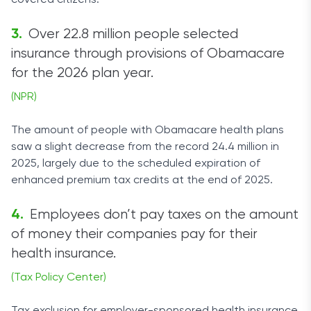
covered citizens.
Over 22.8 million people selected
insurance through provisions of Obamacare
for the 2026 plan year.
(NPR)
The amount of people with Obamacare health plans
saw a slight decrease from the record 24.4 million in
2025, largely due to the scheduled expiration of
enhanced premium tax credits at the end of 2025.
Employees don’t pay taxes on the amount
of money their companies pay for their
health insurance.
(Tax Policy Center)