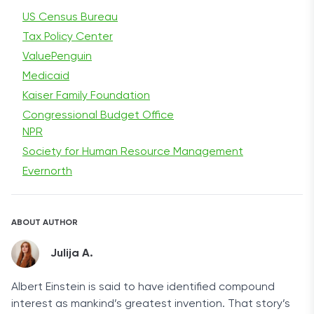
US Census Bureau
Tax Policy Center
ValuePenguin
Medicaid
Kaiser Family Foundation
Congressional Budget Office
NPR
Society for Human Resource Management
Evernorth
ABOUT AUTHOR
Julija A.
Albert Einstein is said to have identified compound
interest as mankind’s greatest invention. That story’s