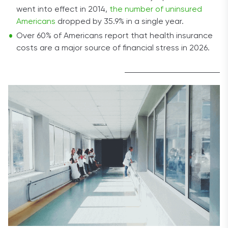
went into effect in 2014,
the number of uninsured
Americans
dropped by 35.9% in a single year.
Over 60% of Americans report that health insurance
costs are a major source of financial stress in 2026.