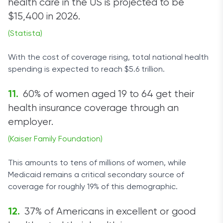
health care in the US is projected to be
$15,400 in 2026.
(Statista)
With the cost of coverage rising, total national health
spending is expected to reach $5.6 trillion.
60% of women aged 19 to 64 get their
health insurance coverage through an
employer.
(Kaiser Family Foundation)
This amounts to tens of millions of women, while
Medicaid remains a critical secondary source of
coverage for roughly 19% of this demographic.
37% of Americans in excellent or good