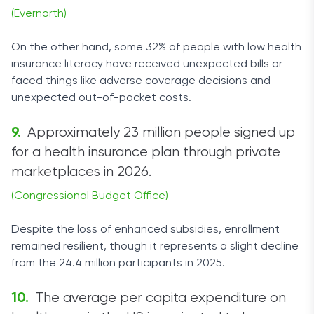
(Evernorth)
On the other hand, some 32% of people with low health
insurance literacy have received unexpected bills or
faced things like adverse coverage decisions and
unexpected out-of-pocket costs.
Approximately 23 million people signed up
for a health insurance plan through private
marketplaces in 2026.
(Congressional Budget Office)
Despite the loss of enhanced subsidies, enrollment
remained resilient, though it represents a slight decline
from the 24.4 million participants in 2025.
The average per capita expenditure on