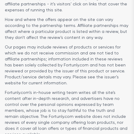
affiliate partnerships - it’s visitors’ click on links that cover the
expenses of running this site.
How and where the offers appear on the site can vary
according to the partnership terms. Affiliate partnerships may
affect where a particular product is listed within a review, but
they don’t affect the review’s content in any way.
Our pages may include reviews of products or services for
which we do not receive commission and are not tied to
affiliate partnerships; information included in these reviews
has been solely collected by Fortunly.com and has not been
reviewed or provided by the issuer of this product or service.
Product/service details may vary. Please see the issuer’s
website for current information.
Fortunly.com’s in-house writing team writes all the site’s
content after in-depth research, and advertisers have no
control over the personal opinions expressed by team
members, whose job is to stay faithful to the truth and
remain objective. The Fortunly.com website does not include
reviews of every single company offering loan products, nor
does it cover all loan offers or types of financial products and