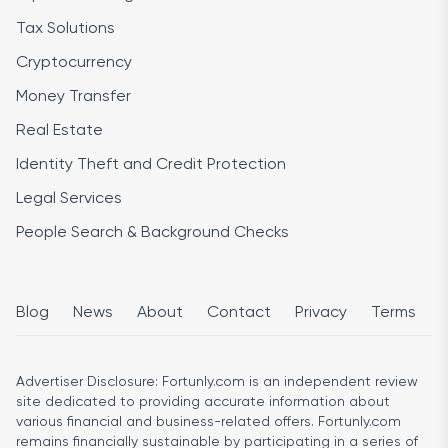
Tax Solutions
Cryptocurrency
Money Transfer
Real Estate
Identity Theft and Credit Protection
Legal Services
People Search & Background Checks
Blog
News
About
Contact
Privacy
Terms
Advertiser Disclosure:
Fortunly.com is an independent review
site dedicated to providing accurate information about
various financial and business-related offers. Fortunly.com
remains financially sustainable by participating in a series of