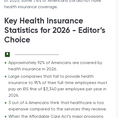
of 2025, some 7.4% of Americans still did not have
health insurance coverage.
Key Health Insurance
Statistics for 2026 - Editor’s
Choice
Approximately 92% of Americans are covered by
health insurance in 2026.
Large companies that fail to provide health
insurance to 95% of their full-time employees must
pay an IRS fine of $3,340 per employee per year in
2026.
3 out of 4 Americans think that healthcare is too
expensive compared to the services they receive.
When the Affordable Care Act’s major provisions