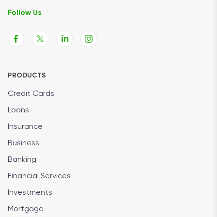
Follow Us
PRODUCTS
Credit Cards
Loans
Insurance
Business
Banking
Financial Services
Investments
Mortgage