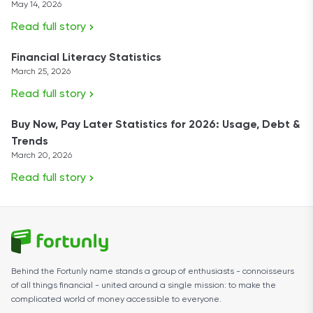
May 14, 2026
Read full story
Financial Literacy Statistics
March 25, 2026
Read full story
Buy Now, Pay Later Statistics for 2026: Usage, Debt &
Trends
March 20, 2026
Read full story
Behind the Fortunly name stands a group of enthusiasts - connoisseurs
of all things financial - united around a single mission: to make the
complicated world of money accessible to everyone.