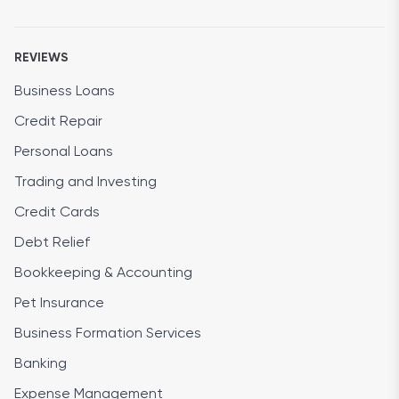
REVIEWS
Business Loans
Credit Repair
Personal Loans
Trading and Investing
Credit Cards
Debt Relief
Bookkeeping & Accounting
Pet Insurance
Business Formation Services
Banking
Expense Management