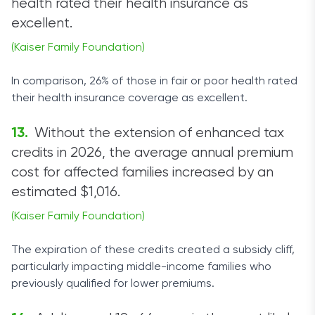
health rated their health insurance as
excellent.
(Kaiser Family Foundation)
In comparison, 26% of those in fair or poor health rated
their health insurance coverage as excellent.
Without the extension of enhanced tax
credits in 2026, the average annual premium
cost for affected families increased by an
estimated $1,016.
(Kaiser Family Foundation)
The expiration of these credits created a subsidy cliff,
particularly impacting middle-income families who
previously qualified for lower premiums.