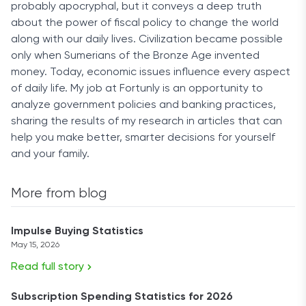
probably apocryphal, but it conveys a deep truth
about the power of fiscal policy to change the world
along with our daily lives. Civilization became possible
only when Sumerians of the Bronze Age invented
money. Today, economic issues influence every aspect
of daily life. My job at Fortunly is an opportunity to
analyze government policies and banking practices,
sharing the results of my research in articles that can
help you make better, smarter decisions for yourself
and your family.
More from blog
Impulse Buying Statistics
May 15, 2026
Read full story
Subscription Spending Statistics for 2026