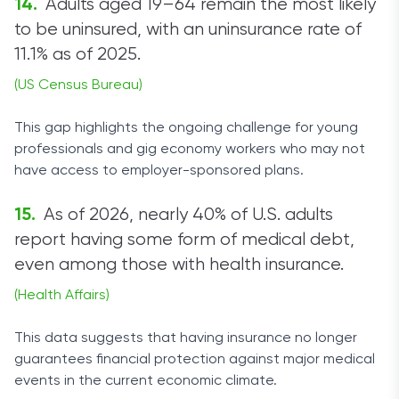
Adults aged 19–64 remain the most likely
to be uninsured, with an uninsurance rate of
11.1% as of 2025.
(US Census Bureau)
This gap highlights the ongoing challenge for young
professionals and gig economy workers who may not
have access to employer-sponsored plans.
As of 2026, nearly 40% of U.S. adults
report having some form of medical debt,
even among those with health insurance.
(Health Affairs)
This data suggests that having insurance no longer
guarantees financial protection against major medical
events in the current economic climate.