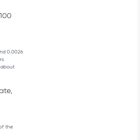
 100
end 0.0026
rs
r about
ate,
of the