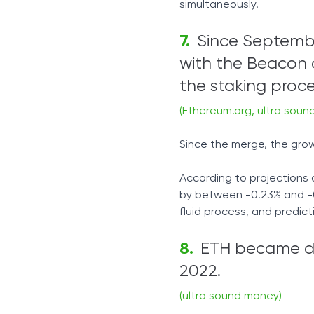
simultaneously.
Since Septemb
with the Beacon 
the staking proce
(Ethereum.org, ultra soun
Since the merge, the grow
According to projections 
by between -0.23% and -0.
fluid process, and predic
ETH became def
2022.
(ultra sound money)