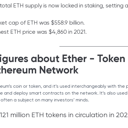
otal ETH supply is now locked in staking, setting 
et cap of ETH was $558.9 billion.
hest ETH price was $4,860 in 2021.
igures about Ether - Token
thereum Network
reum’s coin or token, and it’s used interchangeably with the 
te and deploy smart contracts on the network. It’s also used
s often a subject on many investors’ minds.
21 million ETH tokens in circulation in 202