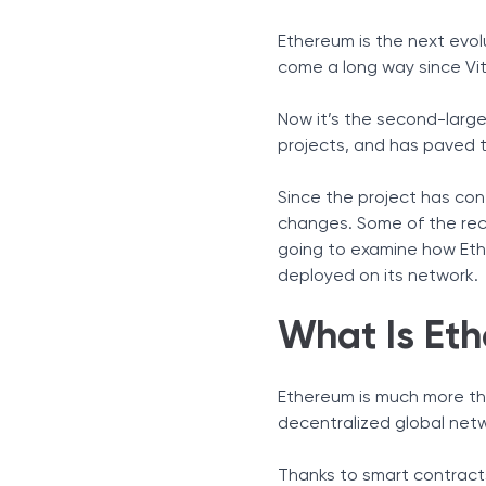
Key Ethereum Statistics fo
Ethereum is the next evol
Facts and Figures about 
come a long way since Vital
Ethereum Mining and Con
Interesting Ethereum Fact
Now it’s the second-larges
How High Will Ethereum G
projects, and has paved 
Ethereum and the NFT Ma
Ethereum Price Prediction
Since the project has co
changes. Some of the rece
Sources
going to examine how Eth
deployed on its network.
What Is Et
Ethereum is much more tha
decentralized global net
Thanks to smart contracts