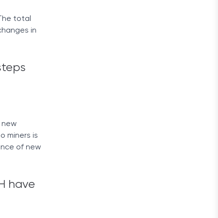
The total
 changes in
steps
e new
o miners is
ance of new
TH have