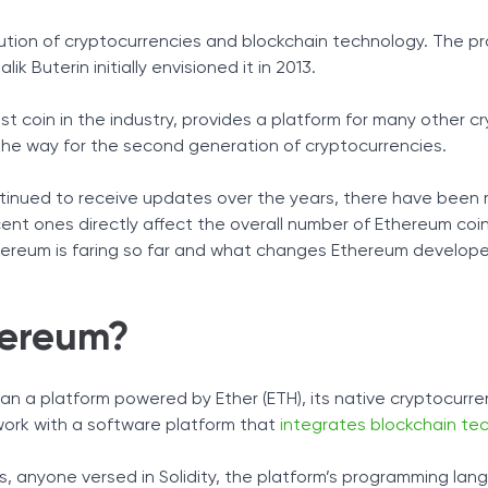
Tax Solutions
r 2026 - Editor's Choice
ution of cryptocurrencies and blockchain technology. The pr
Ether - Token Powering Ethereum Network
Cryptocurrency
ik Buterin initially envisioned it in 2013.
sensus Algorithm
s
t coin in the industry, provides a platform for many other c
o?
the way for the second generation of cryptocurrencies.
rket
 and Project Future
ntinued to receive updates over the years, there have been
nt ones directly affect the overall number of Ethereum coi
ereum is faring so far and what changes Ethereum develop
hereum?
n a platform powered by Ether (ETH), its native cryptocurrenc
work with a software platform that
integrates blockchain te
, anyone versed in Solidity, the platform’s programming lan