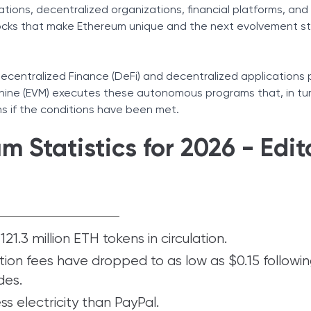
ations, decentralized organizations, financial platforms, and
locks that make Ethereum unique and the next evolvement st
centralized Finance (DeFi) and decentralized applications p
hine (EVM) executes these autonomous programs that, in tur
ns if the conditions have been met.
 Statistics for 2026 - Edito
21.3 million ETH tokens in circulation.
ion fees have dropped to as low as $0.15 followi
des.
s electricity than PayPal.