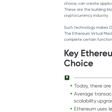
choice, can create applic
These are the building b
cryptocurrency industry.
Such technology makes De
The Ethereum Virtual Mac
complete certain functio
Key Ethereum
Choice
Today, there are 1
Average transact
scalability upgra
Ethereum uses les