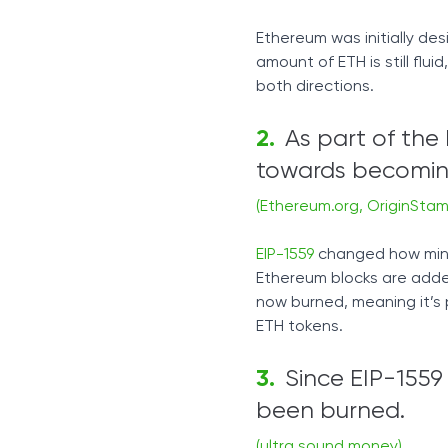
Ethereum was initially des
amount of ETH is still fl
both directions.
As part of the
towards becoming
(Ethereum.org, OriginStam
EIP-1559
changed how minin
Ethereum blocks are added
now burned, meaning it’s
ETH tokens.
Since EIP-1559
been burned.
(ultra sound money)