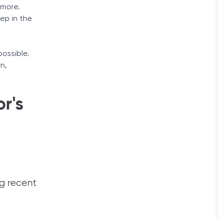
 more.
ep in the
ossible.
n,
r's
ng recent