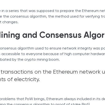
 in a series that was supposed to prepare the Ethereum ne
 the consensus algorithm, the method used for verifying tr
nt changes.
ining and Consensus Algor
consensus algorithm used to ensure network integrity was p
 as accessible to everyone because of high computer hardwar
rbated by the crypto mining boom.
d transactions on the Ethereum network u
s of electricity.
 problems that PoW brings, Ethereum always included in its
ng the consensus algorithm to proof of stake (PoS).