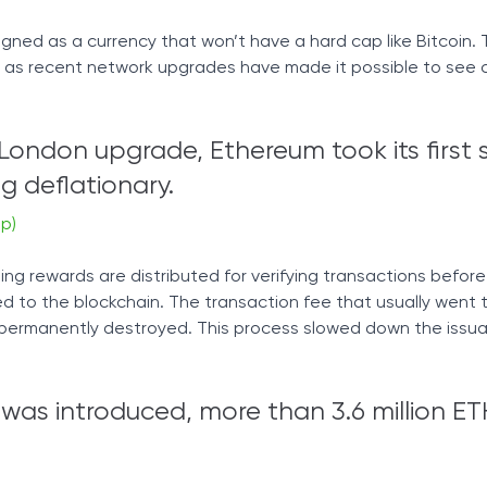
igned as a currency that won’t have a hard cap like Bitcoin. 
uid, as recent network upgrades have made it possible to see
 London upgrade, Ethereum took its first 
 deflationary.
p)
g rewards are distributed for verifying transactions befor
 to the blockchain. The transaction fee that usually went t
 permanently destroyed. This process slowed down the issu
 was introduced, more than 3.6 million E