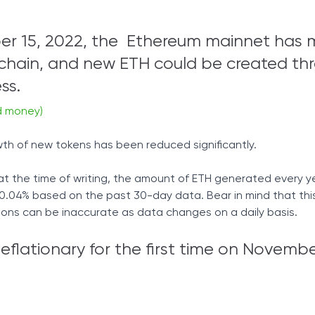
er 15, 2022, the Ethereum mainnet has
chain, and new ETH could be created th
ss.
d money)
th of new tokens has been reduced significantly.
at the time of writing, the amount of ETH generated every ye
04% based on the past 30-day data. Bear in mind that this 
tions can be inaccurate as data changes on a daily basis.
lationary for the first time on Novembe