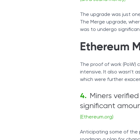
The upgrade was just one
The Merge upgrade, where
was to undergo significa
Ethereum M
The proof of work (PoW) 
intensive. It also wasn’t
which were further exace
Miners verifie
significant amount
(Ethereum.org)
Anticipating some of the
roadmap a plan for changi