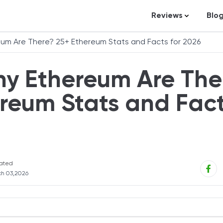
Reviews
Blo
Business Loans
St
um Are There? 25+ Ethereum Stats and Facts for 2026
Credit Repair
Ar
y Ethereum Are The
Personal Loans
In
Trading and Inve
reum Stats and Fac
Credit Cards
Debt Relief
Bookkeeping & A
Pet Insurance
ated
h 03,2026
Business Formati
Banking
Expense Manag