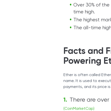
Over 30% of the t
time high.
The highest mark
The all-time hig
Facts and F
Powering E
Ether is often called Ethe
name. It is used to execu
payments, and its price i
There are over 1
(CoinMarketCap)