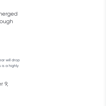
 merged
rough
ar will drop
is a highly
r 9,