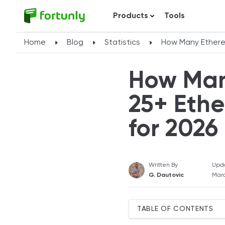
Products
Tools
Home
Blog
Statistics
How Many Ethere
How Man
25+ Ethe
for 2026
Written By
Upd
G. Dautovic
Marc
TABLE OF CONTENTS
What Is Ethereum?