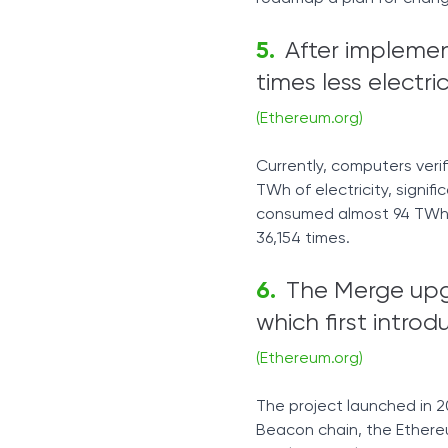
After implemen
times less electri
(Ethereum.org)
Currently, computers veri
TWh of electricity, signifi
consumed almost 94 TWh p
36,154 times.
The Merge up
which first intr
(Ethereum.org)
The project launched in 20
Beacon chain, the Ethere