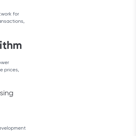
twork for
ansactions,
ithm
ower
e prices,
sing
 development