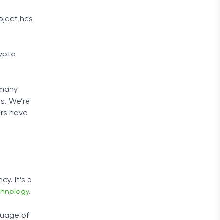
oject has
rypto
 many
ns. We’re
ers have
y. It’s a
chnology
.
guage of