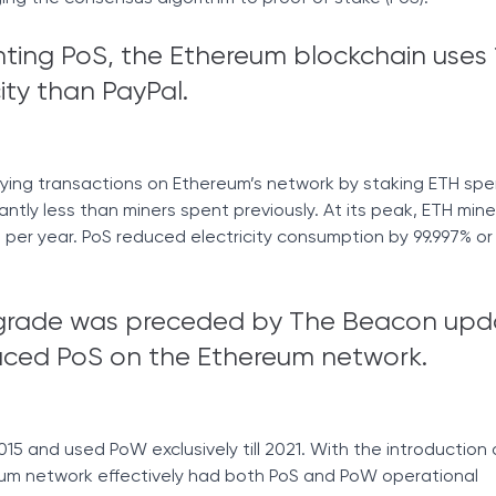
ting PoS, the Ethereum blockchain uses
city than PayPal.
fying transactions on Ethereum’s network by staking ETH sp
cantly less than miners spent previously. At its peak, ETH mine
er year. PoS reduced electricity consumption by 99.997% o
grade was preceded by The Beacon upd
oduced PoS on the Ethereum network.
15 and used PoW exclusively till 2021. With the introduction 
um network effectively had both PoS and PoW operational