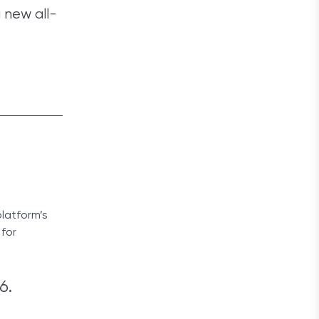
a new all-
platform’s
 for
6.