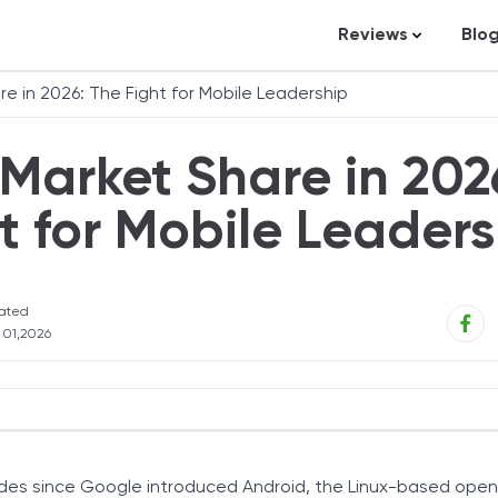
Reviews
Blo
Business Loans
St
e in 2026: The Fight for Mobile Leadership
Credit Repair
Ar
Market Share in 202
Personal Loans
In
Trading and Inve
t for Mobile Leaders
Credit Cards
Debt Relief
ated
Bookkeeping & A
l 01,2026
Pet Insurance
Business Formati
Banking
y Market Share
Expense Manag
ades since Google introduced Android, the Linux-based ope