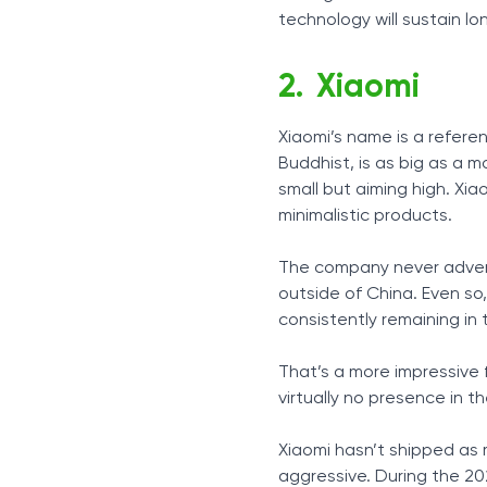
technology will sustain lo
Xiaomi
Xiaomi’s name is a refere
Buddhist, is as big as a 
small but aiming high. Xiao
minimalistic products.
The company never adverti
outside of China. Even so
consistently remaining in
That’s a more impressive 
virtually no presence in t
Xiaomi hasn’t shipped as
aggressive. During the 202