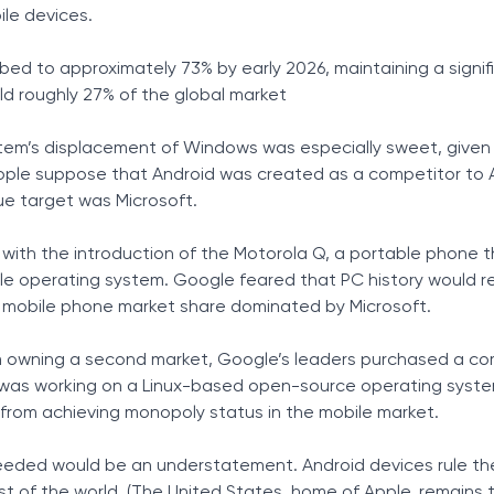
le devices.
Tax Solutions
Cryptocurrency
bed to approximately 73% by early 2026, maintaining a signif
eld roughly 27% of the global market
onnectivity
to Stay
tem’s displacement of Windows was especially sweet, given 
ople suppose that Android was created as a competitor to A
ue target was Microsoft.
 with the introduction of the Motorola Q, a portable phone 
e operating system. Google feared that PC history would re
h mobile phone market share dominated by Microsoft.
m owning a second market, Google’s leaders purchased a c
ch was working on a Linux-based open-source operating syst
from achieving monopoly status in the mobile market.
eded would be an understatement. Android devices rule th
t of the world. (The United States, home of Apple, remains 