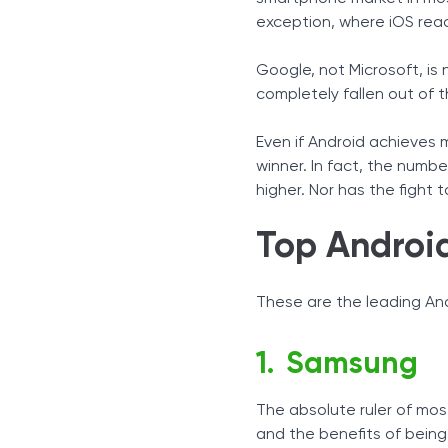
exception, where iOS rea
Google, not Microsoft, is
completely fallen out of t
Even if Android achieves 
winner. In fact, the numb
higher. Nor has the fight 
Top Androi
These are the leading And
Samsung
The absolute ruler of mos
and the benefits of being