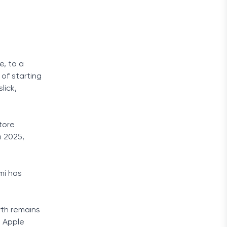
e, to a
 of starting
lick,
tore
n 2025,
mi has
wth remains
, Apple