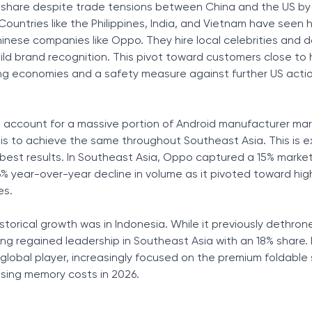
share despite trade tensions between China and the US by s
Countries like the Philippines, India, and Vietnam have seen
nese companies like Oppo. They hire local celebrities and 
ild brand recognition. This pivot toward customers close to
ing economies and a safety measure against further US acti
 account for a massive portion of Android manufacturer mar
 is to achieve the same throughout Southeast Asia. This is e
est results. In Southeast Asia, Oppo captured a 15% market
6% year-over-year decline in volume as it pivoted toward hi
es.
storical growth was in Indonesia. While it previously dethron
g regained leadership in Southeast Asia with an 18% share.
global player, increasingly focused on the premium foldabl
ising memory costs in 2026.