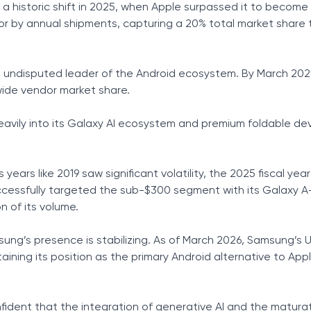
a historic shift in 2025, when Apple surpassed it to become 
r by annual shipments, capturing a 20% total market share 
he undisputed leader of the Android ecosystem. By March 20
wide vendor market share.
avily into its Galaxy AI ecosystem and premium foldable de
us years like 2019 saw significant volatility, the 2025 fiscal ye
ccessfully targeted the sub-$300 segment with its Galaxy A-
n of its volume.
sung’s presence is stabilizing. As of March 2026, Samsung’s 
aining its position as the primary Android alternative to Appl
dent that the integration of generative AI and the matura