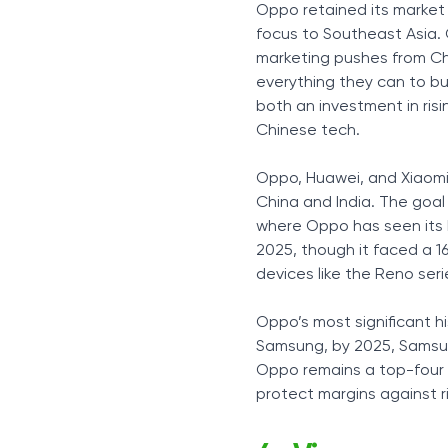
Oppo retained its market 
focus to Southeast Asia. 
marketing pushes from Chi
everything they can to bu
both an investment in ris
Chinese tech.
Oppo, Huawei, and Xiaomi
China and India. The goal
where Oppo has seen its b
2025, though it faced a 1
devices like the Reno seri
Oppo’s most significant hi
Samsung, by 2025, Samsun
Oppo remains a top-four 
protect margins against r