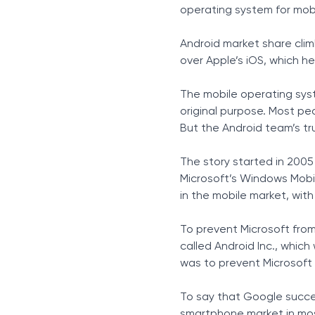
Xiaomi
operating system for mobi
Oppo
Vivo
Android market share clim
Realme
over Apple’s iOS, which h
The Next Generation of C
Constant Change is Here 
The mobile operating sys
original purpose. Most pe
But the Android team’s tr
The story started in 2005
Microsoft’s Windows Mobil
in the mobile market, wit
To prevent Microsoft fro
called Android Inc., whi
was to prevent Microsoft 
To say that Google succe
smartphone market in mos