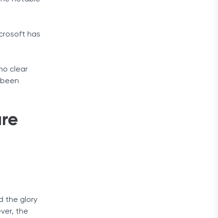
crosoft has
no clear
r been
are
d the glory
ver, the