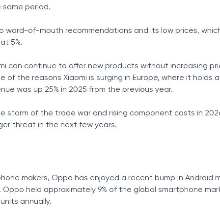
he same period.
to word-of-mouth recommendations and its low prices, which 
 at 5%.
i can continue to offer new products without increasing pri
 of the reasons Xiaomi is surging in Europe, where it holds a 
enue was up 25% in 2025 from the previous year.
the storm of the trade war and rising component costs in 202
r threat in the next few years.
phone makers, Oppo has enjoyed a recent bump in Android 
5, Oppo held approximately 9% of the global smartphone mar
 units annually.