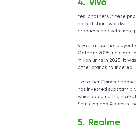
Vivo
Yes, another Chinese pho
market share worldwide. C
produces and sells more p
Vivo is a top-tier player 
October 2025, its global 
million units in 2025. It 
other brands foundered.
Like other Chinese phone m
has invested substantiall
which became the market l
Samsung and Xiaomi in tha
Realme