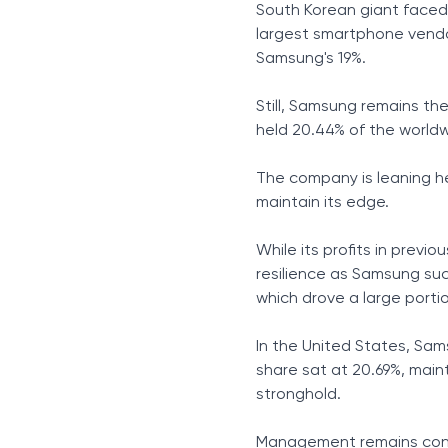
South Korean giant faced 
largest smartphone vendo
Samsung's 19%.
Still, Samsung remains t
held 20.44% of the world
The company is leaning he
maintain its edge.
While its profits in previo
resilience as Samsung su
which drove a large portio
In the United States, Sam
share sat at 20.69%, maint
stronghold.
Management remains confi