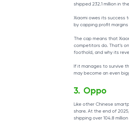
shipped 232.1 million in t
Xiaomi owes its success 
by capping profit margins
The cap means that Xiaom
competitors do. That’s one
foothold, and why its rev
If it manages to survive 
may become an even bigge
Oppo
Like other Chinese smart
share. At the end of 202
shipping over 104.8 million