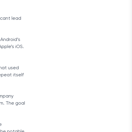
icant lead
Android’s
pple’s iOS.
that used
peat itself
ompany
em. The goal
e
the notable