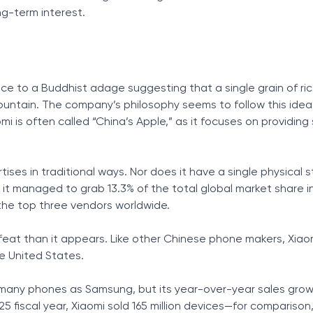
ng-term interest.
nce to a Buddhist adage suggesting that a single grain of ric
mountain. The company’s philosophy seems to follow this idea
mi is often called “China’s Apple,” as it focuses on providing s
ses in traditional ways. Nor does it have a single physical s
, it managed to grab 13.3% of the total global market share i
 the top three vendors worldwide.
feat than it appears. Like other Chinese phone makers, Xiao
he United States.
 many phones as Samsung, but its year-over-year sales gro
5 fiscal year, Xiaomi sold 165 million devices—for comparison