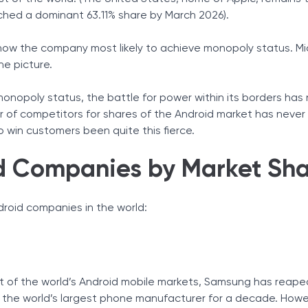
ched a dominant 63.11% share by March 2026).
 now the company most likely to achieve monopoly status. Mi
he picture.
monopoly status, the battle for power within its borders has 
er of competitors for shares of the Android market has neve
to win customers been quite this fierce.
d Companies by Market Sh
roid companies in the world:
t of the world’s Android mobile markets, Samsung has reape
 the world’s largest phone manufacturer for a decade. Howe