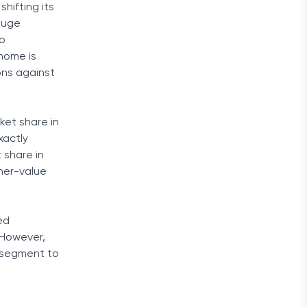
hifting its
 huge
do
 home is
ons against
ket share in
xactly
 share in
gher-value
ed
 However,
e segment to