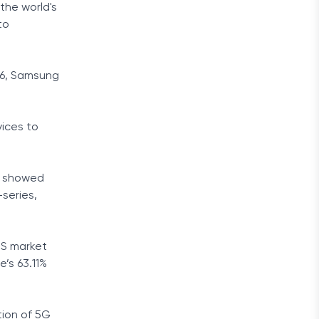
the world's
to
26, Samsung
vices to
ar showed
series,
US market
e’s 63.11%
tion of 5G