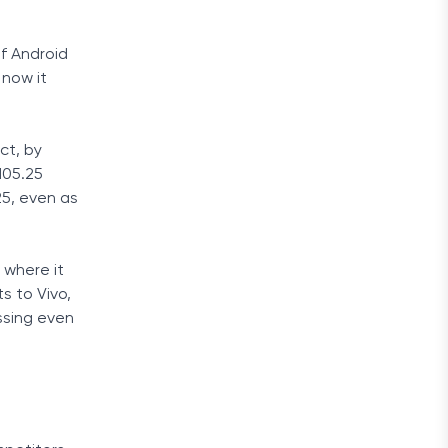
f Android
 now it
ct, by
105.25
25, even as
 where it
s to Vivo,
ssing even