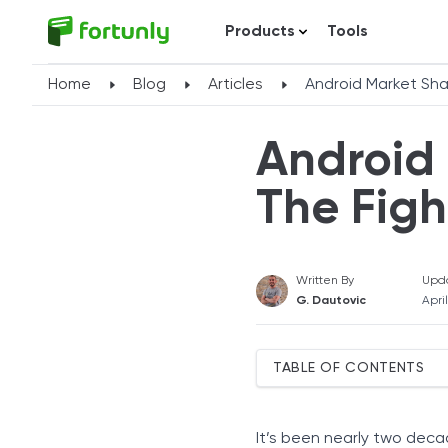
Products
Tools
Home
Blog
Articles
Android Market Shar
Android 
The Figh
Written By
Upd
G. Dautovic
Apri
TABLE OF CONTENTS
Top Android Companies b
Samsung
It’s been nearly two dec