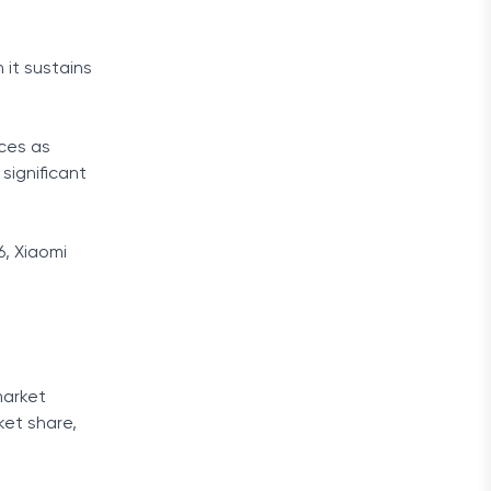
it sustains
ces as
significant
6, Xiaomi
market
ket share,