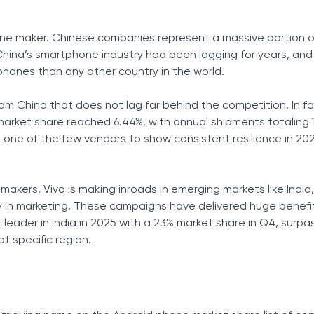
ne maker. Chinese companies represent a massive portion o
hina’s smartphone industry had been lagging for years, and
hones than any other country in the world.
from China that does not lag far behind the competition. In fa
market share reached 6.44%, with annual shipments totaling 
was one of the few vendors to show consistent resilience in 20
akers, Vivo is making inroads in emerging markets like India,
y in marketing. These campaigns have delivered huge benefit
eader in India in 2025 with a 23% market share in Q4, surpa
t specific region.