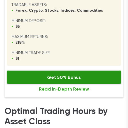
TRADABLE ASSETS:
•
Forex, Crypto, Stocks, Indices, Commodities
MINIMUM DEPOSIT:
•
$5
MAXIMUM RETURNS:
•
218%
MINIMUM TRADE SIZE:
•
$1
Get 50% Bonus
Read In-Depth Review
Optimal Trading Hours by
Asset Class