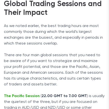
Global Trading Sessions and
Their Impact
As we noted earlier, the best trading hours are most
commonly those during which the world’s largest
exchanges are the busiest, and especially in periods in
which these sessions overlap.
There are four main global sessions that you need to
be aware of if you want to strategize and maximize
your profit potential, and those are the Pacific, Asian,
European and American sessions. Each of the sessions
has its unique characteristics, and suits certain types
of traders and assets better.
The Pacific Session
(
22.00 GMT to 7.00 GMT
) is usually
the quietest of the three, but if you are focused on
trading in AUD/USD and NZD/USD or some other