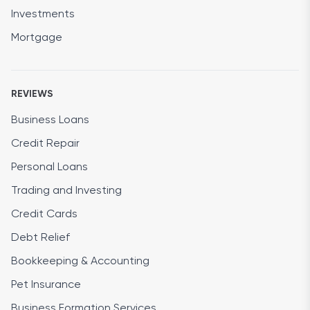
Investments
Mortgage
REVIEWS
Business Loans
Credit Repair
Personal Loans
Trading and Investing
Credit Cards
Debt Relief
Bookkeeping & Accounting
Pet Insurance
Business Formation Services