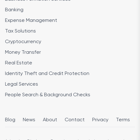
Banking
Expense Management
Tax Solutions
Cryptocurrency
Money Transfer
Real Estate
Identity Theft and Credit Protection
Legal Services
People Search & Background Checks
Blog
News
About
Contact
Privacy
Terms