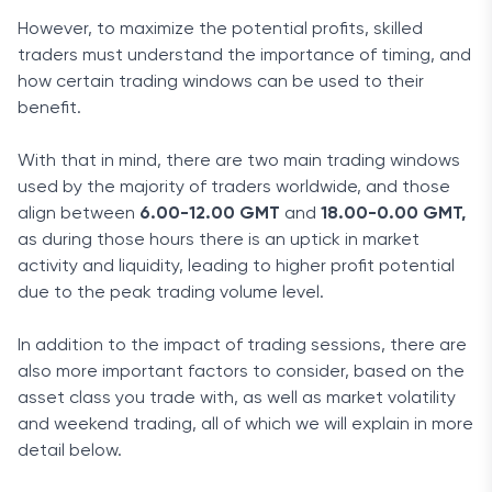
However, to maximize the potential profits, skilled
traders must understand the importance of timing, and
how certain trading windows can be used to their
benefit.
With that in mind, there are two main trading windows
used by the majority of traders worldwide, and those
align between
6.00-12.00 GMT
and
18.00-0.00 GMT,
as during those hours there is an uptick in market
activity and liquidity, leading to higher profit potential
due to the peak trading volume level.
In addition to the impact of trading sessions, there are
also more important factors to consider, based on the
asset class you trade with, as well as market volatility
and weekend trading, all of which we will explain in more
detail below.