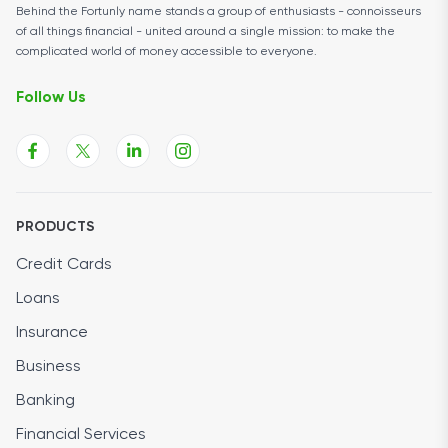
Behind the Fortunly name stands a group of enthusiasts - connoisseurs
of all things financial - united around a single mission: to make the
complicated world of money accessible to everyone.
Follow Us
PRODUCTS
Credit Cards
Loans
Insurance
Business
Banking
Financial Services