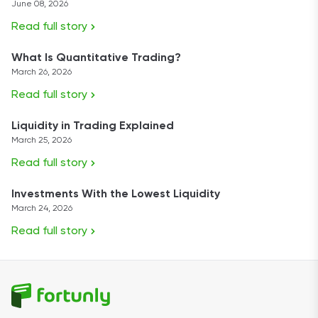
June 08, 2026
Read full story
What Is Quantitative Trading?
March 26, 2026
Read full story
Liquidity in Trading Explained
March 25, 2026
Read full story
Investments With the Lowest Liquidity
March 24, 2026
Read full story