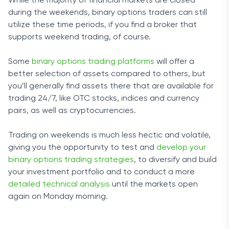
While the majority of financial markets are closed
during the weekends, binary options traders can still
utilize these time periods, if you find a broker that
supports weekend trading, of course.
Some
binary options trading platforms
will offer a
better selection of assets compared to others, but
you’ll generally find assets there that are available for
trading 24/7, like OTC stocks, indices and currency
pairs, as well as cryptocurrencies.
Trading on weekends is much less hectic and volatile,
giving you the opportunity to test and
develop your
binary options trading strategies
, to diversify and build
your investment portfolio and to conduct a more
detailed technical analysis
until the markets open
again on Monday morning.