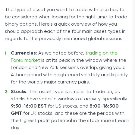
The type of asset you want to trade with also has to
be considered when looking for the right time to trade
binary options. Here’s a quick overview of how you
should approach each of the four main asset types in
regards to the previously mentioned global sessions:
Currencies
: As we noted before,
trading on the
Forex market
is at its peak in the window where the
London and New York sessions overlap, giving you a
4-hour period with heightened volatility and liquidity
for the world’s major currency pairs.
Stocks
: This asset type is simpler to trade on, as
stocks have specific windows of activity, specifically
9:30-16:00 EST
for US stocks, and
8:00-16:300
GMT
for UK stocks, and these are the periods with
the highest profit potential in the stock market each
day.