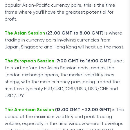
popular Asian-Pacific currency pairs, this is the time
frame where you’ll have the greatest potential for
profit.
The Asian Session
(
23.00 GMT to 8.00 GMT
) is where
trading in currency pairs involving currencies from
Japan, Singapore and Hong Kong will heat up the most.
The European Session
(
7:00 GMT to 16:00 GMT
) is set
to start before the Asian Session ends, and as the
London exchange opens, the market volatility rises
sharpy, with the main currency pairs being traded the
most are typically EUR/USD, GBP/USD, USD/CHF and
USD/JPY.
The American Session
(
13.00 GMT - 22.00 GMT
) is the
period of the maximum volatility and peak trading
volume, especially in the time window where it overlaps