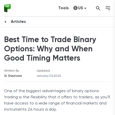
Tools
US
Canada
Articles
Best Time to Trade Binary
Options: Why and When
Good Timing Matters
Written By
Updated
G. Dautovic
January 03,2025
One of the biggest advantages of binary options
trading is the flexibility that it offers to traders, as you’ll
have access to a wide range of financial markets and
instruments 24 hours a day.