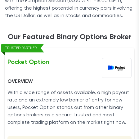
with the European Session (13.00 GMT -16.00 GMT),
offering the highest potential in currency pairs involving
the US Dollar, as well as in stocks and commodities.
Our Featured Binary Options Broker
TRUSTED PARTNER
Pocket Option
OVERVIEW
With a wide range of assets available, a high payout
rate and an extremely low barrier of entry for new
users, Pocket Option stands out from other binary
options brokers as a secure, trusted and most
complete trading platform on the market right now.