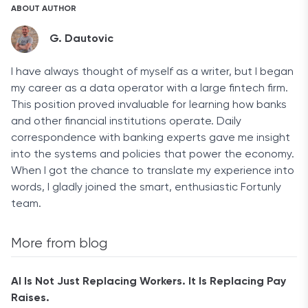
ABOUT AUTHOR
G. Dautovic
I have always thought of myself as a writer, but I began
my career as a data operator with a large fintech firm.
This position proved invaluable for learning how banks
and other financial institutions operate. Daily
correspondence with banking experts gave me insight
into the systems and policies that power the economy.
When I got the chance to translate my experience into
words, I gladly joined the smart, enthusiastic Fortunly
team.
More from blog
AI Is Not Just Replacing Workers. It Is Replacing Pay
Raises.