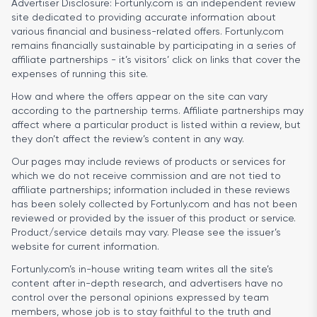
Advertiser Disclosure:
Fortunly.com is an independent review
site dedicated to providing accurate information about
various financial and business-related offers. Fortunly.com
remains financially sustainable by participating in a series of
affiliate partnerships - it’s visitors’ click on links that cover the
expenses of running this site.
How and where the offers appear on the site can vary
according to the partnership terms. Affiliate partnerships may
affect where a particular product is listed within a review, but
they don’t affect the review’s content in any way.
Our pages may include reviews of products or services for
which we do not receive commission and are not tied to
affiliate partnerships; information included in these reviews
has been solely collected by Fortunly.com and has not been
reviewed or provided by the issuer of this product or service.
Product/service details may vary. Please see the issuer’s
website for current information.
Fortunly.com’s in-house writing team writes all the site’s
content after in-depth research, and advertisers have no
control over the personal opinions expressed by team
members, whose job is to stay faithful to the truth and