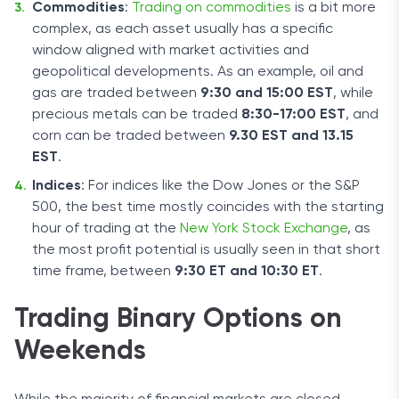
Commodities
:
Trading on commodities
is a bit more
complex, as each asset usually has a specific
window aligned with market activities and
geopolitical developments. As an example, oil and
gas are traded between
9:30 and 15:00 EST
, while
precious metals can be traded
8:30-17:00 EST
, and
corn can be traded between
9.30 EST and 13.15
EST
.
Indices
: For indices like the Dow Jones or the S&P
500, the best time mostly coincides with the starting
hour of trading at the
New York Stock Exchange
, as
the most profit potential is usually seen in that short
time frame, between
9:30 ET and 10:30 ET
.
Trading Binary Options on
Weekends