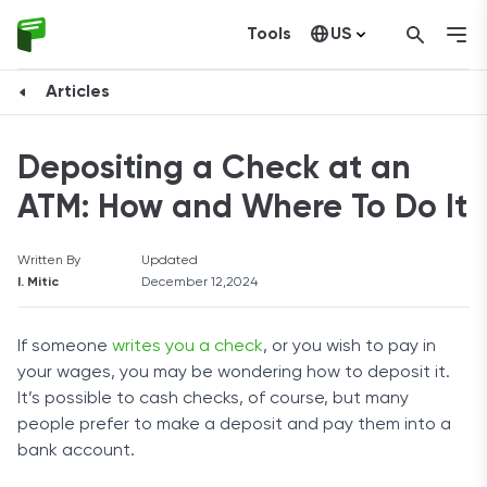
Tools
US
Canada
Articles
Depositing a Check at an
ATM: How and Where To Do It
Written By
Updated
I. Mitic
December 12,2024
If someone
writes you a check
, or you wish to pay in
your wages, you may be wondering how to deposit it.
It’s possible to cash checks, of course, but many
people prefer to make a deposit and pay them into a
bank account.