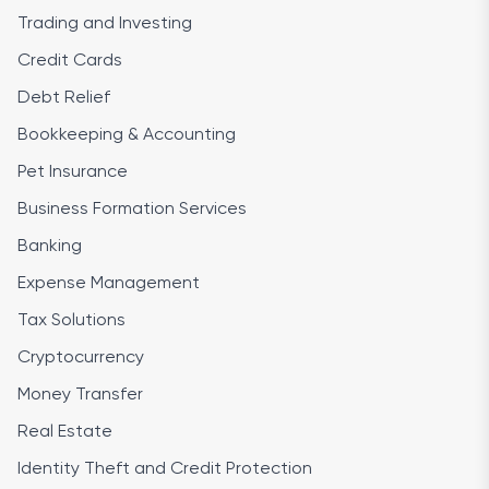
Trading and Investing
Credit Cards
Debt Relief
Bookkeeping & Accounting
Pet Insurance
Business Formation Services
Banking
Expense Management
Tax Solutions
Cryptocurrency
Money Transfer
Real Estate
Identity Theft and Credit Protection