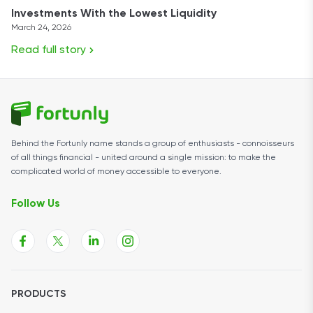
Investments With the Lowest Liquidity
March 24, 2026
Read full story
Behind the Fortunly name stands a group of enthusiasts - connoisseurs
of all things financial - united around a single mission: to make the
complicated world of money accessible to everyone.
Follow Us
PRODUCTS