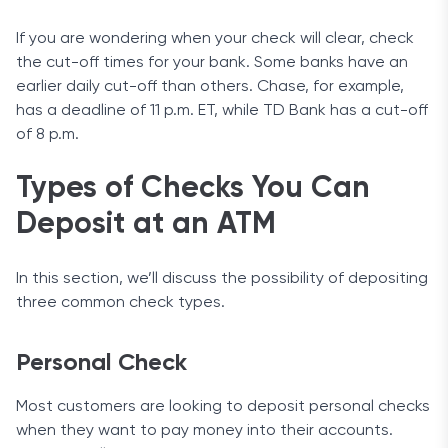
If you are wondering when your check will clear, check
the cut-off times for your bank. Some banks have an
earlier daily cut-off than others. Chase, for example,
has a deadline of 11 p.m. ET, while TD Bank has a cut-off
of 8 p.m.
Types of Checks You Can
Deposit at an ATM
In this section, we’ll discuss the possibility of depositing
three common check types.
Personal Check
Most customers are looking to deposit personal checks
when they want to pay money into their accounts.