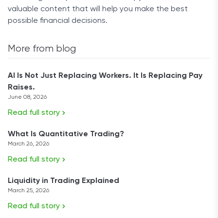
valuable content that will help you make the best
possible financial decisions.
More from blog
AI Is Not Just Replacing Workers. It Is Replacing Pay
Raises.
June 08, 2026
Read full story
What Is Quantitative Trading?
March 26, 2026
Read full story
Liquidity in Trading Explained
March 25, 2026
Read full story