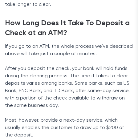
take longer to clear.
How Long Does It Take To Deposit a
Check at an ATM?
If you go to an ATM, the whole process we’ve described
above will take just a couple of minutes.
After you deposit the check, your bank will hold funds
during the clearing process. The time it takes to clear
deposits varies among banks. Some banks, such as US
Bank, PNC Bank, and TD Bank, offer same-day service,
with a portion of the check available to withdraw on
the same business day.
Most, however, provide a next-day service, which
usually enables the customer to draw up to $200 of
the deposit.