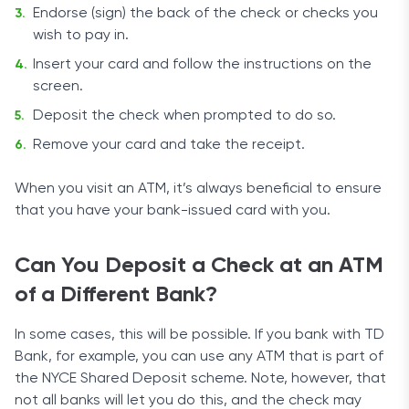
Endorse (sign) the back of the check or checks you
wish to pay in.
Insert your card and follow the instructions on the
screen.
Deposit the check when prompted to do so.
Remove your card and take the receipt.
When you visit an ATM, it’s always beneficial to ensure
that you have your bank-issued card with you.
Can You Deposit a Check at an ATM
of a Different Bank?
In some cases, this will be possible. If you bank with TD
Bank, for example, you can use any ATM that is part of
the NYCE Shared Deposit scheme. Note, however, that
not all banks will let you do this, and the check may