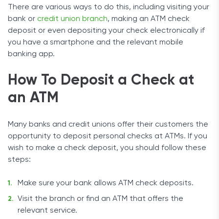
There are various ways to do this, including visiting your
bank or
credit union branch
, making an ATM check
deposit or even depositing your check electronically if
you have a smartphone and the relevant mobile
banking app.
How To Deposit a Check at
an ATM
Many banks and credit unions offer their customers the
opportunity to deposit personal checks at ATMs. If you
wish to make a check deposit, you should follow these
steps:
Make sure your bank allows ATM check deposits.
Visit the branch or find an ATM that offers the
relevant service.