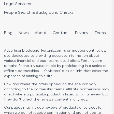
Legal Services
People Search & Background Checks
Blog
News
About
Contact
Privacy
Terms
Advertiser Disclosure:
Fortunly.com is an independent review
site dedicated to providing accurate information about
various financial and business-related offers. Fortunly.com
remains financially sustainable by participating in a series of
affiliate partnerships - it’s visitors’ click on links that cover the
expenses of running this site.
How and where the offers appear on the site can vary
according to the partnership terms. Affiliate partnerships may
affect where a particular product is listed within a review, but
they don’t affect the review’s content in any way.
Our pages may include reviews of products or services for
which we do not receive commission and are not tied to