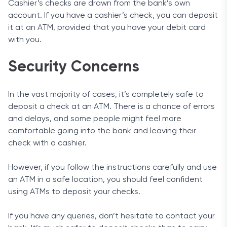
Cashier’s checks are drawn from the bank’s own
account. If you have a cashier’s check, you can deposit
it at an ATM, provided that you have your debit card
with you.
Security Concerns
In the vast majority of cases, it’s completely safe to
deposit a check at an ATM. There is a chance of errors
and delays, and some people might feel more
comfortable going into the bank and leaving their
check with a cashier.
However, if you follow the instructions carefully and use
an ATM in a safe location, you should feel confident
using ATMs to deposit your checks.
If you have any queries, don’t hesitate to contact your