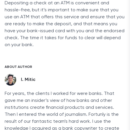
Depositing a check at an ATM is convenient and
hassle-free, but it’s important to make sure that you
use an ATM that offers this service and ensure that you
are ready to make the deposit, and that means you
have your bank-issued card with you and the endorsed
check. The time it takes for funds to clear will depend
on your bank.
ABOUT AUTHOR
I. Mitic
For years, the clients I worked for were banks. That
gave me an insider’s view of how banks and other
institutions create financial products and services.
Then I entered the world of journalism. Fortunly is the
result of our fantastic team’s hard work. I use the
knowledge I acquired as a bank copywriter to create