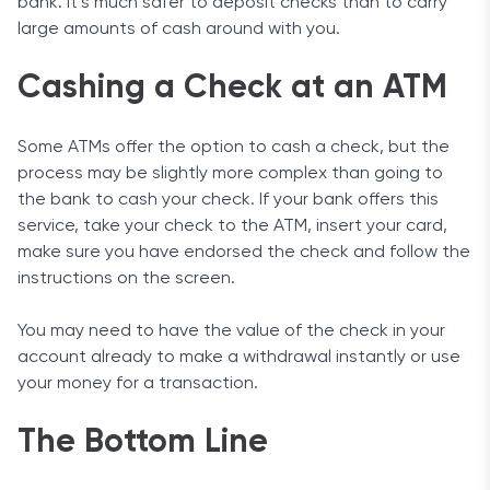
bank. It’s much safer to deposit checks than to carry
large amounts of cash around with you.
Cashing a Check at an ATM
Some ATMs offer the option to cash a check, but the
process may be slightly more complex than going to
the bank to cash your check. If your bank offers this
service, take your check to the ATM, insert your card,
make sure you have endorsed the check and follow the
instructions on the screen.
You may need to have the value of the check in your
account already to make a withdrawal instantly or use
your money for a transaction.
The Bottom Line