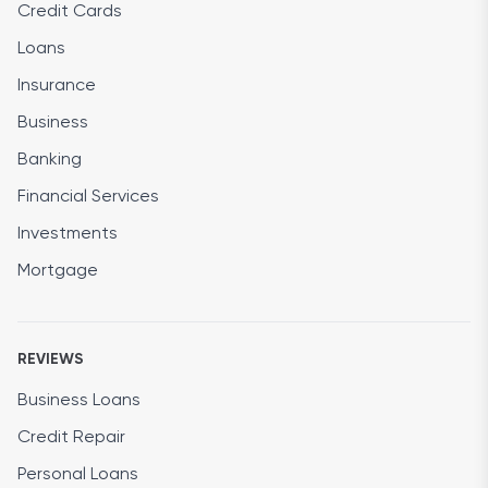
Credit Cards
Loans
Insurance
Business
Banking
Financial Services
Investments
Mortgage
REVIEWS
Business Loans
Credit Repair
Personal Loans