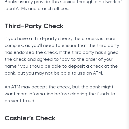
Banks usually provide this service through a network of
local ATMs and branch offices.
Third-Party Check
If you have a third-party check, the process is more
complex, as you’ll need to ensure that the third party
has endorsed the check. If the third party has signed
the check and agreed to “pay to the order of your
name,” you should be able to deposit a check at the
bank, but you may not be able to use an ATM.
An ATM may accept the check, but the bank might
want more information before clearing the funds to
prevent fraud.
Cashier’s Check