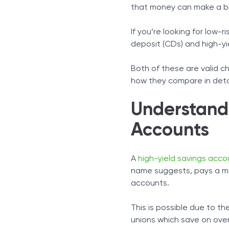
Comparing CDs and HYS
that money can make a big
Which to Choose and Wh
Combining the Two: A Hyb
If you’re looking for low-r
In Conclusion
deposit (CDs) and high-yi
Both of these are valid ch
how they compare in detai
Understand
Accounts
A
high-yield savings acco
name suggests, pays a mu
accounts.
This is possible due to th
unions which save on ove