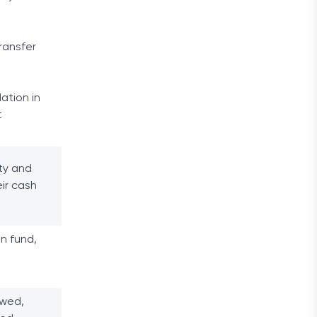
ransfer
lation in
t
ity and
ir cash
n fund,
owed,