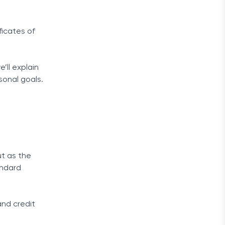
ficates of
’ll explain
sonal goals.
ut as the
andard
and credit