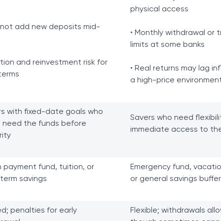
physical access
nnot add new deposits mid-
• Monthly withdrawal or t
limits at some banks
lation and reinvestment risk for
• Real returns may lag inf
terms
a high-price environmen
s with fixed-date goals who
Savers who need flexibil
 need the funds before
immediate access to the
ity
payment fund, tuition, or
Emergency fund, vacatio
term savings
or general savings buffer
ed; penalties for early
Flexible; withdrawals all