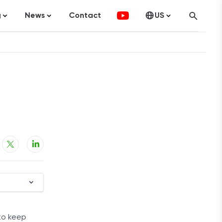
g
News
Contact
US
atistics
FinTech
Canada
ticles
Investments
fographics
Banking
sting
Economy
ccounting
on Services
ement
 to keep