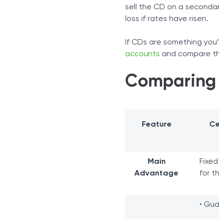
sell the CD on a secondary
loss if rates have risen.
If CDs are something you’
accounts
and compare the
Comparing
Feature
Ce
Main
Fixed
Advantage
for t
• Gua