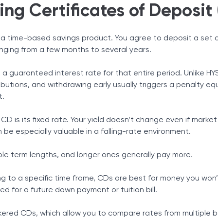
ng Certificates of Deposit
is a time-based savings product. You agree to deposit a set
anging from a few months to several years.
in a guaranteed interest rate for that entire period. Unlike H
butions, and withdrawing early usually triggers a penalty eq
t.
D is its fixed rate. Your yield doesn’t change even if market
n be especially valuable in a falling-rate environment.
iple term lengths, and longer ones generally pay more.
g to a specific time frame, CDs are best for money you won
ed for a future down payment or tuition bill.
kered CDs, which allow you to compare rates from multiple 