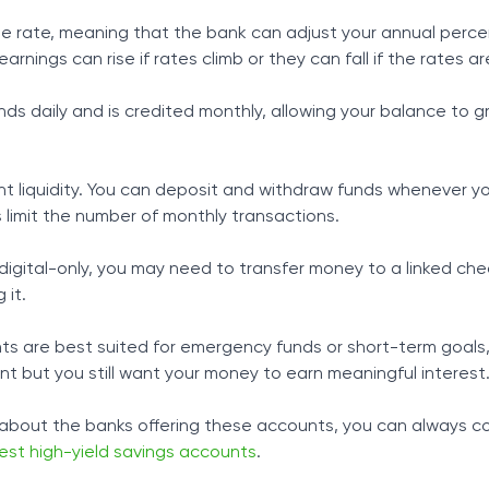
le rate, meaning that the bank can adjust your annual perce
earnings can rise if rates climb or they can fall if the rates ar
nds daily and is credited monthly, allowing your balance to 
ent liquidity. You can deposit and withdraw funds whenever 
limit the number of monthly transactions.
igital-only, you may need to transfer money to a linked che
 it.
ts are best suited for emergency funds or short-term goals
nt but you still want your money to earn meaningful interest
 about the banks offering these accounts, you can always co
est high-yield savings accounts
.