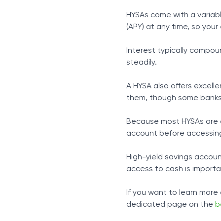
HYSAs come with a variab
(APY) at any time, so your 
Interest typically compou
steadily.
A HYSA also offers excell
them, though some banks 
Because most HYSAs are d
account before accessing
High-yield savings accoun
access to cash is importa
If you want to learn more
dedicated page on the
b