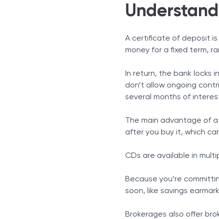
Understandi
A certificate of deposit 
money for a fixed term, r
In return, the bank locks 
don’t allow ongoing contri
several months of interes
The main advantage of a C
after you buy it, which ca
CDs are available in mult
Because you’re committin
soon, like savings earmark
Brokerages also offer bro