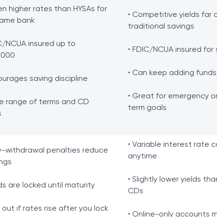
en higher rates than HYSAs for
• Competitive yields far
same bank
traditional savings
C/NCUA insured up to
• FDIC/NCUA insured for 
,000
• Can keep adding funds
ourages saving discipline
• Great for emergency or
e range of terms and CD
term goals
s
• Variable interest rate 
ly-withdrawal penalties reduce
anytime
ngs
• Slightly lower yields th
ds are locked until maturity
CDs
s out if rates rise after you lock
• Online-only accounts 