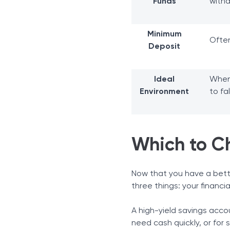
Funds
with
Minimum
Ofte
Deposit
Ideal
When
Environment
to fal
Which to C
Now that you have a bett
three things: your financia
A high-yield savings acco
need cash quickly, or for