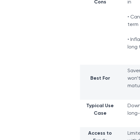
Cons
in
• Ca
term
• Inf
long 
Saver
Best For
won’t
matur
Typical Use
Down 
Case
long-
Access to
Limit