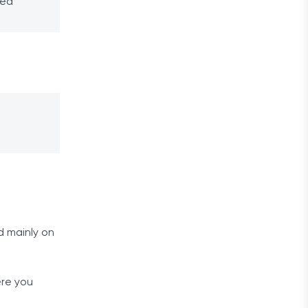
ped
d mainly on
ere you