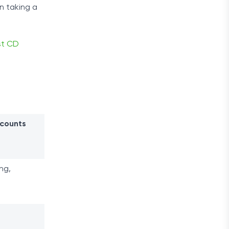
n taking a
st CD
ccounts
ng,