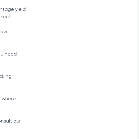
ntage yield
e cut.
grow
you need
cking
, where
.
nsult our