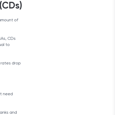
 (CDs)
 amount of
YSAs, CDs
ual to
 rates drop
’t need
banks and