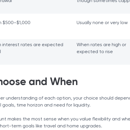
drawal
though sometimes cap
n $500–$1,000
Usually none or very low
 interest rates are expected
When rates are high or
l
expected to rise
hoose and When
er understanding of each option, your choice should depen
l goals, time horizon and need for liquidity.
unt makes the most sense when you value flexibility and wh
 short-term goals like travel and home upgrades.