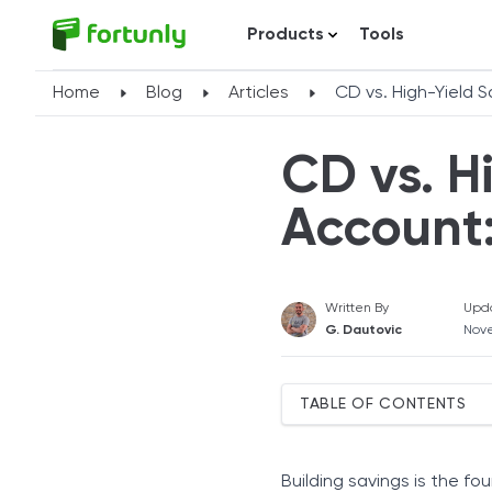
Products
Tools
Home
Blog
Articles
CD vs. High-Yield 
CD vs. H
Account
Written By
Upd
G. Dautovic
Nov
TABLE OF CONTENTS
Understanding High-Yield
Understanding Certificate
Building savings is the fo