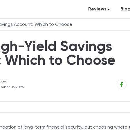
Reviews
Blo
Business Loans
St
Savings Account: Which to Choose
Credit Repair
Ar
igh-Yield Savings
Personal Loans
In
Trading and Inve
: Which to Choose
Credit Cards
Debt Relief
ated
Bookkeeping & A
ember 05,2025
Pet Insurance
Business Formati
Banking
 Savings Accounts
s of Deposit (CDs)
Expense Manag
undation of long-term financial security, but choosing where