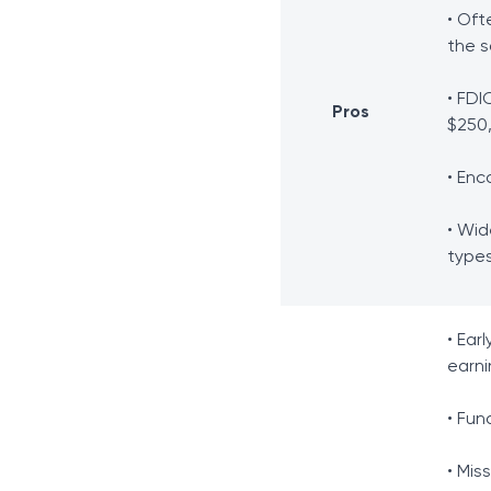
• Oft
the 
• FDI
Pros
$250
• Enc
• Wid
type
• Ear
earni
• Fun
• Mis