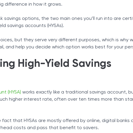
As
 difference in how it grows.
Tax Solutions
en
rid Approach
Cryptocurrency
isk savings options, the two main ones you’ll run into are certi
eld savings accounts (HYSAs).
oices, but they serve very different purposes, which is why we
l, and help you decide which option works best for your per
ing High-Yield Savings
unt (HYSA)
works exactly like a traditional savings account, b
ch higher interest rate, often over ten times more than st
e fact that HYSAs are mostly offered by online, digital banks 
rhead costs and pass that benefit to savers.