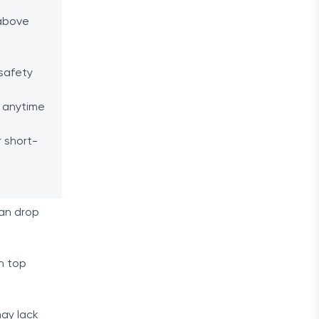
 above
safety
 anytime
 short-
can drop
an top
may lack