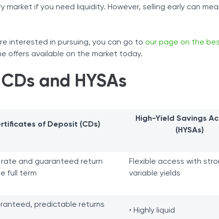
 market if you need liquidity. However, selling early can mea
re interested in pursuing, you can go to
our page on the be
 offers available on the market today.
 CDs and HYSAs
High-Yield Savings A
rtificates of Deposit (CDs)
(HYSAs)
 rate and guaranteed return
Flexible access with stro
he full term
variable yields
ranteed, predictable returns
• Highly liquid